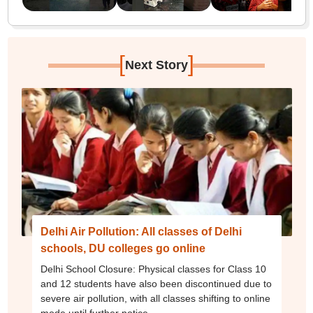
[
]
Next Story
Delhi Air Pollution: All classes of Delhi
schools, DU colleges go online
Delhi School Closure: Physical classes for Class 10
and 12 students have also been discontinued due to
severe air pollution, with all classes shifting to online