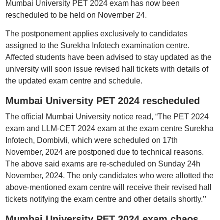
Mumbai University PET 2024 exam has now been
rescheduled to be held on November 24.
The postponement applies exclusively to candidates
assigned to the Surekha Infotech examination centre.
Affected students have been advised to stay updated as the
university will soon issue revised hall tickets with details of
the updated exam centre and schedule.
Mumbai University PET 2024 rescheduled
The official Mumbai University notice read, “The PET 2024
exam and LLM-CET 2024 exam at the exam centre Surekha
Infotech, Dombivli, which were scheduled on 17th
November, 2024 are postponed due to technical reasons.
The above said exams are re-scheduled on Sunday 24h
November, 2024. The only candidates who were allotted the
above-mentioned exam centre will receive their revised hall
tickets notifying the exam centre and other details shortly.’’
Mumbai University PET 2024 exam chaos