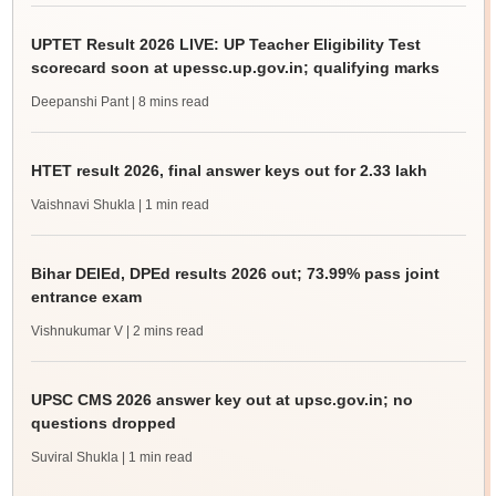
UPTET Result 2026 LIVE: UP Teacher Eligibility Test
scorecard soon at upessc.up.gov.in; qualifying marks
Deepanshi Pant
| 8 mins read
HTET result 2026, final answer keys out for 2.33 lakh
Vaishnavi Shukla
| 1 min read
Bihar DElEd, DPEd results 2026 out; 73.99% pass joint
entrance exam
Vishnukumar V
| 2 mins read
UPSC CMS 2026 answer key out at upsc.gov.in; no
questions dropped
Suviral Shukla
| 1 min read