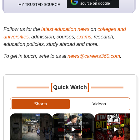
source on google
MY TRUSTED SOURCE
Follow us for the
latest education news
on
colleges and
universities
, admission, courses,
exams
, research,
education policies, study abroad and more..
To get in touch, write to us at
news@careers360.com
.
[
]
Quick Watch
Shorts
Videos