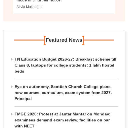
mode until further notice.
Alivia Mukherjee
[
]
Featured News
TN Education Budget 2026-27: Breakfast scheme till
Class 8, laptops for college students; 1 lakh hostel
beds
Eye on autonomy, Scottish Church College plans
new courses, curriculum, exam system from 2027:
Principal
FMGE 2026: Protest at Jantar Mantar on Monday;
examinees demand exam review, facilities on par
with NEET