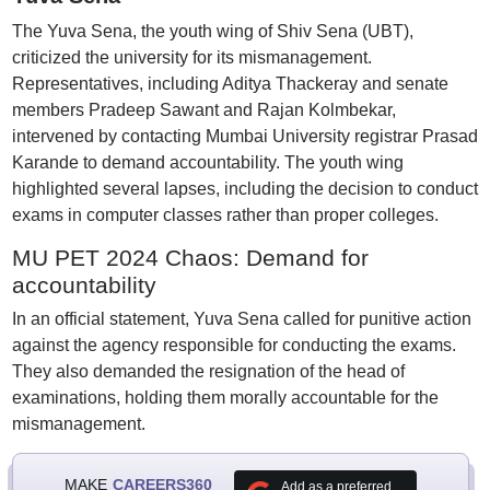
The Yuva Sena, the youth wing of Shiv Sena (UBT),
criticized the university for its mismanagement.
Representatives, including Aditya Thackeray and senate
members Pradeep Sawant and Rajan Kolmbekar,
intervened by contacting Mumbai University registrar Prasad
Karande to demand accountability. The youth wing
highlighted several lapses, including the decision to conduct
exams in computer classes rather than proper colleges.
MU PET 2024 Chaos: Demand for
accountability
In an official statement, Yuva Sena called for punitive action
against the agency responsible for conducting the exams.
They also demanded the resignation of the head of
examinations, holding them morally accountable for the
mismanagement.
MAKE
CAREERS360
Add as a preferred