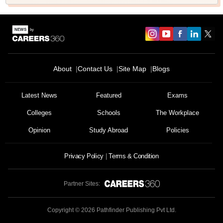
About
Contact Us
Site Map
Blogs
Latest News
Featured
Exams
Colleges
Schools
The Workplace
Opinion
Study Abroad
Policies
Privacy Policy
Terms & Condition
Partner Sites:
Copyright ©
2026
Pathfinder Publishing Pvt Ltd.