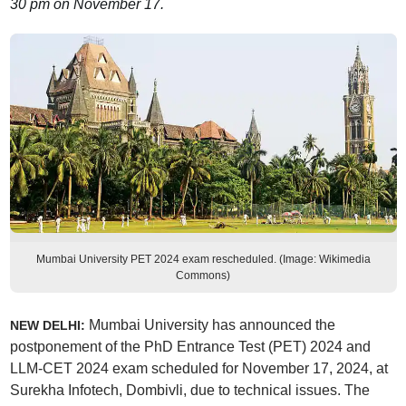
30 pm on November 17.
Mumbai University PET 2024 exam rescheduled. (Image: Wikimedia
Commons)
Mumbai University has announced the
NEW DELHI:
postponement of the PhD Entrance Test (PET) 2024 and
LLM-CET 2024 exam scheduled for November 17, 2024, at
Surekha Infotech, Dombivli, due to technical issues. The