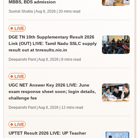
MBBS, BDS admission
Suviral Shukla | Aug 6, 2026
| 20 mins read
LIVE
DGE TN 10th Supplementary Result 2026
Link (OUT) LIVE: Tamil Nadu SSLC supply
result out at tnresults.nic.in
Deepanshi Pant | Aug 6, 2026
| 8 mins read
LIVE
UGC NET Answer Key 2026 LIVE: June
exam response sheet soon; login details,
challenge fee
Deepanshi Pant | Aug 6, 2026
| 12 mins read
LIVE
UPTET Result 2026 LIVE: UP Teacher