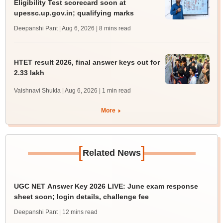
Eligibility Test scorecard soon at
upessc.up.gov.in; qualifying marks
Deepanshi Pant | Aug 6, 2026
| 8 mins read
HTET result 2026, final answer keys out for
2.33 lakh
Vaishnavi Shukla | Aug 6, 2026
| 1 min read
More
[
]
Related News
UGC NET Answer Key 2026 LIVE: June exam response
sheet soon; login details, challenge fee
Deepanshi Pant
| 12 mins read