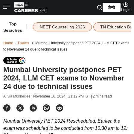
हिन्दी
Login
Top
|
NEET Counselling 2026
TN Education Bu
Searches
Home
Exams
Mumbai University postpones PET 2024, LLM CET exams
to November 24 due to technical issues
Mumbai University postpones PET
2024, LLM CET exams to November
24 due to technical issues
Alivia Mukherjee |
November 18, 2024 | 11:12 PM IST
| 2 mins read
Mumbai University PET 2024 Rescheduled: Earlier, the
exam was scheduled to be conducted from 10:30 am to 12: