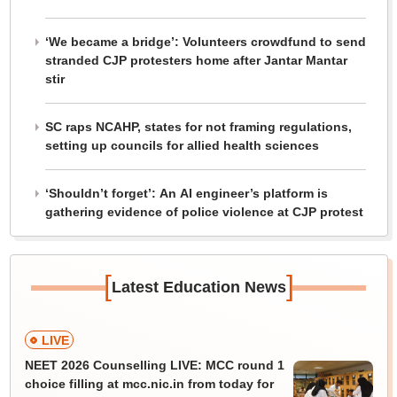
‘We became a bridge’: Volunteers crowdfund to send
stranded CJP protesters home after Jantar Mantar
stir
SC raps NCAHP, states for not framing regulations,
setting up councils for allied health sciences
‘Shouldn’t forget’: An AI engineer’s platform is
gathering evidence of police violence at CJP protest
[
]
Latest Education News
LIVE
NEET 2026 Counselling LIVE: MCC round 1
choice filling at mcc.nic.in from today for