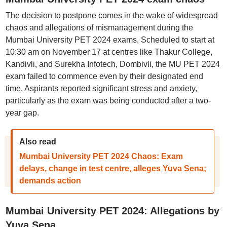
The decision to postpone comes in the wake of widespread
chaos and allegations of mismanagement during the
Mumbai University PET 2024 exams. Scheduled to start at
10:30 am on November 17 at centres like Thakur College,
Kandivli, and Surekha Infotech, Dombivli, the MU PET 2024
exam failed to commence even by their designated end
time. Aspirants reported significant stress and anxiety,
particularly as the exam was being conducted after a two-
year gap.
Also read
Mumbai University PET 2024 Chaos: Exam
delays, change in test centre, alleges Yuva Sena;
demands action
Mumbai University PET 2024: Allegations by
Yuva Sena