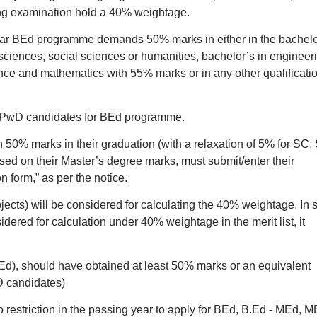
ng examination hold a 40% weightage.
2-year BEd programme demands 50% marks in either in the bachelo
sciences, social sciences or humanities, bachelor’s in engineer
ence and mathematics with 55% marks or in any other qualificati
 PwD candidates for BEd programme.
50% marks in their graduation (with a relaxation of 5% for SC, 
sed on their Master’s degree marks, must submit/enter their
n form,” as per the notice.
ects) will be considered for calculating the 40% weightage. In 
dered for calculation under 40% weightage in the merit list, it
Ed), should have obtained at least 50% marks or an equivalent
D candidates)
o restriction in the passing year to apply for BEd, B.Ed - MEd, 