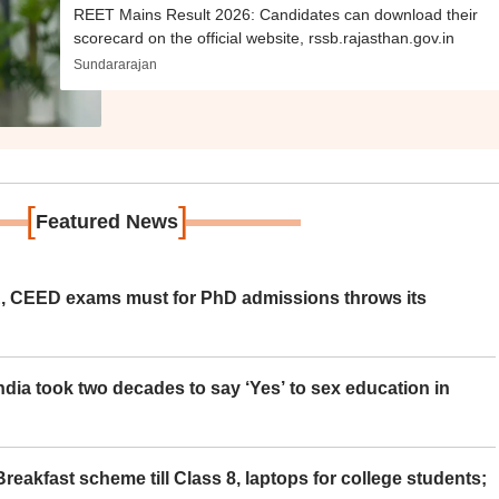
REET Mains Result 2026: Candidates can download their
scorecard on the official website, rssb.rajasthan.gov.in
Sundararajan
[
]
Featured News
 CEED exams must for PhD admissions throws its
ia took two decades to say ‘Yes’ to sex education in
eakfast scheme till Class 8, laptops for college students;