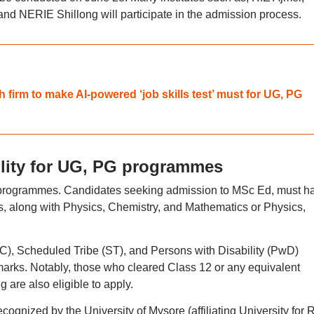
d NERIE Shillong will participate in the admission process.
 firm to make AI-powered ‘job skills test’ must for UG, PG
lity for UG, PG programmes
rent programmes. Candidates seeking admission to MSc Ed, must h
, along with Physics, Chemistry, and Mathematics or Physics,
), Scheduled Tribe (ST), and Persons with Disability (PwD)
rks. Notably, those who cleared Class 12 or any equivalent
are also eligible to apply.
ognized by the University of Mysore (affiliating University for R