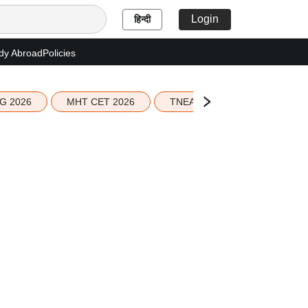
Login
हिन्दी
dy Abroad
Policies
G 2026
MHT CET 2026
TNEA 2026 Seat Allotment