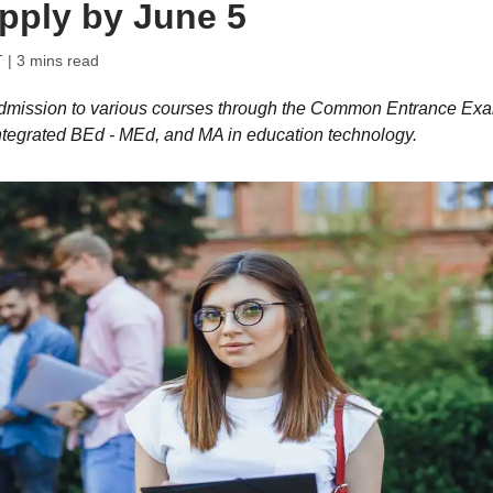
apply by June 5
T
| 3 mins read
dmission to various courses through the Common Entrance Ex
tegrated BEd - MEd, and MA in education technology.