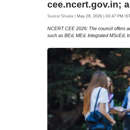
cee.ncert.gov.in; 
Suviral Shukla |
May 28, 2026 | 03:47 PM IS
NCERT CEE 2026: The council offers a
such as BEd, MEd, Integrated MScEd, In