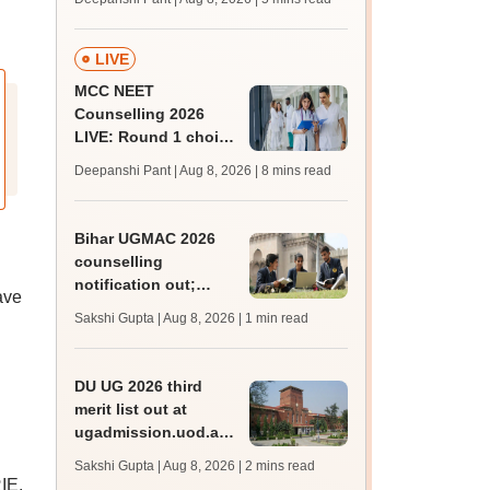
JRF, PhD admissions;
past trends
LIVE
MCC NEET
Counselling 2026
LIVE: Round 1 choice
filling begins at
Deepanshi Pant | Aug 8, 2026
| 8 mins read
mcc.nic.in for MBBS,
BDS, AYUSH courses
Bihar UGMAC 2026
counselling
notification out;
ave
choice filling begins
Sakshi Gupta | Aug 8, 2026
| 1 min read
from August 10
DU UG 2026 third
merit list out at
ugadmission.uod.ac.in;
accept allotted seats
Sakshi Gupta | Aug 8, 2026
| 2 mins read
till August 11
IE,