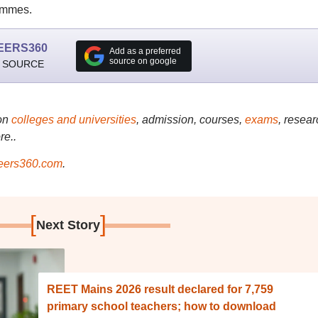
ammes.
EERS360
Add as a preferred
source on google
 SOURCE
on
colleges and universities
, admission, courses,
exams
, resear
re..
ers360.com
.
[
]
Next Story
REET Mains 2026 result declared for 7,759
primary school teachers; how to download