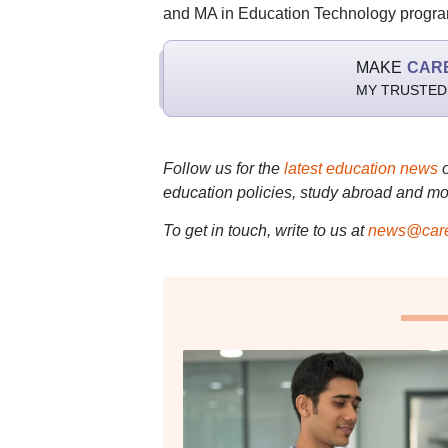
and MA in Education Technology progr
MAKE
CAR
MY TRUSTED
Follow us for the
latest education news
education policies, study abroad and mo
To get in touch, write to us at
news@care