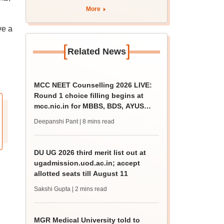
More
ve a
[
]
Related News
MCC NEET Counselling 2026 LIVE:
Round 1 choice filling begins at
mcc.nic.in for MBBS, BDS, AYUSH
courses
Deepanshi Pant
| 8 mins read
DU UG 2026 third merit list out at
ugadmission.uod.ac.in; accept
allotted seats till August 11
Sakshi Gupta
| 2 mins read
MGR Medical University told to