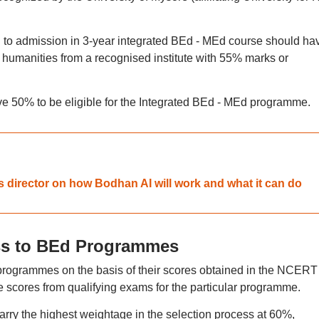
 to admission in 3-year integrated BEd - MEd course should ha
 humanities from a recognised institute with 55% marks or
 50% to be eligible for the Integrated BEd - MEd programme.
 director on how Bodhan AI will work and what it can do
ss to BEd Programmes
t programmes on the basis of their scores obtained in the NCERT
cores from qualifying exams for the particular programme.
y the highest weightage in the selection process at 60%,