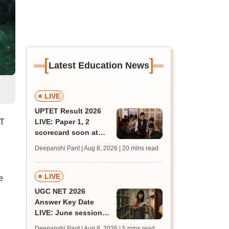
[
]
Latest Education News
LIVE
UPTET Result 2026
RT
LIVE: Paper 1, 2
scorecard soon at
upessc.up.gov.in;
Deepanshi Pant | Aug 8, 2026
| 20 mins read
qualifying marks
LIVE
e
UGC NET 2026
Answer Key Date
LIVE: June session
answer key soon for
Deepanshi Pant | Aug 8, 2026
| 5 mins read