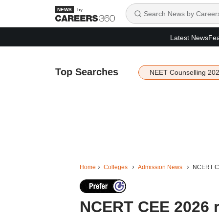
by
Latest News
Fea
Top Searches
NEET Counselling 20
Home
Colleges
Admission News
NCERT CEE
NCERT CEE 2026 reg