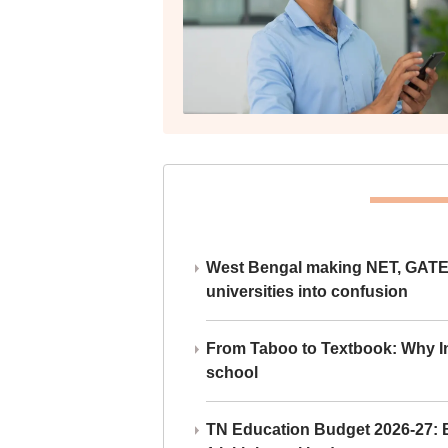
West Bengal making NET, GATE,
universities into confusion
From Taboo to Textbook: Why Ind
school
TN Education Budget 2026-27: Br