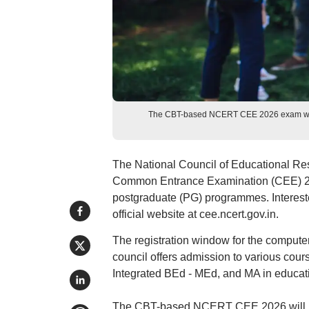
The CBT-based NCERT CEE 2026 exam will
The National Council of Educational Re
Common Entrance Examination (CEE) 202
postgraduate (PG) programmes. Interes
official website at cee.ncert.gov.in.
The registration window for the comput
council offers admission to various cou
Integrated BEd - MEd, and MA in educat
The CBT-based NCERT CEE 2026 will be 