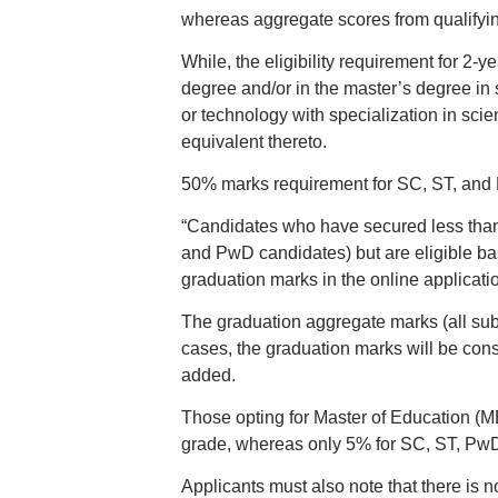
whereas aggregate scores from qualifyi
While, the eligibility requirement for 
degree and/or in the master’s degree in 
or technology with specialization in sci
equivalent thereto.
50% marks requirement for SC, ST, and
“Candidates who have secured less than 
and PwD candidates) but are eligible ba
graduation marks in the online applicatio
The graduation aggregate marks (all subj
cases, the graduation marks will be consi
added.
Those opting for Master of Education (M
grade, whereas only 5% for SC, ST, Pw
Applicants must also note that there is n