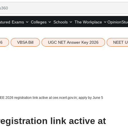
tured
Opinion
Stu
Exams
Colleges
Schools
The Workplace
26
VBSA Bill
UGC NET Answer Key 2026
NEET U
 2026 registration link active at cee.ncert.gov.in; apply by June 5
istration link active at