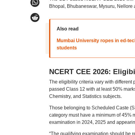
Bhopal, Bhubaneswar, Mysuru, Nellore an
Also read
Mumbai University ropes in ed-tech
students
NCERT CEE 2026: Eligibi
The eligibility criteria vary with diffe
passed Class 12 with at least 50% marks
Chemistry, and Statistics subjects.
Those belonging to Scheduled Caste (SC
category must have a minimum of 45% ma
examination in 2024, 2025 and appearing 
“The qualifying examination should be rec