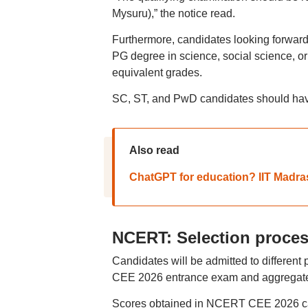
Mysuru),” the notice read.
Furthermore, candidates looking forward
PG degree in science, social science, or
equivalent grades.
SC, ST, and PwD candidates should have
Also read
ChatGPT for education? IIT Madras
NCERT: Selection proce
Candidates will be admitted to differen
CEE 2026 entrance exam and aggregate s
Scores obtained in NCERT CEE 2026 carr