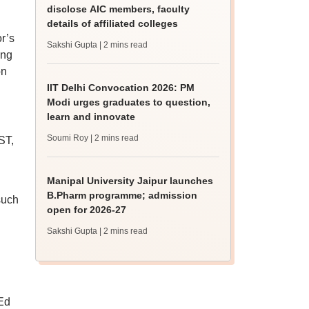
disclose AIC members, faculty
details of affiliated colleges
r’s
Sakshi Gupta
| 2 mins read
ing
on
IIT Delhi Convocation 2026: PM
Modi urges graduates to question,
learn and innovate
Soumi Roy
| 2 mins read
ST,
Manipal University Jaipur launches
B.Pharm programme; admission
such
open for 2026-27
Sakshi Gupta
| 2 mins read
MEd