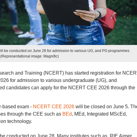
 be conducted on June 28 for admission to various UG, and PG programmes.
(Representational image: Magnific)
search and Training (NCERT) has started registration for NCE
6 for admission to various undergraduate (UG), and
ted candidates can apply for the NCERT CEE 2026 through the
er-based exam -
NCERT CEE 2026
will be closed on June 5. Th
rses through the CEE such as
BEd
, MEd, Integrated MScEd,
ion technology.
conducted on June 28. Many institutes such as, RIE Ajmer,