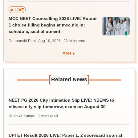
LIVE
MCC NEET Counselling 2026 LIVE: Round
1 choice filling begins at mcc.nic.in;
schedule, seat allotment
Deepanshi Pant | Aug 10, 2026
| 22 mins read
More
[
]
Related News
NEET PG 2026 City Intimation Slip LIVE: NBEMS to
release city slip tomorrow, exam on August 30
Ruchika Kumari
| 2 mins read
UPTET Result 2026 LIVE: Paper 1, 2 scorecard soon at