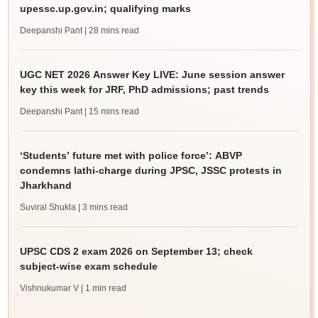
upessc.up.gov.in; qualifying marks
Deepanshi Pant
| 28 mins read
UGC NET 2026 Answer Key LIVE: June session answer
key this week for JRF, PhD admissions; past trends
Deepanshi Pant
| 15 mins read
‘Students’ future met with police force’: ABVP
condemns lathi-charge during JPSC, JSSC protests in
Jharkhand
Suviral Shukla
| 3 mins read
UPSC CDS 2 exam 2026 on September 13; check
subject-wise exam schedule
Vishnukumar V
| 1 min read