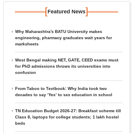
[
]
Featured News
Why Maharashtra’s BATU University makes
engineering, pharmacy graduates wait years for
marksheets
West Bengal making NET, GATE, CEED exams must
for PhD admissions throws its universities into
confusion
From Taboo to Textbook: Why India took two
decades to say ‘Yes’ to sex education in school
TN Education Budget 2026-27: Breakfast scheme till
Class 8, laptops for college students; 1 lakh hostel
beds