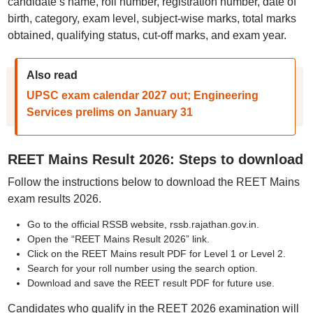
candidate’s name, roll number, registration number, date of
birth, category, exam level, subject-wise marks, total marks
obtained, qualifying status, cut-off marks, and exam year.
Also read
UPSC exam calendar 2027 out; Engineering
Services prelims on January 31
REET Mains Result 2026: Steps to download
Follow the instructions below to download the REET Mains
exam results 2026.
Go to the official RSSB website, rssb.rajathan.gov.in.
Open the “REET Mains Result 2026” link.
Click on the REET Mains result PDF for Level 1 or Level 2.
Search for your roll number using the search option.
Download and save the REET result PDF for future use.
Candidates who qualify in the REET 2026 examination will