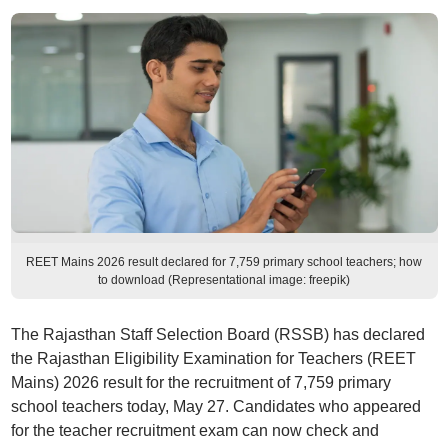
REET Mains 2026 result declared for 7,759 primary school teachers; how
to download (Representational image: freepik)
The Rajasthan Staff Selection Board (RSSB) has declared
the Rajasthan Eligibility Examination for Teachers (REET
Mains) 2026 result for the recruitment of 7,759 primary
school teachers today, May 27. Candidates who appeared
for the teacher recruitment exam can now check and