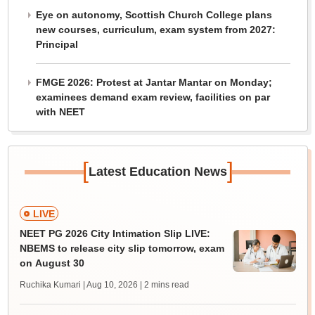
Eye on autonomy, Scottish Church College plans
new courses, curriculum, exam system from 2027:
Principal
FMGE 2026: Protest at Jantar Mantar on Monday;
examinees demand exam review, facilities on par
with NEET
[
]
Latest Education News
LIVE
NEET PG 2026 City Intimation Slip LIVE:
NBEMS to release city slip tomorrow, exam
on August 30
Ruchika Kumari | Aug 10, 2026
| 2 mins read