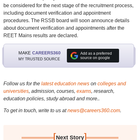
be considered for the next stage of the recruitment process,
including document verification and appointment
procedures. The RSSB board will soon announce details
about document verification and appointments after the
REET Mains results are declared.
MAKE
CAREERS360
Add as a preferred
source on google
MY TRUSTED SOURCE
Follow us for the
latest education news
on
colleges and
universities
, admission, courses,
exams
, research,
education policies, study abroad and more..
To get in touch, write to us at
news@careers360.com
.
[
]
Next Story