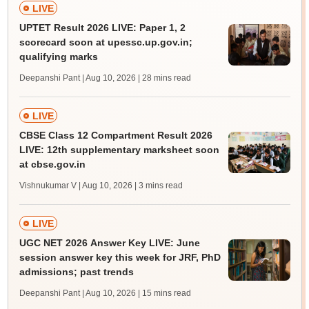
LIVE
UPTET Result 2026 LIVE: Paper 1, 2
scorecard soon at upessc.up.gov.in;
qualifying marks
Deepanshi Pant | Aug 10, 2026
| 28 mins read
LIVE
CBSE Class 12 Compartment Result 2026
LIVE: 12th supplementary marksheet soon
at cbse.gov.in
Vishnukumar V | Aug 10, 2026
| 3 mins read
LIVE
UGC NET 2026 Answer Key LIVE: June
session answer key this week for JRF, PhD
admissions; past trends
Deepanshi Pant | Aug 10, 2026
| 15 mins read