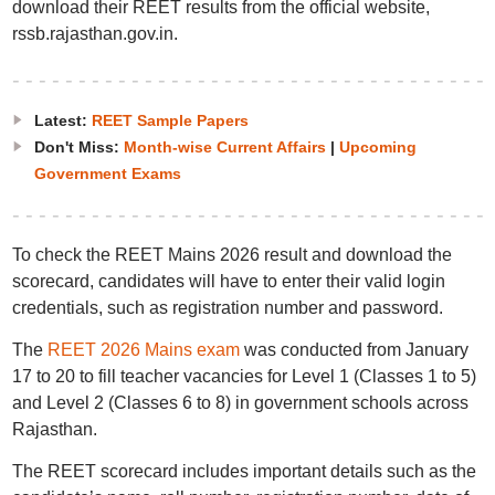
download their REET results from the official website,
rssb.rajasthan.gov.in.
Latest:
REET Sample Papers
Don't Miss:
Month-wise Current Affairs
|
Upcoming
Government Exams
To check the REET Mains 2026 result and download the
scorecard, candidates will have to enter their valid login
credentials, such as registration number and password.
The
REET 2026 Mains exam
was conducted from January
17 to 20 to fill teacher vacancies for Level 1 (Classes 1 to 5)
and Level 2 (Classes 6 to 8) in government schools across
Rajasthan.
The REET scorecard includes important details such as the