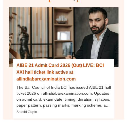
AIBE 21 Admit Card 2026 (Out) LIVE: BCI
XXI hall ticket link active at
allindiabarexamination.com
The Bar Council of India BCI has issued AIBE 21 hall
ticket 2026 on allindiabarexamination.com. Updates
on admit card, exam date, timing, duration, syllabus,
paper pattern, passing marks, marking scheme, and
more.
Sakshi Gupta