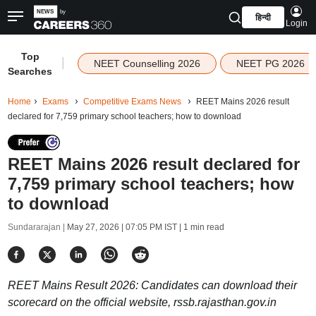
हिन्दी
Login
Top
|
NEET Counselling 2026
NEET PG 2026
Searches
Home
Exams
Competitive Exams News
REET Mains 2026 result
declared for 7,759 primary school teachers; how to download
REET Mains 2026 result declared for
7,759 primary school teachers; how
to download
Sundararajan |
May 27, 2026 | 07:05 PM IST
| 1 min read
REET Mains Result 2026: Candidates can download their
scorecard on the official website, rssb.rajasthan.gov.in