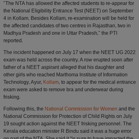
"The NTA has allowed the affected students to re-appear for
the National Eligibility Entrance Test (NEET) on September
4 in Kollam. Besides Kollam, re-examination will be held for
the affected candidates of two centres in Rajasthan, two in
Madhya Pradesh and one in Uttar Pradesh," the PTI
reported.
The incident happened on July 17 when the NEET UG 2022
exam was held across the country. A row erupted soon after
father of a NEET aspirant alleged that his daughter and
other girls who reached Marthoma Institute of Information
Technology, Ayur,
Kollam
, to appear for the medical entrance
exam were asked to remove bra and underwear during
frisking.
Following this, the
National Commission for Women
and the
National Commission for Protection of Child Rights on July
19 sought action against the NEET frisking personnel. The
Kerala education minister R Bindu said it was a huge error
on part of the NTA. She said it “is sure to have impacted the