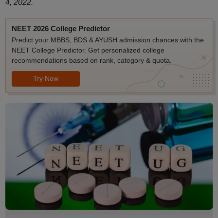
4, 2022.
NEET 2026 College Predictor
Predict your MBBS, BDS & AYUSH admission chances with the
NEET College Predictor. Get personalized college
recommendations based on rank, category & quota.
Try Now