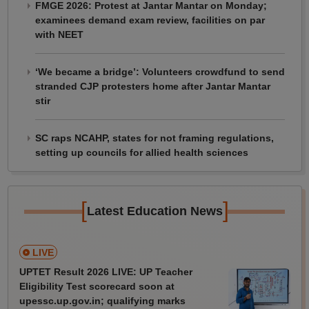
FMGE 2026: Protest at Jantar Mantar on Monday;
examinees demand exam review, facilities on par
with NEET
‘We became a bridge’: Volunteers crowdfund to send
stranded CJP protesters home after Jantar Mantar
stir
SC raps NCAHP, states for not framing regulations,
setting up councils for allied health sciences
[
]
Latest Education News
LIVE
UPTET Result 2026 LIVE: UP Teacher
Eligibility Test scorecard soon at
upessc.up.gov.in; qualifying marks