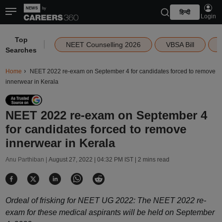
हिन्दी
Login
Top
|
NEET Counselling 2026
VBSA Bill
Searches
Home
NEET 2022 re-exam on September 4 for candidates forced to remove
innerwear in Kerala
NEET 2022 re-exam on September 4
for candidates forced to remove
innerwear in Kerala
Anu Parthiban |
August 27, 2022 | 04:32 PM IST
| 2 mins read
Ordeal of frisking for NEET UG 2022: The NEET 2022 re-
exam for these medical aspirants will be held on September