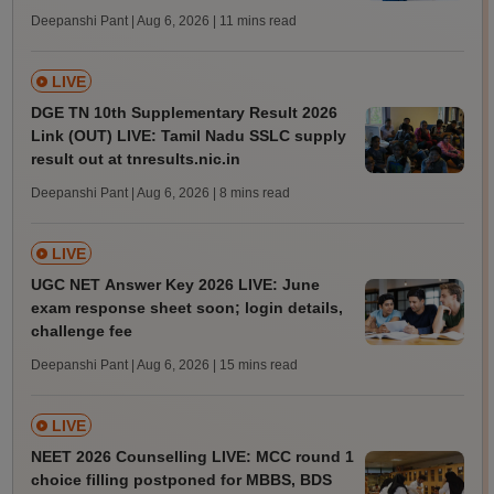
Deepanshi Pant | Aug 6, 2026
| 11 mins read
LIVE
DGE TN 10th Supplementary Result 2026
Link (OUT) LIVE: Tamil Nadu SSLC supply
result out at tnresults.nic.in
Deepanshi Pant | Aug 6, 2026
| 8 mins read
LIVE
UGC NET Answer Key 2026 LIVE: June
exam response sheet soon; login details,
challenge fee
Deepanshi Pant | Aug 6, 2026
| 15 mins read
LIVE
NEET 2026 Counselling LIVE: MCC round 1
choice filling postponed for MBBS, BDS