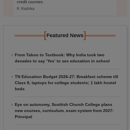
credit courses.
R. Radhika
[
]
Featured News
From Taboo to Textbook: Why India took two
decades to say ‘Yes’ to sex education in school
TN Education Budget 2026-27: Breakfast scheme till
Class 8, laptops for college students; 1 lakh hostel
beds
Eye on autonomy, Scottish Church College plans
new courses, curriculum, exam system from 2027:
Principal