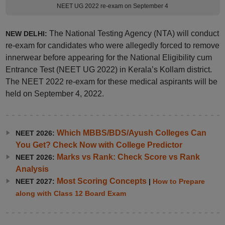
NEET UG 2022 re-exam on September 4
The National Testing Agency (NTA) will conduct
NEW DELHI:
re-exam for candidates who were allegedly forced to remove
innerwear before appearing for the National Eligibility cum
Entrance Test (NEET UG 2022) in Kerala’s Kollam district.
The NEET 2022 re-exam for these medical aspirants will be
held on September 4, 2022.
Which MBBS/BDS/Ayush Colleges Can
NEET 2026:
You Get? Check Now with College Predictor
Marks vs Rank: Check Score vs Rank
NEET 2026:
Analysis
Most Scoring Concepts
NEET 2027:
|
How to Prepare
along with Class 12 Board Exam