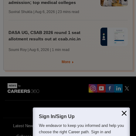
admission; top medical colleges
Suviral Shukla | Aug 6, 2026
| 23 mins read
DASA UG, CSAB 2026 round 1 seat
allotment results out at csab.nic.in
Soumi Roy | Aug 6, 2026
| 1 min read
More
About
Contact Us
Site Map
Blogs
Sign In/Sign Up
We endeavor to keep you informed and help you
Latest News
Featured
Exams
choose the right Career path. Sign in and