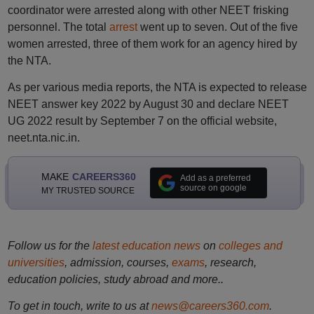
coordinator were arrested along with other NEET frisking
personnel. The total
arrest
went up to seven. Out of the five
women arrested, three of them work for an agency hired by
the NTA.
As per various media reports, the NTA is expected to release
NEET answer key 2022 by August 30 and declare NEET
UG 2022 result by September 7 on the official website,
neet.nta.nic.in.
MAKE
CAREERS360
Add as a preferred
source on google
MY TRUSTED SOURCE
Follow us for the
latest education news
on
colleges and
universities
, admission, courses,
exams
, research,
education policies, study abroad and more..
To get in touch, write to us at
news@careers360.com
.