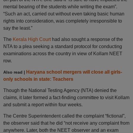
mental bearing of the students while writing the exam”.
“Such an act, carried out without even taking basic human
rights into consideration, was completely irresponsible to
say the least.”
The
Kerala High Court
had also sought a response of the
NTA to a plea seeking a standard protocol for conducting
examinations across the country in view of Kollam NEET
row.
Haryana school mergers will close all girls-
Also read |
only schools in state: Teachers
Though the National Testing Agency (NTA) denied the
claims, it later formed a fact-finding committee to visit Kollam
and submit a report within four weeks.
The Centre Superintendent called the complaint “fictional”,
the observer said that he did “not receive any complaint from
anywhere. Later, both the NEET observer and an exam