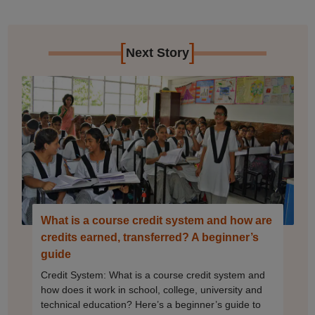
[
]
Next Story
What is a course credit system and how are
credits earned, transferred? A beginner’s
guide
Credit System: What is a course credit system and
how does it work in school, college, university and
technical education? Here’s a beginner’s guide to