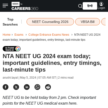
हिन्दी
Login
Top
|
NEET Counselling 2026
VBSA Bill
Searches
Home
Exams
College Entrance Exams News
NTA NEET UG 2024
exam today; important guidelines, entry timings, last-minute tips
NTA NEET UG 2024 exam today;
important guidelines, entry timings,
last-minute tips
arushi.tayal |
May 5, 2024 | 07:05 AM IST
| 2 mins read
NEET UG to be held today from 2 pm. Check important
points for the NEET UG medical exam here.