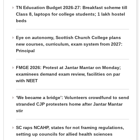
TN Education Budget 2026-27: Breakfast scheme till
Class 8, laptops for college students; 1 lakh hostel
beds
Eye on autonomy, Scottish Church College plans
new courses, curriculum, exam system from 2027:
Principal
FMGE 2026: Protest at Jantar Mantar on Monday;
examinees demand exam review, facilities on par
with NEET
‘We became a bridge’: Volunteers crowdfund to send
stranded CJP protesters home after Jantar Mantar
stir
SC raps NCAHP, states for not framing regulations,
setting up councils for allied health sciences