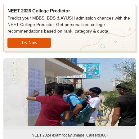
NEET 2026 College Predictor
Predict your MBBS, BDS & AYUSH admission chances with the
NEET College Predictor. Get personalized college
recommendations based on rank, category & quota.
Try Now
NEET 2024 exam today (Image: Careers360)