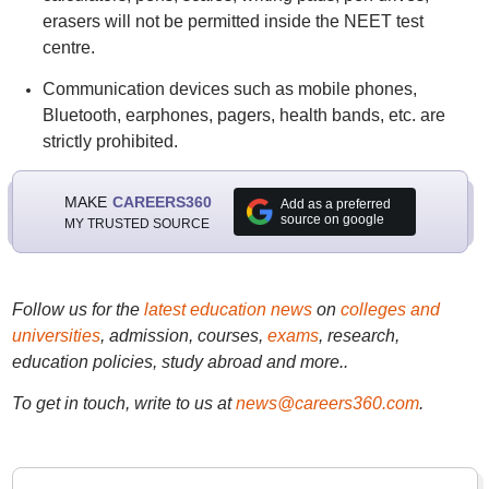
erasers will not be permitted inside the NEET test
centre.
Communication devices such as mobile phones,
Bluetooth, earphones, pagers, health bands, etc. are
strictly prohibited.
MAKE
CAREERS360
Add as a preferred
source on google
MY TRUSTED SOURCE
Follow us for the
latest education news
on
colleges and
universities
, admission, courses,
exams
, research,
education policies, study abroad and more..
To get in touch, write to us at
news@careers360.com
.