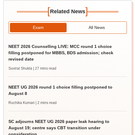
[
]
Related News
Exam
All News
NEET 2026 Counselling LIVE: MCC round 1 choice
filling postponed for MBBS, BDS admission; check
revised date
Suviral Shukla
| 27 mins read
NEET UG 2026 round 1 choice filling postponed to
August 8
Ruchika Kumari
| 2 mins read
SC adjourns NEET UG 2026 paper leak hearing to
August 19; centre says CBT transition under
consideration