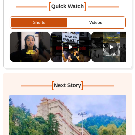
[
]
Quick Watch
Shorts
Videos
[
]
Next Story