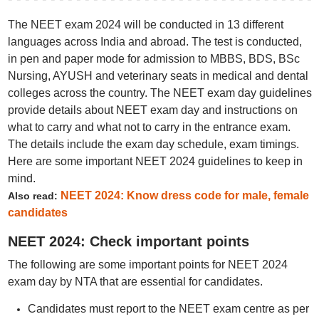
The NEET exam 2024 will be conducted in 13 different
languages across India and abroad. The test is conducted,
in pen and paper mode for admission to MBBS, BDS, BSc
Nursing, AYUSH and veterinary seats in medical and dental
colleges across the country. The NEET exam day guidelines
provide details about NEET exam day and instructions on
what to carry and what not to carry in the entrance exam.
The details include the exam day schedule, exam timings.
Here are some important NEET 2024 guidelines to keep in
mind.
NEET 2024: Know dress code for male, female
Also read:
candidates
NEET 2024: Check important points
The following are some important points for NEET 2024
exam day by NTA that are essential for candidates.
Candidates must report to the NEET exam centre as per