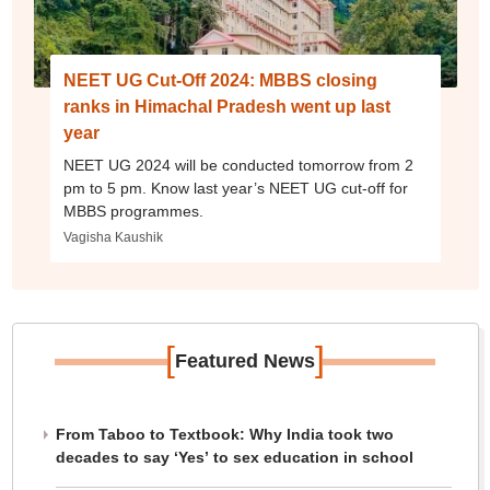
NEET UG Cut-Off 2024: MBBS closing
ranks in Himachal Pradesh went up last
year
NEET UG 2024 will be conducted tomorrow from 2
pm to 5 pm. Know last year’s NEET UG cut-off for
MBBS programmes.
Vagisha Kaushik
[
]
Featured News
From Taboo to Textbook: Why India took two
decades to say ‘Yes’ to sex education in school