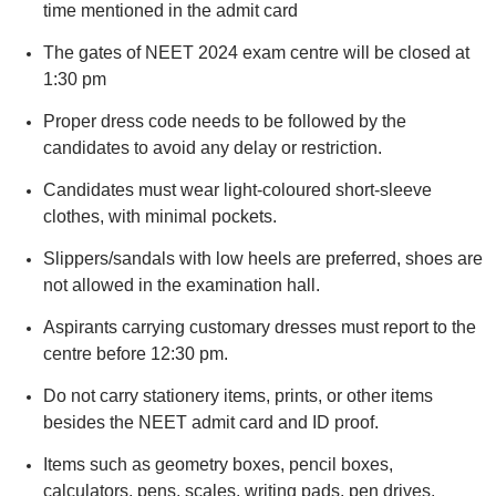
time mentioned in the admit card
The gates of NEET 2024 exam centre will be closed at
1:30 pm
Proper dress code needs to be followed by the
candidates to avoid any delay or restriction.
Candidates must wear light-coloured short-sleeve
clothes, with minimal pockets.
Slippers/sandals with low heels are preferred, shoes are
not allowed in the examination hall.
Aspirants carrying customary dresses must report to the
centre before 12:30 pm.
Do not carry stationery items, prints, or other items
besides the NEET admit card and ID proof.
Items such as geometry boxes, pencil boxes,
calculators, pens, scales, writing pads, pen drives,