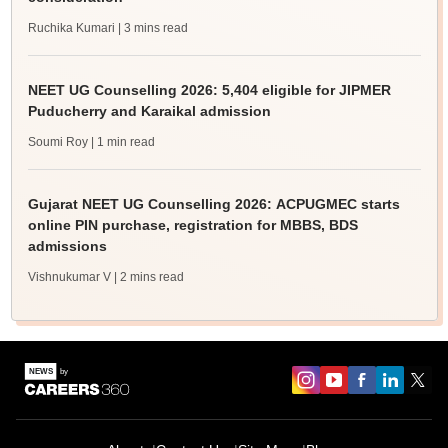
Ruchika Kumari
| 3 mins read
NEET UG Counselling 2026: 5,404 eligible for JIPMER
Puducherry and Karaikal admission
Soumi Roy
| 1 min read
Gujarat NEET UG Counselling 2026: ACPUGMEC starts
online PIN purchase, registration for MBBS, BDS
admissions
Vishnukumar V
| 2 mins read