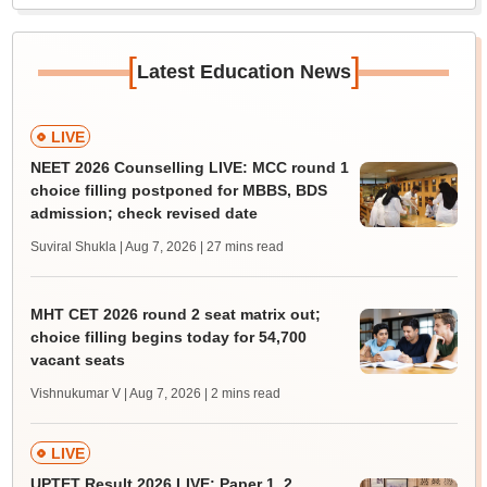
[
]
Latest Education News
LIVE
NEET 2026 Counselling LIVE: MCC round 1
choice filling postponed for MBBS, BDS
admission; check revised date
Suviral Shukla | Aug 7, 2026
| 27 mins read
MHT CET 2026 round 2 seat matrix out;
choice filling begins today for 54,700
vacant seats
Vishnukumar V | Aug 7, 2026
| 2 mins read
LIVE
UPTET Result 2026 LIVE: Paper 1, 2