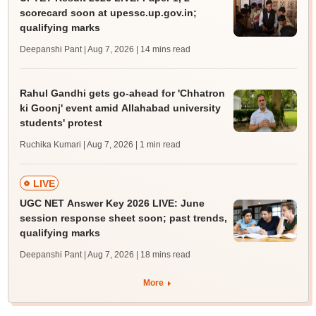
scorecard soon at upessc.up.gov.in;
qualifying marks
Deepanshi Pant | Aug 7, 2026
| 14 mins read
Rahul Gandhi gets go-ahead for 'Chhatron
ki Goonj' event amid Allahabad university
students' protest
Ruchika Kumari | Aug 7, 2026
| 1 min read
LIVE
UGC NET Answer Key 2026 LIVE: June
session response sheet soon; past trends,
qualifying marks
Deepanshi Pant | Aug 7, 2026
| 18 mins read
More