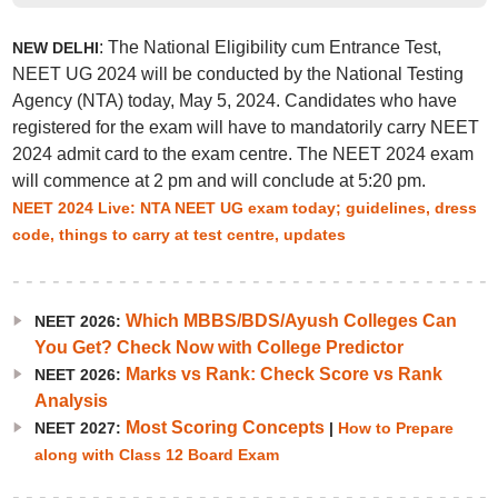
: The National Eligibility cum Entrance Test,
NEW DELHI
NEET UG 2024 will be conducted by the National Testing
Agency (NTA) today, May 5, 2024. Candidates who have
registered for the exam will have to mandatorily carry NEET
2024 admit card to the exam centre. The NEET 2024 exam
will commence at 2 pm and will conclude at 5:20 pm.
NEET 2024 Live: NTA NEET UG exam today; guidelines, dress
code, things to carry at test centre, updates
Which MBBS/BDS/Ayush Colleges Can
NEET 2026:
You Get? Check Now with College Predictor
Marks vs Rank: Check Score vs Rank
NEET 2026:
Analysis
Most Scoring Concepts
NEET 2027:
|
How to Prepare
along with Class 12 Board Exam