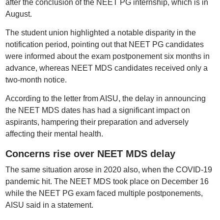
after the conclusion of the NEET PG internship, which is in
August.
The student union highlighted a notable disparity in the
notification period, pointing out that NEET PG candidates
were informed about the exam postponement six months in
advance, whereas NEET MDS candidates received only a
two-month notice.
According to the letter from AISU, the delay in announcing
the NEET MDS dates has had a significant impact on
aspirants, hampering their preparation and adversely
affecting their mental health.
Concerns rise over NEET MDS delay
The same situation arose in 2020 also, when the COVID-19
pandemic hit. The NEET MDS took place on December 16
while the NEET PG exam faced multiple postponements,
AISU said in a statement.