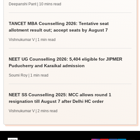
Deepanshi Pant
| 10 mins read
TANCET MBA Counselling 2026: Tentative seat
allotment result out; accept seats by August 7
Vishnukumar V
| 1 min read
NEET UG Counselling 2026: 5,404 eligible for JIPMER
Puducherry and Karaikal admission
Soumi Roy
| 1 min read
NEET SS Counselling 2025: MCC allows round 1
resignation till August 7 after Delhi HC order
Vishnukumar V
| 2 mins read