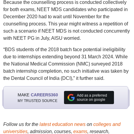
Because the counselling process is conducted collectively
for both exams, NEET MDS candidates who participated in
December 2020 had to wait until November for the
counselling process. This year might witness a repetition of
such a scenario if NEET MDS is not conducted concurrently
with NEET PG in July, AISU worried.
“BDS students of the 2018 batch face potential ineligibility
due to internships extending beyond 31 March 2024. While
the National Medical Commission (NMC) surveyed 2018
batch internship completion, no such initiative was taken by
the Dental Council of India (DCI),” it further said.
MAKE
CAREERS360
Add as a preferred
source on google
MY TRUSTED SOURCE
Follow us for the
latest education news
on
colleges and
universities
, admission, courses,
exams
, research,