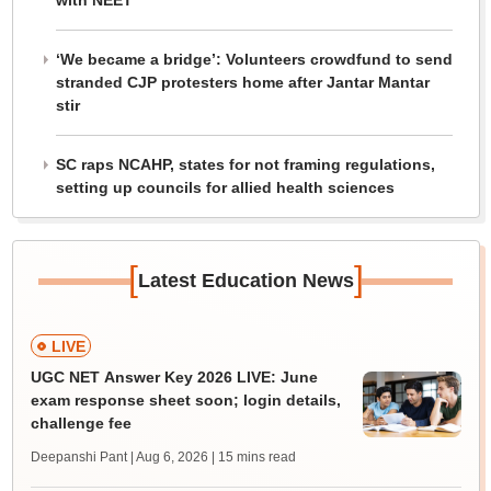
with NEET
‘We became a bridge’: Volunteers crowdfund to send
stranded CJP protesters home after Jantar Mantar
stir
SC raps NCAHP, states for not framing regulations,
setting up councils for allied health sciences
[
]
Latest Education News
LIVE
UGC NET Answer Key 2026 LIVE: June
exam response sheet soon; login details,
challenge fee
Deepanshi Pant | Aug 6, 2026
| 15 mins read