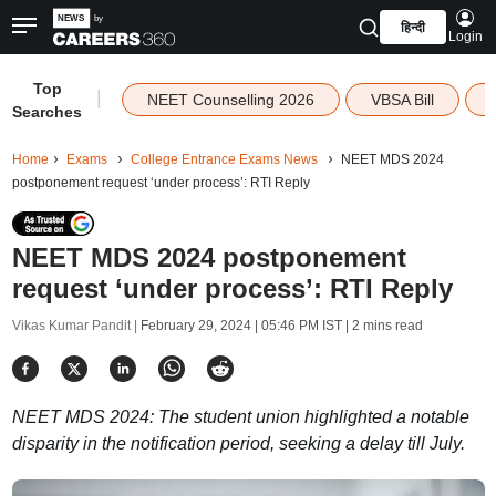
हिन्दी
Login
Top
|
NEET Counselling 2026
VBSA Bill
Searches
Home
Exams
College Entrance Exams News
NEET MDS 2024
postponement request ‘under process’: RTI Reply
NEET MDS 2024 postponement
request ‘under process’: RTI Reply
Vikas Kumar Pandit |
February 29, 2024 | 05:46 PM IST
| 2 mins read
NEET MDS 2024: The student union highlighted a notable
disparity in the notification period, seeking a delay till July.