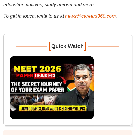
education policies, study abroad and more..
To get in touch, write to us at
news@careers360.com
.
[
]
Quick Watch