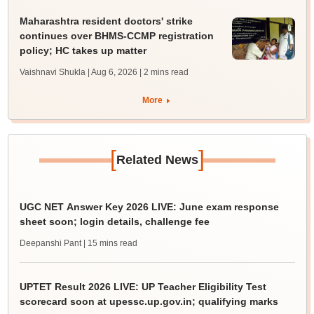
Maharashtra resident doctors' strike
continues over BHMS-CCMP registration
policy; HC takes up matter
Vaishnavi Shukla | Aug 6, 2026
| 2 mins read
More
[
]
Related News
UGC NET Answer Key 2026 LIVE: June exam response
sheet soon; login details, challenge fee
Deepanshi Pant
| 15 mins read
UPTET Result 2026 LIVE: UP Teacher Eligibility Test
scorecard soon at upessc.up.gov.in; qualifying marks