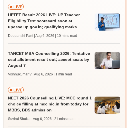
LIVE
UPTET Result 2026 LIVE: UP Teacher
Eligibility Test scorecard soon at
upessc.up.gov.in; qualifying marks
Deepanshi Pant | Aug 6, 2026
| 10 mins read
TANCET MBA Counselling 2026: Tentative
seat allotment result out; accept seats by
August 7
Vishnukumar V | Aug 6, 2026
| 1 min read
LIVE
NEET 2026 Counselling LIVE: MCC round 1
choice filling at mcc.nic.in from today for
MBBS, BDS admission
Suviral Shukla | Aug 6, 2026
| 21 mins read