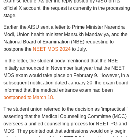
exam schedule. As per the reply posted by AISU on its
official X account, the request is currently in the processing
stage.
Earlier, the AISU sent a letter to Prime Minister Narendra
Modi, Union health minister Mansukh Mandaviya, and the
National Board of Examination (NBE) requesting to
postpone the
NEET MDS 2024
to July.
In the letter, the student body mentioned that the NBE
initially announced in November last year that the NEET
MDS exam would take place on February 9. However, in a
subsequent notification dated January 20, the exam board
informed that the medical entrance exam had been
postponed to March 18.
The student union referred to the decision as 'impractical,'
asserting that the Medical Counselling Committee (MCC)
oversees a unified counselling process for NEET PG and
MDS. They pointed out that admissions would only begin