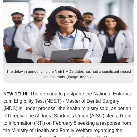
The delay in announcing the NEET MDS dates has had a significant impact
on aspirants. (Image: freepik)
The demand to postpone the National Entrance
NEW DELHI:
cum Eligibility Test (NEET) - Master of Dental Surgery
(MDS) is 'under process', the health ministry said, as per an
RTI reply. The All India Student's Union (AISU) filed a Right
to Information (RTI) on February 8 seeking a response from
the Ministry of Health and Family Welfare regarding the