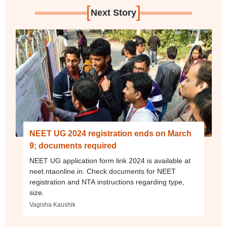
[
]
Next Story
NEET UG 2024 registration ends on March
9; documents required
NEET UG application form link 2024 is available at
neet.ntaonline.in. Check documents for NEET
registration and NTA instructions regarding type,
size.
Vagisha Kaushik