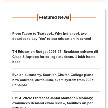
[
]
Featured News
From Taboo to Textbook: Why India took two
decades to say ‘Yes’ to sex education in school
TN Education Budget 2026-27: Breakfast scheme till
Class 8, laptops for college students; 1 lakh hostel
beds
Eye on autonomy, Scottish Church College plans
new courses, curriculum, exam system from 2027:
Principal
FMGE 2026: Protest at Jantar Mantar on Monday;
examinees demand exam review, facilities on par