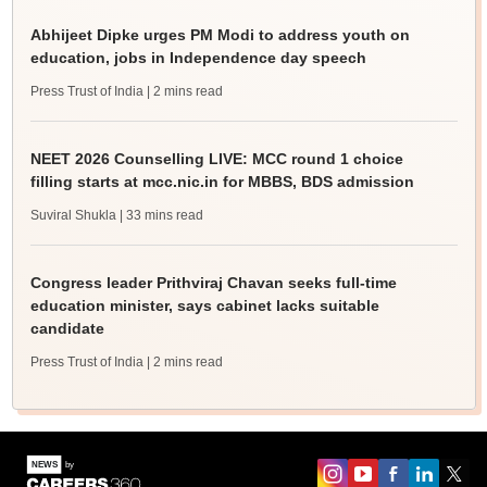
Abhijeet Dipke urges PM Modi to address youth on
education, jobs in Independence day speech
Press Trust of India
| 2 mins read
NEET 2026 Counselling LIVE: MCC round 1 choice
filling starts at mcc.nic.in for MBBS, BDS admission
Suviral Shukla
| 33 mins read
Congress leader Prithviraj Chavan seeks full-time
education minister, says cabinet lacks suitable
candidate
Press Trust of India
| 2 mins read