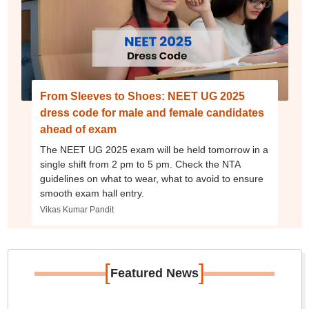
From Sleeves to Shoes: NEET UG 2025
dress code for male and female candidates
ahead of exam
The NEET UG 2025 exam will be held tomorrow in a
single shift from 2 pm to 5 pm. Check the NTA
guidelines on what to wear, what to avoid to ensure
smooth exam hall entry.
Vikas Kumar Pandit
[
]
Featured News