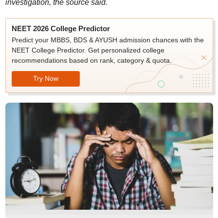
investigation, the source said.
NEET 2026 College Predictor
Predict your MBBS, BDS & AYUSH admission chances with the
NEET College Predictor. Get personalized college
recommendations based on rank, category & quota.
Try Now