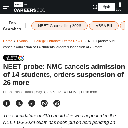
हिन्दी
Login
Top
|
NEET Counselling 2026
VBSA Bill
Searches
Home
Exams
College Entrance Exams News
NEET probe: NMC
cancels admission of 14 students, orders suspension of 26 more
NEET probe: NMC cancels admission
of 14 students, orders suspension of
26 more
Press Trust of India |
May 3, 2025 | 12:14 PM IST
| 1 min read
The candidature of 215 candidates who appeared in the
NEET-UG 2024 exam has been put on hold pending an