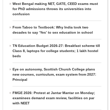
West Bengal making NET, GATE, CEED exams must
for PhD admissions throws its universities into
confusion
From Taboo to Textbook: Why India took two
decades to say ‘Yes’ to sex education in school
TN Education Budget 2026-27: Breakfast scheme till
Class 8, laptops for college students; 1 lakh hostel
beds
Eye on autonomy, Scottish Church College plans
new courses, curriculum, exam system from 2027:
Principal
FMGE 2026: Protest at Jantar Mantar on Monday;
examinees demand exam review, facilities on par
with NEET