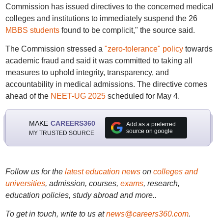
Commission has issued directives to the concerned medical
colleges and institutions to immediately suspend the 26
MBBS students
found to be complicit," the source said.
The Commission stressed a
"zero-tolerance" policy
towards
academic fraud and said it was committed to taking all
measures to uphold integrity, transparency, and
accountability in medical admissions. The directive comes
ahead of the
NEET-UG 2025
scheduled for May 4.
MAKE
CAREERS360
Add as a preferred
source on google
MY TRUSTED SOURCE
Follow us for the
latest education news
on
colleges and
universities
, admission, courses,
exams
, research,
education policies, study abroad and more..
To get in touch, write to us at
news@careers360.com
.