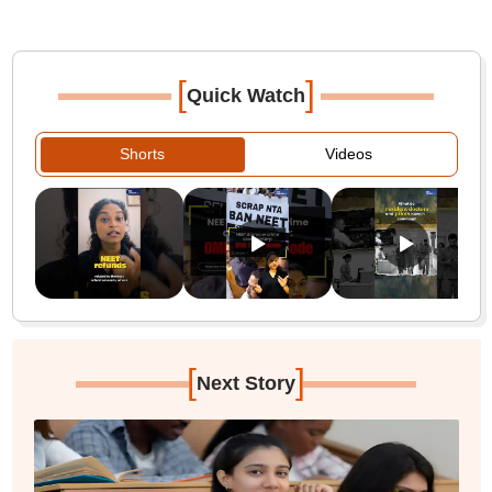
[
]
Quick Watch
Shorts
Videos
[
]
Next Story