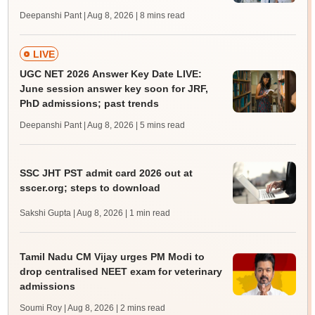
Deepanshi Pant | Aug 8, 2026
| 8 mins read
LIVE
UGC NET 2026 Answer Key Date LIVE:
June session answer key soon for JRF,
PhD admissions; past trends
Deepanshi Pant | Aug 8, 2026
| 5 mins read
SSC JHT PST admit card 2026 out at
sscer.org; steps to download
Sakshi Gupta | Aug 8, 2026
| 1 min read
Tamil Nadu CM Vijay urges PM Modi to
drop centralised NEET exam for veterinary
admissions
Soumi Roy | Aug 8, 2026
| 2 mins read