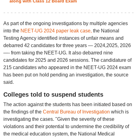
along with Class 12 Board Exam
As part of the ongoing investigations by multiple agencies
into the
NEET-UG 2024 paper leak case,
the National
Testing Agency identified instances of unfair means and
debarred 42 candidates for three years — 2024,2025, 2026
—- from taking the NEET-UG. It also debarred nine
candidates for 2025 and 2026 sessions. The candidature of
215 candidates who appeared in the NEET-UG 2024 exam
has been put on hold pending an investigation, the source
said.
Colleges told to suspend students
The action against the students has been initiated based on
the findings of the
Central Bureau of Investigation
which is
investigating the cases. "Given the severity of these
violations and their potential to undermine the credibility of
the medical education system, the National Medical