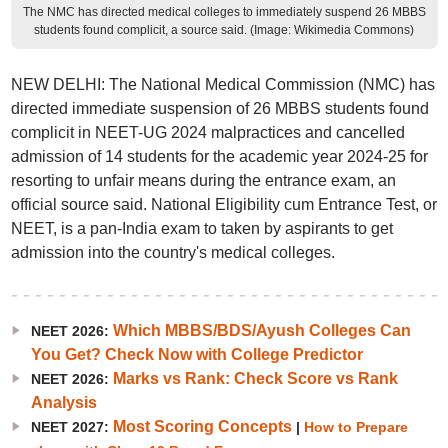
The NMC has directed medical colleges to immediately suspend 26 MBBS
students found complicit, a source said. (Image: Wikimedia Commons)
NEW DELHI: The National Medical Commission (NMC) has
directed immediate suspension of 26 MBBS students found
complicit in NEET-UG 2024 malpractices and cancelled
admission of 14 students for the academic year 2024-25 for
resorting to unfair means during the entrance exam, an
official source said. National Eligibility cum Entrance Test, or
NEET, is a pan-India exam to taken by aspirants to get
admission into the country's medical colleges.
Which MBBS/BDS/Ayush Colleges Can
NEET 2026:
You Get? Check Now with College Predictor
Marks vs Rank: Check Score vs Rank
NEET 2026:
Analysis
Most Scoring Concepts
NEET 2027:
|
How to Prepare