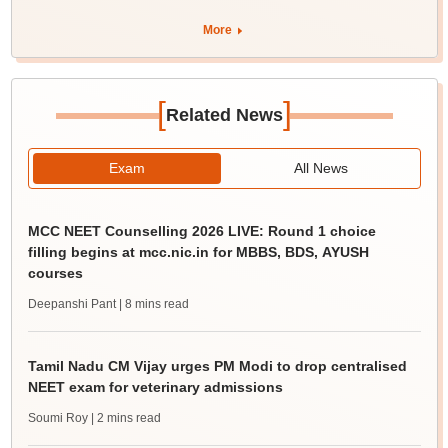
More
[
]
Related News
Exam
All News
MCC NEET Counselling 2026 LIVE: Round 1 choice
filling begins at mcc.nic.in for MBBS, BDS, AYUSH
courses
Deepanshi Pant
| 8 mins read
Tamil Nadu CM Vijay urges PM Modi to drop centralised
NEET exam for veterinary admissions
Soumi Roy
| 2 mins read