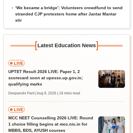
‘We became a bridge’: Volunteers crowdfund to send
stranded CJP protesters home after Jantar Mantar
stir
[
]
Latest Education News
LIVE
UPTET Result 2026 LIVE: Paper 1, 2
scorecard soon at upessc.up.gov.in;
qualifying marks
Deepanshi Pant | Aug 8, 2026
| 18 mins read
LIVE
MCC NEET Counselling 2026 LIVE: Round
1 choice filling begins at mcc.nic.in for
MBBS, BDS, AYUSH courses