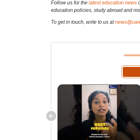
Follow us for the
latest education news
education policies, study abroad and mo
To get in touch, write to us at
news@care