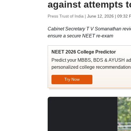
against attempts t
Press Trust of India |
June 12, 2026 | 09:32 
Cabinet Secretary T V Somanathan revie
ensure a secure NEET re-exam
NEET 2026 College Predictor
Predict your MBBS, BDS & AYUSH admi
personalized college recommendations
Try Now