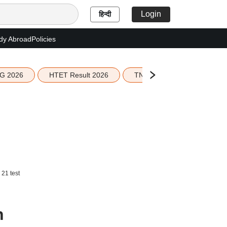
Login
हिन्दी
dy Abroad
Policies
G 2026
HTET Result 2026
TN Education Budget 2026-
 21 test
n