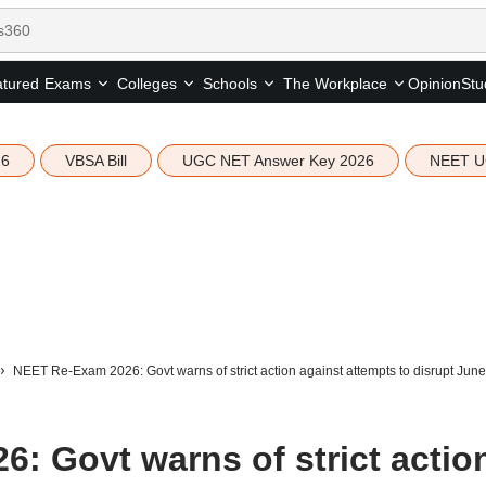
tured
Opinion
Stu
Exams
Colleges
Schools
The Workplace
26
VBSA Bill
UGC NET Answer Key 2026
NEET U
NEET Re-Exam 2026: Govt warns of strict action against attempts to disrupt June
: Govt warns of strict actio