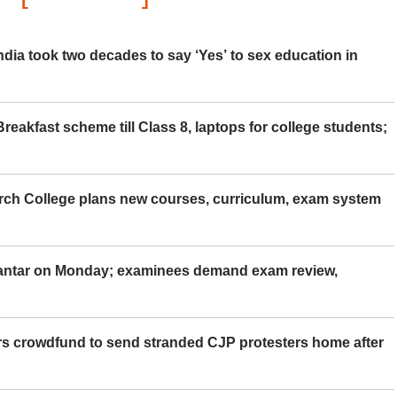
ia took two decades to say ‘Yes’ to sex education in
eakfast scheme till Class 8, laptops for college students;
rch College plans new courses, curriculum, exam system
Mantar on Monday; examinees demand exam review,
rs crowdfund to send stranded CJP protesters home after