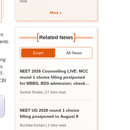
read
More
[
]
nt
Related News
ments
Exam
All News
ing
rs
NEET 2026 Counselling LIVE: MCC
T-
round 1 choice filling postponed
CBI
for MBBS, BDS admission; check
revised date
Suviral Shukla
| 27 mins read
NEET UG 2026 round 1 choice
filling postponed to August 8
Ruchika Kumari
| 2 mins read