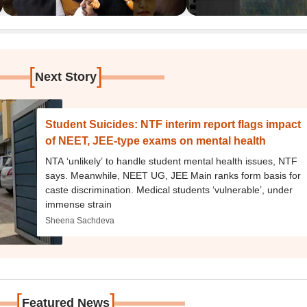
[
]
Next Story
Student Suicides: NTF interim report flags impact
of NEET, JEE-type exams on mental health
NTA ‘unlikely’ to handle student mental health issues, NTF
says. Meanwhile, NEET UG, JEE Main ranks form basis for
caste discrimination. Medical students ‘vulnerable’, under
immense strain
Sheena Sachdeva
[
]
Featured News