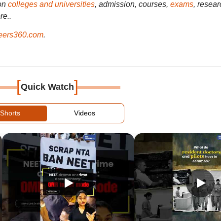
on
colleges and universities
, admission, courses,
exams
, resear
re..
ers360.com
.
[
]
Quick Watch
Shorts
Videos