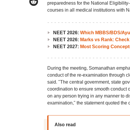
preparedness for the National Eligibili
courses in all medical institutions with
NEET 2026:
Which MBBS/BDS/Ayush
NEET 2026:
Marks vs Rank: Check
NEET 2027:
Most Scoring Concept
During the meeting, Somanathan emphasi
conduct of the re-examination through c
said. "The central government, state gov
coordination to ensure smooth conduct of
on any person trying in any manner to dist
examination," the statement quoted the c
Also read