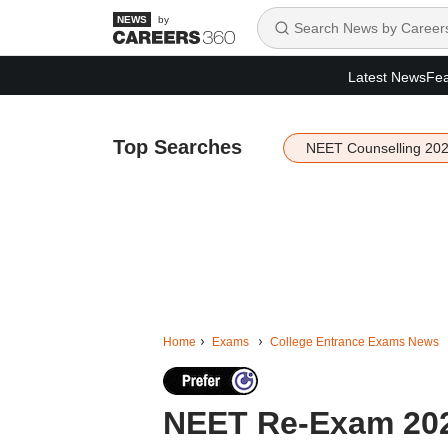
by
Latest News
Fea
Top Searches
NEET Counselling 20
Home
Exams
College Entrance Exams News
NEET Re-Exam 2026