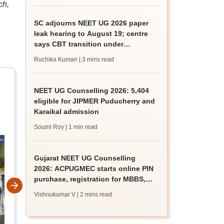
ch,
SC adjourns NEET UG 2026 paper
leak hearing to August 19; centre
says CBT transition under
consideration
Ruchika Kumari
| 3 mins read
NEET UG Counselling 2026: 5,404
eligible for JIPMER Puducherry and
Karaikal admission
Soumi Roy
| 1 min read
Gujarat NEET UG Counselling
2026: ACPUGMEC starts online PIN
purchase, registration for MBBS,
BDS admissions
Vishnukumar V
| 2 mins read