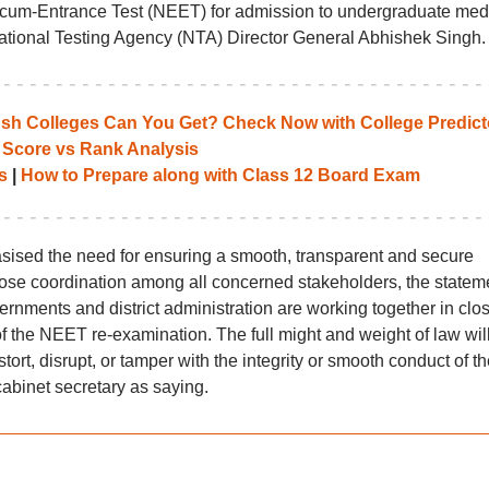
ty-cum-Entrance Test (NEET) for admission to undergraduate med
 National Testing Agency (NTA) Director General Abhishek Singh.
 Colleges Can You Get? Check Now with College Predict
 Score vs Rank Analysis
s
|
How to Prepare along with Class 12 Board Exam
sed the need for ensuring a smooth, transparent and secure
lose coordination among all concerned stakeholders, the statem
ernments and district administration are working together in clo
 the NEET re-examination. The full might and weight of law will 
ort, disrupt, or tamper with the integrity or smooth conduct of th
abinet secretary as saying.