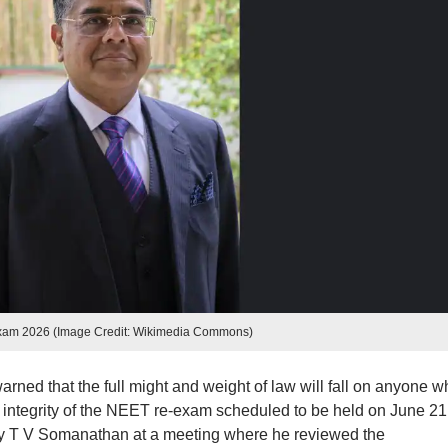
xam 2026 (Image Credit: Wikimedia Commons)
ned that the full might and weight of law will fall on anyone w
 the integrity of the NEET re-exam scheduled to be held on June 21
y T V Somanathan at a meeting where he reviewed the