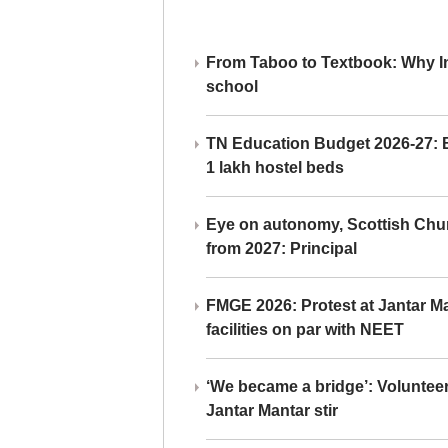
From Taboo to Textbook: Why Ind
school
TN Education Budget 2026-27: Br
1 lakh hostel beds
Eye on autonomy, Scottish Chu
from 2027: Principal
FMGE 2026: Protest at Jantar 
facilities on par with NEET
‘We became a bridge’: Voluntee
Jantar Mantar stir