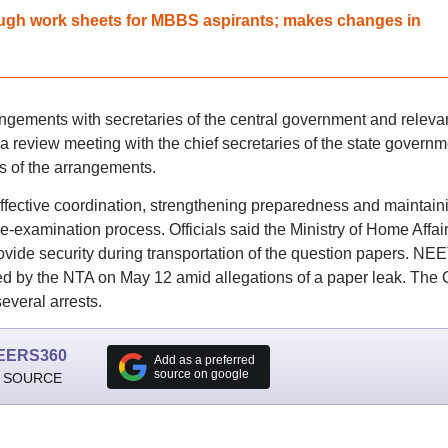
gh work sheets for MBBS aspirants; makes changes in
gements with secretaries of the central government and releva
 review meeting with the chief secretaries of the state govern
s of the arrangements.
fective coordination, strengthening preparedness and maintain
 re-examination process. Officials said the Ministry of Home Affai
ide security during transportation of the question papers. NEE
d by the NTA on May 12 amid allegations of a paper leak. The 
everal arrests.
EERS360
Add as a preferred
source on google
 SOURCE