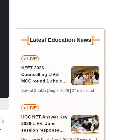
[
]
Latest Education News
LIVE
NEET 2026
Counselling LIVE:
MCC round 1 choice
filling postponed for
Suviral Shukla | Aug 7, 2026
| 27 mins read
MBBS, BDS
admission; check
revised date
LIVE
UGC NET Answer Key
ho
2026 LIVE: June
.
session response
sheet soon; past
Deepanshi Pant | Aug 7, 2026
| 18 mins read