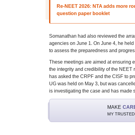
Re-NEET 2026: NTA adds more rou
question paper booklet
Somanathan had also reviewed the arran
agencies on June 1. On June 4, he held a
to assess the preparedness and progres
These meetings are aimed at ensuring ef
the integrity and credibility of the NEET
has asked the CRPF and the CISF to prov
UG was held on May 3, but was cancelle
is investigating the case and has made s
MAKE
CAR
MY TRUSTED