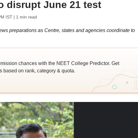
o disrupt June 21 test
PM IST
| 1 min read
ws preparations as Centre, states and agencies coordinate to
ssion chances with the NEET College Predictor. Get
 based on rank, category & quota.