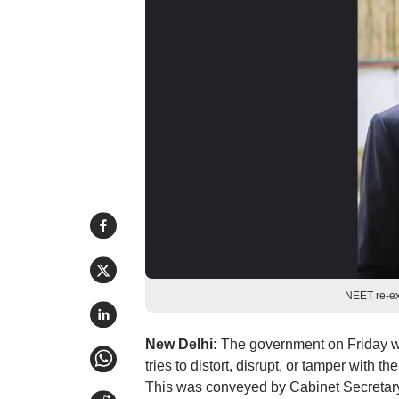
NEET re-e
New Delhi:
The government on Friday war
tries to distort, disrupt, or tamper with
This was conveyed by Cabinet Secretar