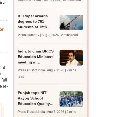
ical
trends, qualifying
marks
IIT Ropar awards
degrees to 761
students at 15th
or
convocation;
Vishnukumar V | Aug 7, 2026
| 2 mins read
redesigns UG
curriculum
India to chair BRICS
Education Ministers'
meeting in
ent
Bhubaneswar today
Press Trust of India | Aug 7, 2026
| 2 mins
se
read
fall
e re-
Punjab tops NITI
Aayog School
Education Quality
Index 2026, says
Press Trust of India | Aug 7, 2026
| 2 mins
Harjot Singh Bains