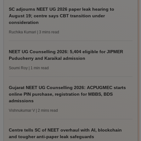
SC adjourns NEET UG 2026 paper leak hearing to
August 19; centre says CBT transition under
consideration
Ruchika Kumari
| 3 mins read
NEET UG Counselling 2026: 5,404 eligible for JIPMER
Puducherry and Karaikal admission
Soumi Roy
| 1 min read
Gujarat NEET UG Counselling 2026: ACPUGMEC starts
online PIN purchase, registration for MBBS, BDS
admissions
Vishnukumar V
| 2 mins read
Centre tells SC of NEET overhaul with AI, blockchain
and tougher anti-paper leak safeguards