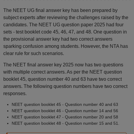
The NEET UG final answer key has been prepared by
subject experts after reviewing the challenges raised by the
candidates. The NEET UG question paper 2025 had four
sets - test booklet code 45, 46, 47, and 48. One question in
the provisional answer key had two correct answers
sparking confusion among students. However, the NTA has
clear rule for such scenarios.
The NEET final answer key 2025 now has two questions
with multiple correct answers. As per the NEET question
booklet 45, question number 40 and 63 have two correct
answers. The following question numbers have two correct
responses.
NEET question booklet 45 - Question number 40 and 63
NEET question booklet 46 - Question number 14 and 56
NEET question booklet 47 - Question number 20 and 58
NEET question booklet 48 - Question number 15 and 51.