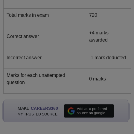
Total marks in exam
720
+4 marks
Correct answer
awarded
Incorrect answer
-1 mark deducted
Marks for each unattempted
0 marks
question
MAKE
CAREERS360
Add as a preferred
source on google
MY TRUSTED SOURCE