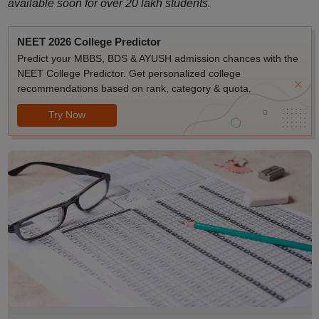
available soon for over 20 lakh students.
NEET 2026 College Predictor
Predict your MBBS, BDS & AYUSH admission chances with the
NEET College Predictor. Get personalized college
recommendations based on rank, category & quota.
Try Now