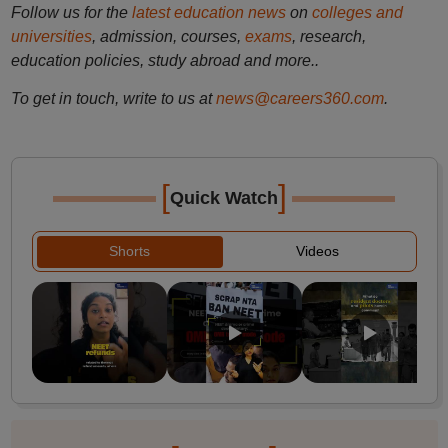
Follow us for the
latest education news
on
colleges and
universities
, admission, courses,
exams
, research,
education policies, study abroad and more..
To get in touch, write to us at
news@careers360.com
.
[
]
Quick Watch
Shorts
Videos