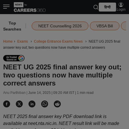
हिन्दी
Login
Top
|
NEET Counselling 2026
VBSA Bill
Searches
Home
Exams
College Entrance Exams News
NEET UG 2025 final
answer key out; two questions now have multiple correct answers
NEET UG 2025 final answer key out;
two questions now have multiple
correct answers
Anu Parthiban |
June 14, 2025 | 09:20 AM IST
| 1 min read
NEET 2025 final answer key PDF download link is
available at neet.nta.nic.in. NEET result link will be made