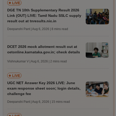
LIVE
DGE TN 10th Supplementary Result 2026
Link (OUT) LIVE: Tamil Nadu SSLC supply
result out at tnresults.nic.in
Deepanshi Pant | Aug 6, 2026
| 8 mins read
DCET 2026 mock allotment result out at
cetonline.karnataka.gov.in; check details
Vishnukumar V | Aug 6, 2026
| 2 mins read
LIVE
UGC NET Answer Key 2026 LIVE: June
exam response sheet soon; login details,
challenge fee
Deepanshi Pant | Aug 6, 2026
| 15 mins read