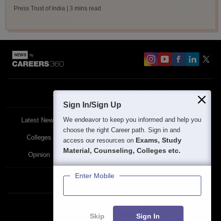
Press Trust of India
| 3 mins read
About
Contact Us
Site Map
Blogs
Sign In/Sign Up
We endeavor to keep you informed and help you
Latest News
Featured
Exams
choose the right Career path. Sign in and
Colleges
Schools
The Workplace
Exams, Study
access our resources on
Material, Counseling, Colleges etc.
Opinion
Study Abroad
Policies
Enter Mobile
Privacy Policy
Terms & Condition
Partner Sites:
Skip
Sign In