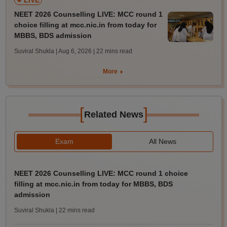
LIVE
NEET 2026 Counselling LIVE: MCC round 1
choice filling at mcc.nic.in from today for
MBBS, BDS admission
Suviral Shukla | Aug 6, 2026
| 22 mins read
More
[
]
Related News
Exam
All News
NEET 2026 Counselling LIVE: MCC round 1 choice
filling at mcc.nic.in from today for MBBS, BDS
admission
Suviral Shukla
| 22 mins read