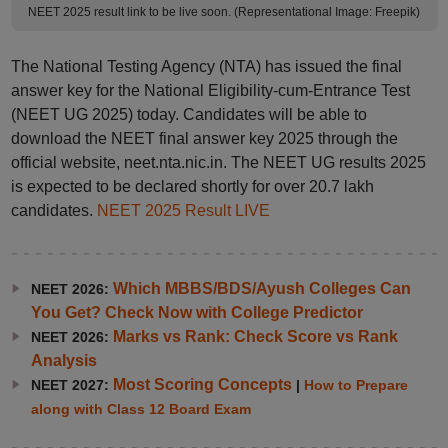
NEET 2025 result link to be live soon. (Representational Image: Freepik)
The National Testing Agency (NTA) has issued the final
answer key for the National Eligibility-cum-Entrance Test
(NEET UG 2025) today. Candidates will be able to
download the NEET final answer key 2025 through the
official website, neet.nta.nic.in. The NEET UG results 2025
is expected to be declared shortly for over 20.7 lakh
candidates.
NEET 2025 Result LIVE
Which MBBS/BDS/Ayush Colleges Can
NEET 2026:
You Get? Check Now with College Predictor
Marks vs Rank: Check Score vs Rank
NEET 2026:
Analysis
Most Scoring Concepts
NEET 2027:
|
How to Prepare
along with Class 12 Board Exam