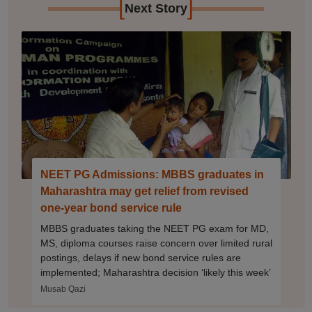
[
]
Next Story
NEET PG Admissions: MBBS graduates in
Maharashtra may get relief from revised
one-year bond service rule
MBBS graduates taking the NEET PG exam for MD,
MS, diploma courses raise concern over limited rural
postings, delays if new bond service rules are
implemented; Maharashtra decision ‘likely this week’
Musab Qazi