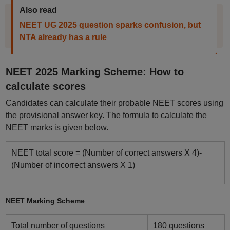
Also read
NEET UG 2025 question sparks confusion, but
NTA already has a rule
NEET 2025 Marking Scheme: How to
calculate scores
Candidates can calculate their probable NEET scores using
the provisional answer key. The formula to calculate the
NEET marks is given below.
NEET total score = (Number of correct answers X 4)-
(Number of incorrect answers X 1)
NEET Marking Scheme
Total number of questions
180 questions