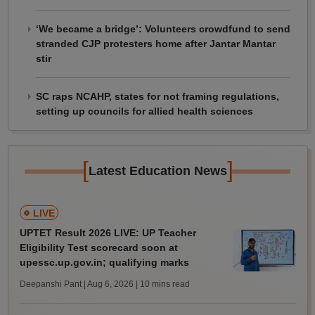
‘We became a bridge’: Volunteers crowdfund to send
stranded CJP protesters home after Jantar Mantar
stir
SC raps NCAHP, states for not framing regulations,
setting up councils for allied health sciences
[
]
Latest Education News
LIVE
UPTET Result 2026 LIVE: UP Teacher
Eligibility Test scorecard soon at
upessc.up.gov.in; qualifying marks
Deepanshi Pant | Aug 6, 2026
| 10 mins read