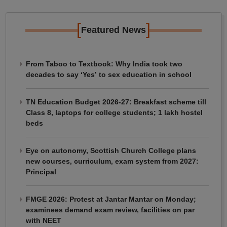
[
]
Featured News
From Taboo to Textbook: Why India took two
decades to say ‘Yes’ to sex education in school
TN Education Budget 2026-27: Breakfast scheme till
Class 8, laptops for college students; 1 lakh hostel
beds
Eye on autonomy, Scottish Church College plans
new courses, curriculum, exam system from 2027:
Principal
FMGE 2026: Protest at Jantar Mantar on Monday;
examinees demand exam review, facilities on par
with NEET