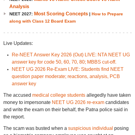
Analysis
Most Scoring Concepts
NEET 2027:
|
How to Prepare
along with Class 12 Board Exam
Live Updates:
Re-NEET Answer Key 2026 (Out) LIVE: NTA NEET UG
answer key for code 50, 60, 70, 80; MBBS cut-off.
NEET UG 2026 Re-Exam LIVE: Students find NEET
question paper moderate; reactions, analysis, PCB
answer key
The accused
medical college students
allegedly have taken
money to impersonate
NEET UG 2026 re-exam
candidates
and write the exam on their behalf, the Patna police said in
the report.
The scam was busted when a
suspicious individual
posing