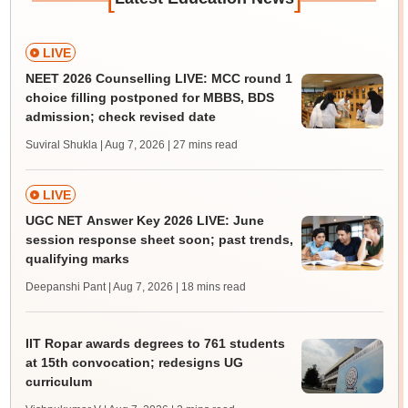
LIVE
NEET 2026 Counselling LIVE: MCC round 1
choice filling postponed for MBBS, BDS
admission; check revised date
Suviral Shukla | Aug 7, 2026
| 27 mins read
LIVE
UGC NET Answer Key 2026 LIVE: June
session response sheet soon; past trends,
qualifying marks
Deepanshi Pant | Aug 7, 2026
| 18 mins read
IIT Ropar awards degrees to 761 students
at 15th convocation; redesigns UG
curriculum