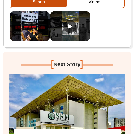
Shorts
Videos
[
]
Next Story