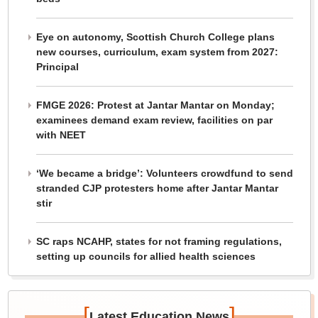
Eye on autonomy, Scottish Church College plans
new courses, curriculum, exam system from 2027:
Principal
FMGE 2026: Protest at Jantar Mantar on Monday;
examinees demand exam review, facilities on par
with NEET
‘We became a bridge’: Volunteers crowdfund to send
stranded CJP protesters home after Jantar Mantar
stir
SC raps NCAHP, states for not framing regulations,
setting up councils for allied health sciences
[
]
Latest Education News