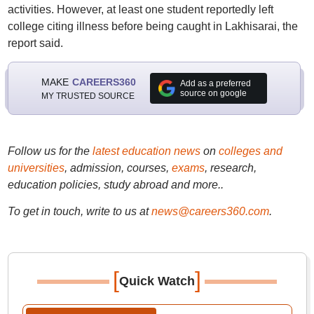
activities. However, at least one student reportedly left
college citing illness before being caught in Lakhisarai, the
report said.
MAKE
CAREERS360
Add as a preferred
source on google
MY TRUSTED SOURCE
Follow us for the
latest education news
on
colleges and
universities
, admission, courses,
exams
, research,
education policies, study abroad and more..
To get in touch, write to us at
news@careers360.com
.
[
]
Quick Watch