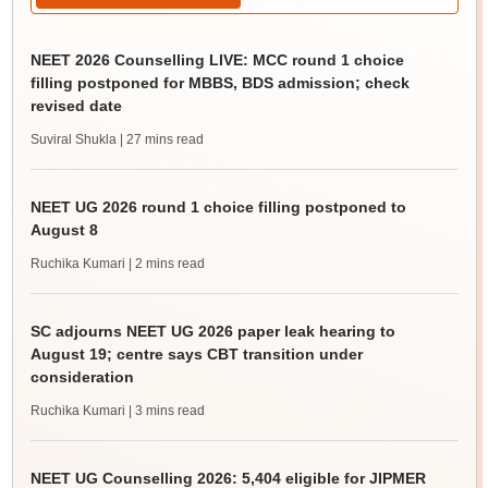
NEET 2026 Counselling LIVE: MCC round 1 choice
filling postponed for MBBS, BDS admission; check
revised date
Suviral Shukla
| 27 mins read
NEET UG 2026 round 1 choice filling postponed to
August 8
Ruchika Kumari
| 2 mins read
SC adjourns NEET UG 2026 paper leak hearing to
August 19; centre says CBT transition under
consideration
Ruchika Kumari
| 3 mins read
NEET UG Counselling 2026: 5,404 eligible for JIPMER