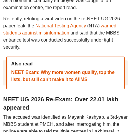
as a biometric company employee was caught at an
examination centre, the report read.
Recently, refuting a viral video on the re-NEET UG 2026
paper leak, the
National Testing Agency
(NTA)
warned
students against misinformation
and said that the MBBS
entrance test was conducted successfully under tight
security.
Also read
NEET Exam: Why more women qualify, top the
lists, but still can't make it to AIIMS
NEET UG 2026 Re-Exam: Over 22.01 lakh
appeared
The accused was identified as Mayank Kashyap, a 3rd-year
MBBS student at PMCH, and after interrogating him, the
police were able to raid multiple centres in Lakhisarai, it