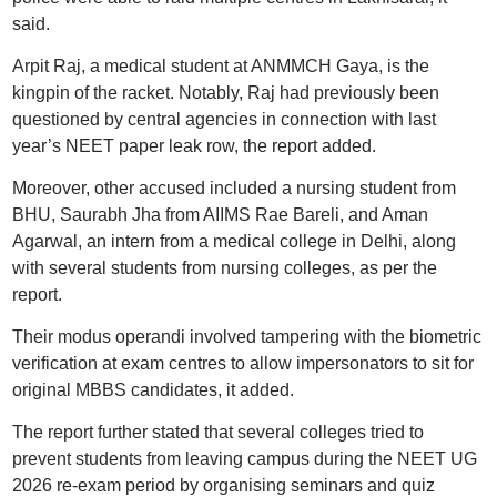
said.
Arpit Raj, a medical student at ANMMCH Gaya, is the
kingpin of the racket. Notably, Raj had previously been
questioned by central agencies in connection with last
year’s NEET paper leak row, the report added.
Moreover, other accused included a nursing student from
BHU, Saurabh Jha from AIIMS Rae Bareli, and Aman
Agarwal, an intern from a medical college in Delhi, along
with several students from nursing colleges, as per the
report.
Their modus operandi involved tampering with the biometric
verification at exam centres to allow impersonators to sit for
original MBBS candidates, it added.
The report further stated that several colleges tried to
prevent students from leaving campus during the NEET UG
2026 re-exam period by organising seminars and quiz