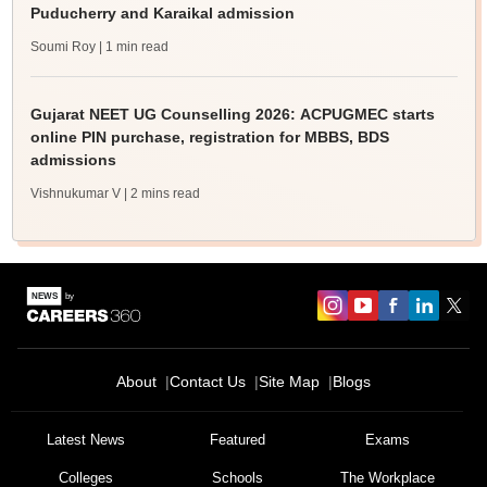
Puducherry and Karaikal admission
Soumi Roy
| 1 min read
Gujarat NEET UG Counselling 2026: ACPUGMEC starts
online PIN purchase, registration for MBBS, BDS
admissions
Vishnukumar V
| 2 mins read
About
Contact Us
Site Map
Blogs
Latest News
Featured
Exams
Colleges
Schools
The Workplace