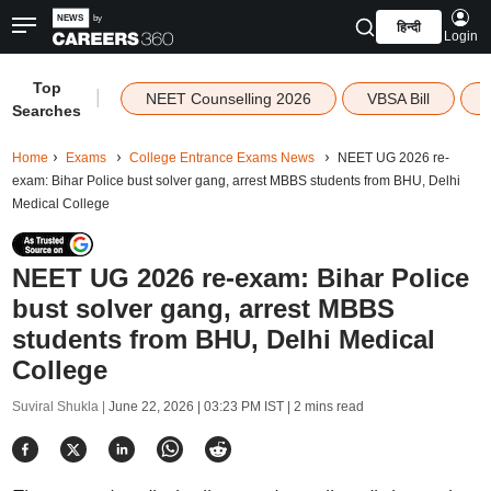
हिन्दी
Login
Top
|
NEET Counselling 2026
VBSA Bill
Searches
Home
Exams
College Entrance Exams News
NEET UG 2026 re-
exam: Bihar Police bust solver gang, arrest MBBS students from BHU, Delhi
Medical College
NEET UG 2026 re-exam: Bihar Police
bust solver gang, arrest MBBS
students from BHU, Delhi Medical
College
Suviral Shukla |
June 22, 2026 | 03:23 PM IST
| 2 mins read