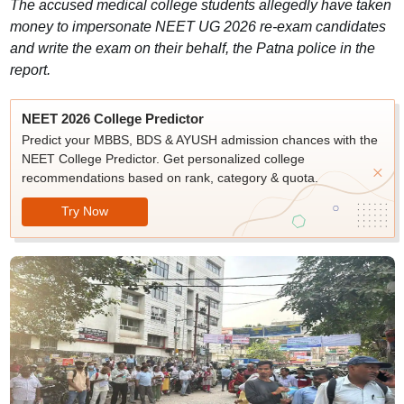
The accused medical college students allegedly have taken
money to impersonate NEET UG 2026 re-exam candidates
and write the exam on their behalf, the Patna police in the
report.
NEET 2026 College Predictor
Predict your MBBS, BDS & AYUSH admission chances with the
NEET College Predictor. Get personalized college
recommendations based on rank, category & quota.
Try Now