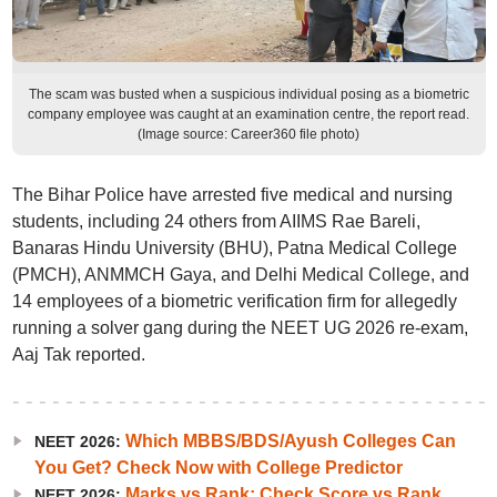
The scam was busted when a suspicious individual posing as a biometric
company employee was caught at an examination centre, the report read.
(Image source: Career360 file photo)
The Bihar Police have arrested five medical and nursing
students, including 24 others from AIIMS Rae Bareli,
Banaras Hindu University (BHU), Patna Medical College
(PMCH), ANMMCH Gaya, and Delhi Medical College, and
14 employees of a biometric verification firm for allegedly
running a solver gang during the NEET UG 2026 re-exam,
Aaj Tak reported.
Which MBBS/BDS/Ayush Colleges Can
NEET 2026:
You Get? Check Now with College Predictor
Marks vs Rank: Check Score vs Rank
NEET 2026: