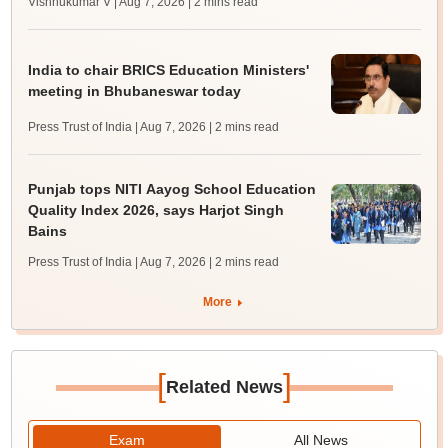
Vishnukumar V | Aug 7, 2026
| 2 mins read
India to chair BRICS Education Ministers'
meeting in Bhubaneswar today
Press Trust of India | Aug 7, 2026
| 2 mins read
Punjab tops NITI Aayog School Education
Quality Index 2026, says Harjot Singh
Bains
Press Trust of India | Aug 7, 2026
| 2 mins read
More
[
]
Related News
Exam
All News