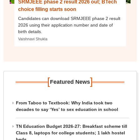
SRMJEEE phase 2 result 2026 out; BTech
choice filling starts soon
Candidates can download SRMJEEE phase 2 result
2026 using their application number and date of
birth details.
Vaishnavi Shukla
[
]
Featured News
From Taboo to Textbook: Why India took two
decades to say ‘Yes’ to sex education in school
TN Education Budget 2026-27: Breakfast scheme till
Class 8, laptops for college students; 1 lakh hostel
beds