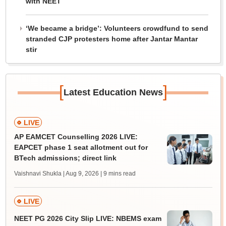
with NEET
‘We became a bridge’: Volunteers crowdfund to send
stranded CJP protesters home after Jantar Mantar
stir
[
]
Latest Education News
LIVE
AP EAMCET Counselling 2026 LIVE:
EAPCET phase 1 seat allotment out for
BTech admissions; direct link
Vaishnavi Shukla | Aug 9, 2026
| 9 mins read
LIVE
NEET PG 2026 City Slip LIVE: NBEMS exam