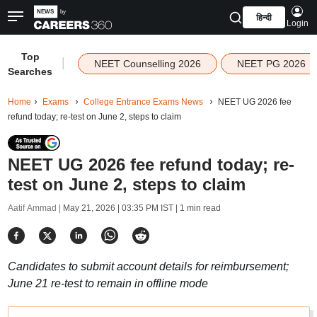
हिन्दी
Login
Top
|
NEET Counselling 2026
NEET PG 2026
Searches
Home
Exams
College Entrance Exams News
NEET UG 2026 fee
refund today; re-test on June 2, steps to claim
NEET UG 2026 fee refund today; re-
test on June 2, steps to claim
Aatif Ammad |
May 21, 2026 | 03:35 PM IST
| 1 min read
Candidates to submit account details for reimbursement;
June 21 re-test to remain in offline mode