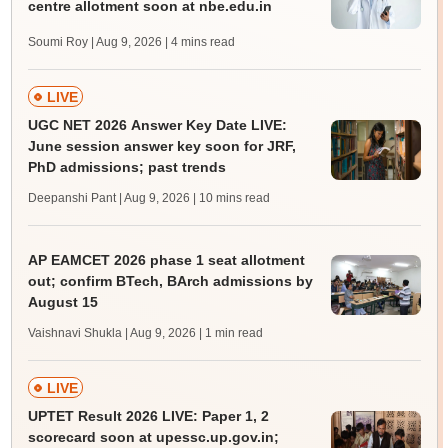
centre allotment soon at nbe.edu.in
Soumi Roy | Aug 9, 2026
| 4 mins read
LIVE
UGC NET 2026 Answer Key Date LIVE:
June session answer key soon for JRF,
PhD admissions; past trends
Deepanshi Pant | Aug 9, 2026
| 10 mins read
AP EAMCET 2026 phase 1 seat allotment
out; confirm BTech, BArch admissions by
August 15
Vaishnavi Shukla | Aug 9, 2026
| 1 min read
LIVE
UPTET Result 2026 LIVE: Paper 1, 2
scorecard soon at upessc.up.gov.in;