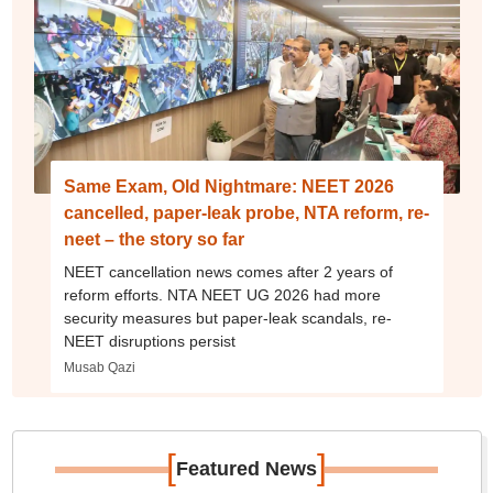
Same Exam, Old Nightmare: NEET 2026
cancelled, paper-leak probe, NTA reform, re-
neet – the story so far
NEET cancellation news comes after 2 years of
reform efforts. NTA NEET UG 2026 had more
security measures but paper-leak scandals, re-
NEET disruptions persist
Musab Qazi
[
]
Featured News