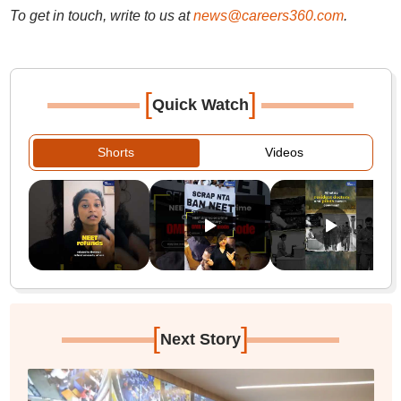
To get in touch, write to us at
news@careers360.com
.
[
]
Quick Watch
Shorts
Videos
[
]
Next Story