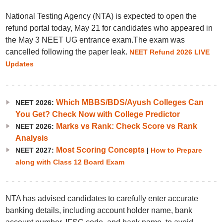
National Testing Agency (NTA) is expected to open the
refund portal today, May 21 for candidates who appeared in
the May 3 NEET UG entrance exam.The exam was
cancelled following the paper leak.
NEET Refund 2026 LIVE
Updates
Which MBBS/BDS/Ayush Colleges Can
NEET 2026:
You Get? Check Now with College Predictor
Marks vs Rank: Check Score vs Rank
NEET 2026:
Analysis
Most Scoring Concepts
NEET 2027:
|
How to Prepare
along with Class 12 Board Exam
NTA has advised candidates to carefully enter accurate
banking details, including account holder name, bank