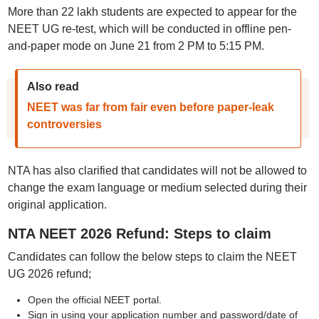
More than 22 lakh students are expected to appear for the
NEET UG re-test, which will be conducted in offline pen-
and-paper mode on June 21 from 2 PM to 5:15 PM.
Also read
NEET was far from fair even before paper-leak
controversies
NTA has also clarified that candidates will not be allowed to
change the exam language or medium selected during their
original application.
NTA NEET 2026 Refund: Steps to claim
Candidates can follow the below steps to claim the NEET
UG 2026 refund;
Open the official NEET portal.
Sign in using your application number and password/date of