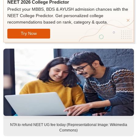
NEET 2026 College Predictor
Predict your MBBS, BDS & AYUSH admission chances with the
NEET College Predictor. Get personalized college
recommendations based on rank, category & quota.
Try Now
NTA to refund NEET UG fee today (Representational Image: Wikimedia
Commons)