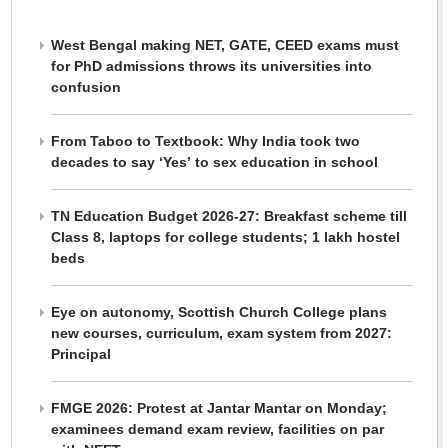
West Bengal making NET, GATE, CEED exams must
for PhD admissions throws its universities into
confusion
From Taboo to Textbook: Why India took two
decades to say ‘Yes’ to sex education in school
TN Education Budget 2026-27: Breakfast scheme till
Class 8, laptops for college students; 1 lakh hostel
beds
Eye on autonomy, Scottish Church College plans
new courses, curriculum, exam system from 2027:
Principal
FMGE 2026: Protest at Jantar Mantar on Monday;
examinees demand exam review, facilities on par