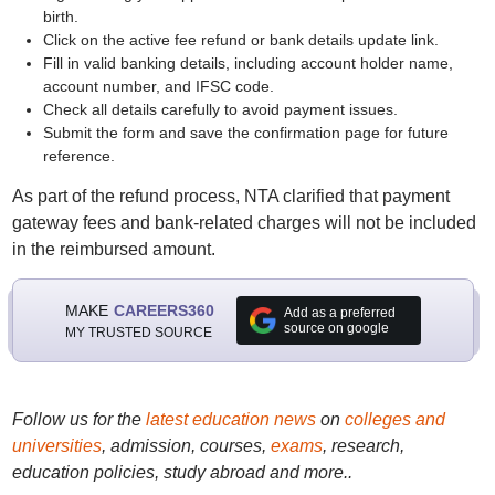
birth.
Click on the active fee refund or bank details update link.
Fill in valid banking details, including account holder name,
account number, and IFSC code.
Check all details carefully to avoid payment issues.
Submit the form and save the confirmation page for future
reference.
As part of the refund process, NTA clarified that payment
gateway fees and bank-related charges will not be included
in the reimbursed amount.
MAKE
CAREERS360
Add as a preferred
source on google
MY TRUSTED SOURCE
Follow us for the
latest education news
on
colleges and
universities
, admission, courses,
exams
, research,
education policies, study abroad and more..