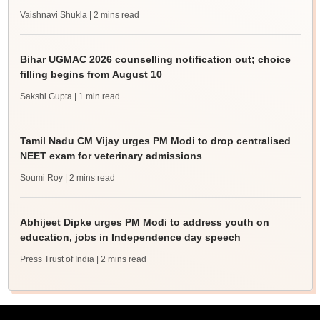
Vaishnavi Shukla
| 2 mins read
Bihar UGMAC 2026 counselling notification out; choice
filling begins from August 10
Sakshi Gupta
| 1 min read
Tamil Nadu CM Vijay urges PM Modi to drop centralised
NEET exam for veterinary admissions
Soumi Roy
| 2 mins read
Abhijeet Dipke urges PM Modi to address youth on
education, jobs in Independence day speech
Press Trust of India
| 2 mins read