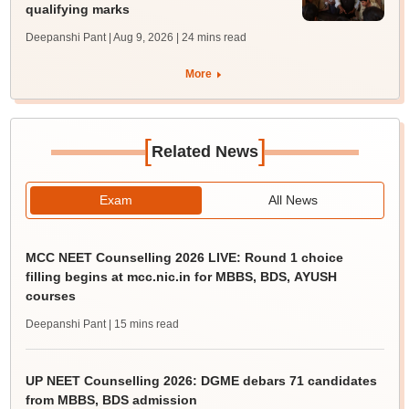
qualifying marks
Deepanshi Pant | Aug 9, 2026
| 24 mins read
More
[
]
Related News
Exam
All News
MCC NEET Counselling 2026 LIVE: Round 1 choice
filling begins at mcc.nic.in for MBBS, BDS, AYUSH
courses
Deepanshi Pant
| 15 mins read
UP NEET Counselling 2026: DGME debars 71 candidates
from MBBS, BDS admission