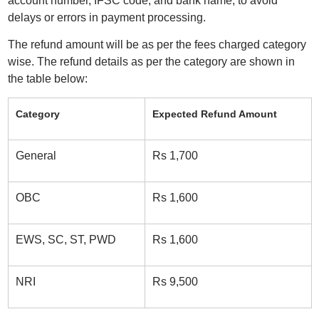
account number, IFSC code, and bank name, to avoid
delays or errors in payment processing.
The refund amount will be as per the fees charged category
wise. The refund details as per the category are shown in
the table below:
Category
Expected Refund Amount
General
Rs 1,700
OBC
Rs 1,600
EWS, SC, ST, PWD
Rs 1,600
NRI
Rs 9,500