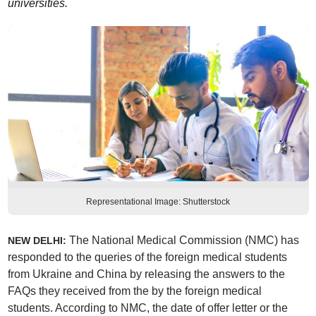
universities.
Representational Image: Shutterstock
The National Medical Commission (NMC) has
NEW DELHI:
responded to the queries of the foreign medical students
from Ukraine and China by releasing the answers to the
FAQs they received from the by the foreign medical
students. According to NMC, the date of offer letter or the