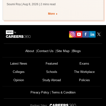
Soumi Roy | Aug 8, 2026
| 2 mins read
More
About
Contact Us
Site Map
Blogs
Latest News
Featured
Exams
Colleges
Schools
The Workplace
Opinion
Study Abroad
Policies
Privacy Policy
Terms & Condition
Partner Sites: