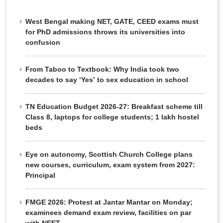
West Bengal making NET, GATE, CEED exams must
for PhD admissions throws its universities into
confusion
From Taboo to Textbook: Why India took two
decades to say ‘Yes’ to sex education in school
TN Education Budget 2026-27: Breakfast scheme till
Class 8, laptops for college students; 1 lakh hostel
beds
Eye on autonomy, Scottish Church College plans
new courses, curriculum, exam system from 2027:
Principal
FMGE 2026: Protest at Jantar Mantar on Monday;
examinees demand exam review, facilities on par