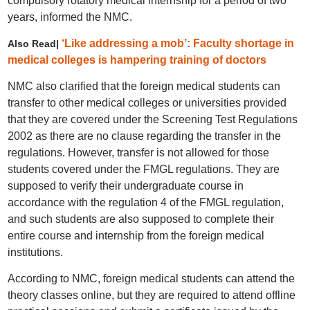
compulsory rotatory medical internship for a period of two
years, informed the NMC.
‘Like addressing a mob’: Faculty shortage in
Also Read|
medical colleges is hampering training of doctors
NMC also clarified that the foreign medical students can
transfer to other medical colleges or universities provided
that they are covered under the Screening Test Regulations
2002 as there are no clause regarding the transfer in the
regulations. However, transfer is not allowed for those
students covered under the FMGL regulations. They are
supposed to verify their undergraduate course in
accordance with the regulation 4 of the FMGL regulation,
and such students are also supposed to complete their
entire course and internship from the foreign medical
institutions.
According to NMC, foreign medical students can attend the
theory classes online, but they are required to attend offline