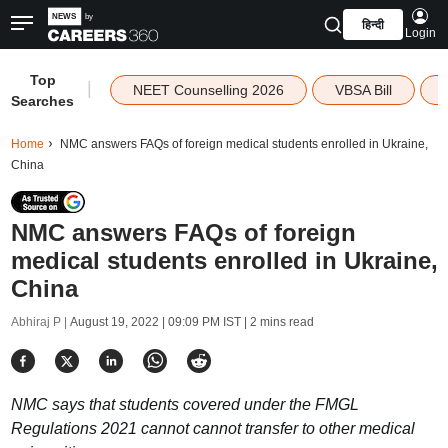
हिन्दी
Login
Top
|
NEET Counselling 2026
VBSA Bill
Searches
Home
NMC answers FAQs of foreign medical students enrolled in Ukraine,
China
NMC answers FAQs of foreign
medical students enrolled in Ukraine,
China
Abhiraj P |
August 19, 2022 | 09:09 PM IST
| 2 mins read
NMC says that students covered under the FMGL
Regulations 2021 cannot cannot transfer to other medical