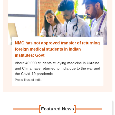
NMC has not approved transfer of returning
foreign medical students in Indian
institutes: Govt
About 40,000 students studying medicine in Ukraine
and China have returned to India due to the war and
the Covid-19 pandemic.
Press Trust of India
[
]
Featured News