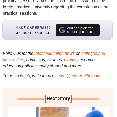
practical sessions and submit a certificate issued by the
foreign medical university regarding the completion of the
practical sessions.
MAKE
CAREERS360
Add as a preferred
source on google
MY TRUSTED SOURCE
Follow us for the
latest education news
on
colleges and
universities
, admission, courses,
exams
, research,
education policies, study abroad and more..
To get in touch, write to us at
news@careers360.com
.
[
]
Next Story