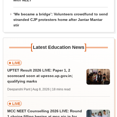
with NEET
‘We became a bridge’: Volunteers crowdfund to send
stranded CJP protesters home after Jantar Mantar
stir
[
]
Latest Education News
LIVE
UPTET Result 2026 LIVE: Paper 1, 2
scorecard soon at upessc.up.gov.in;
qualifying marks
Deepanshi Pant | Aug 8, 2026
| 18 mins read
LIVE
MCC NEET Counselling 2026 LIVE: Round
1 choice filling begins at mcc.nic.in for