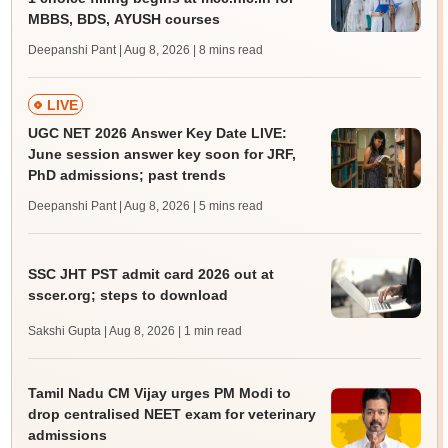
MBBS, BDS, AYUSH courses
Deepanshi Pant | Aug 8, 2026
| 8 mins read
LIVE
UGC NET 2026 Answer Key Date LIVE:
June session answer key soon for JRF,
PhD admissions; past trends
Deepanshi Pant | Aug 8, 2026
| 5 mins read
SSC JHT PST admit card 2026 out at
sscer.org; steps to download
Sakshi Gupta | Aug 8, 2026
| 1 min read
Tamil Nadu CM Vijay urges PM Modi to
drop centralised NEET exam for veterinary
admissions