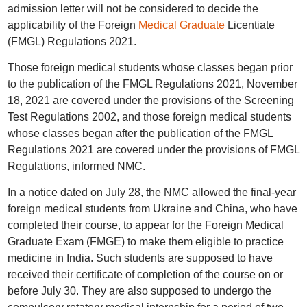
admission letter will not be considered to decide the
applicability of the Foreign
Medical Graduate
Licentiate
(FMGL) Regulations 2021.
Those foreign medical students whose classes began prior
to the publication of the FMGL Regulations 2021, November
18, 2021 are covered under the provisions of the Screening
Test Regulations 2002, and those foreign medical students
whose classes began after the publication of the FMGL
Regulations 2021 are covered under the provisions of FMGL
Regulations, informed NMC.
In a notice dated on July 28, the NMC allowed the final-year
foreign medical students from Ukraine and China, who have
completed their course, to appear for the Foreign Medical
Graduate Exam (FMGE) to make them eligible to practice
medicine in India. Such students are supposed to have
received their certificate of completion of the course on or
before July 30. They are also supposed to undergo the