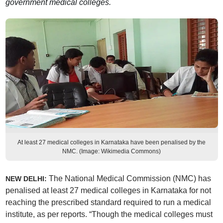
government medical colleges.
At least 27 medical colleges in Karnataka have been penalised by the
NMC. (Image: Wikimedia Commons)
The National Medical Commission (NMC) has
NEW DELHI:
penalised at least 27 medical colleges in Karnataka for not
reaching the prescribed standard required to run a medical
institute, as per reports. “Though the medical colleges must