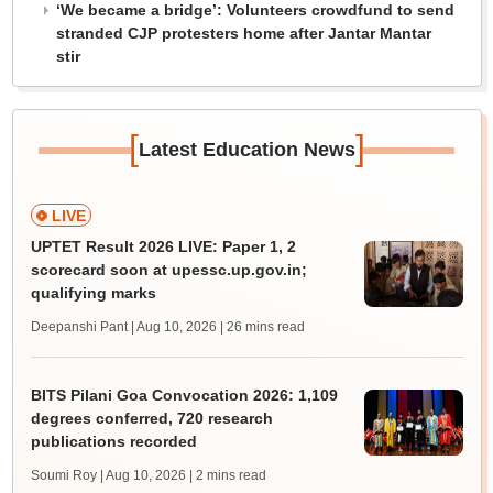
‘We became a bridge’: Volunteers crowdfund to send
stranded CJP protesters home after Jantar Mantar
stir
[
]
Latest Education News
LIVE
UPTET Result 2026 LIVE: Paper 1, 2
scorecard soon at upessc.up.gov.in;
qualifying marks
Deepanshi Pant | Aug 10, 2026
| 26 mins read
BITS Pilani Goa Convocation 2026: 1,109
degrees conferred, 720 research
publications recorded
Soumi Roy | Aug 10, 2026
| 2 mins read