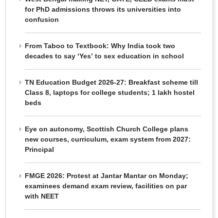
for PhD admissions throws its universities into
confusion
From Taboo to Textbook: Why India took two
decades to say ‘Yes’ to sex education in school
TN Education Budget 2026-27: Breakfast scheme till
Class 8, laptops for college students; 1 lakh hostel
beds
Eye on autonomy, Scottish Church College plans
new courses, curriculum, exam system from 2027:
Principal
FMGE 2026: Protest at Jantar Mantar on Monday;
examinees demand exam review, facilities on par
with NEET