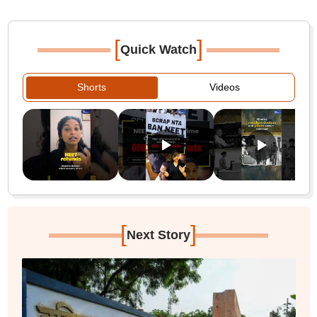
[
]
Quick Watch
Shorts
Videos
[
]
Next Story