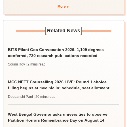
More
[
]
Related News
BITS Pilani Goa Convocation 2026: 1,109 degrees
conferred, 720 research publications recorded
Soumi Roy
| 2 mins read
MCC NEET Counselling 2026 LIVE: Round 1 choice
filling begins at mcc.nic.in; schedule, seat allotment
Deepanshi Pant
| 20 mins read
West Bengal Governor asks universities to observe
Partition Horrors Remembrance Day on August 14