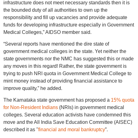
infrastructure does not meet necessary standards then it is
the bounded duty of all authorities to own up the
responsibility and fill up vacancies and provide adequate
funds for developing infrastructure especially in Government
Medical Colleges,” AIDSO member said.
“Several reports have mentioned the dire state of
government medical colleges in the state. Yet neither the
state governments nor the NMC has suggested this or made
any moves in this regard! Rather, the state government is
trying to push NRI quota in Government Medical College to
mint money instead of providing financial assistance to
improve quality,” he added.
The Karnataka state government has proposed a
15% quota
for Non-Resident Indians
(NRIs) in government medical
colleges. Several education activists have condemned this
move and the All India Save Education Committee (AISEC)
described it as "
financial and moral bankruptcy
”.