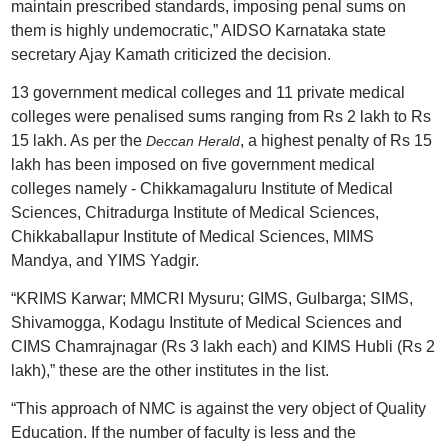
maintain prescribed standards, imposing penal sums on
them is highly undemocratic,” AIDSO Karnataka state
secretary Ajay Kamath criticized the decision.
13 government medical colleges and 11 private medical
colleges were penalised sums ranging from Rs 2 lakh to Rs
15 lakh. As per the
, a highest penalty of Rs 15
Deccan Herald
lakh has been imposed on five government medical
colleges namely - Chikkamagaluru Institute of Medical
Sciences, Chitradurga Institute of Medical Sciences,
Chikkaballapur Institute of Medical Sciences, MIMS
Mandya, and YIMS Yadgir.
“KRIMS Karwar; MMCRI Mysuru; GIMS, Gulbarga; SIMS,
Shivamogga, Kodagu Institute of Medical Sciences and
CIMS Chamrajnagar (Rs 3 lakh each) and KIMS Hubli (Rs 2
lakh),” these are the other institutes in the list.
“This approach of NMC is against the very object of Quality
Education. If the number of faculty is less and the