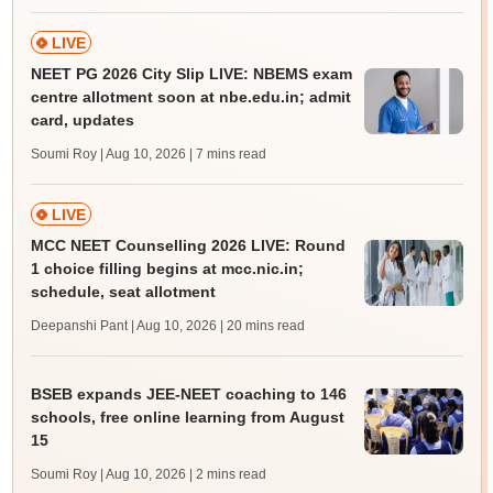
LIVE
NEET PG 2026 City Slip LIVE: NBEMS exam
centre allotment soon at nbe.edu.in; admit
card, updates
Soumi Roy | Aug 10, 2026
| 7 mins read
LIVE
MCC NEET Counselling 2026 LIVE: Round
1 choice filling begins at mcc.nic.in;
schedule, seat allotment
Deepanshi Pant | Aug 10, 2026
| 20 mins read
BSEB expands JEE-NEET coaching to 146
schools, free online learning from August
15
Soumi Roy | Aug 10, 2026
| 2 mins read