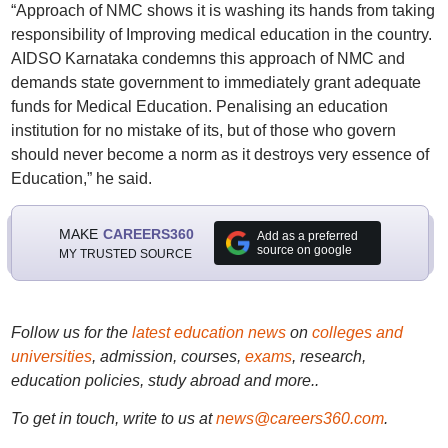
“Approach of NMC shows it is washing its hands from taking
responsibility of Improving medical education in the country.
AIDSO Karnataka condemns this approach of NMC and
demands state government to immediately grant adequate
funds for Medical Education. Penalising an education
institution for no mistake of its, but of those who govern
should never become a norm as it destroys very essence of
Education,” he said.
MAKE
CAREERS360
Add as a preferred
source on google
MY TRUSTED SOURCE
Follow us for the
latest education news
on
colleges and
universities
, admission, courses,
exams
, research,
education policies, study abroad and more..
To get in touch, write to us at
news@careers360.com
.