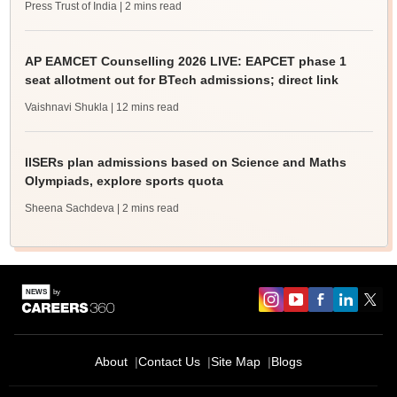
Press Trust of India
| 2 mins read
AP EAMCET Counselling 2026 LIVE: EAPCET phase 1
seat allotment out for BTech admissions; direct link
Vaishnavi Shukla
| 12 mins read
IISERs plan admissions based on Science and Maths
Olympiads, explore sports quota
Sheena Sachdeva
| 2 mins read
About
Contact Us
Site Map
Blogs