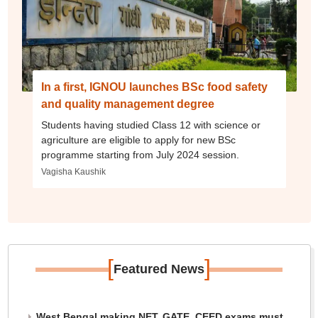
In a first, IGNOU launches BSc food safety
and quality management degree
Students having studied Class 12 with science or
agriculture are eligible to apply for new BSc
programme starting from July 2024 session.
Vagisha Kaushik
[
]
Featured News
West Bengal making NET, GATE, CEED exams must