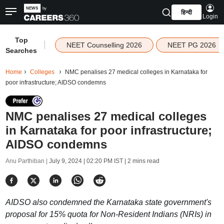
हिन्दी
Login
Top
|
NEET Counselling 2026
NEET PG 2026
Searches
Home
Colleges
NMC penalises 27 medical colleges in Karnataka for
poor infrastructure; AIDSO condemns
NMC penalises 27 medical colleges
in Karnataka for poor infrastructure;
AIDSO condemns
Anu Parthiban |
July 9, 2024 | 02:20 PM IST
| 2 mins read
AIDSO also condemned the Karnataka state government's
proposal for 15% quota for Non-Resident Indians (NRIs) in