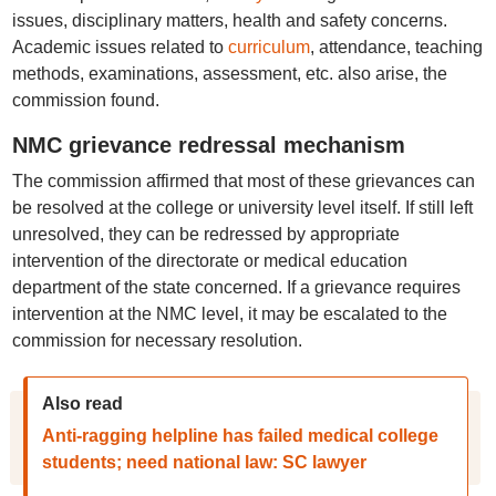
issues, disciplinary matters, health and safety concerns.
Academic issues related to
curriculum
, attendance, teaching
methods, examinations, assessment, etc. also arise, the
commission found.
NMC grievance redressal mechanism
The commission affirmed that most of these grievances can
be resolved at the college or university level itself. If still left
unresolved, they can be redressed by appropriate
intervention of the directorate or medical education
department of the state concerned. If a grievance requires
intervention at the NMC level, it may be escalated to the
commission for necessary resolution.
Also read
Anti-ragging helpline has failed medical college
students; need national law: SC lawyer