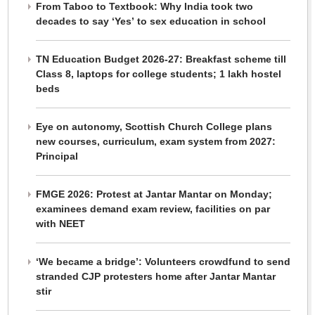
From Taboo to Textbook: Why India took two
decades to say ‘Yes’ to sex education in school
TN Education Budget 2026-27: Breakfast scheme till
Class 8, laptops for college students; 1 lakh hostel
beds
Eye on autonomy, Scottish Church College plans
new courses, curriculum, exam system from 2027:
Principal
FMGE 2026: Protest at Jantar Mantar on Monday;
examinees demand exam review, facilities on par
with NEET
‘We became a bridge’: Volunteers crowdfund to send
stranded CJP protesters home after Jantar Mantar
stir