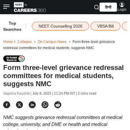
हिन्दी
Login
Top
|
NEET Counselling 2026
VBSA Bill
Searches
Home
Colleges
On Campus News
Form three-level grievance
redressal committees for medical students, suggests NMC
Form three-level grievance redressal
committees for medical students,
suggests NMC
Vagisha Kaushik |
July 8, 2025 | 11:24 PM IST
| 2 mins read
NMC suggests grievance redressal committees at medical
college, university, and DME or health and medical