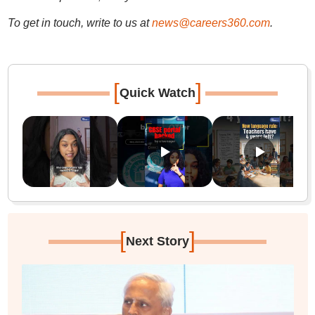
To get in touch, write to us at
news@careers360.com
.
[
]
Quick Watch
[
]
Next Story