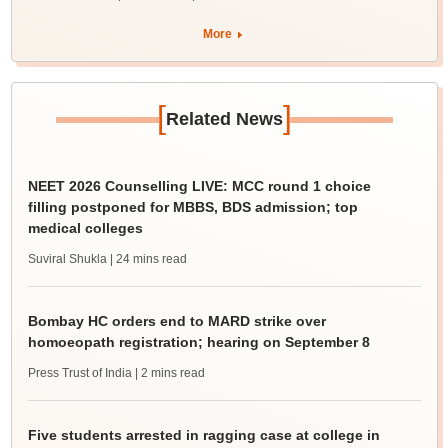
More
[
]
Related News
NEET 2026 Counselling LIVE: MCC round 1 choice
filling postponed for MBBS, BDS admission; top
medical colleges
Suviral Shukla
| 24 mins read
Bombay HC orders end to MARD strike over
homoeopath registration; hearing on September 8
Press Trust of India
| 2 mins read
Five students arrested in ragging case at college in