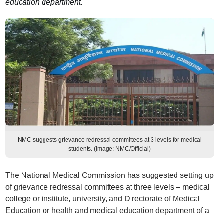
education department.
NMC suggests grievance redressal committees at 3 levels for medical
students. (Image: NMC/Official)
The National Medical Commission has suggested setting up
of grievance redressal committees at three levels – medical
college or institute, university, and Directorate of Medical
Education or health and medical education department of a