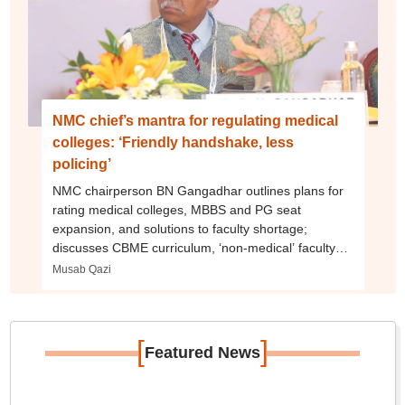
NMC chief’s mantra for regulating medical
colleges: ‘Friendly handshake, less
policing’
NMC chairperson BN Gangadhar outlines plans for
rating medical colleges, MBBS and PG seat
expansion, and solutions to faculty shortage;
discusses CBME curriculum, ‘non-medical’ faculty
debate
Musab Qazi
[
]
Featured News