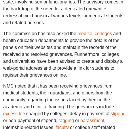
state, involving senior functionaries. The advisory comes in
the backdrop of the need for a dedicated grievance
redressal mechanism at various levels for medical students
and related persons.
The commission has also asked the
medical colleges
and
health education departments to provide the details of the
panels on their websites and maintain the records of the
received and resolved grievances. Furthermore, colleges
and universities have been advised to create and display a
web-portal address and to provide a link for students to
register their grievances online.
NMC noted that it has been receiving grievances from
medical students, their guardians, and others from the
community regarding the issues faced by them in the
academic and clinical training. The grievances include
excess fee
charged by colleges, delay in payment of
stipend
or non-payment of stipend,
ragging
or
harassment
,
internship-related issues,
faculty
or college staff-related