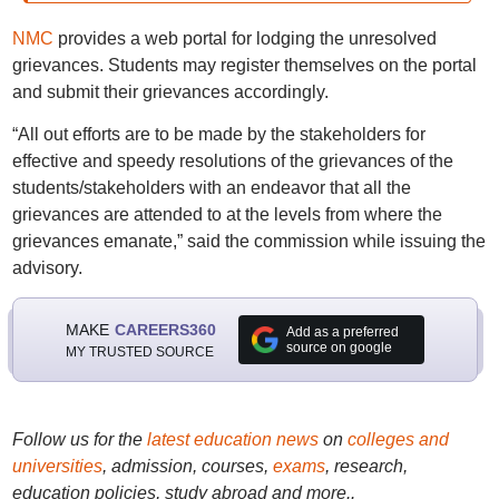
NMC
provides a web portal for lodging the unresolved
grievances. Students may register themselves on the portal
and submit their grievances accordingly.
“All out efforts are to be made by the stakeholders for
effective and speedy resolutions of the grievances of the
students/stakeholders with an endeavor that all the
grievances are attended to at the levels from where the
grievances emanate,” said the commission while issuing the
advisory.
MAKE
CAREERS360
Add as a preferred
source on google
MY TRUSTED SOURCE
Follow us for the
latest education news
on
colleges and
universities
, admission, courses,
exams
, research,
education policies, study abroad and more..