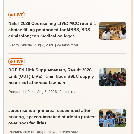
LIVE
NEET 2026 Counselling LIVE: MCC round 1
choice filling postponed for MBBS, BDS
admission; top medical colleges
Suviral Shukla | Aug 7, 2026
| 24 mins read
LIVE
DGE TN 10th Supplementary Result 2026
Link (OUT) LIVE: Tamil Nadu SSLC supply
result out at tnresults.nic.in
Deepanshi Pant | Aug 6, 2026
| 9 mins read
Jaipur school principal suspended after
hearing, speech-impaired students protest
over poor facilities
Ruchika Kumari | Aug 6, 2026
| 2 mins read