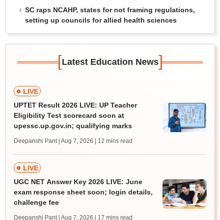
SC raps NCAHP, states for not framing regulations,
setting up councils for allied health sciences
[
]
Latest Education News
LIVE
UPTET Result 2026 LIVE: UP Teacher
Eligibility Test scorecard soon at
upessc.up.gov.in; qualifying marks
Deepanshi Pant | Aug 7, 2026
| 12 mins read
LIVE
UGC NET Answer Key 2026 LIVE: June
exam response sheet soon; login details,
challenge fee
Deepanshi Pant | Aug 7, 2026
| 17 mins read