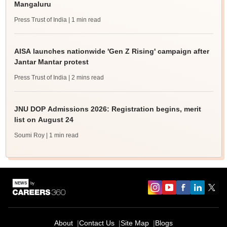
Mangaluru
Press Trust of India
| 1 min read
AISA launches nationwide 'Gen Z Rising' campaign after
Jantar Mantar protest
Press Trust of India
| 2 mins read
JNU DOP Admissions 2026: Registration begins, merit
list on August 24
Soumi Roy
| 1 min read
About
Contact Us
Site Map
Blogs