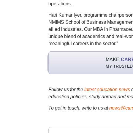
operations.
Hari Kumar Iyer, programme chairpers
NMIMS School of Business Management is
allied industries. Our MBA in Pharmace
unique blend of academics and real-worl
meaningful careers in the sector.”
MAKE
CAR
MY TRUSTED
Follow us for the
latest education news
education policies, study abroad and mo
To get in touch, write to us at
news@care