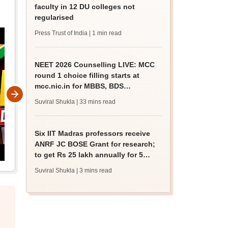
faculty in 12 DU colleges not
regularised
Press Trust of India
| 1 min read
NEET 2026 Counselling LIVE: MCC
round 1 choice filling starts at
mcc.nic.in for MBBS, BDS
admission
Suviral Shukla
| 33 mins read
Six IIT Madras professors receive
ANRF JC BOSE Grant for research;
to get Rs 25 lakh annually for 5
years
Suviral Shukla
| 3 mins read