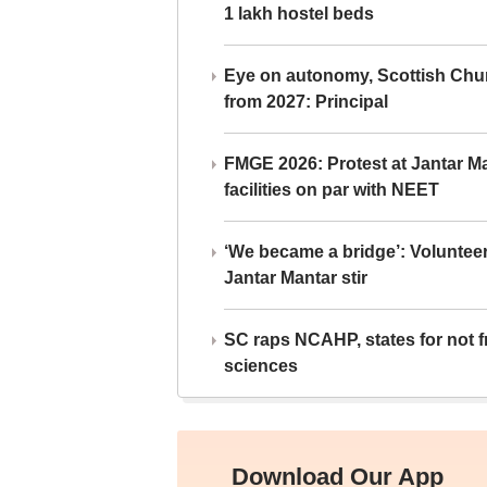
1 lakh hostel beds
Eye on autonomy, Scottish Chu
from 2027: Principal
FMGE 2026: Protest at Jantar 
facilities on par with NEET
‘We became a bridge’: Voluntee
Jantar Mantar stir
SC raps NCAHP, states for not fr
sciences
Download Our App