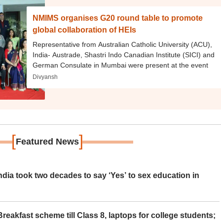
NMIMS organises G20 round table to promote
global collaboration of HEIs
Representative from Australian Catholic University (ACU),
India- Austrade, Shastri Indo Canadian Institute (SICI) and
German Consulate in Mumbai were present at the event
Divyansh
[
]
Featured News
ia took two decades to say ‘Yes’ to sex education in
eakfast scheme till Class 8, laptops for college students;