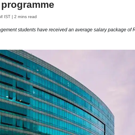
 programme
M IST
| 2 mins read
ent students have received an average salary package of 