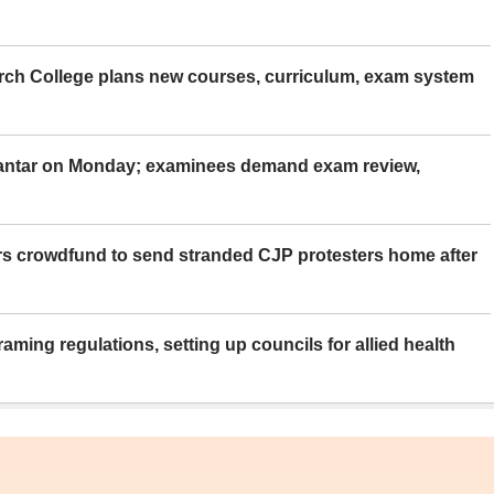
rch College plans new courses, curriculum, exam system
Mantar on Monday; examinees demand exam review,
rs crowdfund to send stranded CJP protesters home after
aming regulations, setting up councils for allied health