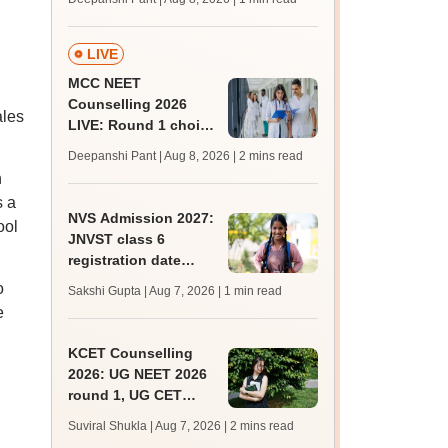
key soon for JRF, PhD
admissions;
challenge fee
LIVE
MCC NEET
Counselling 2026
ales
LIVE: Round 1 choice
filling begins at
Deepanshi Pant | Aug 8, 2026
| 2 mins read
mcc.nic.in for MBBS,
n
BDS, AYUSH courses
s a
NVS Admission 2027:
ool
JNVST class 6
registration date
extended till August
o
Sakshi Gupta | Aug 7, 2026
| 1 min read
10; exam pattern
e
KCET Counselling
2026: UG NEET 2026
round 1, UG CET
round 2 web option
Suviral Shukla | Aug 7, 2026
| 2 mins read
registration begin;