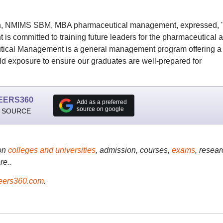
on, NMIMS SBM, MBA pharmaceutical management, expressed, 
 committed to training future leaders for the pharmaceutical 
utical Management is a general management program offering a
d exposure to ensure our graduates are well-prepared for
EERS360
Add as a preferred
source on google
 SOURCE
on
colleges and universities
, admission, courses,
exams
, resear
re..
ers360.com
.