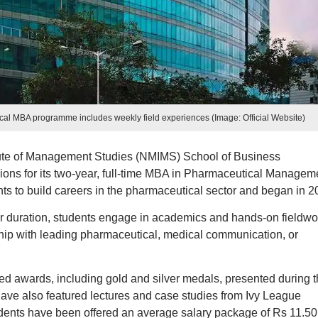
al MBA programme includes weekly field experiences (Image: Official Website)
ute of Management Studies (NMIMS) School of Business
s for its two-year, full-time MBA in Pharmaceutical Manageme
 to build careers in the pharmaceutical sector and began in 2
ear duration, students engage in academics and hands-on fieldwo
hip with leading pharmaceutical, medical communication, or
d awards, including gold and silver medals, presented during t
ave also featured lectures and case studies from Ivy League
tudents have been offered an average salary package of Rs 11.50