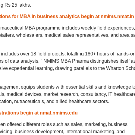
ng Rs 25 lakhs.
ions for MBA in business analytics begin at nmims.nmat.in
maceutical MBA programme includes weekly field experiences,
retailers, wholesalers, medical sales representatives, and area s
includes over 18 field projects, totalling 180+ hours of hands-o
 of data analysis. “ NMIMS MBA Pharma distinguishes itself a
ive experiential learning, drawing parallels to the Wharton Sch
ement equips students with essential skills and knowledge t
als, medical devices, market research, consultancy, IT healthcar
tion, nutraceuticals, and allied healthcare sectors.
trations begin at nmat.nmims.edu
een offered different roles such as sales, marketing, business
vicing, business development, international marketing, and