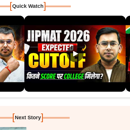
[
]
Quick Watch
[
]
Next Story