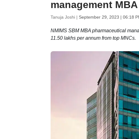
management MBA
Tanuja Joshi |
September 29, 2023 | 06:18 P
NMIMS SBM MBA pharmaceutical managem
11.50 lakhs per annum from top MNCs.