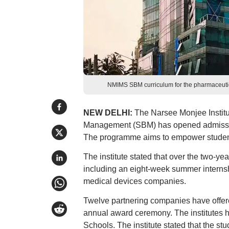
NMIMS SBM curriculum for the pharmaceutic
NEW DELHI:
The Narsee Monjee Instit
Management (SBM) has opened admission
The programme aims to empower students
The institute stated that over the two-y
including an eight-week summer interns
medical devices companies.
Twelve partnering companies have offere
annual award ceremony. The institutes h
Schools. The institute stated that the s