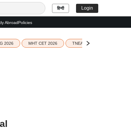
Login
हिन्दी
dy Abroad
Policies
G 2026
MHT CET 2026
TNEA 2026 Seat Allotment
al