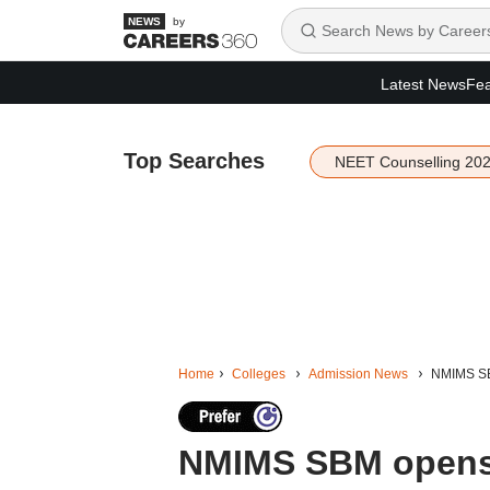
by
Latest News
Fea
Top Searches
NEET Counselling 20
Home
Colleges
Admission News
NMIMS SB
NMIMS SBM opens 