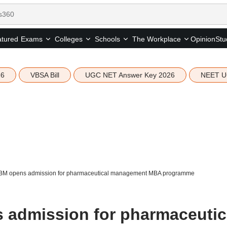
tured
Opinion
Stu
Exams
Colleges
Schools
The Workplace
26
VBSA Bill
UGC NET Answer Key 2026
NEET U
M opens admission for pharmaceutical management MBA programme
admission for pharmaceutic