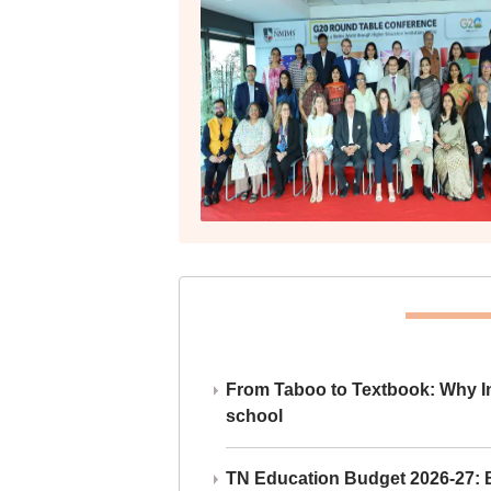
From Taboo to Textbook: Why Ind
school
TN Education Budget 2026-27: Br