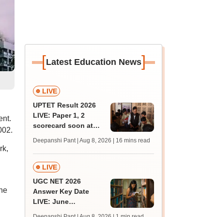
[
]
Latest Education News
LIVE
UPTET Result 2026
LIVE: Paper 1, 2
nt.
scorecard soon at
002.
upessc.up.gov.in;
Deepanshi Pant | Aug 8, 2026
| 16 mins read
qualifying marks
rk,
LIVE
UGC NET 2026
he
Answer Key Date
LIVE: June
provisional answer
Deepanshi Pant | Aug 8, 2026
| 1 min read