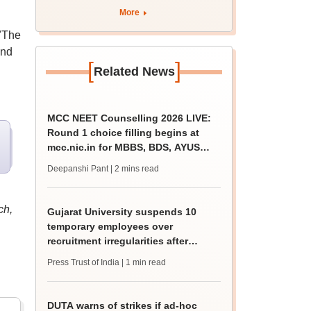
apply by August 13
More
"The
and
[
]
Related News
MCC NEET Counselling 2026 LIVE:
Round 1 choice filling begins at
mcc.nic.in for MBBS, BDS, AYUSH
courses
Deepanshi Pant
| 2 mins read
ch,
Gujarat University suspends 10
temporary employees over
recruitment irregularities after
ABVP protest
Press Trust of India
| 1 min read
DUTA warns of strikes if ad-hoc