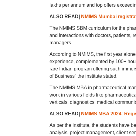
lakhs per annum and top offers exceedi
ALSO READ|
NMIMS Mumbai registrat
The NMIMS SBM curriculum for the phar
and interactions with doctors, patients, 
managers.
According to NMIMS, the first year alone 
experience, complemented by 100+ hours
rare Indian program offering such immers
of Business” the institute stated.
The NMIMS MBA in pharmaceutical manag
work in various fields like pharmaceutic
verticals, diagnostics, medical communica
ALSO READ|
NMIMS MBA 2024: Regis
As per the institute, the students have b
analysis, project management, client ser