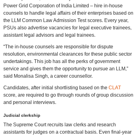
Power Grid Corporation of India Limited – hire in-house
counsels to handle legal affairs of their enterprises based on
the LLM Common Law Admission Test scores. Every year,
PSUs also advertise vacancies for legal executive trainees,
assistant legal advisors and legal trainees.
“The in-house counsels are responsible for dispute
resolution, environmental clearances for these public sector
undertakings. This job has all the perks of government
service and gives them the opportunity to pursue an LLM,”
said Monalisa Singh, a career counsellor.
Candidates, after initial shortlisting based on the
CLAT
score, are required to go through rounds of group discussion
and personal interviews.
Judicial clerkship
The Supreme Court recruits law clerks and research
assistants for judges on a contractual basis. Even final-year