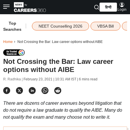
हिन्दी
Login
Top
|
NEET Counselling 2026
VBSA Bill
Searches
Home
Not Crossing the Bar: Law career options without AIBE
Not Crossing the Bar: Law career
options without AIBE
R. Radhika |
February 23, 2021 | 10:31 AM IST
| 6 mins read
There are dozens of career avenues beyond litigation that
do not require a law graduate to qualify the AIBE. Many do
not qualify the exam and many choose not to write it.