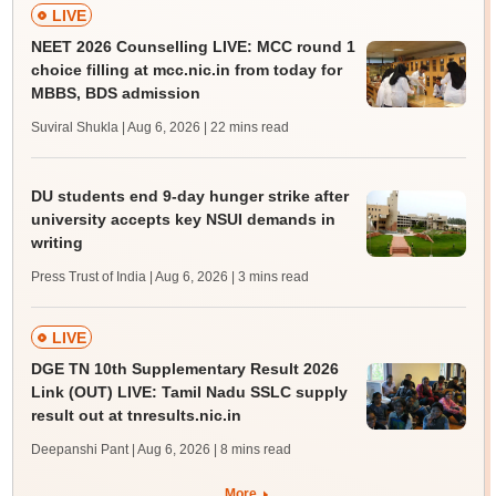
LIVE
NEET 2026 Counselling LIVE: MCC round 1
choice filling at mcc.nic.in from today for
MBBS, BDS admission
Suviral Shukla | Aug 6, 2026
| 22 mins read
DU students end 9-day hunger strike after
university accepts key NSUI demands in
writing
Press Trust of India | Aug 6, 2026
| 3 mins read
LIVE
DGE TN 10th Supplementary Result 2026
Link (OUT) LIVE: Tamil Nadu SSLC supply
result out at tnresults.nic.in
Deepanshi Pant | Aug 6, 2026
| 8 mins read
More