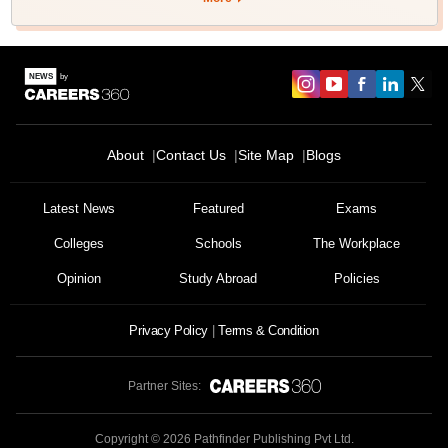
About
Contact Us
Site Map
Blogs
Latest News
Featured
Exams
Colleges
Schools
The Workplace
Opinion
Study Abroad
Policies
Privacy Policy
Terms & Condition
Partner Sites:
Copyright ©
2026
Pathfinder Publishing Pvt Ltd.