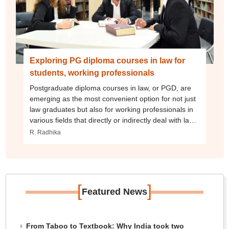
Exploring PG diploma courses in law for
students, working professionals
Postgraduate diploma courses in law, or PGD, are
emerging as the most convenient option for not just
law graduates but also for working professionals in
various fields that directly or indirectly deal with laws.
As opposed to the bachelor’s degrees, there is a
R. Radhika
broader spectrum of interdisciplinary law courses
open for graduates of any stream.
[
]
Featured News
From Taboo to Textbook: Why India took two