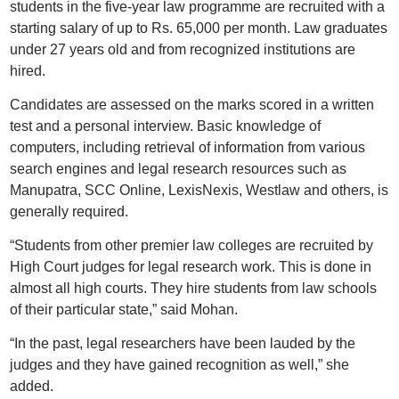
students in the five-year law programme are recruited with a
starting salary of up to Rs. 65,000 per month. Law graduates
under 27 years old and from recognized institutions are
hired.
Candidates are assessed on the marks scored in a written
test and a personal interview. Basic knowledge of
computers, including retrieval of information from various
search engines and legal research resources such as
Manupatra, SCC Online, LexisNexis, Westlaw and others, is
generally required.
“Students from other premier law colleges are recruited by
High Court judges for legal research work. This is done in
almost all high courts. They hire students from law schools
of their particular state,” said Mohan.
“In the past, legal researchers have been lauded by the
judges and they have gained recognition as well,” she
added.