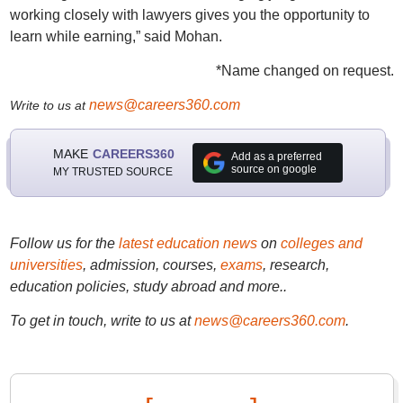
working closely with lawyers gives you the opportunity to
learn while earning,” said Mohan.
*Name changed on request.
news@careers360.com
Write to us at
MAKE
CAREERS360
Add as a preferred
source on google
MY TRUSTED SOURCE
Follow us for the
latest education news
on
colleges and
universities
, admission, courses,
exams
, research,
education policies, study abroad and more..
To get in touch, write to us at
news@careers360.com
.