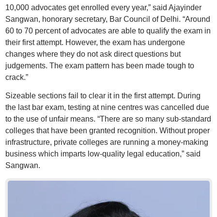
10,000 advocates get enrolled every year,” said Ajayinder
Sangwan, honorary secretary, Bar Council of Delhi. “Around
60 to 70 percent of advocates are able to qualify the exam in
their first attempt. However, the exam has undergone
changes where they do not ask direct questions but
judgements. The exam pattern has been made tough to
crack.”
Sizeable sections fail to clear it in the first attempt. During
the last bar exam, testing at nine centres was cancelled due
to the use of unfair means. “There are so many sub-standard
colleges that have been granted recognition. Without proper
infrastructure, private colleges are running a money-making
business which imparts low-quality legal education,” said
Sangwan.