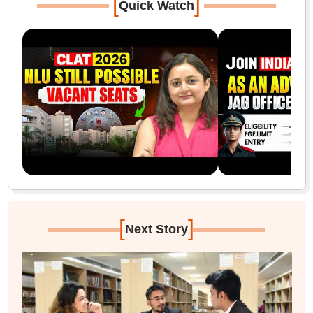
[
]
Quick Watch
[
]
Next Story