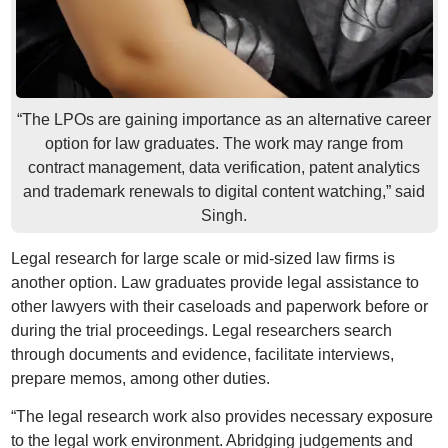
“The LPOs are gaining importance as an alternative career
option for law graduates. The work may range from
contract management, data verification, patent analytics
and trademark renewals to digital content watching,” said
Singh.
Legal research for large scale or mid-sized law firms is
another option. Law graduates provide legal assistance to
other lawyers with their caseloads and paperwork before or
during the trial proceedings. Legal researchers search
through documents and evidence, facilitate interviews,
prepare memos, among other duties.
“The legal research work also provides necessary exposure
to the legal work environment. Abridging judgements and