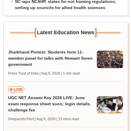
SC raps NCAHP, states for not framing regulations,
setting up councils for allied health sciences
[
]
Latest Education News
Jharkhand Protest: Students form 11-
member panel for talks with Hemant Soren
government
Press Trust of India | Aug 6, 2026
| 1 min read
LIVE
UGC NET Answer Key 2026 LIVE: June
exam response sheet soon; login details,
challenge fee
Deepanshi Pant | Aug 6, 2026
| 15 mins read