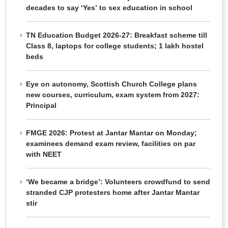
decades to say ‘Yes’ to sex education in school
TN Education Budget 2026-27: Breakfast scheme till
Class 8, laptops for college students; 1 lakh hostel
beds
Eye on autonomy, Scottish Church College plans
new courses, curriculum, exam system from 2027:
Principal
FMGE 2026: Protest at Jantar Mantar on Monday;
examinees demand exam review, facilities on par
with NEET
‘We became a bridge’: Volunteers crowdfund to send
stranded CJP protesters home after Jantar Mantar
stir