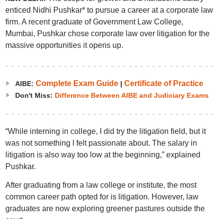
enticed Nidhi Pushkar* to pursue a career at a corporate law
firm. A recent graduate of Government Law College,
Mumbai, Pushkar chose corporate law over litigation for the
massive opportunities it opens up.
Complete Exam Guide
Certificate of Practice
AIBE:
|
Don't Miss:
Difference Between AIBE and Judiciary Exams
“While interning in college, I did try the litigation field, but it
was not something I felt passionate about. The salary in
litigation is also way too low at the beginning,” explained
Pushkar.
After graduating from a law college or institute, the most
common career path opted for is litigation. However, law
graduates are now exploring greener pastures outside the