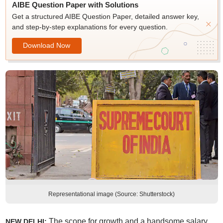
AIBE Question Paper with Solutions
Get a structured AIBE Question Paper, detailed answer key,
and step-by-step explanations for every question.
Download Now
Representational image (Source: Shutterstock)
The scope for growth and a handsome salary
NEW DELHI: