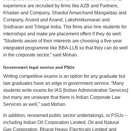
experience are recruited by firms like AZB and Partners,
Khaitan and Company, Shardul Amarchand Mangaldas and
Company, Anand and Anand, Lakshmikumaran and
Sridharan and Trilegal India. The firms also hire students for
internships and make pre-placement offers if they do well.
“Students aware of their interests are choosing a five-year
integrated programme like BBA-LLB so that they can do well
in the corporate sector,” said Mohan.
Government legal service and PSUs
Writing competitive exams is an option for any graduate but
law graduates have an edge in government service. “Many
students write exams for IAS [Indian Administrative Services]
but many are unaware that there is Indian Corporate Law
Services as well,” said Mohan.
In addition, renowned public sector undertakings, or PSUs –
including Indian Oil Corporation Limited, Oil and Natural
Gas Corporation, Bharat Heavy Electricals Limited and