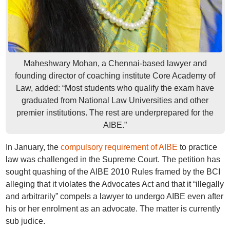
Maheshwary Mohan, a Chennai-based lawyer and
founding director of coaching institute Core Academy of
Law, added: “Most students who qualify the exam have
graduated from National Law Universities and other
premier institutions. The rest are underprepared for the
AIBE.”
In January, the
compulsory requirement of AIBE
to practice
law was challenged in the Supreme Court. The petition has
sought quashing of the AIBE 2010 Rules framed by the BCI
alleging that it violates the Advocates Act and that it “illegally
and arbitrarily” compels a lawyer to undergo AIBE even after
his or her enrolment as an advocate. The matter is currently
sub judice.