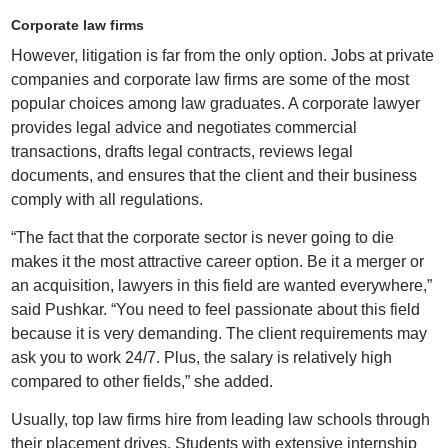
Corporate law firms
However, litigation is far from the only option. Jobs at private
companies and corporate law firms are some of the most
popular choices among law graduates. A corporate lawyer
provides legal advice and negotiates commercial
transactions, drafts legal contracts, reviews legal
documents, and ensures that the client and their business
comply with all regulations.
“The fact that the corporate sector is never going to die
makes it the most attractive career option. Be it a merger or
an acquisition, lawyers in this field are wanted everywhere,”
said Pushkar. “You need to feel passionate about this field
because it is very demanding. The client requirements may
ask you to work 24/7. Plus, the salary is relatively high
compared to other fields,” she added.
Usually, top law firms hire from leading law schools through
their placement drives. Students with extensive internship