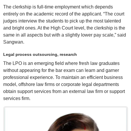
The clerkship is full-time employment which depends
entirely on the academic record of the applicant. “The court
judges interview the students to pick up the most talented
and bright ones. At the High Court level, the clerkship is the
same in all aspects but with a slightly lower pay scale,” said
Sangwan.
Legal process outsourcing, research
The LPO is an emerging field where fresh law graduates
without appearing for the bar exam can learn and garner
professional experience. To maintain an efficient business
model, offshore law firms or corporate legal departments
obtain support services from an external law firm or support
services firm.