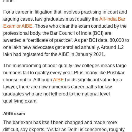
court.
For a career in litigation that involves practising in court and
arguing cases, law graduates must qualify the
All-India Bar
Exam or AIBE
. Those who clear the exam conducted by the
professional body, the Bar Council of India (BCI) are
awarded a “certificate of practice”. As per BCI data, 80,000 to
one lakh new advocates get enrolled annually. Around 1.2
lakh had registered for the AIBE in January 2021.
The mushrooming of poor-quality law colleges means large
numbers fail to qualify every year. Plus, many like Pushkar
choose not to. Although
AIBE
holds significant value for a
lawyer, there are now numerous career paths for law
graduates who are not tethered to the national level
qualifying exam.
AIBE exam
The bar exam has itself been changed and made more
difficult, say experts. “As far as Delhi is concerned, roughly