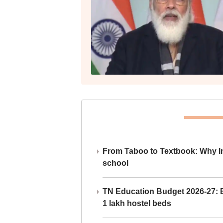
From Taboo to Textbook: Why Ind
school
TN Education Budget 2026-27: Br
1 lakh hostel beds