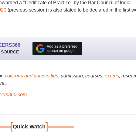
awarded a "Certificate of Practice" by the Bar Council of India.
020
(previous session) is also slated to be declared in the first 
EERS360
Add as a preferred
source on google
 SOURCE
on
colleges and universities
, admission, courses,
exams
, resear
re..
ers360.com
.
[
]
Quick Watch