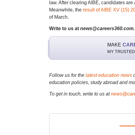
law. After clearing AIBE, candidates are 
Meanwhile, the
result of AIBE XV (15) 2
of March.
Write to us at
news@careers360.com.
MAKE
CAR
MY TRUSTED
Follow us for the
latest education news
education policies, study abroad and mo
To get in touch, write to us at
news@care