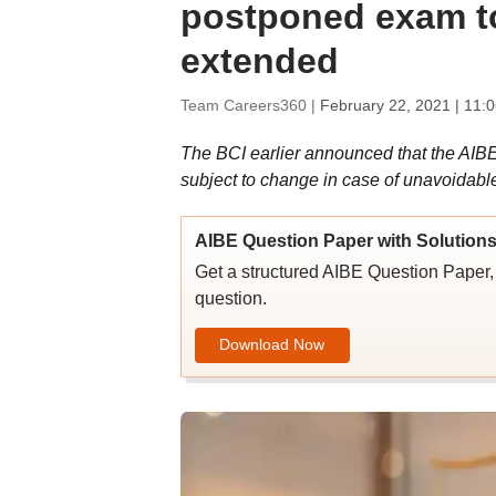
postponed exam to 
extended
Team Careers360 |
February 22, 2021 | 11:
The BCI earlier announced that the AIBE
subject to change in case of unavoidabl
AIBE Question Paper with Solution
Get a structured AIBE Question Paper, 
question.
Download Now