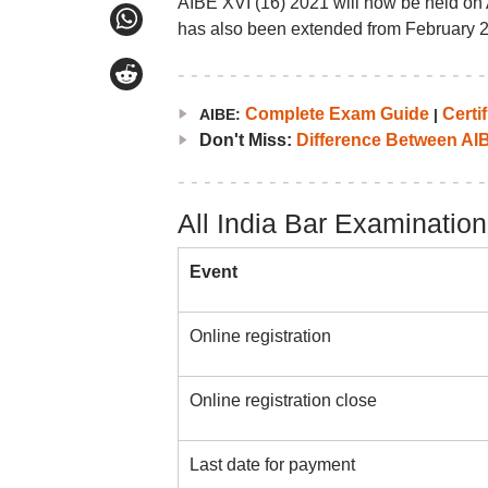
AIBE XVI (16) 2021 will now be held on 
has also been extended from February 2
Complete Exam Guide
Certif
AIBE:
|
Don't Miss:
Difference Between AI
All India Bar Examinatio
Event
Online registration
Online registration close
Last date for payment