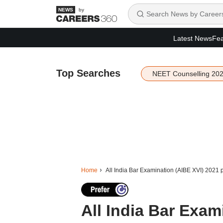
by
Latest News
Fea
Top Searches
NEET Counselling 20
Home
All India Bar Examination (AIBE XVI) 2021 
All India Bar Exam