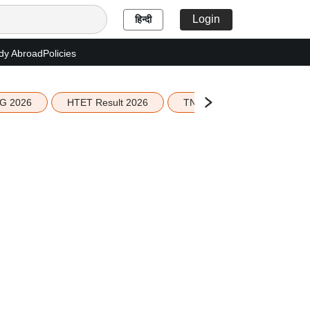
Login
हिन्दी
dy Abroad
Policies
G 2026
HTET Result 2026
TN Education Budget 2026-