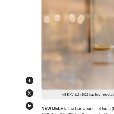
AIBE XVI (16) 2021 has been reschedu
NEW DELHI:
The Bar Council of India 