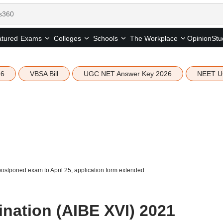
tured
Opinion
Stu
Exams
Colleges
Schools
The Workplace
26
VBSA Bill
UGC NET Answer Key 2026
NEET U
postponed exam to April 25, application form extended
ination (AIBE XVI) 2021