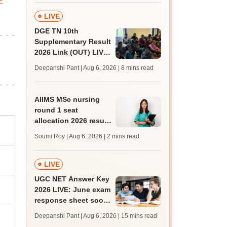
E
LIVE
DGE TN 10th
Supplementary Result
2026 Link (OUT) LIVE:
Tamil Nadu SSLC
Deepanshi Pant | Aug 6, 2026
| 8 mins read
supply result out at
tnresults.nic.in
AIIMS MSc nursing
round 1 seat
allocation 2026 result
out at
Soumi Roy | Aug 6, 2026
| 2 mins read
aiimsexams.ac.in
LIVE
UGC NET Answer Key
2026 LIVE: June exam
response sheet soon;
login details,
Deepanshi Pant | Aug 6, 2026
| 15 mins read
challenge fee