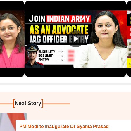
[
]
Next Story
PM Modi to inaugurate Dr Syama Prasad