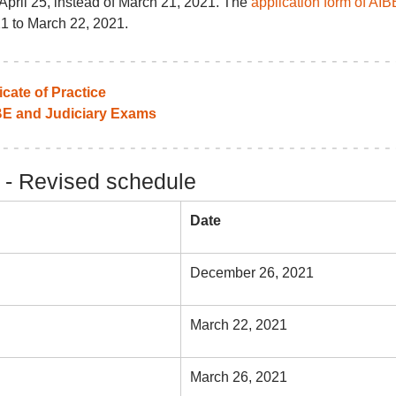
April 25, instead of March 21, 2021. The
application form of AIB
1 to March 22, 2021.
icate of Practice
BE and Judiciary Exams
n - Revised schedule
Date
December 26, 2021
March 22, 2021
March 26, 2021