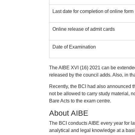
Last date for completion of online form
Online release of admit cards
Date of Examination
The AIBE XVI (16) 2021 can be extended 
released by the council adds. Also, in tha
Recently, the BCI had also announced t
not be allowed to carry study material, 
Bare Acts to the exam centre.
About AIBE
The BCI conducts AIBE every year for la
analytical and legal knowledge at a bas