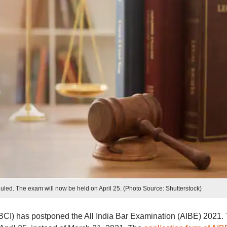
led. The exam will now be held on April 25. (Photo Source: Shutterstock)
(BCI) has postponed the All India Bar Examination (AIBE) 2021.