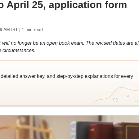
April 25, application form
06 AM IST
| 1 min read
 will no longer be an open book exam. The revised dates are a
e circumstances.
s
detailed answer key, and step-by-step explanations for every