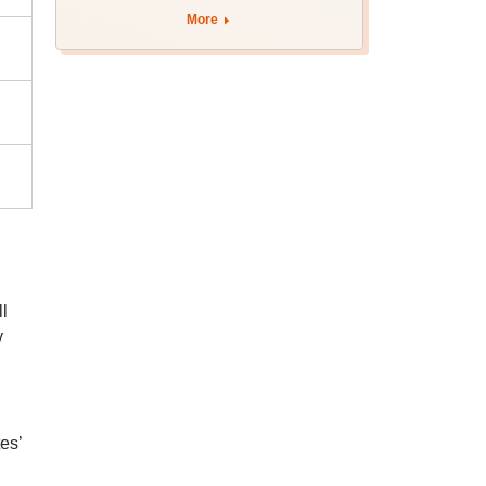
More
l
y
es’