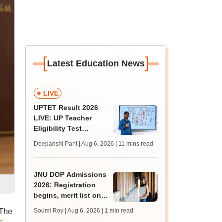
[
]
Latest Education News
LIVE
UPTET Result 2026
LIVE: UP Teacher
Eligibility Test
scorecard soon at
Deepanshi Pant | Aug 6, 2026
| 11 mins read
upessc.up.gov.in;
qualifying marks
JNU DOP Admissions
2026: Registration
begins, merit list on
August 24
 The
Soumi Roy | Aug 6, 2026
| 1 min read