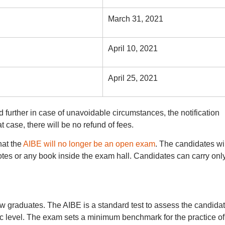
March 31, 2021
April 10, 2021
April 25, 2021
further in case of unavoidable circumstances, the notification
t case, there will be no refund of fees.
hat the
AIBE will no longer be an open exam
. The candidates wil
notes or any book inside the exam hall. Candidates can carry onl
w graduates. The AIBE is a standard test to assess the candidat
ic level. The exam sets a minimum benchmark for the practice of