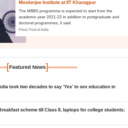
Mookerjee Institute at IIT Kharagpur
The MBBS programme is expected to start from the
academic year 2021-22 in addition to postgraduate and
doctoral programmes, it said.
Press Trust of India
[
]
Featured News
ia took two decades to say ‘Yes’ to sex education in
eakfast scheme till Class 8, laptops for college students;