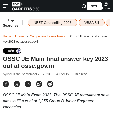
हिन्दी
Login
Top
|
NEET Counselling 2026
VBSA Bill
Searches
Home
Exams
Competitive Exams News
OSSC JE Main final answer
key 2023 out at ossc.gov.in
OSSC JE Main final answer key 2023
out at ossc.gov.in
Ayushi Bisht |
September 29, 2023 | 11:41 AM IST
| 1 min read
OSSC JE Main Exam 2023: The OSSC JE recruitment drive
aims to fill a total of 1,255 Group B Junior Engineer
vacancies.