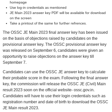
homepage
Use log-in credentials as mentioned
JE Main 2023 answer key PDF will be available for download
on the screen
Take a printout of the same for further refrences.
The OSSC JE Main 2023 final answer key has been issued
on the basis of objections raised by candidates on the
provisional answer key. The OSSC provisional answer key
was released on September 6, candidates were given an
opportunity to raise objections on the answer key till
September 7.
Candidates can use the OSSC JE answer key to calculate
their probable score in the exam. Following the final answer
key, the commission will release the OSSC JE (Civil) Main
result 2023 soon on the official website- ossc.gov.in.
Candidates will have to use their login credentials such as
registration number and date of birth to download the OSSC
JE Main result 2023.