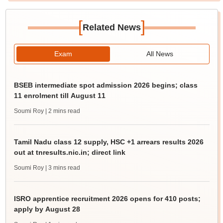
[
]
Related News
Exam
All News
BSEB intermediate spot admission 2026 begins; class
11 enrolment till August 11
Soumi Roy
| 2 mins read
Tamil Nadu class 12 supply, HSC +1 arrears results 2026
out at tnresults.nic.in; direct link
Soumi Roy
| 3 mins read
ISRO apprentice recruitment 2026 opens for 410 posts;
apply by August 28