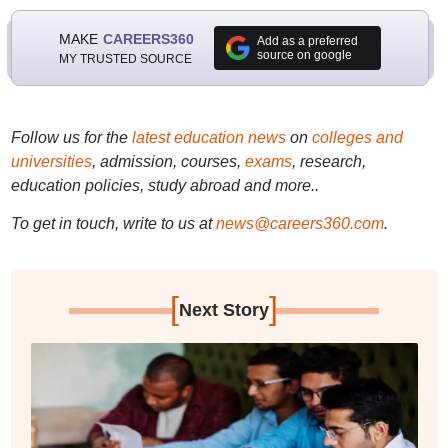
MAKE
CAREERS360
Add as a preferred
source on google
MY TRUSTED SOURCE
Follow us for the
latest education news
on
colleges and
universities
, admission, courses,
exams
, research,
education policies, study abroad and more..
To get in touch, write to us at
news@careers360.com
.
[
]
Next Story