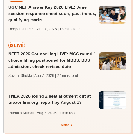
UGC NET Answer Key 2026 LIVE: June
session response sheet soon; past trends,
qualifying marks
Deepanshi Pant | Aug 7, 2026
| 18 mins read
LIVE
NEET 2026 Counselling LIVE: MCC round 1
choice filling postponed for MBBS, BDS
admission; check revised date
Suviral Shukla | Aug 7, 2026
| 27 mins read
TNEA 2026 round 2 seat allotment out at
tneaonline.org; report by August 13
Ruchika Kumari | Aug 7, 2026
| 1 min read
More