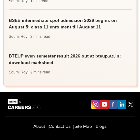
Soumi Roy
| 1 min read
BSEB intermediate spot admission 2026 begins on
August 5; class 11 enrolment till August 11
Soumi Roy
| 2 mins read
BTEUP even semester result 2026 out at bteup.ac.in;
download marksheet
Soumi Roy
| 2 mins read
About
Contact Us
Site Map
Blogs