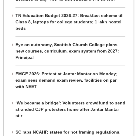
TN Education Budget 2026-27: Breakfast scheme till
Class 8, laptops for college students; 1 lakh hostel
beds
Eye on autonomy, Scottish Church College plans
new courses, curriculum, exam system from 2027:
Principal
FMGE 2026: Protest at Jantar Mantar on Monday;
examinees demand exam review, facilities on par
with NEET
‘We became a bridge’: Volunteers crowdfund to send
stranded CJP protesters home after Jantar Mantar
stir
SC raps NCAHP, states for not framing regulations,