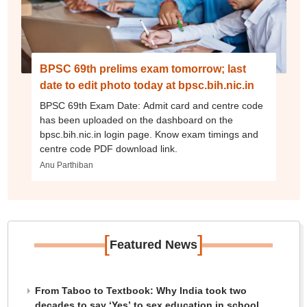
BPSC 69th prelims exam tomorrow; last
date to edit photo today at bpsc.bih.nic.in
BPSC 69th Exam Date: Admit card and centre code
has been uploaded on the dashboard on the
bpsc.bih.nic.in login page. Know exam timings and
centre code PDF download link.
Anu Parthiban
[
]
Featured News
From Taboo to Textbook: Why India took two
decades to say ‘Yes’ to sex education in school