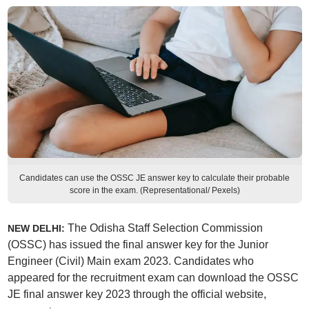
Candidates can use the OSSC JE answer key to calculate their probable
score in the exam. (Representational/ Pexels)
The Odisha Staff Selection Commission
NEW DELHI:
(OSSC) has issued the final answer key for the Junior
Engineer (Civil) Main exam 2023. Candidates who
appeared for the recruitment exam can download the OSSC
JE final answer key 2023 through the official website,