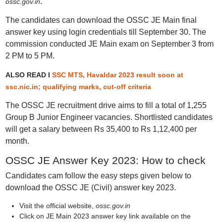
.
ossc.gov.in
The candidates can download the OSSC JE Main final
answer key using login credentials till September 30. The
commission conducted JE Main exam on September 3 from
2 PM to 5 PM.
ALSO READ I
SSC MTS, Havaldar 2023 result soon at
ssc.nic.in; qualifying marks, cut-off criteria
The OSSC JE recruitment drive aims to fill a total of 1,255
Group B Junior Engineer vacancies. Shortlisted candidates
will get a salary between Rs 35,400 to Rs 1,12,400 per
month.
OSSC JE Answer Key 2023: How to check
Candidates cam follow the easy steps given below to
download the OSSC JE (Civil) answer key 2023.
Visit the official website,
ossc.gov.in
Click on JE Main 2023 answer key link available on the