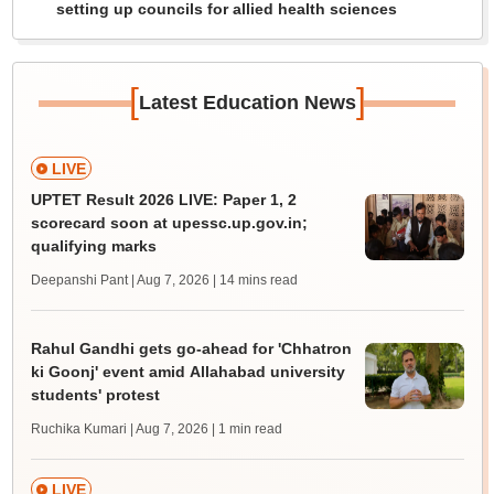
setting up councils for allied health sciences
[
]
Latest Education News
LIVE
UPTET Result 2026 LIVE: Paper 1, 2
scorecard soon at upessc.up.gov.in;
qualifying marks
Deepanshi Pant | Aug 7, 2026
| 14 mins read
Rahul Gandhi gets go-ahead for 'Chhatron
ki Goonj' event amid Allahabad university
students' protest
Ruchika Kumari | Aug 7, 2026
| 1 min read
LIVE