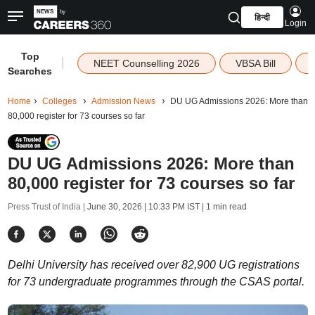
हिन्दी
Login
Top
|
NEET Counselling 2026
VBSA Bill
Searches
Home
Colleges
Admission News
DU UG Admissions 2026: More than
80,000 register for 73 courses so far
DU UG Admissions 2026: More than
80,000 register for 73 courses so far
Press Trust of India |
June 30, 2026 | 10:33 PM IST
| 1 min read
Delhi University has received over 82,900 UG registrations
for 73 undergraduate programmes through the CSAS portal.