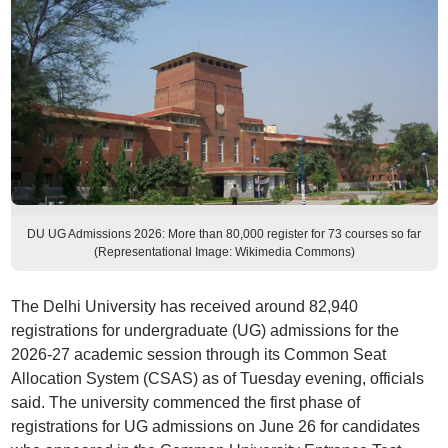
DU UG Admissions 2026: More than 80,000 register for 73 courses so far
(Representational Image: Wikimedia Commons)
The Delhi University has received around 82,940
registrations for undergraduate (UG) admissions for the
2026-27 academic session through its Common Seat
Allocation System (CSAS) as of Tuesday evening, officials
said. The university commenced the first phase of
registrations for UG admissions on June 26 for candidates