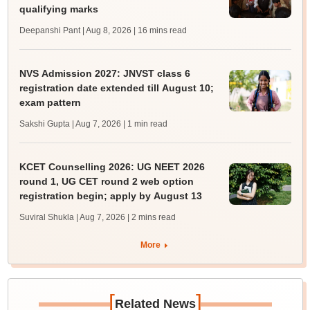
qualifying marks
Deepanshi Pant | Aug 8, 2026
| 16 mins read
NVS Admission 2027: JNVST class 6
registration date extended till August 10;
exam pattern
Sakshi Gupta | Aug 7, 2026
| 1 min read
KCET Counselling 2026: UG NEET 2026
round 1, UG CET round 2 web option
registration begin; apply by August 13
Suviral Shukla | Aug 7, 2026
| 2 mins read
More
[
]
Related News