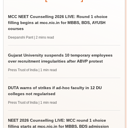
MCC NEET Counselling 2026 LIVE: Round 1 choice
filling begins at mcc.nic.in for MBBS, BDS, AYUSH
courses
Deepanshi Pant
| 2 mins read
Gujarat University suspends 10 temporary employees
over recruitment irregularities after ABVP protest
Press Trust of India
| 1 min read
DUTA warns of strikes if ad-hoc faculty in 12 DU
colleges not regularised
Press Trust of India
| 1 min read
NEET 2026 Counselling LIVE: MCC round 1 choice
filling starts at mcc.nic.in for MBBS, BDS admission