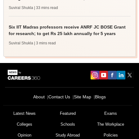
Suviral Shukla
| 33 mins read
Six IIT Madras professors receive ANRF JC BOSE Grant
for research; to get Rs 25 lakh annually for 5 years
Suviral Shukla
| 3 mins read
About
Contact Us
Site Map
Blogs
Latest News
Featured
Exams
Colleges
Schools
The Workplace
Opinion
Study Abroad
Policies