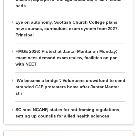
beds
Eye on autonomy, Scottish Church College plans
new courses, curriculum, exam system from 2027:
Principal
FMGE 2026: Protest at Jantar Mantar on Monday;
examinees demand exam review, facilities on par
with NEET
‘We became a bridge’: Volunteers crowdfund to send
stranded CJP protesters home after Jantar Mantar
stir
SC raps NCAHP, states for not framing regulations,
setting up councils for allied health sciences