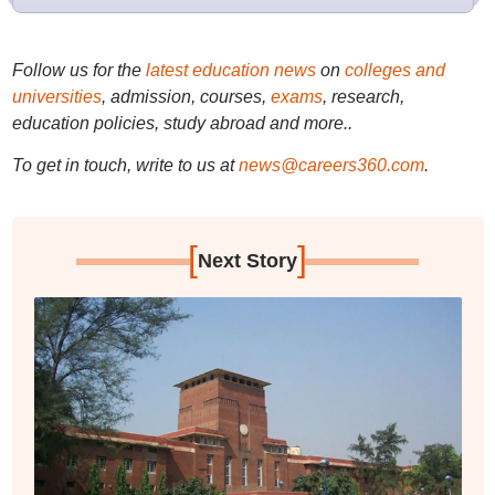
Follow us for the
latest education news
on
colleges and
universities
, admission, courses,
exams
, research,
education policies, study abroad and more..
To get in touch, write to us at
news@careers360.com
.
[
]
Next Story