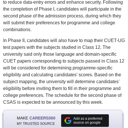
to reduce data-entry errors and enhance security. Following
the completion of Phase I, candidates will participate in the
second phase of the admission process, during which they
will submit their preferences for programme and college
combinations.
In Phase II, candidates will also have to map their CUET-UG
test papers with the subjects studied in Class 12. The
university said only those language and domain-specific
CUET papers corresponding to subjects passed in Class 12
will be considered for determining programme-specific
eligibility and calculating candidates' scores. Based on the
subject mapping, the university will determine candidates'
eligibility before inviting them to fill in their programme and
college preferences. The schedule for the second phase of
CSAS is expected to be announced by this week.
MAKE
CAREERS360
Add as a preferred
source on google
MY TRUSTED SOURCE