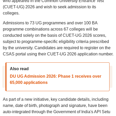
who appeared in the Common University Entrance Test
(CUET-UG) 2026 and wish to seek admission to its
colleges.
Admissions to 73 UG programmes and over 100 BA
programme combinations across 67 colleges will be
conducted solely on the basis of CUET-UG 2026 scores,
subject to programme-specific eligibility criteria prescribed
by the university. Candidates are required to register on the
CSAS portal using their CUET-UG 2026 application number.
Also read
DU UG Admission 2026: Phase 1 receives over
65,000 applications
As part of a new initiative, key candidate details, including
name, date of birth, photograph and signature, have been
auto-integrated through the Government of India's API Setu