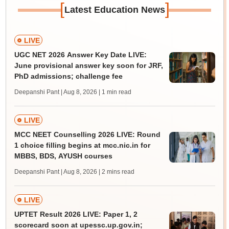
[
]
Latest Education News
LIVE
UGC NET 2026 Answer Key Date LIVE:
June provisional answer key soon for JRF,
PhD admissions; challenge fee
Deepanshi Pant | Aug 8, 2026
| 1 min read
LIVE
MCC NEET Counselling 2026 LIVE: Round
1 choice filling begins at mcc.nic.in for
MBBS, BDS, AYUSH courses
Deepanshi Pant | Aug 8, 2026
| 2 mins read
LIVE
UPTET Result 2026 LIVE: Paper 1, 2
scorecard soon at upessc.up.gov.in;