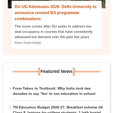
DU UG Admission 2026: Delhi University to
announce revised BA programme
combinations
The move comes after DU seeks to address low
seat occupancy in courses that have consistently
witnessed low demand over the past few years
Press Trust of India
[
]
Featured News
From Taboo to Textbook: Why India took two
decades to say ‘Yes’ to sex education in school
TN Education Budget 2026-27: Breakfast scheme till
Class 8, laptops for college students; 1 lakh hostel