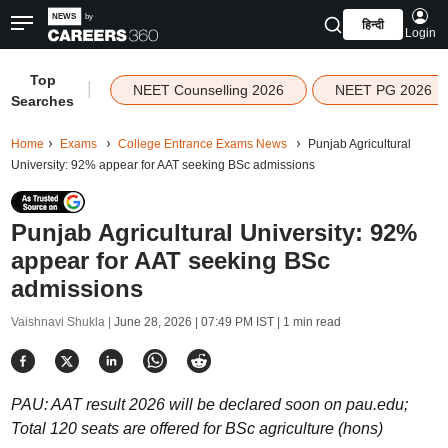
हिन्दी
Login
Top
|
NEET Counselling 2026
NEET PG 2026
Searches
Home
Exams
College Entrance Exams News
Punjab Agricultural
University: 92% appear for AAT seeking BSc admissions
Punjab Agricultural University: 92%
appear for AAT seeking BSc
admissions
Vaishnavi Shukla |
June 28, 2026 | 07:49 PM IST
| 1 min read
PAU: AAT result 2026 will be declared soon on pau.edu;
Total 120 seats are offered for BSc agriculture (hons)