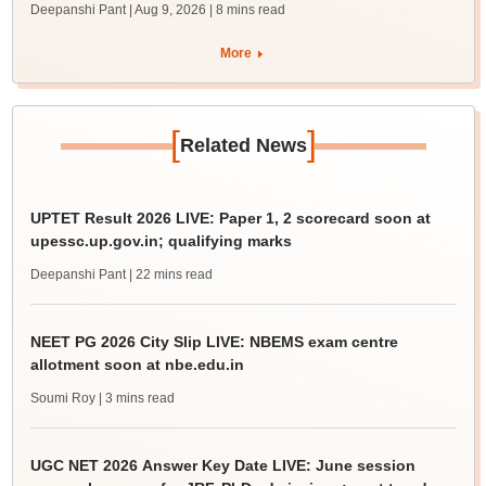
Deepanshi Pant | Aug 9, 2026
| 8 mins read
More
[
]
Related News
UPTET Result 2026 LIVE: Paper 1, 2 scorecard soon at
upessc.up.gov.in; qualifying marks
Deepanshi Pant
| 22 mins read
NEET PG 2026 City Slip LIVE: NBEMS exam centre
allotment soon at nbe.edu.in
Soumi Roy
| 3 mins read
UGC NET 2026 Answer Key Date LIVE: June session