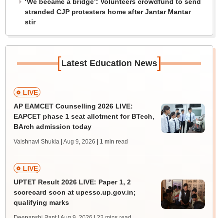
‘We became a bridge’: Volunteers crowdfund to send
stranded CJP protesters home after Jantar Mantar
stir
[
]
Latest Education News
LIVE
AP EAMCET Counselling 2026 LIVE:
EAPCET phase 1 seat allotment for BTech,
BArch admission today
Vaishnavi Shukla | Aug 9, 2026
| 1 min read
LIVE
UPTET Result 2026 LIVE: Paper 1, 2
scorecard soon at upessc.up.gov.in;
qualifying marks
Deepanshi Pant | Aug 9, 2026
| 22 mins read