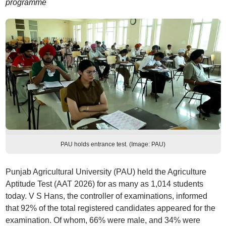
programme
PAU holds entrance test. (Image: PAU)
Punjab Agricultural University (PAU) held the Agriculture
Aptitude Test (AAT 2026) for as many as 1,014 students
today. V S Hans, the controller of examinations, informed
that 92% of the total registered candidates appeared for the
examination. Of whom, 66% were male, and 34% were