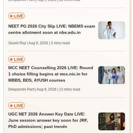
LIVE
NEET PG 2026 City Slip LIVE: NBEMS exam
centre allotment soon at nbe.edu.in
Soumi Roy | Aug 9, 2026
| 3 mins read
LIVE
MCC NEET Counselling 2026 LIVE: Round
1 choice filling begins at mcc.nic.in for
MBBS, BDS, AYUSH courses
Deepanshi Pant | Aug 9, 2026
| 13 mins read
LIVE
UGC NET 2026 Answer Key Date LIVE:
June session answer key soon for JRF,
PhD admissions; past trends