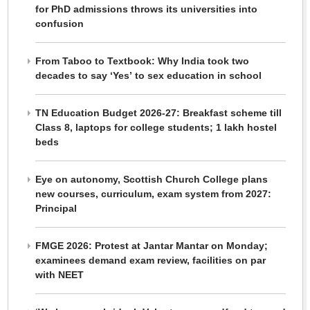
for PhD admissions throws its universities into
confusion
From Taboo to Textbook: Why India took two
decades to say ‘Yes’ to sex education in school
TN Education Budget 2026-27: Breakfast scheme till
Class 8, laptops for college students; 1 lakh hostel
beds
Eye on autonomy, Scottish Church College plans
new courses, curriculum, exam system from 2027:
Principal
FMGE 2026: Protest at Jantar Mantar on Monday;
examinees demand exam review, facilities on par
with NEET