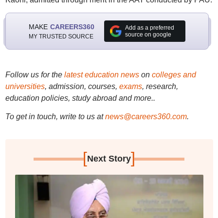
MAKE
CAREERS360
Add as a preferred
source on google
MY TRUSTED SOURCE
Follow us for the
latest education news
on
colleges and
universities
, admission, courses,
exams
, research,
education policies, study abroad and more..
To get in touch, write to us at
news@careers360.com
.
[
]
Next Story