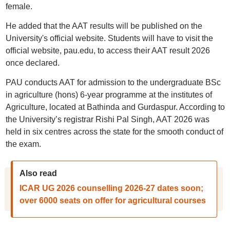
female.
He added that the AAT results will be published on the
University's official website. Students will have to visit the
official website, pau.edu, to access their AAT result 2026
once declared.
PAU conducts AAT for admission to the undergraduate BSc
in agriculture (hons) 6-year programme at the institutes of
Agriculture, located at Bathinda and Gurdaspur. According to
the University’s registrar Rishi Pal Singh, AAT 2026 was
held in six centres across the state for the smooth conduct of
the exam.
Also read
ICAR UG 2026 counselling 2026-27 dates soon;
over 6000 seats on offer for agricultural courses