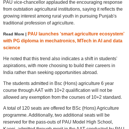
PAU vice-chancellor applauded the encouraging response
from outstation agricultural institutions, saying it reflects the
growing interest among rural youth in pursuing Punjab's
traditional profession of agriculture.
PAU launches ‘smart agriculture ecosystem’
Read More |
with PG diploma in mechatronics, MTech in AI and data
science
He noted that this trend also indicates a shift in students'
aspirations, with more choosing to build their careers in
India rather than seeking opportunities abroad.
The students admitted in Bsc (Hons) agriculture 6 year
course through AAT with 10+2 qualification will not be
allowed any exemption from the courses of 10+2 standard.
A total of 120 seats are offered for BSc (Hons) Agriculture
programme. Additionally, two additional seats will be
reserved for the pass-outs of PAU Model High School,
Kaoni, admitted through merit in the AAT conducted by PAU.