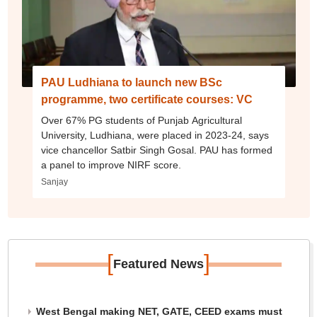
PAU Ludhiana to launch new BSc
programme, two certificate courses: VC
Over 67% PG students of Punjab Agricultural
University, Ludhiana, were placed in 2023-24, says
vice chancellor Satbir Singh Gosal. PAU has formed
a panel to improve NIRF score.
Sanjay
[
]
Featured News
West Bengal making NET, GATE, CEED exams must