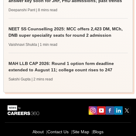
answer key soon for JRF, PhD admissions; past trends
Deepanshi Pant
| 8 mins read
NEET SS Counselling 2025: MCC offers 2,423 DM, MCh,
DNB super speciality seats for round 2 admission
Vaishnavi Shukla
| 1 min read
MAH LLB CAP 2026: Round 1 option form deadline
extended to August 11; college count rises to 247
Sakshi Gupta
| 2 mins read
About
Contact Us
Site Map
Blogs