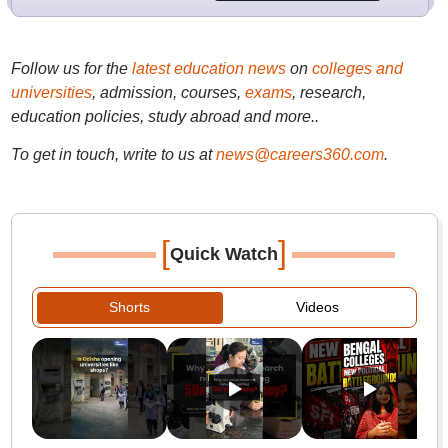
Follow us for the
latest education news
on
colleges and
universities
, admission, courses,
exams
, research,
education policies, study abroad and more..
To get in touch, write to us at
news@careers360.com
.
[
]
Quick Watch
Shorts
Videos