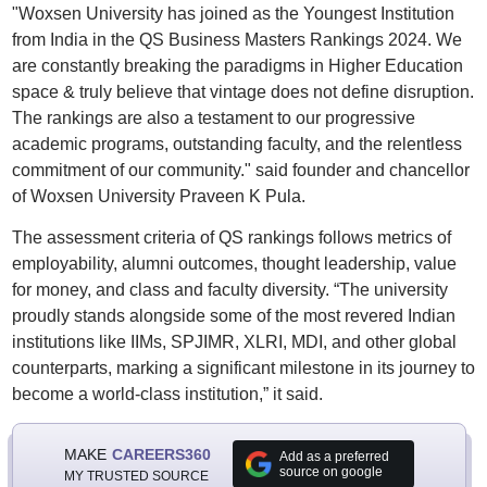
"Woxsen University has joined as the Youngest Institution
from India in the QS Business Masters Rankings 2024. We
are constantly breaking the paradigms in Higher Education
space & truly believe that vintage does not define disruption.
The rankings are also a testament to our progressive
academic programs, outstanding faculty, and the relentless
commitment of our community." said founder and chancellor
of Woxsen University Praveen K Pula.
The assessment criteria of QS rankings follows metrics of
employability, alumni outcomes, thought leadership, value
for money, and class and faculty diversity. “The university
proudly stands alongside some of the most revered Indian
institutions like IIMs, SPJIMR, XLRI, MDI, and other global
counterparts, marking a significant milestone in its journey to
become a world-class institution,” it said.
MAKE
CAREERS360
Add as a preferred
source on google
MY TRUSTED SOURCE