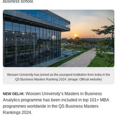
business school.
Woxsen University has joined as the youngest institution from India in the
QS Business Masters Ranking 2024. (Image: Official website)
Woxsen University’s Masters in Business
NEW DELHI:
Analytics programme has been included in top 101+ MBA
programmes worldwide in the QS Business Masters
Rankings 2024.