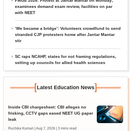
FMGE 2026: Protest at Jantar Mantar on Monday;
examinees demand exam review, facilities on par
with NEET
‘We became a bridge’: Volunteers crowdfund to send
stranded CJP protesters home after Jantar Mantar
stir
SC raps NCAHP, states for not framing regulations,
setting up councils for allied health sciences
[
]
Latest Education News
Inside CBI chargesheet: CBI alleges no
frisking, CCTV gaps eased NEET UG paper
leak
Ruchika Kumari | Aug 7, 2026
| 3 mins read