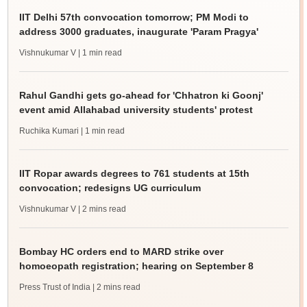
IIT Delhi 57th convocation tomorrow; PM Modi to
address 3000 graduates, inaugurate 'Param Pragya'
Vishnukumar V
| 1 min read
Rahul Gandhi gets go-ahead for 'Chhatron ki Goonj'
event amid Allahabad university students' protest
Ruchika Kumari
| 1 min read
IIT Ropar awards degrees to 761 students at 15th
convocation; redesigns UG curriculum
Vishnukumar V
| 2 mins read
Bombay HC orders end to MARD strike over
homoeopath registration; hearing on September 8
Press Trust of India
| 2 mins read