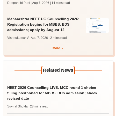
Deepanshi Pant | Aug 7, 2026
| 14 mins read
Maharashtra NEET UG Counselling 2026:
Registration begins for MBBS, BDS
admissions; apply by August 12
Vishnukumar V | Aug 7, 2026
| 2 mins read
More
[
]
Related News
NEET 2026 Counselling LIVE: MCC round 1 choice
filling postponed for MBBS, BDS admission; check
revised date
Suviral Shukla
| 28 mins read