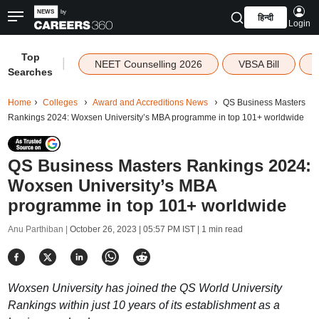
हिन्दी
Login
Top
|
NEET Counselling 2026
VBSA Bill
Searches
Home
Colleges
Award and Accreditions News
QS Business Masters
Rankings 2024: Woxsen University’s MBA programme in top 101+ worldwide
QS Business Masters Rankings 2024:
Woxsen University’s MBA
programme in top 101+ worldwide
Anu Parthiban |
October 26, 2023 | 05:57 PM IST
| 1 min read
Woxsen University has joined the QS World University
Rankings within just 10 years of its establishment as a