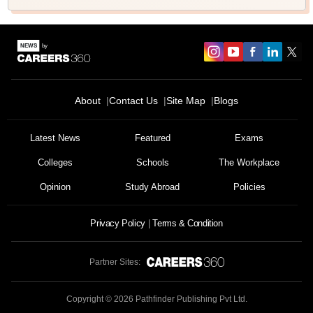
About
Contact Us
Site Map
Blogs
Latest News
Featured
Exams
Colleges
Schools
The Workplace
Opinion
Study Abroad
Policies
Privacy Policy
Terms & Condition
Partner Sites:
Copyright ©
2026
Pathfinder Publishing Pvt Ltd.