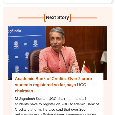
[
]
Next Story
Academic Bank of Credits: Over 2 crore
students registered so far, says UGC
chairman
M Jagadesh Kumar, UGC chairman, said all
students have to register on ABC Academic Bank of
Credits platform. He also said that over 200
universities are offering 4-year programmes as per