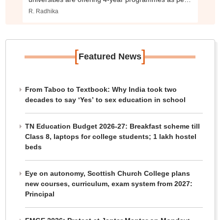
NEP 2020.
R. Radhika
[
]
Featured News
From Taboo to Textbook: Why India took two
decades to say ‘Yes’ to sex education in school
TN Education Budget 2026-27: Breakfast scheme till
Class 8, laptops for college students; 1 lakh hostel
beds
Eye on autonomy, Scottish Church College plans
new courses, curriculum, exam system from 2027:
Principal