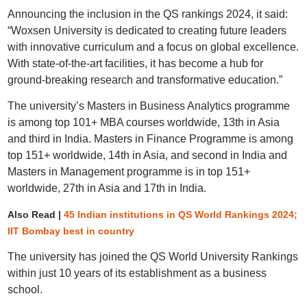
Announcing the inclusion in the QS rankings 2024, it said:
“Woxsen University is dedicated to creating future leaders
with innovative curriculum and a focus on global excellence.
With state-of-the-art facilities, it has become a hub for
ground-breaking research and transformative education.”
The university’s Masters in Business Analytics programme
is among top 101+ MBA courses worldwide, 13th in Asia
and third in India. Masters in Finance Programme is among
top 151+ worldwide, 14th in Asia, and second in India and
Masters in Management programme is in top 151+
worldwide, 27th in Asia and 17th in India.
Also Read |
45 Indian institutions in QS World Rankings 2024;
IIT Bombay best in country
The university has joined the QS World University Rankings
within just 10 years of its establishment as a business
school.