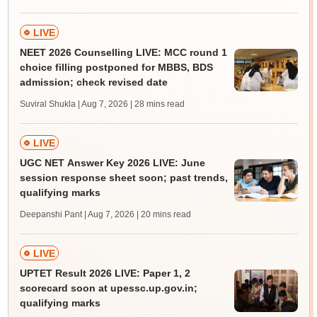
LIVE
NEET 2026 Counselling LIVE: MCC round 1
choice filling postponed for MBBS, BDS
admission; check revised date
Suviral Shukla | Aug 7, 2026
| 28 mins read
LIVE
UGC NET Answer Key 2026 LIVE: June
session response sheet soon; past trends,
qualifying marks
Deepanshi Pant | Aug 7, 2026
| 20 mins read
LIVE
UPTET Result 2026 LIVE: Paper 1, 2
scorecard soon at upessc.up.gov.in;
qualifying marks