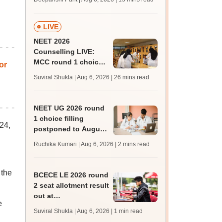
challenge fee
LIVE
NEET 2026
Counselling LIVE:
MCC round 1 choice
or
filling postponed for
Suviral Shukla | Aug 6, 2026
| 26 mins read
MBBS, BDS
admission; top
medical colleges
NEET UG 2026 round
1 choice filling
24,
postponed to August
8
Ruchika Kumari | Aug 6, 2026
| 2 mins read
 the
BCECE LE 2026 round
2 seat allotment result
out at
e
bceceboard.bihar.gov.in
Suviral Shukla | Aug 6, 2026
| 1 min read