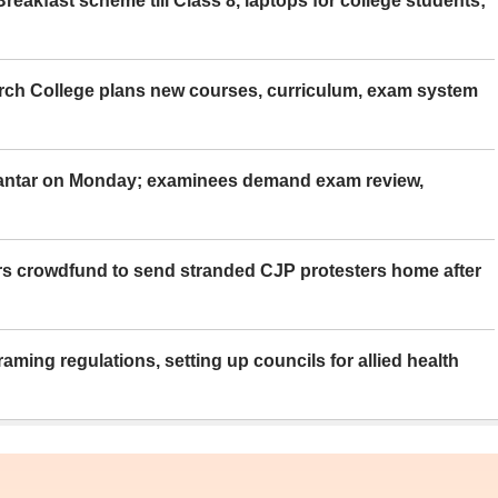
eakfast scheme till Class 8, laptops for college students;
rch College plans new courses, curriculum, exam system
Mantar on Monday; examinees demand exam review,
rs crowdfund to send stranded CJP protesters home after
aming regulations, setting up councils for allied health