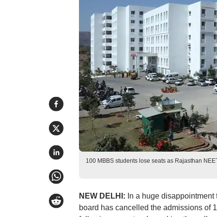
100 MBBS students lose seats as Rajasthan NEET
NEW DELHI:
In a huge disappointment 
board has cancelled the admissions of 1