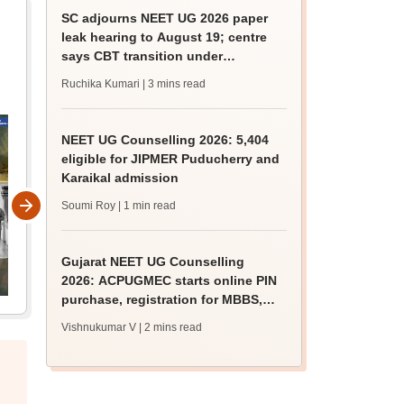
SC adjourns NEET UG 2026 paper
leak hearing to August 19; centre
says CBT transition under
consideration
Ruchika Kumari
| 3 mins read
NEET UG Counselling 2026: 5,404
eligible for JIPMER Puducherry and
Karaikal admission
Soumi Roy
| 1 min read
Gujarat NEET UG Counselling
2026: ACPUGMEC starts online PIN
purchase, registration for MBBS,
BDS admissions
Vishnukumar V
| 2 mins read