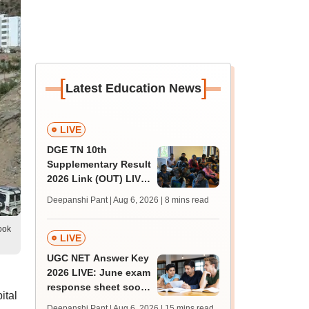
[
]
Latest Education News
LIVE
DGE TN 10th
Supplementary Result
2026 Link (OUT) LIVE:
Tamil Nadu SSLC
Deepanshi Pant | Aug 6, 2026
| 8 mins read
supply result out at
tnresults.nic.in
ook
LIVE
UGC NET Answer Key
2026 LIVE: June exam
response sheet soon;
ital
login details,
Deepanshi Pant | Aug 6, 2026
| 15 mins read