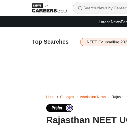
by
Latest News
Fea
Top Searches
NEET Counselling 20
Home
Colleges
Admission News
Rajasthan
Rajasthan NEET U