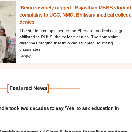
‘Being severely ragged’: Rajasthan MBBS student
complains to UGC, NMC; Bhilwara medical college
denies
The student complained to the Bhilwara medical college,
affiliated to RUHS; the college denies. The complaint
describes ragging that involved stripping, touching
classmates.
Sanjay
[
]
Featured News
ia took two decades to say ‘Yes’ to sex education in