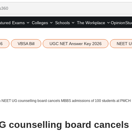
tured
Opinion
Stu
Exams
Colleges
Schools
The Workplace
26
VBSA Bill
UGC NET Answer Key 2026
NEET U
 NEET UG counselling board cancels MBBS admissions of 100 students at PMCH
G counselling board cancels