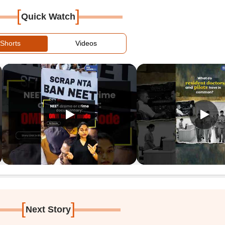
[
]
Quick Watch
Shorts
Videos
[
]
Next Story