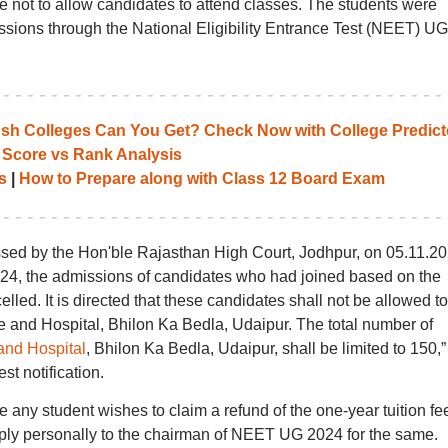
ge not to allow candidates to attend classes. The students were
issions through the National Eligibility Entrance Test (NEET) UG
 Colleges Can You Get? Check Now with College Predict
 Score vs Rank Analysis
s
|
How to Prepare along with Class 12 Board Exam
assed by the Hon'ble Rajasthan High Court, Jodhpur, on 05.11.20
024, the admissions of candidates who had joined based on the
led. It is directed that these candidates shall not be allowed to
e and Hospital, Bhilon Ka Bedla, Udaipur. The total number of
and Hospital
, Bhilon Ka Bedla, Udaipur, shall be limited to 150,”
st notification.
 any student wishes to claim a refund of the one-year tuition fe
pply personally to the chairman of NEET UG 2024 for the same.