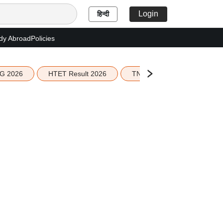
Login
हिन्दी
dy Abroad
Policies
G 2026
HTET Result 2026
TN Education Budget 2026-