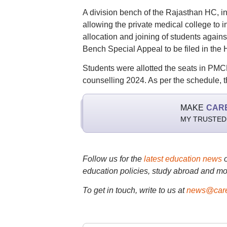
A division bench of the Rajasthan HC, in
allowing the private medical college to
allocation and joining of students agains
Bench Special Appeal to be filed in the 
Students were allotted the seats in PM
counselling 2024. As per the schedule, t
MAKE
CAR
MY TRUSTED
Follow us for the
latest education news
education policies, study abroad and mo
To get in touch, write to us at
news@care