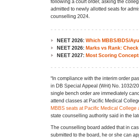
following a court order, asking the colle
admitted to newly allotted seats for adm
counselling 2024.
NEET 2026:
Which MBBS/BDS/Ayush
NEET 2026:
Marks vs Rank: Check
NEET 2027:
Most Scoring Concept
“In compliance with the interim order p
in DB Special Appeal (Writ) No. 1032/2
single bench order are immediately cancel
attend classes at Pacific Medical Colleg
MBBS seats at Pacific Medical College 
state counselling authority said in the late
The counselling board added that in case
submitted to the board, he or she can a