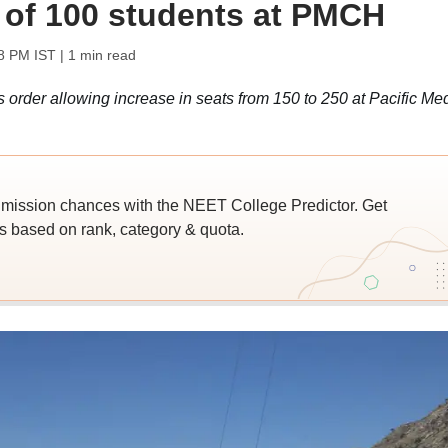
of 100 students at PMCH
8 PM IST
| 1 min read
 order allowing increase in seats from 150 to 250 at Pacific Me
ssion chances with the NEET College Predictor. Get
 based on rank, category & quota.