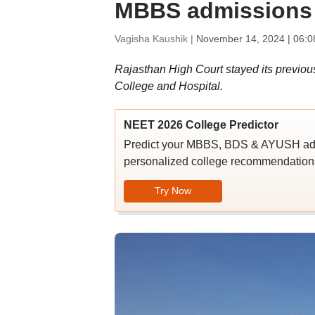
MBBS admissions 
Vagisha Kaushik |
November 14, 2024 | 06:0
Rajasthan High Court stayed its previous
College and Hospital.
NEET 2026 College Predictor
Predict your MBBS, BDS & AYUSH admi
personalized college recommendations
Try Now