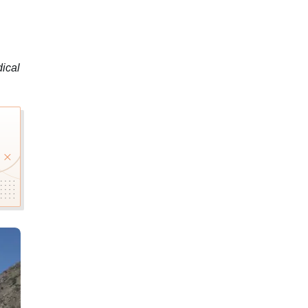
dical