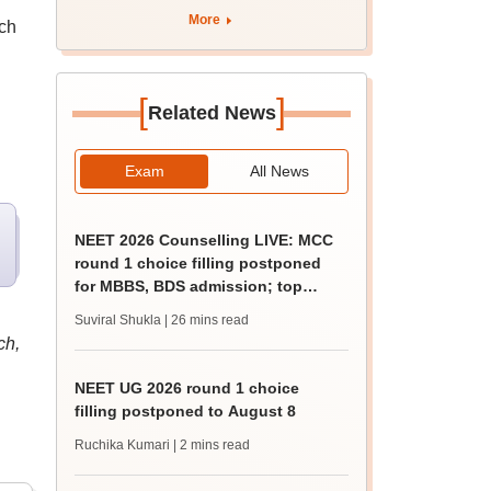
More
nch
[
]
Related News
Exam
All News
NEET 2026 Counselling LIVE: MCC
round 1 choice filling postponed
for MBBS, BDS admission; top
medical colleges
Suviral Shukla
| 26 mins read
ch,
NEET UG 2026 round 1 choice
filling postponed to August 8
Ruchika Kumari
| 2 mins read