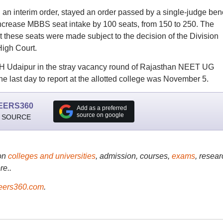
 an interim order, stayed an order passed by a single-judge be
 increase MBBS seat intake by 100 seats, from 150 to 250. The
t these seats were made subject to the decision of the Division
High Court.
CH Udaipur in the stray vacancy round of Rajasthan NEET UG
he last day to report at the allotted college was November 5.
EERS360
Add as a preferred
source on google
 SOURCE
on
colleges and universities
, admission, courses,
exams
, resear
re..
ers360.com
.