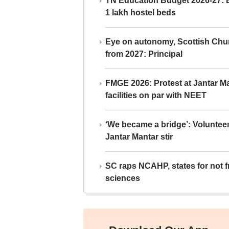
TN Education Budget 2026-27: Br
1 lakh hostel beds
Eye on autonomy, Scottish Chu
from 2027: Principal
FMGE 2026: Protest at Jantar 
facilities on par with NEET
‘We became a bridge’: Voluntee
Jantar Mantar stir
SC raps NCAHP, states for not fr
sciences