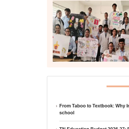
From Taboo to Textbook: Why Ind
school