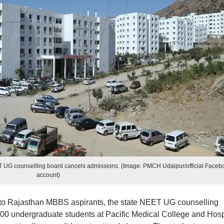
 UG counselling board cancels admissions. (Image: PMCH Udaipur/official Faceb
account)
to Rajasthan MBBS aspirants, the state NEET UG counselling
00 undergraduate students at Pacific Medical College and Hosp