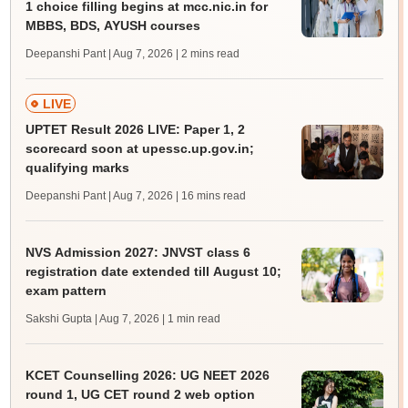
1 choice filling begins at mcc.nic.in for
MBBS, BDS, AYUSH courses
Deepanshi Pant | Aug 7, 2026
| 2 mins read
LIVE
UPTET Result 2026 LIVE: Paper 1, 2
scorecard soon at upessc.up.gov.in;
qualifying marks
Deepanshi Pant | Aug 7, 2026
| 16 mins read
NVS Admission 2027: JNVST class 6
registration date extended till August 10;
exam pattern
Sakshi Gupta | Aug 7, 2026
| 1 min read
KCET Counselling 2026: UG NEET 2026
round 1, UG CET round 2 web option