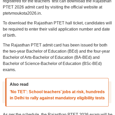
registered for the teachers' test can download the Rajasthan
PTET 2026 admit card by visiting the official website at
ptetvmoukota2026.in.
To download the Rajasthan PTET hall ticket, candidates will
be required to enter their valid application number and date
of birth.
The Rajasthan PTET admit card has been issued for both
the two-year Bachelor of Education (BEd) and the four-year
Bachelor of Arts-Bachelor of Education (BA-BEd) and
Bachelor of Science-Bachelor of Education (BSc-BEd)
exams.
Also read
‘No TET’: School teachers’ jobs at risk, hundreds
in Delhi to rally against mandatory eligibility tests
As per the schedule, the Rajasthan PTET 2026 exam will be