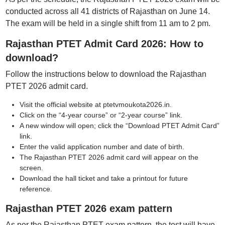
conducted across all 41 districts of Rajasthan on June 14.
The exam will be held in a single shift from 11 am to 2 pm.
Rajasthan PTET Admit Card 2026: How to
download?
Follow the instructions below to download the Rajasthan
PTET 2026 admit card.
Visit the official website at ptetvmoukota2026.in.
Click on the “4-year course” or “2-year course” link.
A new window will open; click the “Download PTET Admit Card”
link.
Enter the valid application number and date of birth.
The Rajasthan PTET 2026 admit card will appear on the
screen.
Download the hall ticket and take a printout for future
reference.
Rajasthan PTET 2026 exam pattern
As per the Rajasthan PTET exam pattern, the test will have