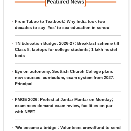
[
]
Featured News
From Taboo to Textbook: Why India took two
decades to say ‘Yes’ to sex education in school
TN Education Budget 2026-27: Breakfast scheme till
Class 8, laptops for college students; 1 lakh hostel
beds
Eye on autonomy, Scottish Church College plans
new courses, curriculum, exam system from 2027:
Principal
FMGE 2026: Protest at Jantar Mantar on Monday;
examinees demand exam review, facilities on par
with NEET
‘We became a bridge’: Volunteers crowdfund to send