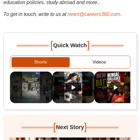
education policies, study abroad and more..
To get in touch, write to us at
news@careers360.com
.
[
]
Quick Watch
Shorts
Videos
[
]
Next Story