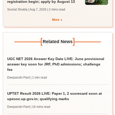
registration begin; apply by August 13
Suviral Shukla | Aug 7, 2026
| 2 mins read
More
[
]
Related News
UGC NET 2026 Answer Key Date LIVE: June provisional
answer key soon for JRF, PhD admissions; challenge
fee
Deepanshi Pant
| 1 min read
UPTET Result 2026 LIVE: Paper 1, 2 scorecard soon at
upessc.up.gov.in; qualifying marks
Deepanshi Pant
| 16 mins read