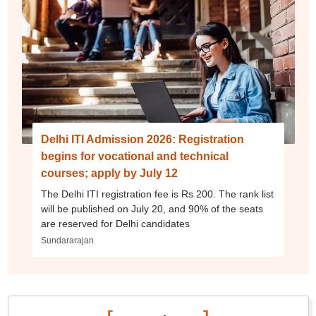
Delhi ITI Admission 2026: Registration
begins for vocational and technical
courses; apply by July 12
The Delhi ITI registration fee is Rs 200. The rank list
will be published on July 20, and 90% of the seats
are reserved for Delhi candidates
Sundararajan