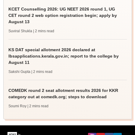
KCET Counselling 2026: UG NEET 2026 round 1, UG
CET round 2 web option registration begin; apply by
August 13
Suviral Shukla
| 2 mins read
KS DAT special allotment 2026 declared at
lbsapplications.kerala.gov.in; report to the college by
August 11
Sakshi Gupta
| 2 mins read
COMEDK round 2 seat allotment results 2026 for KKR
category out at comedk.org; steps to download
Soumi Roy
| 2 mins read