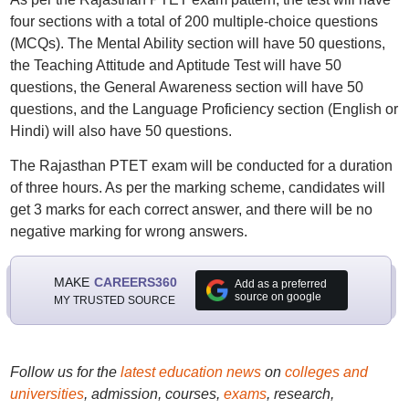
four sections with a total of 200 multiple-choice questions
(MCQs). The Mental Ability section will have 50 questions,
the Teaching Attitude and Aptitude Test will have 50
questions, the General Awareness section will have 50
questions, and the Language Proficiency section (English or
Hindi) will also have 50 questions.
The Rajasthan PTET exam will be conducted for a duration
of three hours. As per the marking scheme, candidates will
get 3 marks for each correct answer, and there will be no
negative marking for wrong answers.
MAKE
CAREERS360
Add as a preferred
source on google
MY TRUSTED SOURCE
Follow us for the
latest education news
on
colleges and
universities
, admission, courses,
exams
, research,