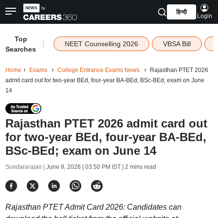
हिन्दी
Login
Top
|
NEET Counselling 2026
VBSA Bill
Searches
Home
Exams
College Entrance Exams News
Rajasthan PTET 2026
admit card out for two-year BEd, four-year BA-BEd, BSc-BEd; exam on June
14
Rajasthan PTET 2026 admit card out
for two-year BEd, four-year BA-BEd,
BSc-BEd; exam on June 14
Sundararajan |
June 8, 2026 | 03:50 PM IST
| 2 mins read
Rajasthan PTET Admit Card 2026: Candidates can