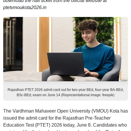
download the hall ticket from the official website at
ptetvmoukota2026.in
Rajasthan PTET 2026 admit card out for two-year BEd, four-year BA-BEd,
BSc-BEd; exam on June 14 (Representational image: freepik)
The Vardhman Mahaveer Open University (VMOU) Kota has
issued the admit card for the Rajasthan Pre-Teacher
Education Test (PTET) 2026 today, June 8. Candidates who