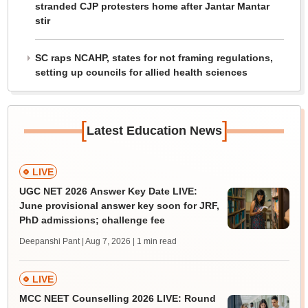
stranded CJP protesters home after Jantar Mantar
stir
SC raps NCAHP, states for not framing regulations,
setting up councils for allied health sciences
[
]
Latest Education News
LIVE
UGC NET 2026 Answer Key Date LIVE:
June provisional answer key soon for JRF,
PhD admissions; challenge fee
Deepanshi Pant | Aug 7, 2026
| 1 min read
LIVE
MCC NEET Counselling 2026 LIVE: Round