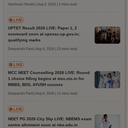
Vaishnavi Shukla | Aug 9, 2026
| 2 mins read
LIVE
UPTET Result 2026 LIVE: Paper 1, 2
scorecard soon at upessc.up.gov.in;
qualifying marks
Deepanshi Pant | Aug 9, 2026
| 23 mins read
LIVE
MCC NEET Counselling 2026 LIVE: Round
1 choice filling begins at mcc.nic.in for
MBBS, BDS, AYUSH courses
Deepanshi Pant | Aug 9, 2026
| 13 mins read
LIVE
NEET PG 2026 City Slip LIVE: NBEMS exam
centre allotment soon at nbe.edu.in