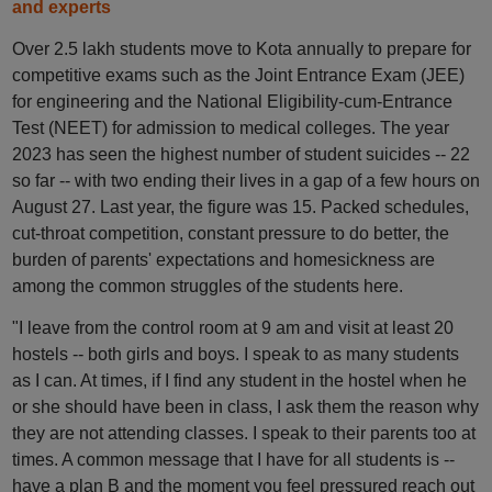
and experts
Over 2.5 lakh students move to Kota annually to prepare for
competitive exams such as the Joint Entrance Exam (JEE)
for engineering and the National Eligibility-cum-Entrance
Test (NEET) for admission to medical colleges. The year
2023 has seen the highest number of student suicides -- 22
so far -- with two ending their lives in a gap of a few hours on
August 27. Last year, the figure was 15. Packed schedules,
cut-throat competition, constant pressure to do better, the
burden of parents' expectations and homesickness are
among the common struggles of the students here.
"I leave from the control room at 9 am and visit at least 20
hostels -- both girls and boys. I speak to as many students
as I can. At times, if I find any student in the hostel when he
or she should have been in class, I ask them the reason why
they are not attending classes. I speak to their parents too at
times. A common message that I have for all students is --
have a plan B and the moment you feel pressured reach out