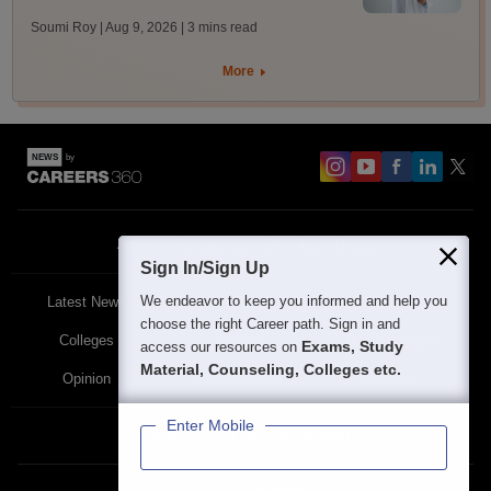
Soumi Roy | Aug 9, 2026
| 3 mins read
More
About
Contact Us
Site Map
Blogs
Sign In/Sign Up
We endeavor to keep you informed and help you
Latest News
Featured
Exams
choose the right Career path. Sign in and
Colleges
Schools
The Workplace
Exams, Study
access our resources on
Material, Counseling, Colleges etc.
Opinion
Study Abroad
Policies
Enter Mobile
Privacy Policy
Terms & Condition