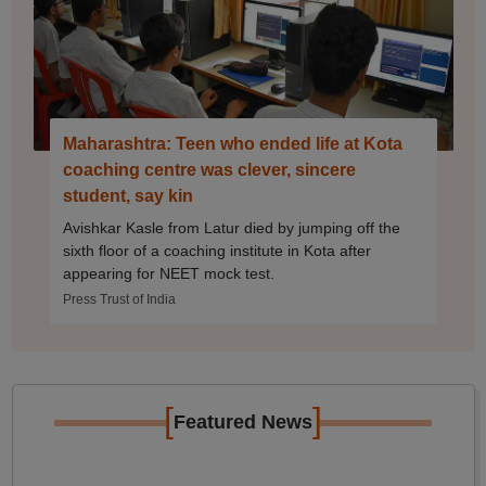
Maharashtra: Teen who ended life at Kota
coaching centre was clever, sincere
student, say kin
Avishkar Kasle from Latur died by jumping off the
sixth floor of a coaching institute in Kota after
appearing for NEET mock test.
Press Trust of India
[
]
Featured News