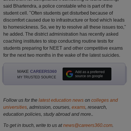
said Bhartendra, a police constable who is part of the
student cell. "Often students get disturbed because of
discomfort caused due to infrastructure or food which leads
to homesickness. So, we try to resolve all these issues too,"
he added. The district administration has recently asked
coaching institutes to stop conducting routine tests for
students preparing for NEET and other competitive exams
for the next two months in the wake of the latest suicides.
MAKE
CAREERS360
Add as a preferred
source on google
MY TRUSTED SOURCE
Follow us for the
latest education news
on
colleges and
universities
, admission, courses,
exams
, research,
education policies, study abroad and more..
To get in touch, write to us at
news@careers360.com
.