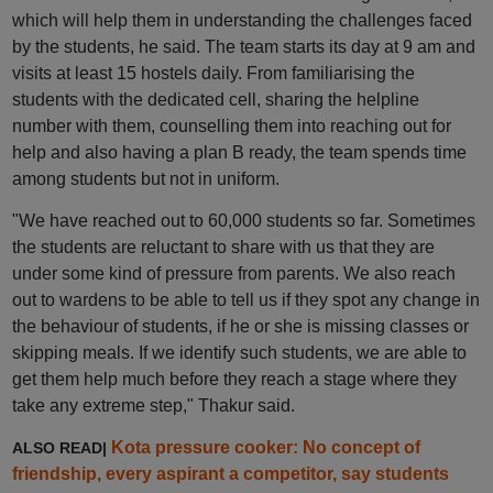
which will help them in understanding the challenges faced
by the students, he said. The team starts its day at 9 am and
visits at least 15 hostels daily. From familiarising the
students with the dedicated cell, sharing the helpline
number with them, counselling them into reaching out for
help and also having a plan B ready, the team spends time
among students but not in uniform.
"We have reached out to 60,000 students so far. Sometimes
the students are reluctant to share with us that they are
under some kind of pressure from parents. We also reach
out to wardens to be able to tell us if they spot any change in
the behaviour of students, if he or she is missing classes or
skipping meals. If we identify such students, we are able to
get them help much before they reach a stage where they
take any extreme step," Thakur said.
Kota pressure cooker: No concept of
ALSO READ|
friendship, every aspirant a competitor, say students