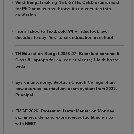
West Bengal making NET, GATE, CEED exams must
for PhD admissions throws its universities into
confusion
From Taboo to Textbook: Why India took two
decades to say ‘Yes’ to sex education in school
TN Education Budget 2026-27: Breakfast scheme till
Class 8, laptops for college students; 1 lakh hostel
beds
Eye on autonomy, Scottish Church College plans
new courses, curriculum, exam system from 2027:
Principal
FMGE 2026: Protest at Jantar Mantar on Monday;
examinees demand exam review, facilities on par
with NEET