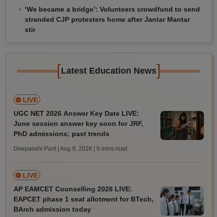
‘We became a bridge’: Volunteers crowdfund to send
stranded CJP protesters home after Jantar Mantar
stir
[
]
Latest Education News
LIVE
UGC NET 2026 Answer Key Date LIVE:
June session answer key soon for JRF,
PhD admissions; past trends
Deepanshi Pant | Aug 9, 2026
| 9 mins read
LIVE
AP EAMCET Counselling 2026 LIVE:
EAPCET phase 1 seat allotment for BTech,
BArch admission today