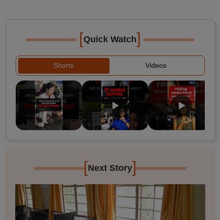
[
]
Quick Watch
Shorts
Videos
[
]
Next Story