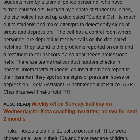
students here by a team of police personnel who have
turned counsellors. Rocked by a spate of student suicides,
the city police has set up a dedicated "Student Cell" to reach
out to students and make attempts to detect early signs of
stress and depression. "The cell has a control room where
personnel are deputed to receive calls on the dedicated
helpline. They attend to the problems reported on calls and
direct them to counsellors if a student needs professional
help. There are teams that conduct random checks in
hostels, interact with students, counsel them and report to
their parents if they spot some signs of pressure, stress or
depression," Kota Assistant Superintendent of Police (ASP)
Chandrasheel Thakur told PTI.
Weekly off on Sunday, half day on
ALSO READ|
Wednesday for Kota coaching institutes; no test for next
2 months
Thakur heads a team of 11 police personnel. They were
chosen as all are in their 40s and have teenage children,