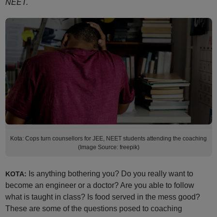
NEET.
Kota: Cops turn counsellors for JEE, NEET students attending the coaching
(Image Source: freepik)
Is anything bothering you? Do you really want to
KOTA:
become an engineer or a doctor? Are you able to follow
what is taught in class? Is food served in the mess good?
These are some of the questions posed to coaching