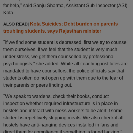
for help," said Sanju Sharma, Assistant Sub-Inspector (ASI),
Kota.
Kota Suicides: Debt burden on parents
ALSO READ|
troubling students, says Rajasthan minister
"If we find some student is depressed, first we try to counsel
them ourselves. If we feel that the student is very much
under stress, we get them counselled by professional
psychologists," she added. While all coaching institutes are
mandated to have counsellors, the police officials say that
students often do not open up with them due to the fear of
their parents or peers finding out.
"We speak to wardens, check their books, conduct
inspection whether required infrastructure is in place in
hostels and interact with mess workers to be alert if some
student is repetitively skipping meals. We also check if all
hostels have anti-hanging devices installed in fans and
direct them for compliance if something is found lacking,"