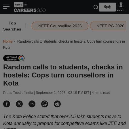
हिन्दी
Login
Top
|
NEET Counselling 2026
NEET PG 2026
Searches
Home
Random calls to students, checks in hostels: Cops turn counsellors in
Kota
Random calls to students, checks in
hostels: Cops turn counsellors in
Kota
Press Trust of India |
September 1, 2023 | 02:19 PM IST
| 4 mins read
The Kota Police stated that over 2.5 lakh students move to
Kota annually to prepare for competitive exams like JEE and