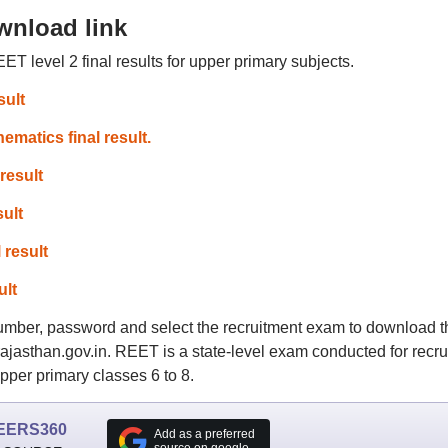
wnload link
ET level 2 final results for upper primary subjects.
sult
atics final result.
result
ult
 result
ult
 number, password and select the recruitment exam to download t
.rajasthan.gov.in. REET is a state-level exam conducted for recru
pper primary classes 6 to 8.
EERS360
Add as a preferred
source on google