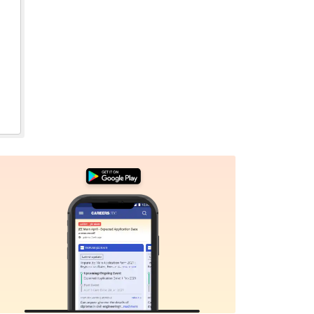
Sign In/Sign Up