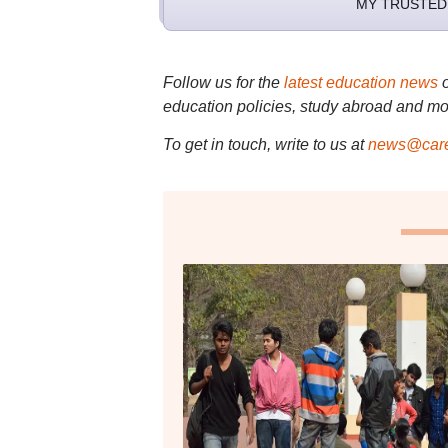
MY TRUSTED
Follow us for the
latest education news
education policies, study abroad and mo
To get in touch, write to us at
news@care