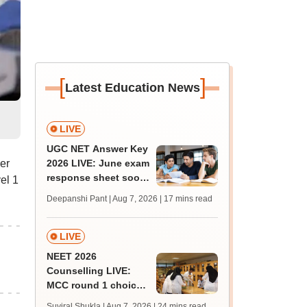
[
]
Latest Education News
LIVE
UGC NET Answer Key
er
2026 LIVE: June exam
response sheet soon;
el 1
login details,
Deepanshi Pant | Aug 7, 2026
| 17 mins read
challenge fee
LIVE
NEET 2026
Counselling LIVE:
MCC round 1 choice
filling postponed for
Suviral Shukla | Aug 7, 2026
| 24 mins read