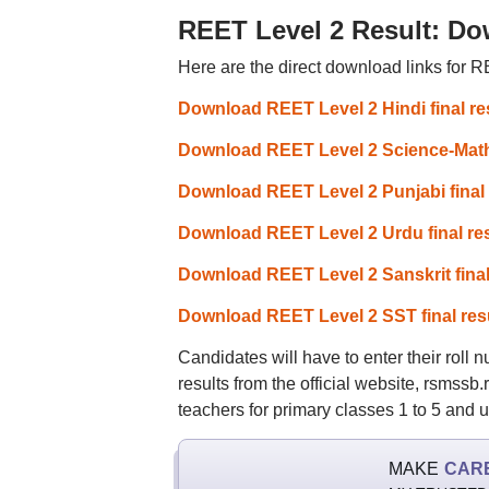
REET Level 2 Result: Do
Here are the direct download links for RE
Download REET Level 2 Hindi final re
Download REET Level 2 Science-Mathem
Download REET Level 2 Punjabi final 
Download REET Level 2 Urdu final res
Download REET Level 2 Sanskrit final
Download REET Level 2 SST final res
Candidates will have to enter their roll
results from the official website, rsmssb
teachers for primary classes 1 to 5 and u
MAKE
CAR