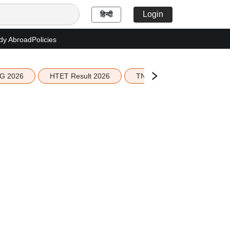
Login
हिन्दी
dy Abroad
Policies
G 2026
HTET Result 2026
TN Education Budget 2026-