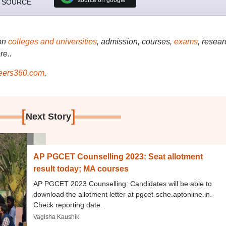
 SOURCE
on
colleges and universities
, admission, courses,
exams
, resear
re..
ers360.com
.
[
]
Next Story
AP PGCET Counselling 2023: Seat allotment
result today; MA courses
AP PGCET 2023 Counselling: Candidates will be able to
download the allotment letter at pgcet-sche.aptonline.in.
Check reporting date.
Vagisha Kaushik