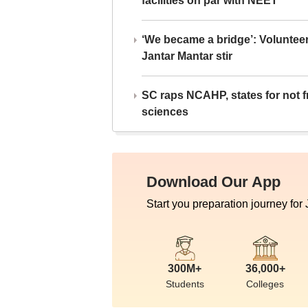
facilities on par with NEET
‘We became a bridge’: Voluntee
Jantar Mantar stir
SC raps NCAHP, states for not fr
sciences
Download Our App
Start you preparation journey for
300M+
36,000+
Students
Colleges