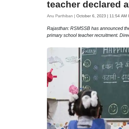
teacher declared a
Anu Parthiban |
October 6, 2023 | 11:54 AM 
Rajasthan: RSMSSB has announced the 
primary school teacher recruitment. Dire