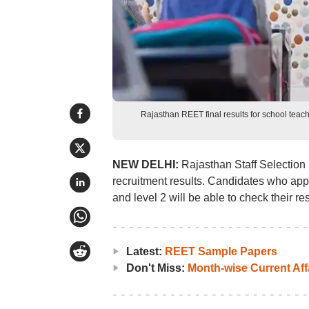
Rajasthan REET final results for school tea
NEW DELHI:
Rajasthan Staff Selection
recruitment results. Candidates who app
and level 2 will be able to check their res
Latest:
REET Sample Papers
Don't Miss:
Month-wise Current Aff