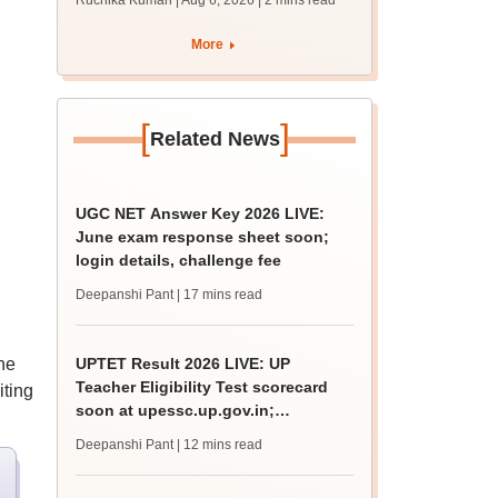
Ruchika Kumari | Aug 6, 2026
| 2 mins read
protest over poor
facilities
More
[
]
Related News
UGC NET Answer Key 2026 LIVE:
June exam response sheet soon;
login details, challenge fee
Deepanshi Pant
| 17 mins read
he
UPTET Result 2026 LIVE: UP
Teacher Eligibility Test scorecard
iting
soon at upessc.up.gov.in;
qualifying marks
Deepanshi Pant
| 12 mins read