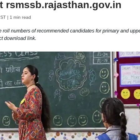
t rsmssb.rajasthan.gov.in
IST
| 1 min read
roll numbers of recommended candidates for primary and upp
ct download link.