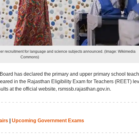
cher recruitment for language and science subjects announced. (Image: Wikimedia
Commons)
 Board has declared the primary and upper primary school teach
eared in the Rajasthan Eligibility Exam for Teachers (REET) lev
ults at the official website, rsmssb.rajasthan.gov.in.
airs
|
Upcoming Government Exams