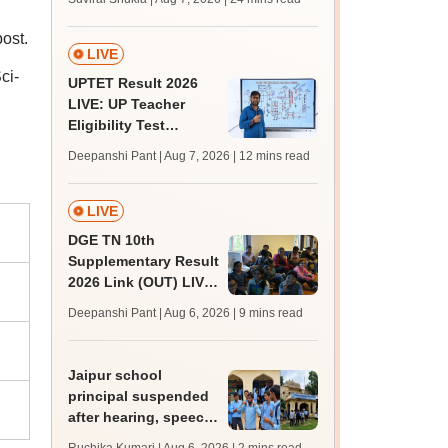
MBBS, BDS
admission; top
ost.
medical colleges
LIVE
ci-
UPTET Result 2026
LIVE: UP Teacher
Eligibility Test
scorecard soon at
Deepanshi Pant | Aug 7, 2026
| 12 mins read
upessc.up.gov.in;
qualifying marks
LIVE
DGE TN 10th
Supplementary Result
2026 Link (OUT) LIVE:
Tamil Nadu SSLC
Deepanshi Pant | Aug 6, 2026
| 9 mins read
supply result out at
tnresults.nic.in
Jaipur school
principal suspended
after hearing, speech-
impaired students