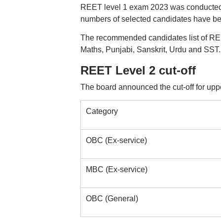
REET level 1 exam 2023 was conducted o
numbers of selected candidates have bee
The recommended candidates list of REE
Maths, Punjabi, Sanskrit, Urdu and SST.
REET Level 2 cut-off
The board announced the cut-off for uppe
Category
OBC (Ex-service)
MBC (Ex-service)
OBC (General)