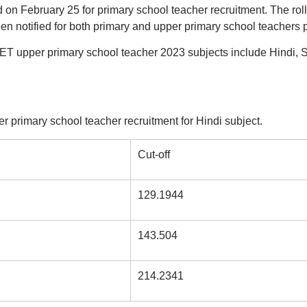
n February 25 for primary school teacher recruitment. The roll
n notified for both primary and upper primary school teachers p
T upper primary school teacher 2023 subjects include Hindi, S
r primary school teacher recruitment for Hindi subject.
Cut-off
129.1944
143.504
214.2341