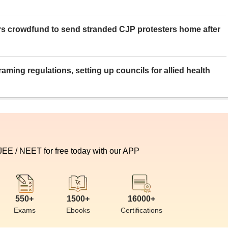
rs crowdfund to send stranded CJP protesters home after
aming regulations, setting up councils for allied health
 JEE / NEET for free today with our APP
550+
1500+
16000+
Exams
Ebooks
Certifications