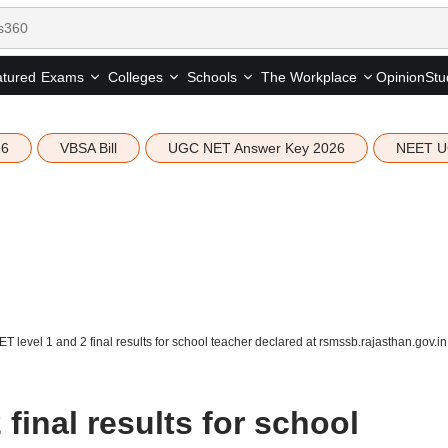
tured
Opinion
Stu
Exams
Colleges
Schools
The Workplace
26
VBSA Bill
UGC NET Answer Key 2026
NEET U
T level 1 and 2 final results for school teacher declared at rsmssb.rajasthan.gov.in
final results for school