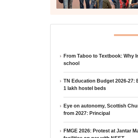
From Taboo to Textbook: Why Ind
school
TN Education Budget 2026-27: Br
1 lakh hostel beds
Eye on autonomy, Scottish Chu
from 2027: Principal
FMGE 2026: Protest at Jantar 