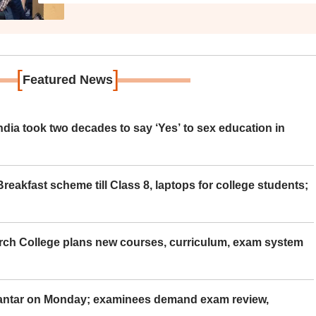
[
]
Featured News
ia took two decades to say ‘Yes’ to sex education in
eakfast scheme till Class 8, laptops for college students;
rch College plans new courses, curriculum, exam system
Mantar on Monday; examinees demand exam review,