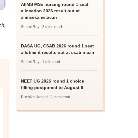
AIIMS MSc nursing round 1 seat
allocation 2026 result out at
aiimsexams.ac.in
ch,
Soumi Roy
| 2 mins read
DASA UG, CSAB 2026 round 1 seat
allotment results out at csab.nic.in
Soumi Roy
| 1 min read
NEET UG 2026 round 1 choice
filling postponed to August 8
Ruchika Kumari
| 2 mins read