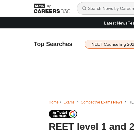
by
Latest News
Fea
Top Searches
NEET Counselling 20
Home
Exams
Competitive Exams News
REE
REET level 1 and 2 