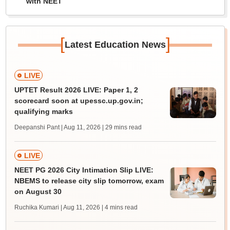
with NEET
[
]
Latest Education News
LIVE
UPTET Result 2026 LIVE: Paper 1, 2
scorecard soon at upessc.up.gov.in;
qualifying marks
Deepanshi Pant | Aug 11, 2026
| 29 mins read
LIVE
NEET PG 2026 City Intimation Slip LIVE:
NBEMS to release city slip tomorrow, exam
on August 30
Ruchika Kumari | Aug 11, 2026
| 4 mins read