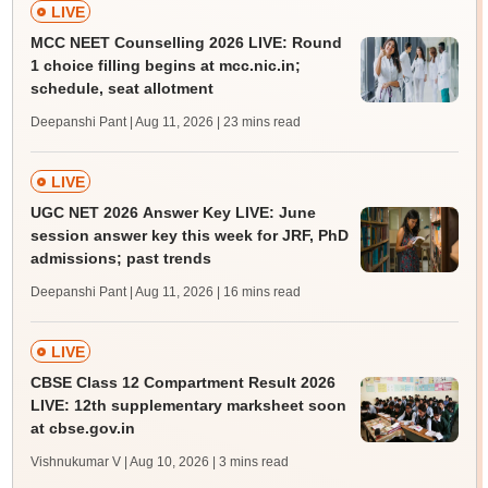
LIVE
MCC NEET Counselling 2026 LIVE: Round
1 choice filling begins at mcc.nic.in;
schedule, seat allotment
Deepanshi Pant | Aug 11, 2026
| 23 mins read
LIVE
UGC NET 2026 Answer Key LIVE: June
session answer key this week for JRF, PhD
admissions; past trends
Deepanshi Pant | Aug 11, 2026
| 16 mins read
LIVE
CBSE Class 12 Compartment Result 2026
LIVE: 12th supplementary marksheet soon
at cbse.gov.in
Vishnukumar V | Aug 10, 2026
| 3 mins read