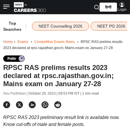
हिन्दी
Login
Top
|
NEET Counselling 2026
NEET PG 2026
Searches
Home
Exams
Competitive Exams News
RPSC RAS prelims results
2023 declared at rpsc.rajasthan.gov.in; Mains exam on January 27-28
RPSC RAS prelims results 2023
declared at rpsc.rajasthan.gov.in;
Mains exam on January 27-28
Anu Parthiban |
October 20, 2023 | 09:53 PM IST
| 1 min read
RPSC RAS 2023 preliminary result link is available now.
Know cut-offs of male and female posts.