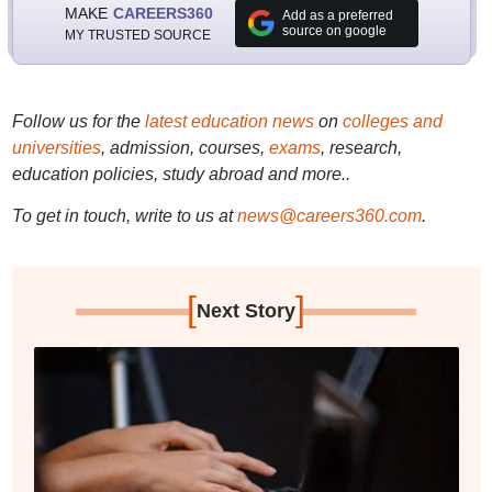
MAKE
CAREERS360
Add as a preferred
source on google
MY TRUSTED SOURCE
Follow us for the
latest education news
on
colleges and
universities
, admission, courses,
exams
, research,
education policies, study abroad and more..
To get in touch, write to us at
news@careers360.com
.
[
]
Next Story