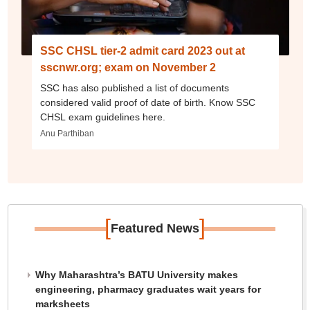
SSC CHSL tier-2 admit card 2023 out at
sscnwr.org; exam on November 2
SSC has also published a list of documents
considered valid proof of date of birth. Know SSC
CHSL exam guidelines here.
Anu Parthiban
[
]
Featured News
Why Maharashtra’s BATU University makes
engineering, pharmacy graduates wait years for
marksheets