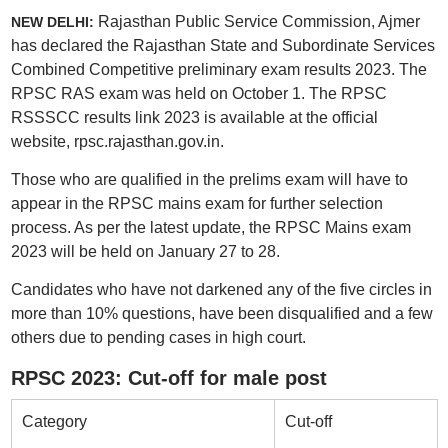
Rajasthan Public Service Commission, Ajmer
NEW DELHI:
has declared the Rajasthan State and Subordinate Services
Combined Competitive preliminary exam results 2023. The
RPSC RAS exam was held on October 1. The RPSC
RSSSCC results link 2023 is available at the official
website, rpsc.rajasthan.gov.in.
Those who are qualified in the prelims exam will have to
appear in the RPSC mains exam for further selection
process. As per the latest update, the RPSC Mains exam
2023 will be held on January 27 to 28.
Candidates who have not darkened any of the five circles in
more than 10% questions, have been disqualified and a few
others due to pending cases in high court.
RPSC 2023: Cut-off for male post
Category
Cut-off