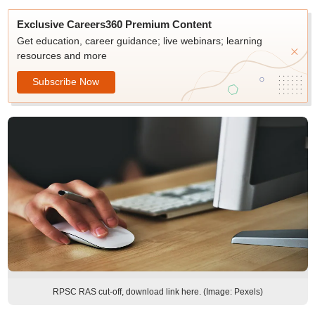
Exclusive Careers360 Premium Content
Get education, career guidance; live webinars; learning
resources and more
Subscribe Now
RPSC RAS cut-off, download link here. (Image: Pexels)