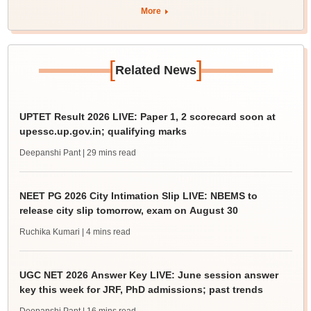
More
[
]
Related News
UPTET Result 2026 LIVE: Paper 1, 2 scorecard soon at
upessc.up.gov.in; qualifying marks
Deepanshi Pant
| 29 mins read
NEET PG 2026 City Intimation Slip LIVE: NBEMS to
release city slip tomorrow, exam on August 30
Ruchika Kumari
| 4 mins read
UGC NET 2026 Answer Key LIVE: June session answer
key this week for JRF, PhD admissions; past trends