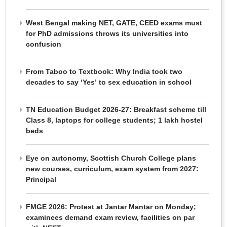
West Bengal making NET, GATE, CEED exams must
for PhD admissions throws its universities into
confusion
From Taboo to Textbook: Why India took two
decades to say ‘Yes’ to sex education in school
TN Education Budget 2026-27: Breakfast scheme till
Class 8, laptops for college students; 1 lakh hostel
beds
Eye on autonomy, Scottish Church College plans
new courses, curriculum, exam system from 2027:
Principal
FMGE 2026: Protest at Jantar Mantar on Monday;
examinees demand exam review, facilities on par