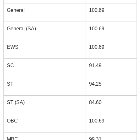
General
100.69
General (SA)
100.69
EWS
100.69
SC
91.49
ST
94.25
ST (SA)
84.60
OBC
100.69
MBC
99.31