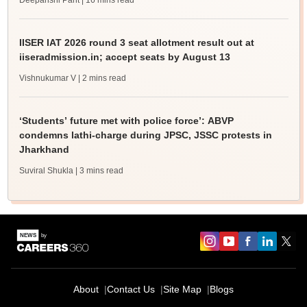
Deepanshi Pant
| 16 mins read
IISER IAT 2026 round 3 seat allotment result out at
iiseradmission.in; accept seats by August 13
Vishnukumar V
| 2 mins read
‘Students’ future met with police force’: ABVP
condemns lathi-charge during JPSC, JSSC protests in
Jharkhand
Suviral Shukla
| 3 mins read
About
Contact Us
Site Map
Blogs