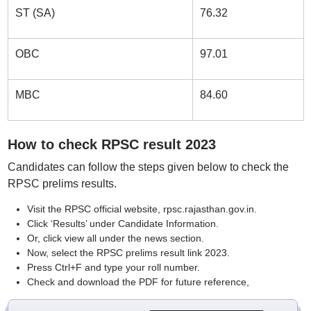
ST (SA)
76.32
OBC
97.01
MBC
84.60
How to check RPSC result 2023
Candidates can follow the steps given below to check the
RPSC prelims results.
Visit the RPSC official website, rpsc.rajasthan.gov.in.
Click ‘Results’ under Candidate Information.
Or, click view all under the news section.
Now, select the RPSC prelims result link 2023.
Press Ctrl+F and type your roll number.
Check and download the PDF for future reference,