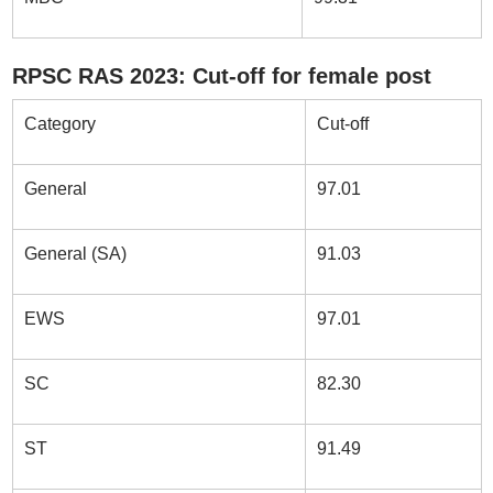
RPSC RAS 2023: Cut-off for female post
Category
Cut-off
General
97.01
General (SA)
91.03
EWS
97.01
SC
82.30
ST
91.49