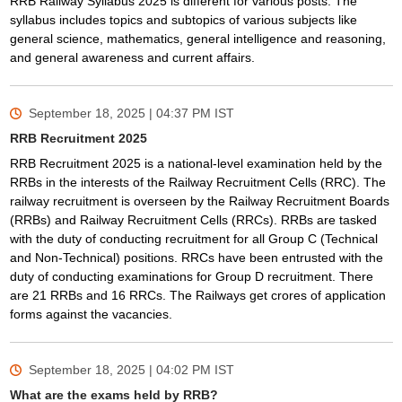
RRB Railway Syllabus 2025 is different for various posts. The
syllabus includes topics and subtopics of various subjects like
general science, mathematics, general intelligence and reasoning,
and general awareness and current affairs.
September 18, 2025 | 04:37 PM
IST
RRB Recruitment 2025
RRB Recruitment 2025 is a national-level examination held by the
RRBs in the interests of the Railway Recruitment Cells (RRC). The
railway recruitment is overseen by the Railway Recruitment Boards
(RRBs) and Railway Recruitment Cells (RRCs). RRBs are tasked
with the duty of conducting recruitment for all Group C (Technical
and Non-Technical) positions. RRCs have been entrusted with the
duty of conducting examinations for Group D recruitment. There
are 21 RRBs and 16 RRCs. The Railways get crores of application
forms against the vacancies.
September 18, 2025 | 04:02 PM
IST
What are the exams held by RRB?