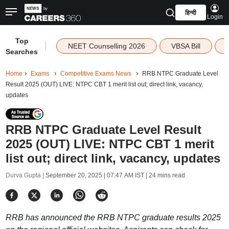
हिन्दी
Login
Top
|
NEET Counselling 2026
VBSA Bill
Searches
Home
Exams
Competitive Exams News
RRB NTPC Graduate Level
Result 2025 (OUT) LIVE: NTPC CBT 1 merit list out; direct link, vacancy,
updates
RRB NTPC Graduate Level Result
2025 (OUT) LIVE: NTPC CBT 1 merit
list out; direct link, vacancy, updates
Durva Gupta |
September 20, 2025 | 07:47 AM IST
| 24 mins read
RRB has announced the RRB NTPC graduate results 2025