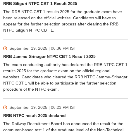
RRB Siliguri NTPC CBT 1 Result 2025
The RRB NTPC CBT 1 results 2025 for the graduate exam have
been released on the official website. Candidates will have to
appear for the further selection process after clearing the RRB
NTPC Siliguri NTPC CBT 1.
September 19, 2025 | 06:36 PM
IST
RRB Jammu-Srinagar NTPC CBT 1 Result 2025
The exam conducting authority has declared the RRB NTPC CBT 1
results 2025 for the graduate exam on the official regional
websites. Candidates who cleared the RRB NTPC Jammu-Srinagar
NTPC CBT 1 will be able to participate in the further selection
procedure of the NTPC exam.
September 19, 2025 | 06:23 PM
IST
RRB NTPC result 2025 declared
The Railway Recruitment Board has announced the result for the
computer-based test 1 of the graduate level of the Non-Technical