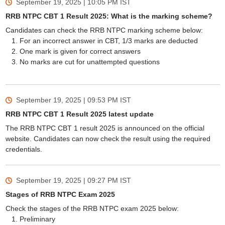
September 19, 2025 | 10:05 PM
IST
RRB NTPC CBT 1 Result 2025: What is the marking scheme?
Candidates can check the RRB NTPC marking scheme below:
For an incorrect answer in CBT, 1/3 marks are deducted
One mark is given for correct answers
No marks are cut for unattempted questions
September 19, 2025 | 09:53 PM
IST
RRB NTPC CBT 1 Result 2025 latest update
The RRB NTPC CBT 1 result 2025 is announced on the official
website. Candidates can now check the result using the required
credentials.
September 19, 2025 | 09:27 PM
IST
Stages of RRB NTPC Exam 2025
Check the stages of the RRB NTPC exam 2025 below:
Preliminary