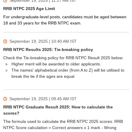
September 19, 2025 | 11:27 AM
IST
RRB NTPC 2025 Age Limit
For undergraduate-level posts, candidates must be aged between
18 and 33 years for the RRB NTPC exam.
September 19, 2025 | 10:40 AM
IST
RRB NTPC Results 2025: Tie-breaking policy
Check the Tie-breaking policy for RRB NTPC Result 2025 below:
Higher merit will be awarded to older applicants.
The names' alphabetical order (from A to Z) will be utilised to
break the tie if the ages are equal.
September 19, 2025 | 09:45 AM
IST
RRB NTPC Graduate Result 2025: How to calculate the
scores?
The formula used to calculate the RRB NTPC 2025 scores: RRB
NTPC Score calculation = Correct answers x 1 mark - Wrong