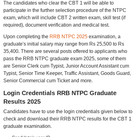
The candidates who clear the CBT 1 will be able to
participate in the further selection procedure of the NTPC
exam, which will include CBT 2 written exam, skill test (if
required), document verification and medical test.
Upon completing the
RRB NTPC 2025
examination, a
graduate's initial salary may range from Rs 25,500 to Rs
35,400. There are several posts offered to applicants who
pass the RRB NTPC graduate exam 2025, some of them
are Senior Clerk cum Typist, Junior Account Assistant cum
Typist, Senior Time Keeper, Traffic Assistant, Goods Guard,
Senior Commercial cum Ticket and more.
Login Credentials RRB NTPC Graduate
Results 2025
Candidates have to use the login credentials given below to
check and download their RRB NTPC results for the CBT 1
graduate examination.