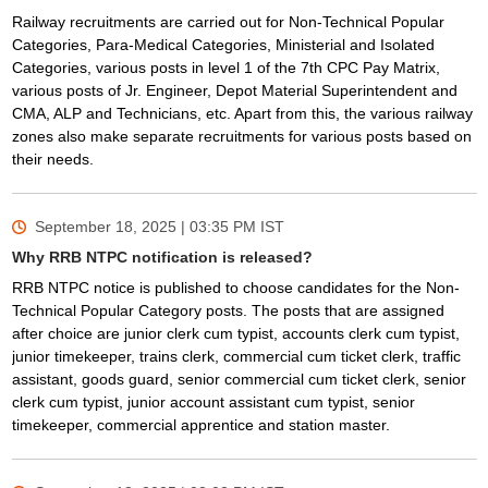
Railway recruitments are carried out for Non-Technical Popular
Categories, Para-Medical Categories, Ministerial and Isolated
Categories, various posts in level 1 of the 7th CPC Pay Matrix,
various posts of Jr. Engineer, Depot Material Superintendent and
CMA, ALP and Technicians, etc. Apart from this, the various railway
zones also make separate recruitments for various posts based on
their needs.
September 18, 2025 | 03:35 PM
IST
Why RRB NTPC notification is released?
RRB NTPC notice is published to choose candidates for the Non-
Technical Popular Category posts. The posts that are assigned
after choice are junior clerk cum typist, accounts clerk cum typist,
junior timekeeper, trains clerk, commercial cum ticket clerk, traffic
assistant, goods guard, senior commercial cum ticket clerk, senior
clerk cum typist, junior account assistant cum typist, senior
timekeeper, commercial apprentice and station master.