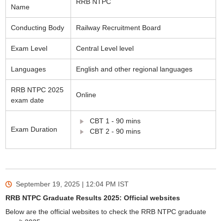
RRB NTPC
Name
Conducting Body
Railway Recruitment Board
Exam Level
Central Level level
Languages
English and other regional languages
RRB NTPC 2025
Online
exam date
CBT 1 - 90 mins
Exam Duration
CBT 2 - 90 mins
September 19, 2025 | 12:04 PM
IST
RRB NTPC Graduate Results 2025: Official websites
Below are the official websites to check the RRB NTPC graduate