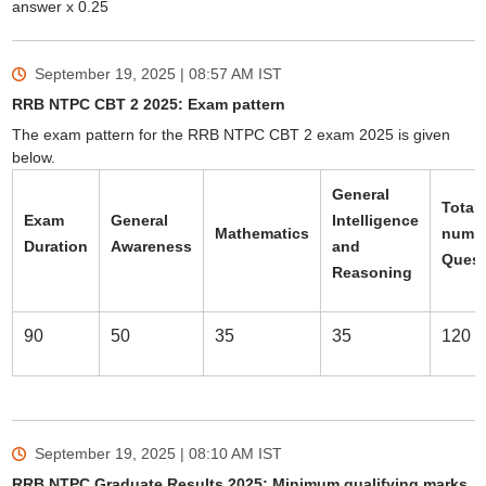
answer x 0.25
September 19, 2025 | 08:57 AM
IST
RRB NTPC CBT 2 2025: Exam pattern
The exam pattern for the RRB NTPC CBT 2 exam 2025 is given
below.
General
Total
Exam
General
Intelligence
Mathematics
numbe
Duration
Awareness
and
Quest
Reasoning
90
50
35
35
120
September 19, 2025 | 08:10 AM
IST
RRB NTPC Graduate Results 2025: Minimum qualifying marks