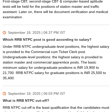
First-stage CBT, second-stage CBT & computer-based aptitude
tests will be held for the positions of station master and traffic
assistant. Later on, there will be document verification and medical
examination.
September 18, 2025 | 06:37 PM
IST
Which RRB NTPC post is good according to salary?
Under RRB NTPC undergraduate-level positions, the highest salary
is provided to the Commercial cum Ticket Clerk post.
Undergraduate-level positions: the highest salary is provided to
station master and commercial apprentice posts. The basic
minimum salary for undergraduate positions is INR 19,900 to
21,700. RRB NTPC salary for graduate positions is INR 25,500 to
35,400.
September 18, 2025 | 06:03 PM
IST
What is RRB NTPC cut-off?
RRB NTPC cut-off is the least qualification that the candidates must