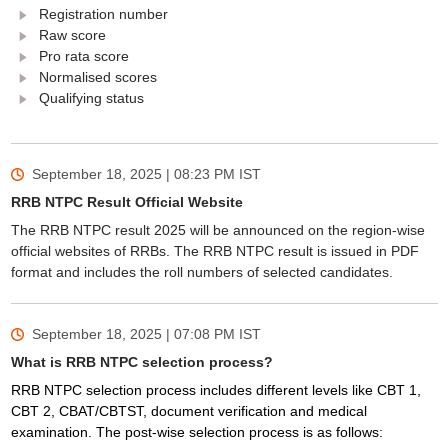
Registration number
Raw score
Pro rata score
Normalised scores
Qualifying status
September 18, 2025 | 08:23 PM
IST
RRB NTPC Result Official Website
The RRB NTPC result 2025 will be announced on the region-wise
official websites of RRBs. The RRB NTPC result is issued in PDF
format and includes the roll numbers of selected candidates.
September 18, 2025 | 07:08 PM
IST
What is RRB NTPC selection process?
RRB NTPC selection process includes different levels like CBT 1,
CBT 2, CBAT/CBTST, document verification and medical
examination. The post-wise selection process is as follows: