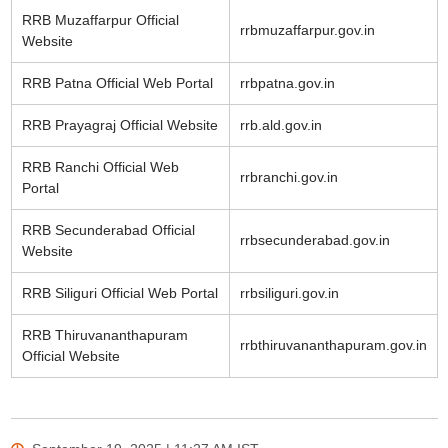
RRB Muzaffarpur Official
rrbmuzaffarpur.gov.in
Website
RRB Patna Official Web Portal
rrbpatna.gov.in
RRB Prayagraj Official Website
rrb.ald.gov.in
RRB Ranchi Official Web
rrbranchi.gov.in
Portal
RRB Secunderabad Official
rrbsecunderabad.gov.in
Website
RRB Siliguri Official Web Portal
rrbsiliguri.gov.in
RRB Thiruvananthapuram
rrbthiruvananthapuram.gov.in
Official Website