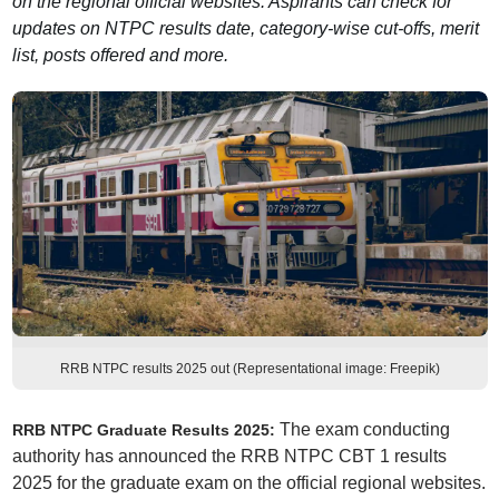
on the regional official websites. Aspirants can check for
updates on NTPC results date, category-wise cut-offs, merit
list, posts offered and more.
RRB NTPC results 2025 out (Representational image: Freepik)
The exam conducting
RRB NTPC Graduate Results 2025:
authority has announced the RRB NTPC CBT 1 results
2025 for the graduate exam on the official regional websites.