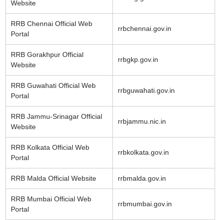
Website
RRB Chennai Official Web
rrbchennai.gov.in
Portal
RRB Gorakhpur Official
rrbgkp.gov.in
Website
RRB Guwahati Official Web
rrbguwahati.gov.in
Portal
RRB Jammu-Srinagar Official
rrbjammu.nic.in
Website
RRB Kolkata Official Web
rrbkolkata.gov.in
Portal
RRB Malda Official Website
rrbmalda.gov.in
RRB Mumbai Official Web
rrbmumbai.gov.in
Portal