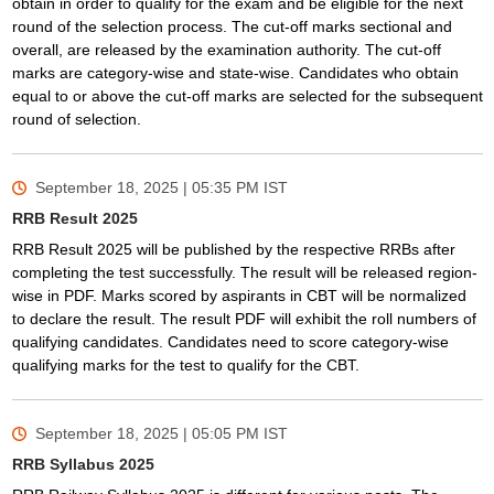
obtain in order to qualify for the exam and be eligible for the next
round of the selection process. The cut-off marks sectional and
overall, are released by the examination authority. The cut-off
marks are category-wise and state-wise. Candidates who obtain
equal to or above the cut-off marks are selected for the subsequent
round of selection.
September 18, 2025 | 05:35 PM
IST
RRB Result 2025
RRB Result 2025 will be published by the respective RRBs after
completing the test successfully. The result will be released region-
wise in PDF. Marks scored by aspirants in CBT will be normalized
to declare the result. The result PDF will exhibit the roll numbers of
qualifying candidates. Candidates need to score category-wise
qualifying marks for the test to qualify for the CBT.
September 18, 2025 | 05:05 PM
IST
RRB Syllabus 2025