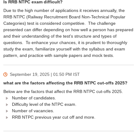
Is RRB NTPC exam difficult?
Due to the high number of applications it receives annually, the
RRB NTPC (Railway Recruitment Board Non-Technical Popular
Categories) test is considered competitive. The challenge
presented can differ depending on how well a person has prepared
and their understanding of the test's structure and types of
questions. To enhance your chances, it is prudent to thoroughly
study the exam, familiarize yourself with the syllabus and exam
pattern, and practice with sample papers and mock tests.
September 19, 2025 | 01:50 PM
IST
what are the factors affecting the RRB NTPC cut-offs 2025?
Below are the factors that affect the RRB NTPC cut-offs 2025.
Number of candidates.
Difficulty level of the NTPC exam.
Number of vacancies.
RRB NTPC previous year cut off and more.