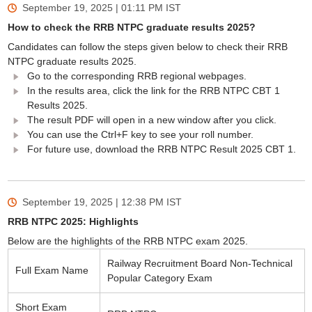
September 19, 2025 | 01:11 PM
IST
How to check the RRB NTPC graduate results 2025?
Candidates can follow the steps given below to check their RRB
NTPC graduate results 2025.
Go to the corresponding RRB regional webpages.
In the results area, click the link for the RRB NTPC CBT 1
Results 2025.
The result PDF will open in a new window after you click.
You can use the Ctrl+F key to see your roll number.
For future use, download the RRB NTPC Result 2025 CBT 1.
September 19, 2025 | 12:38 PM
IST
RRB NTPC 2025: Highlights
Below are the highlights of the RRB NTPC exam 2025.
Railway Recruitment Board Non-Technical
Full Exam Name
Popular Category Exam
Short Exam