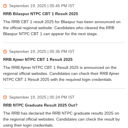
September 19, 2025 | 05:45 PM
IST
RRB Bilaspur NTPC CBT 1 Result 2025
The RRB CBT 1 result 2025 for Bliaspur has been announced on
the official regional website. Candidates who cleared the RRB
Bliaspur NTPC CBT 1 can appear for the next stage.
September 19, 2025 | 05:36 PM
IST
RRB Ajmer NTPC CBT 1 Result 2025
The RRB Ajmer NTPC CBT 1 Result 2025 is announced on the
regional official websites. Candidates can check their RRB Ajmer
NTPC CBT 1 Result 2025 with the required login credentials.
September 19, 2025 | 05:24 PM
IST
RRB NTPC Graduate Result 2025 Out?
The RRB has declared the RRB NTPC graduate results 2025 on
the regional official websites. Candidates can check the result by
using their login credentials.