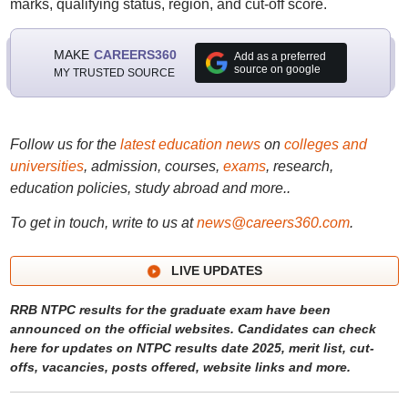
marks, qualifying status, region, and cut-off score.
MAKE
CAREERS360
Add as a preferred
source on google
MY TRUSTED SOURCE
Follow us for the
latest education news
on
colleges and
universities
, admission, courses,
exams
, research,
education policies, study abroad and more..
To get in touch, write to us at
news@careers360.com
.
LIVE UPDATES
RRB NTPC results for the graduate exam have been
announced on the official websites. Candidates can check
here for updates on NTPC results date 2025, merit list, cut-
offs, vacancies, posts offered, website links and more.