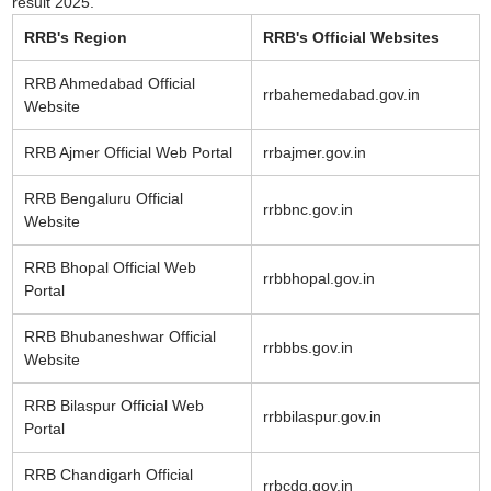
result 2025.
RRB's Region
RRB's Official Websites
RRB Ahmedabad Official
rrbahemedabad.gov.in
Website
RRB Ajmer Official Web Portal
rrbajmer.gov.in
RRB Bengaluru Official
rrbbnc.gov.in
Website
RRB Bhopal Official Web
rrbbhopal.gov.in
Portal
RRB Bhubaneshwar Official
rrbbbs.gov.in
Website
RRB Bilaspur Official Web
rrbbilaspur.gov.in
Portal
RRB Chandigarh Official
rrbcdg.gov.in