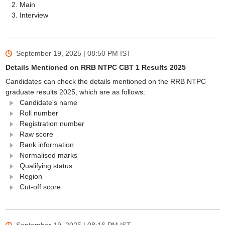
Main
Interview
September 19, 2025 | 08:50 PM
IST
Details Mentioned on RRB NTPC CBT 1 Results 2025
Candidates can check the details mentioned on the RRB NTPC
graduate results 2025, which are as follows:
Candidate's name
Roll number
Registration number
Raw score
Rank information
Normalised marks
Qualifying status
Region
Cut-off score