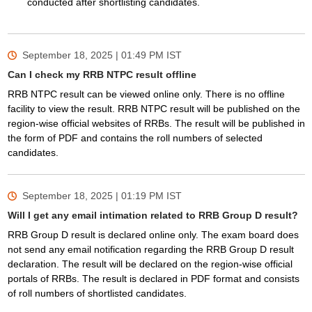
conducted after shortlisting candidates.
September 18, 2025 | 01:49 PM
IST
Can I check my RRB NTPC result offline
RRB NTPC result can be viewed online only. There is no offline
facility to view the result. RRB NTPC result will be published on the
region-wise official websites of RRBs. The result will be published in
the form of PDF and contains the roll numbers of selected
candidates.
September 18, 2025 | 01:19 PM
IST
Will I get any email intimation related to RRB Group D result?
RRB Group D result is declared online only. The exam board does
not send any email notification regarding the RRB Group D result
declaration. The result will be declared on the region-wise official
portals of RRBs. The result is declared in PDF format and consists
of roll numbers of shortlisted candidates.