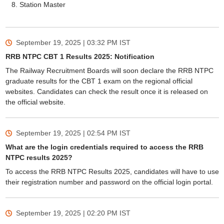
Station Master
September 19, 2025 | 03:32 PM
IST
RRB NTPC CBT 1 Results 2025: Notification
The Railway Recruitment Boards will soon declare the RRB NTPC
graduate results for the CBT 1 exam on the regional official
websites. Candidates can check the result once it is released on
the official website.
September 19, 2025 | 02:54 PM
IST
What are the login credentials required to access the RRB
NTPC results 2025?
To access the RRB NTPC Results 2025, candidates will have to use
their registration number and password on the official login portal.
September 19, 2025 | 02:20 PM
IST