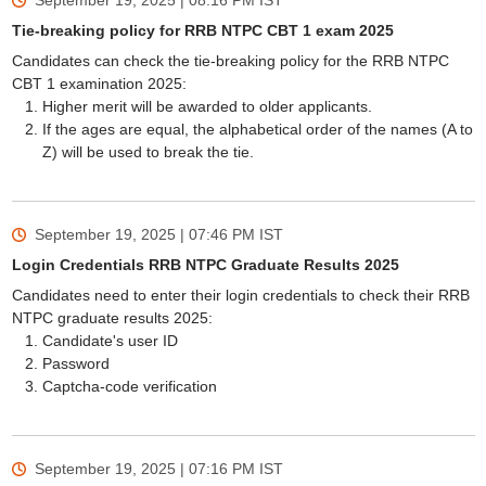
September 19, 2025 | 08:16 PM
IST
Tie-breaking policy for RRB NTPC CBT 1 exam 2025
Candidates can check the tie-breaking policy for the RRB NTPC
CBT 1 examination 2025:
Higher merit will be awarded to older applicants.
If the ages are equal, the alphabetical order of the names (A to
Z) will be used to break the tie.
September 19, 2025 | 07:46 PM
IST
Login Credentials RRB NTPC Graduate Results 2025
Candidates need to enter their login credentials to check their RRB
NTPC graduate results 2025:
Candidate's user ID
Password
Captcha-code verification
September 19, 2025 | 07:16 PM
IST