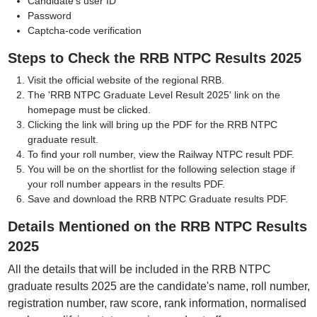
Candidate's user ID
Password
Captcha-code verification
Steps to Check the RRB NTPC Results 2025
Visit the official website of the regional RRB.
The 'RRB NTPC Graduate Level Result 2025' link on the
homepage must be clicked.
Clicking the link will bring up the PDF for the RRB NTPC
graduate result.
To find your roll number, view the Railway NTPC result PDF.
You will be on the shortlist for the following selection stage if
your roll number appears in the results PDF.
Save and download the RRB NTPC Graduate results PDF.
Details Mentioned on the RRB NTPC Results
2025
All the details that will be included in the RRB NTPC
graduate results 2025 are the candidate's name, roll number,
registration number, raw score, rank information, normalised