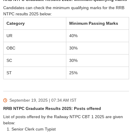
Candidates can check the minimum qualifying marks for the RRB
NTPC results 2025 below:
Category
Minimum Passing Marks
UR
40%
OBC
30%
SC
30%
ST
25%
September 19, 2025 | 07:34 AM
IST
RRB NTPC Graduate Results 2025: Posts offered
List of posts offered by the Railway NTPC CBT 1 2025 are given
below:
Senior Clerk cum Typist