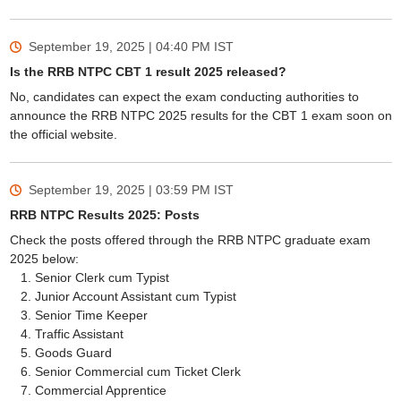
September 19, 2025 | 04:40 PM
IST
Is the RRB NTPC CBT 1 result 2025 released?
No, candidates can expect the exam conducting authorities to
announce the RRB NTPC 2025 results for the CBT 1 exam soon on
the official website.
September 19, 2025 | 03:59 PM
IST
RRB NTPC Results 2025: Posts
Check the posts offered through the RRB NTPC graduate exam
2025 below:
Senior Clerk cum Typist
Junior Account Assistant cum Typist
Senior Time Keeper
Traffic Assistant
Goods Guard
Senior Commercial cum Ticket Clerk
Commercial Apprentice