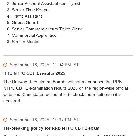
Junior Account Assistant cum Typist
Senior Time Keeper
Traffic Assistant
Goods Guard
Senior Commercial cum Ticket Clerk
Commercial Apprentice
Station Master
September 18, 2025 | 11:04 PM
IST
RRB NTPC CBT 1 results 2025
The Railway Recruitment Boards will soon announce the RRB
NTPC CBT 1 examination results 2025 on the region-wise official
websites. Candidates will be able to check the result once it is
declared.
September 18, 2025 | 10:37 PM
IST
Tie-breaking policy for RRB NTPC CBT 1 exam