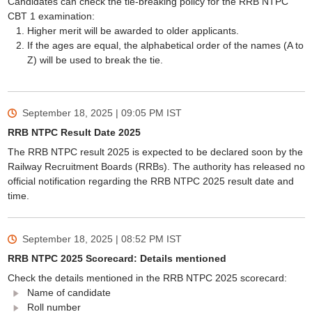
Candidates can check the tie-breaking policy for the RRB NTPC
CBT 1 examination:
Higher merit will be awarded to older applicants.
If the ages are equal, the alphabetical order of the names (A to
Z) will be used to break the tie.
September 18, 2025 | 09:05 PM
IST
RRB NTPC Result Date 2025
The RRB NTPC result 2025 is expected to be declared soon by the
Railway Recruitment Boards (RRBs). The authority has released no
official notification regarding the RRB NTPC 2025 result date and
time.
September 18, 2025 | 08:52 PM
IST
RRB NTPC 2025 Scorecard: Details mentioned
Check the details mentioned in the RRB NTPC 2025 scorecard:
Name of candidate
Roll number