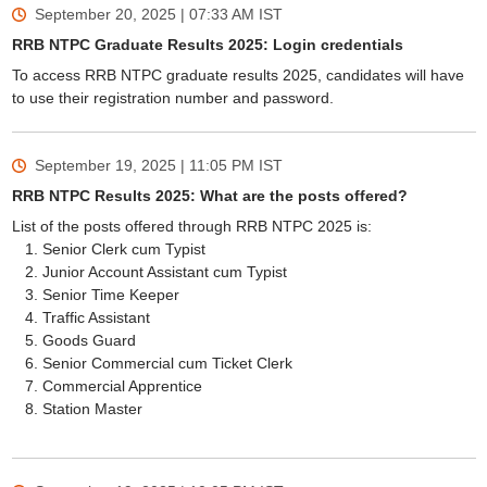
September 20, 2025 | 07:33 AM
IST
RRB NTPC Graduate Results 2025: Login credentials
To access RRB NTPC graduate results 2025, candidates will have
to use their registration number and password.
September 19, 2025 | 11:05 PM
IST
RRB NTPC Results 2025: What are the posts offered?
List of the posts offered through RRB NTPC 2025 is:
Senior Clerk cum Typist
Junior Account Assistant cum Typist
Senior Time Keeper
Traffic Assistant
Goods Guard
Senior Commercial cum Ticket Clerk
Commercial Apprentice
Station Master