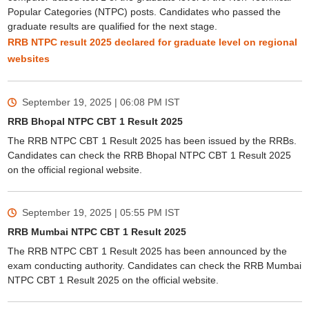
Popular Categories (NTPC) posts. Candidates who passed the
graduate results are qualified for the next stage.
RRB NTPC result 2025 declared for graduate level on regional
websites
September 19, 2025 | 06:08 PM
IST
RRB Bhopal NTPC CBT 1 Result 2025
The RRB NTPC CBT 1 Result 2025 has been issued by the RRBs.
Candidates can check the RRB Bhopal NTPC CBT 1 Result 2025
on the official regional website.
September 19, 2025 | 05:55 PM
IST
RRB Mumbai NTPC CBT 1 Result 2025
The RRB NTPC CBT 1 Result 2025 has been announced by the
exam conducting authority. Candidates can check the RRB Mumbai
NTPC CBT 1 Result 2025 on the official website.