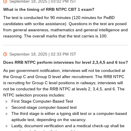
September 18, 2025 | 03:02 PM
IST
What is the timing of RRB NTPC CBT 1 exam?
The test is conducted for 90 minutes (120 minutes for PwBD
candidates with scribe assistance). Questions in the test are posed
from general awareness, mathematics and general intelligence and
reasoning. The overall marks that the test carries is 100.
September 18, 2025 | 02:33 PM
IST
Does RRB NTPC perform interviews for level 2,3,4,5 and 6 too?
As per government notification, interviews will not be conducted at
the Group C and Group D level after recruitment. The RRB NTPC
is recruiting for Group C level positions in railways; interviews will
not be conducted for the RRB NTPC at levels 2, 3,4,5, and 6. The
NTPC selection process includes:
First Stage Computer-Based Test
Second-stage computer-based test
The third stage is either a typing skill test or a computer-based
aptitude test, depending on the vacancy.
Lastly, document verification and a medical check-up shall be