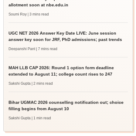
allotment soon at nbe.edu.in
Soumi Roy
| 3 mins read
UGC NET 2026 Answer Key Date LIVE: June session
answer key soon for JRF, PhD admissions; past trends
Deepanshi Pant
| 7 mins read
MAH LLB CAP 2026: Round 1 option form deadline
extended to August 11; college count rises to 247
Sakshi Gupta
| 2 mins read
Bihar UGMAC 2026 counselling notification out; choice
filling begins from August 10
Sakshi Gupta
| 1 min read