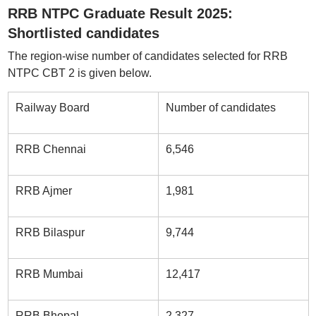
RRB NTPC Graduate Result 2025:
Shortlisted candidates
The region-wise number of candidates selected for RRB
NTPC CBT 2 is given below.
Railway Board
Number of candidates
RRB Chennai
6,546
RRB Ajmer
1,981
RRB Bilaspur
9,744
RRB Mumbai
12,417
RRB Bhopal
2,327