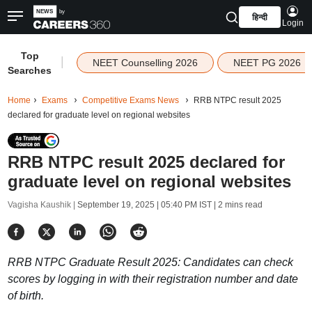
हिन्दी
Login
Top
|
NEET Counselling 2026
NEET PG 2026
Searches
Home
Exams
Competitive Exams News
RRB NTPC result 2025
declared for graduate level on regional websites
RRB NTPC result 2025 declared for
graduate level on regional websites
Vagisha Kaushik |
September 19, 2025 | 05:40 PM IST
| 2 mins read
RRB NTPC Graduate Result 2025: Candidates can check
scores by logging in with their registration number and date
of birth.