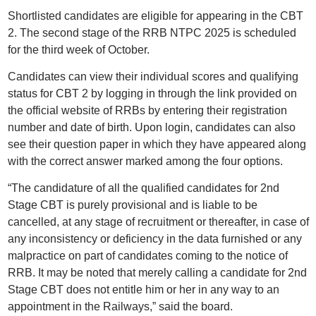
Shortlisted candidates are eligible for appearing in the CBT
2. The second stage of the RRB NTPC 2025 is scheduled
for the third week of October.
Candidates can view their individual scores and qualifying
status for CBT 2 by logging in through the link provided on
the official website of RRBs by entering their registration
number and date of birth. Upon login, candidates can also
see their question paper in which they have appeared along
with the correct answer marked among the four options.
“The candidature of all the qualified candidates for 2nd
Stage CBT is purely provisional and is liable to be
cancelled, at any stage of recruitment or thereafter, in case of
any inconsistency or deficiency in the data furnished or any
malpractice on part of candidates coming to the notice of
RRB. It may be noted that merely calling a candidate for 2nd
Stage CBT does not entitle him or her in any way to an
appointment in the Railways,” said the board.