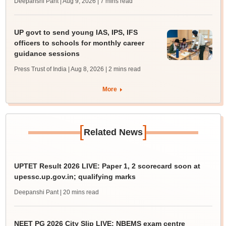
Deepanshi Pant | Aug 9, 2026
| 7 mins read
UP govt to send young IAS, IPS, IFS
officers to schools for monthly career
guidance sessions
Press Trust of India | Aug 8, 2026
| 2 mins read
More
[
]
Related News
UPTET Result 2026 LIVE: Paper 1, 2 scorecard soon at
upessc.up.gov.in; qualifying marks
Deepanshi Pant
| 20 mins read
NEET PG 2026 City Slip LIVE: NBEMS exam centre