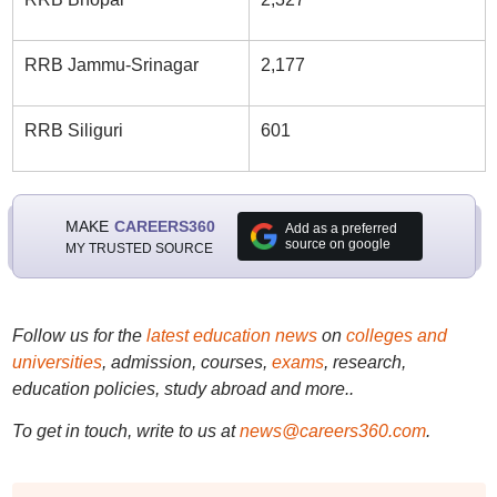
RRB Jammu-Srinagar
2,177
RRB Siliguri
601
MAKE
CAREERS360
Add as a preferred
source on google
MY TRUSTED SOURCE
Follow us for the
latest education news
on
colleges and
universities
, admission, courses,
exams
, research,
education policies, study abroad and more..
To get in touch, write to us at
news@careers360.com
.