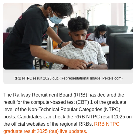
RRB NTPC result 2025 out. (Representational Image: Pexels.com)
The Railway Recruitment Board (RRB) has declared the
result for the computer-based test (CBT) 1 of the graduate
level of the Non-Technical Popular Categories (NTPC)
posts. Candidates can check the RRB NTPC result 2025 on
the official websites of the regional RRBs.
RRB NTPC
graduate result 2025 (out) live updates.