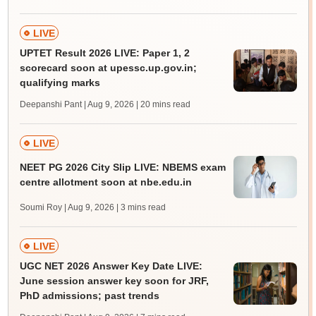
LIVE
UPTET Result 2026 LIVE: Paper 1, 2
scorecard soon at upessc.up.gov.in;
qualifying marks
Deepanshi Pant | Aug 9, 2026
| 20 mins read
LIVE
NEET PG 2026 City Slip LIVE: NBEMS exam
centre allotment soon at nbe.edu.in
Soumi Roy | Aug 9, 2026
| 3 mins read
LIVE
UGC NET 2026 Answer Key Date LIVE:
June session answer key soon for JRF,
PhD admissions; past trends