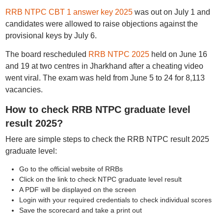
RRB NTPC CBT 1 answer key 2025
was out on July 1 and
candidates were allowed to raise objections against the
provisional keys by July 6.
The board rescheduled
RRB NTPC 2025
held on June 16
and 19 at two centres in Jharkhand after a cheating video
went viral. The exam was held from June 5 to 24 for 8,113
vacancies.
How to check RRB NTPC graduate level
result 2025?
Here are simple steps to check the RRB NTPC result 2025
graduate level:
Go to the official website of RRBs
Click on the link to check NTPC graduate level result
A PDF will be displayed on the screen
Login with your required credentials to check individual scores
Save the scorecard and take a print out