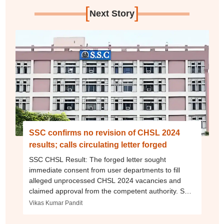
[
]
Next Story
SSC confirms no revision of CHSL 2024
results; calls circulating letter forged
SSC CHSL Result: The forged letter sought
immediate consent from user departments to fill
alleged unprocessed CHSL 2024 vacancies and
claimed approval from the competent authority. SSC
has instructed departments to ignore it.
Vikas Kumar Pandit