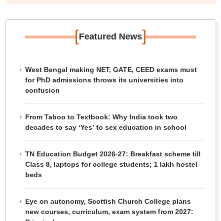
[
]
Featured News
West Bengal making NET, GATE, CEED exams must
for PhD admissions throws its universities into
confusion
From Taboo to Textbook: Why India took two
decades to say ‘Yes’ to sex education in school
TN Education Budget 2026-27: Breakfast scheme till
Class 8, laptops for college students; 1 lakh hostel
beds
Eye on autonomy, Scottish Church College plans
new courses, curriculum, exam system from 2027: