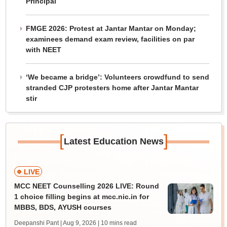
Principal
FMGE 2026: Protest at Jantar Mantar on Monday;
examinees demand exam review, facilities on par
with NEET
‘We became a bridge’: Volunteers crowdfund to send
stranded CJP protesters home after Jantar Mantar
stir
[
]
Latest Education News
LIVE
MCC NEET Counselling 2026 LIVE: Round
1 choice filling begins at mcc.nic.in for
MBBS, BDS, AYUSH courses
Deepanshi Pant | Aug 9, 2026
| 10 mins read