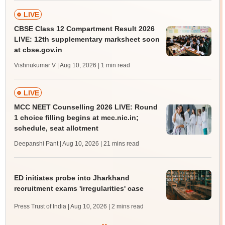
LIVE
CBSE Class 12 Compartment Result 2026
LIVE: 12th supplementary marksheet soon
at cbse.gov.in
Vishnukumar V | Aug 10, 2026
| 1 min read
LIVE
MCC NEET Counselling 2026 LIVE: Round
1 choice filling begins at mcc.nic.in;
schedule, seat allotment
Deepanshi Pant | Aug 10, 2026
| 21 mins read
ED initiates probe into Jharkhand
recruitment exams 'irregularities' case
Press Trust of India | Aug 10, 2026
| 2 mins read