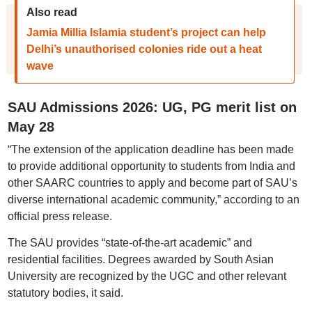
Also read
Jamia Millia Islamia student’s project can help
Delhi’s unauthorised colonies ride out a heat
wave
SAU Admissions 2026: UG, PG merit list on
May 28
“The extension of the application deadline has been made
to provide additional opportunity to students from India and
other SAARC countries to apply and become part of SAU’s
diverse international academic community,” according to an
official press release.
The SAU provides “state-of-the-art academic” and
residential facilities. Degrees awarded by South Asian
University are recognized by the UGC and other relevant
statutory bodies, it said.