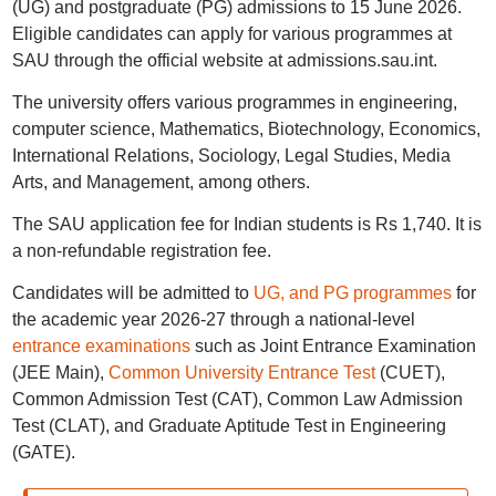
(UG) and postgraduate (PG) admissions to 15 June 2026.
Eligible candidates can apply for various programmes at
SAU through the official website at admissions.sau.int.
The university offers various programmes in engineering,
computer science, Mathematics, Biotechnology, Economics,
International Relations, Sociology, Legal Studies, Media
Arts, and Management, among others.
The SAU application fee for Indian students is Rs 1,740. It is
a non-refundable registration fee.
Candidates will be admitted to
UG, and PG programmes
for
the academic year 2026-27 through a national-level
entrance examinations
such as Joint Entrance Examination
(JEE Main),
Common University Entrance Test
(CUET),
Common Admission Test (CAT), Common Law Admission
Test (CLAT), and Graduate Aptitude Test in Engineering
(GATE).