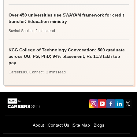
Over 450 universities use SWAYAM framework for credit
transfer: Education ministry
Suviral Shukla
| 2 mins read
KCG College of Technology Convocation: 560 graduate
across UG, PG, PhD; 94% placement, Rs 11.3 lakh top
pay
Careers360 Connect
| 2 mins read
About
Contact Us
Site Map
Blogs