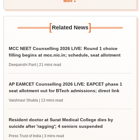
More
[
]
Related News
MCC NEET Counselling 2026 LIVE: Round 1 choice
filling begins at mcc.nic.in; schedule, seat allotment
Deepanshi Pant
| 21 mins read
AP EAMCET Counselling 2026 LIVE: EAPCET phase 1
seat allotment out for BTech admissions; direct link
Vaishnavi Shukla
| 13 mins read
Resident doctor at Surat Medical College dies by
suicide after 'ragging'; 4 seniors suspended
Press Trust of India
| 3 mins read