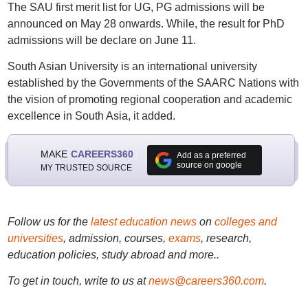
The SAU first merit list for UG, PG admissions will be
announced on May 28 onwards. While, the result for PhD
admissions will be declare on June 11.
South Asian University is an international university
established by the Governments of the SAARC Nations with
the vision of promoting regional cooperation and academic
excellence in South Asia, it added.
MAKE
CAREERS360
Add as a preferred
source on google
MY TRUSTED SOURCE
Follow us for the
latest education news
on
colleges and
universities
, admission, courses,
exams
, research,
education policies, study abroad and more..
To get in touch, write to us at
news@careers360.com
.