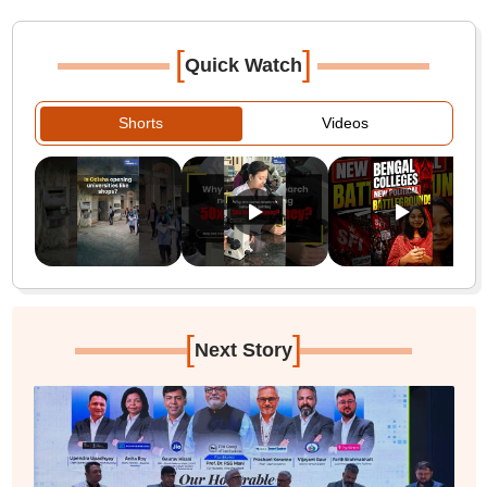
[
]
Quick Watch
Shorts
Videos
[
]
Next Story