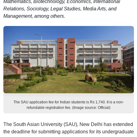
Mathematics, Biotechnology, Economics, International
Relations, Sociology, Legal Studies, Media Arts, and
Management, among others.
The SAU application fee for Indian students is Rs 1,740. It is a non-
refundable registration fee. (Image source: Official)
The South Asian University (SAU), New Delhi has extended
the deadline for submitting applications for its undergraduate