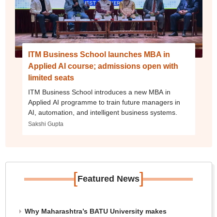
ITM Business School launches MBA in
Applied AI course; admissions open with
limited seats
ITM Business School introduces a new MBA in
Applied AI programme to train future managers in
AI, automation, and intelligent business systems.
Sakshi Gupta
[
]
Featured News
Why Maharashtra’s BATU University makes