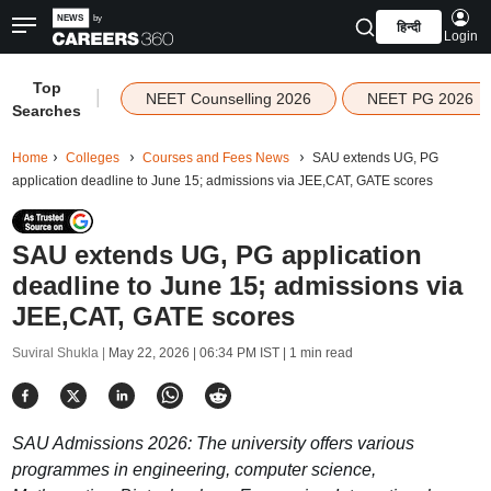
हिन्दी
Login
Top
|
NEET Counselling 2026
NEET PG 2026
Searches
Home
Colleges
Courses and Fees News
SAU extends UG, PG
application deadline to June 15; admissions via JEE,CAT, GATE scores
SAU extends UG, PG application
deadline to June 15; admissions via
JEE,CAT, GATE scores
Suviral Shukla |
May 22, 2026 | 06:34 PM IST
| 1 min read
SAU Admissions 2026: The university offers various
programmes in engineering, computer science,