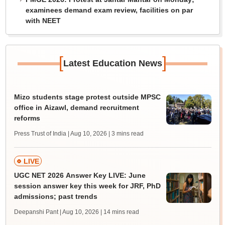
examinees demand exam review, facilities on par
with NEET
[
]
Latest Education News
Mizo students stage protest outside MPSC
office in Aizawl, demand recruitment
reforms
Press Trust of India | Aug 10, 2026
| 3 mins read
LIVE
UGC NET 2026 Answer Key LIVE: June
session answer key this week for JRF, PhD
admissions; past trends
Deepanshi Pant | Aug 10, 2026
| 14 mins read