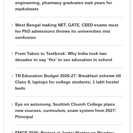
engineering, pharmacy graduates wait years for
marksheets
West Bengal making NET, GATE, CEED exams must
for PhD admissions throws its universities into
confusion
From Taboo to Textbook: Why India took two
decades to say ‘Yes’ to sex education in school
TN Education Budget 2026-27: Breakfast scheme till
Class 8, laptops for college students; 1 lakh hostel
beds
Eye on autonomy, Scottish Church College plans
new courses, curriculum, exam system from 2027:
Principal
FMGE 2026: Protest at Jantar Mantar on Monday;