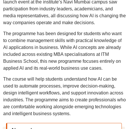
launch event at the institute’s Navi Mumbai campus saw
participation from industry leaders, academicians, and
media representatives, all discussing how AI is changing the
way companies operate and make decisions.
The programme has been designed for students who want
to combine management skills with practical knowledge of
AI applications in business. While AI concepts are already
included across existing MBA specialisations at ITM
Business School, this new programme focuses entirely on
applied AI and its real-world business use cases.
The course will help students understand how AI can be
used to automate processes, improve decision-making,
design intelligent workflows, and support innovation across
industries. The programme aims to create professionals who
are comfortable working alongside emerging technologies
and intelligent business systems.