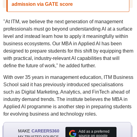
admission via GATE score
"At ITM, we believe the next generation of management
professionals must go beyond understanding AI at a surface
level and instead learn how to apply it meaningfully within
business ecosystems. Our MBA in Applied AI has been
designed to prepare students for this shift by equipping them
with practical, industry-relevant AI capabilities that will
define the future of work," he added further.
With over 35 years in management education, ITM Business
School said it has previously introduced specialisations
such as Digital Marketing, Analytics, and FinTech ahead of
industry demand trends. The institute believes the MBA in
Applied AI programme is another step in preparing students
for evolving business and technology roles.
MAKE
CAREERS360
Add as a preferred
source on google
MY TRUSTED SOURCE