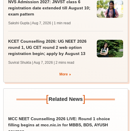
NVS Admission 2027: JNVST class 6
registration date extended till August 10;
exam pattern
Sakshi Gupta | Aug 7, 2026
| 1 min read
KCET Counselling 2026: UG NEET 2026
round 1, UG CET round 2 web option
registration begin; apply by August 13
Suviral Shukla | Aug 7, 2026
| 2 mins read
More
[
]
Related News
MCC NEET Counselling 2026 LIVE: Round 1 choice
filling begins at mcc.nic.in for MBBS, BDS, AYUSH