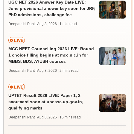
UGC NET 2026 Answer Key Date LIVE:
June provisional answer key soon for JRF,
PhD admissions; challenge fee
Deepanshi Pant | Aug 8, 2026
| 1 min read
LIVE
MCC NEET Counselling 2026 LIVE: Round
1 choice filling begins at mcc.nic.in for
MBBS, BDS, AYUSH courses
Deepanshi Pant | Aug 8, 2026
| 2 mins read
LIVE
UPTET Result 2026 LIVE: Paper 1, 2
scorecard soon at upessc.up.gov.in;
qualifying marks
Deepanshi Pant | Aug 8, 2026
| 16 mins read