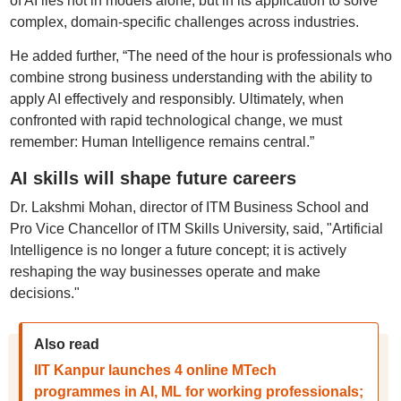
of AI lies not in models alone, but in its application to solve
complex, domain-specific challenges across industries.
He added further, “The need of the hour is professionals who
combine strong business understanding with the ability to
apply AI effectively and responsibly. Ultimately, when
confronted with rapid technological change, we must
remember: Human Intelligence remains central.”
AI skills will shape future careers
Dr. Lakshmi Mohan, director of ITM Business School and
Pro Vice Chancellor of ITM Skills University, said, "Artificial
Intelligence is no longer a future concept; it is actively
reshaping the way businesses operate and make
decisions."
Also read
IIT Kanpur launches 4 online MTech
programmes in AI, ML for working professionals;