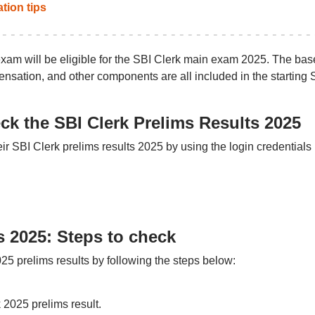
tion tips
am will be eligible for the SBI Clerk main exam 2025. The bas
nsation, and other components are all included in the starting 
ck the SBI Clerk Prelims Results 2025
 SBI Clerk prelims results 2025 by using the login credentials
s 2025: Steps to check
5 prelims results by following the steps below:
k 2025 prelims result.