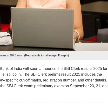
s results 2025 soon (Representational image: Freepik)
Bank of India will soon announce the SBI Clerk results 2025 for
 i.e. sbi.co.in. The SBI Clerk prelims result 2025 includes the
y-specific cut-off marks, registration number, and other details.
 the SBI Clerk exam preliminary exam on September 20, 21, and