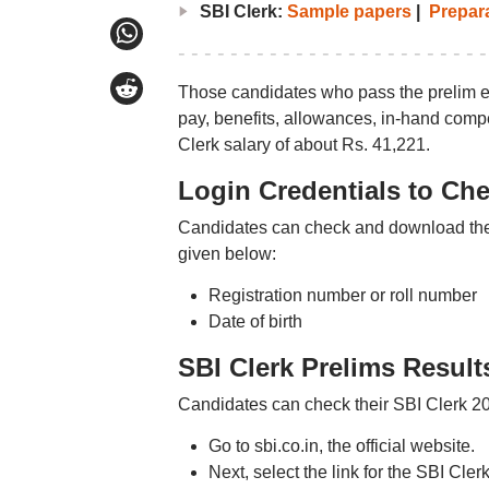
SBI Clerk:
Sample papers
|
Prepara
Those candidates who pass the prelim ex
pay, benefits, allowances, in-hand compe
Clerk salary of about Rs. 41,221.
Login Credentials to Che
Candidates can check and download their
given below:
Registration number or roll number
Date of birth
SBI Clerk Prelims Result
Candidates can check their SBI Clerk 202
Go to sbi.co.in, the official website.
Next, select the link for the SBI Cler