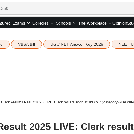
tured
Opinion
Stu
Exams
Colleges
Schools
The Workplace
26
VBSA Bill
UGC NET Answer Key 2026
NEET U
 Clerk Prelims Result 2025 LIVE: Clerk results soon at sbi.co.in; category-wise cut-
Result 2025 LIVE: Clerk resul