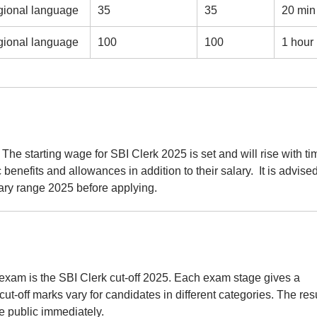
gional language
35
35
20 min
gional language
100
100
1 hour
 The starting wage for SBI Clerk 2025 is set and will rise with ti
 benefits and allowances in addition to their salary. It is advise
lary range 2025 before applying.
xam is the SBI Clerk cut-off 2025. Each exam stage gives a
cut-off marks vary for candidates in different categories. The res
de public immediately.