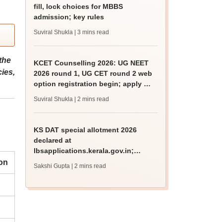
fill, lock choices for MBBS
admission; key rules
Suviral Shukla
| 3 mins read
the
KCET Counselling 2026: UG NEET
ies,
2026 round 1, UG CET round 2 web
option registration begin; apply by
August 13
Suviral Shukla
| 2 mins read
KS DAT special allotment 2026
declared at
lbsapplications.kerala.gov.in;
report to the college by August 11
on
Sakshi Gupta
| 2 mins read