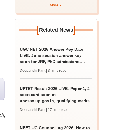
rain
More
[
]
Related News
UGC NET 2026 Answer Key Date
LIVE: June session answer key
soon for JRF, PhD admissions;
past trends
Deepanshi Pant
| 3 mins read
UPTET Result 2026 LIVE: Paper 1, 2
scorecard soon at
upessc.up.gov.in; qualifying marks
Deepanshi Pant
| 17 mins read
ch,
NEET UG Counselling 2026: How to