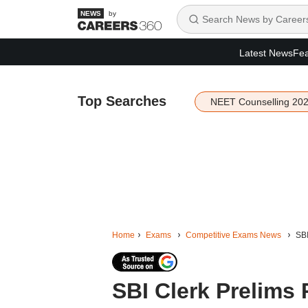
by
Latest News
Fea
Top Searches
NEET Counselling 20
Home
Exams
Competitive Exams News
SBI
SBI Clerk Prelims 