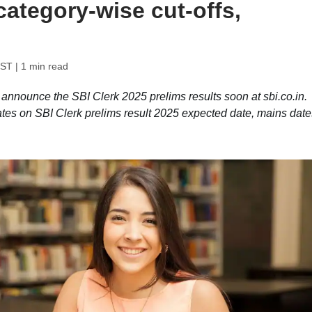
category-wise cut-offs,
IST
| 1 min read
o announce the SBI Clerk 2025 prelims results soon at sbi.co.in.
ates on SBI Clerk prelims result 2025 expected date, mains date