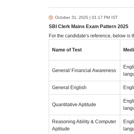
October 31, 2025 | 01:17 PM
IST
SBI Clerk Mains Exam Pattern 2025
For the candidate's reference, below is 
Name of Test
Medi
Engl
General/ Financial Awareness
lang
General English
Engl
Engl
Quantitative Aptitude
lang
Reasoning Ability & Computer
Engl
Aptitude
lang