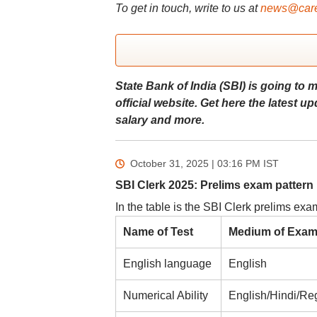
To get in touch, write to us at
news@care
State Bank of India (SBI) is going to 
official website. Get here the latest 
salary and more.
October 31, 2025 | 03:16 PM
IST
SBI Clerk 2025: Prelims exam pattern
In the table is the SBI Clerk prelims exa
Name of Test
Medium of Exa
English language
English
Numerical Ability
English/Hindi/Re