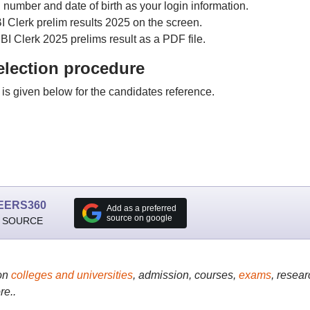
l number and date of birth as your login information.
I Clerk prelim results 2025 on the screen.
BI Clerk 2025 prelims result as a PDF file.
election procedure
is given below for the candidates reference.
EERS360
Add as a preferred
source on google
 SOURCE
on
colleges and universities
, admission, courses,
exams
, resear
re..