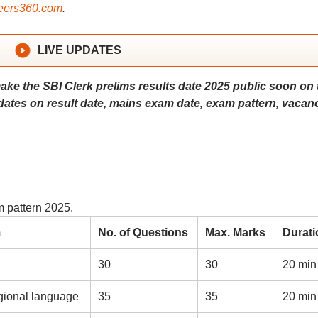
ers360.com
.
LIVE UPDATES
make the SBI Clerk prelims results date 2025 public soon on 
updates on result date, mains exam date, exam pattern, vacanc
m pattern 2025.
m
No. of Questions
Max. Marks
Durati
30
30
20 min
gional language
35
35
20 min