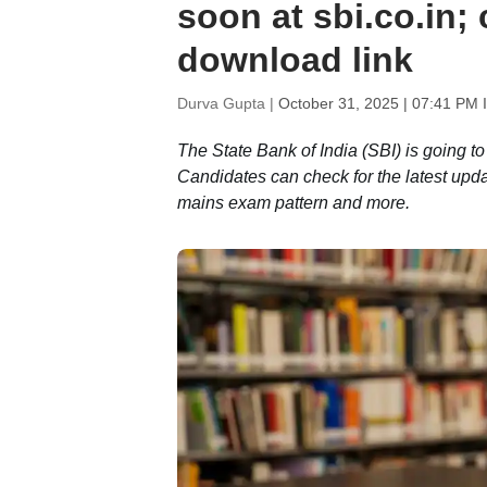
soon at sbi.co.in; 
download link
Durva Gupta |
October 31, 2025 | 07:41 PM 
The State Bank of India (SBI) is going t
Candidates can check for the latest upd
mains exam pattern and more.