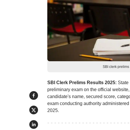
SBI clerk prelim
SBI Clerk Prelims Results 2025:
State 
preliminary exam on the official website,
candidate's name, secured score, categor
exam conducting authority administered
2025.