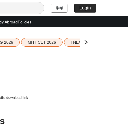
Login
हिन्दी
dy Abroad
Policies
G 2026
MHT CET 2026
TNEA 2026 Seat Allotment
offs, download link
ts