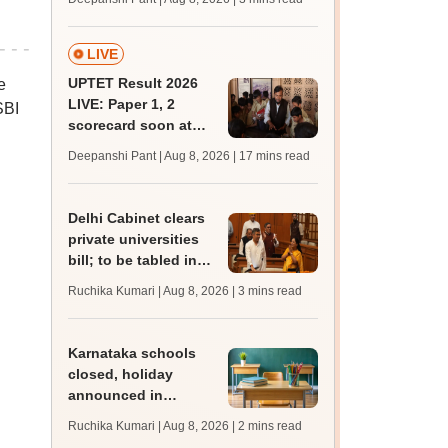
JRF, PhD admissions;
past trends
LIVE
UPTET Result 2026
e
LIVE: Paper 1, 2
SBI
scorecard soon at
upessc.up.gov.in;
Deepanshi Pant | Aug 8, 2026
| 17 mins read
qualifying marks
Delhi Cabinet clears
private universities
bill; to be tabled in
assembly
Ruchika Kumari | Aug 8, 2026
| 3 mins read
Karnataka schools
closed, holiday
announced in
Dakshina Kannada as
Ruchika Kumari | Aug 8, 2026
| 2 mins read
IMD forecasts heavy