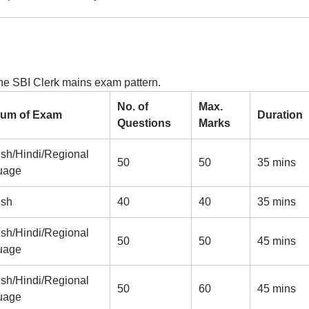
the SBI Clerk mains exam pattern.
No. of
Max.
um of Exam
Duration
Questions
Marks
ish/Hindi/Regional
50
50
35 mins
uage
ish
40
40
35 mins
ish/Hindi/Regional
50
50
45 mins
uage
ish/Hindi/Regional
50
60
45 mins
uage