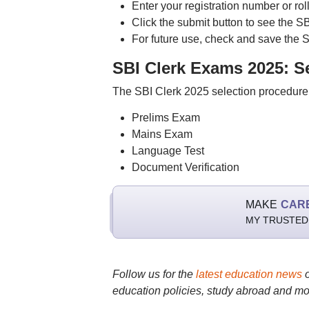
Enter your registration number or rol
Click the submit button to see the SB
For future use, check and save the S
SBI Clerk Exams 2025: S
The SBI Clerk 2025 selection procedure 
Prelims Exam
Mains Exam
Language Test
Document Verification
MAKE
CAR
MY TRUSTED
Follow us for the
latest education news
education policies, study abroad and mo