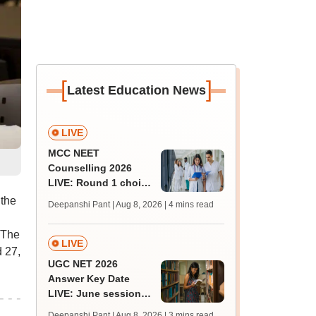
[
]
Latest Education News
LIVE
MCC NEET
Counselling 2026
LIVE: Round 1 choice
filling begins at
 the
Deepanshi Pant | Aug 8, 2026
| 4 mins read
mcc.nic.in for MBBS,
BDS, AYUSH courses
 The
LIVE
 27,
UGC NET 2026
Answer Key Date
LIVE: June session
answer key soon for
Deepanshi Pant | Aug 8, 2026
| 3 mins read