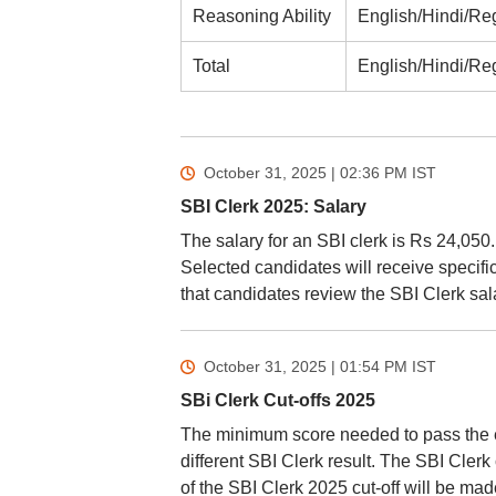
Reasoning Ability
English/Hindi/Re
Total
English/Hindi/Re
October 31, 2025 | 02:36 PM
IST
SBI Clerk 2025: Salary
The salary for an SBI clerk is Rs 24,050.
Selected candidates will receive specific
that candidates review the SBI Clerk sa
October 31, 2025 | 01:54 PM
IST
SBi Clerk Cut-offs 2025
The minimum score needed to pass the e
different SBI Clerk result. The SBI Clerk 
of the SBI Clerk 2025 cut-off will be ma