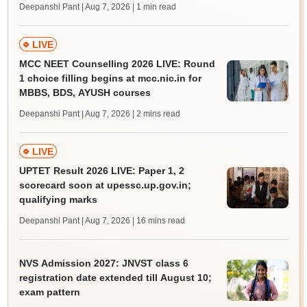
Deepanshi Pant | Aug 7, 2026
| 1 min read
LIVE
MCC NEET Counselling 2026 LIVE: Round
1 choice filling begins at mcc.nic.in for
MBBS, BDS, AYUSH courses
Deepanshi Pant | Aug 7, 2026
| 2 mins read
LIVE
UPTET Result 2026 LIVE: Paper 1, 2
scorecard soon at upessc.up.gov.in;
qualifying marks
Deepanshi Pant | Aug 7, 2026
| 16 mins read
NVS Admission 2027: JNVST class 6
registration date extended till August 10;
exam pattern