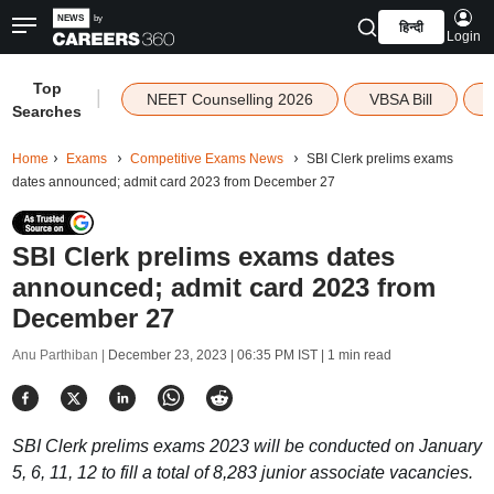
हिन्दी
Login
Top
|
NEET Counselling 2026
VBSA Bill
Searches
Home
Exams
Competitive Exams News
SBI Clerk prelims exams
dates announced; admit card 2023 from December 27
SBI Clerk prelims exams dates
announced; admit card 2023 from
December 27
Anu Parthiban |
December 23, 2023 | 06:35 PM IST
| 1 min read
SBI Clerk prelims exams 2023 will be conducted on January
5, 6, 11, 12 to fill a total of 8,283 junior associate vacancies.