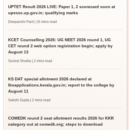
UPTET Result 2026 LIVE: Paper 1, 2 scorecard soon at
upessc.up.gov.in; qualifying marks
Deepanshi Pant
| 16 mins read
KCET Counselling 2026: UG NEET 2026 round 1, UG
CET round 2 web option registration begin; apply by
August 13
Suviral Shukla
| 2 mins read
KS DAT special allotment 2026 declared at
lbsapplications.kerala.gov.in; report to the college by
August 11
Sakshi Gupta
| 2 mins read
COMEDK round 2 seat allotment results 2026 for KKR
category out at comedk.org; steps to download