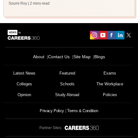
Soumi Roy
| 2 mins read
About
Contact Us
Site Map
Blogs
Latest News
Featured
Exams
Colleges
Schools
The Workplace
Opinion
Study Abroad
Policies
Privacy Policy
Terms & Condition
Partner Sites: