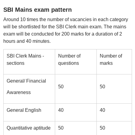
SBI Mains exam pattern
Around 10 times the number of vacancies in each category
will be shortlisted for the SBI Clerk main exam. The mains
exam will be conducted for 200 marks for a duration of 2
hours and 40 minutes.
SBI Clerk Mains -
Number of
Number of
sections
questions
marks
General/ Financial
50
50
Awareness
General English
40
40
Quantitative aptitude
50
50