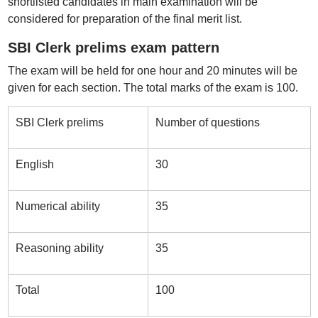
shortlisted candidates in main examination will be
considered for preparation of the final merit list.
SBI Clerk prelims exam pattern
The exam will be held for one hour and 20 minutes will be
given for each section. The total marks of the exam is 100.
SBI Clerk prelims
Number of questions
English
30
Numerical ability
35
Reasoning ability
35
Total
100