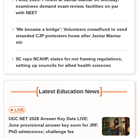
examinees demand exam review, facilities on par
with NEET
‘We became a bridge’: Volunteers crowdfund to send
stranded CJP protesters home after Jantar Mantar
stir
SC raps NCAHP, states for not framing regulations,
setting up councils for allied health sciences
[
]
Latest Education News
LIVE
UGC NET 2026 Answer Key Date LIVE:
June provisional answer key soon for JRF,
PhD admissions; challenge fee