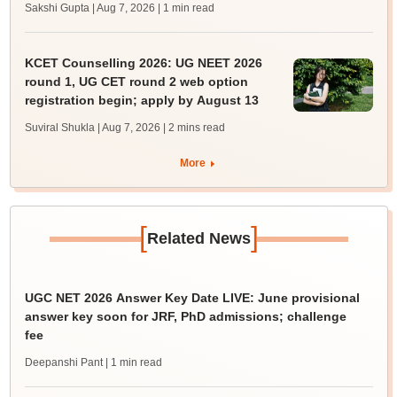
Sakshi Gupta | Aug 7, 2026
| 1 min read
KCET Counselling 2026: UG NEET 2026
round 1, UG CET round 2 web option
registration begin; apply by August 13
Suviral Shukla | Aug 7, 2026
| 2 mins read
More
[
]
Related News
UGC NET 2026 Answer Key Date LIVE: June provisional
answer key soon for JRF, PhD admissions; challenge
fee
Deepanshi Pant
| 1 min read