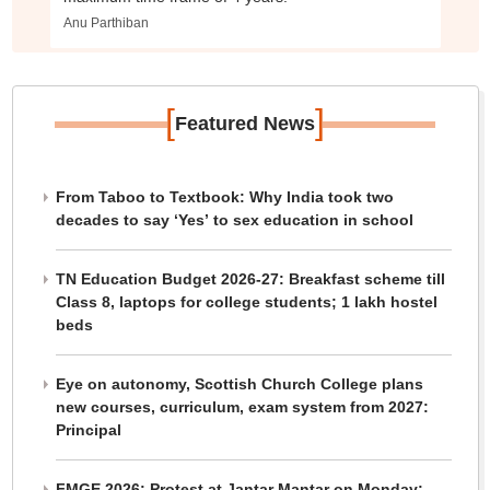
Anu Parthiban
[
]
Featured News
From Taboo to Textbook: Why India took two
decades to say ‘Yes’ to sex education in school
TN Education Budget 2026-27: Breakfast scheme till
Class 8, laptops for college students; 1 lakh hostel
beds
Eye on autonomy, Scottish Church College plans
new courses, curriculum, exam system from 2027:
Principal
FMGE 2026: Protest at Jantar Mantar on Monday;