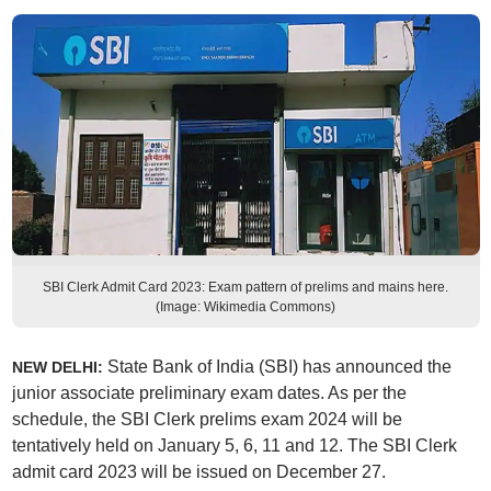
SBI Clerk Admit Card 2023: Exam pattern of prelims and mains here.
(Image: Wikimedia Commons)
State Bank of India (SBI) has announced the
NEW DELHI:
junior associate preliminary exam dates. As per the
schedule, the SBI Clerk prelims exam 2024 will be
tentatively held on January 5, 6, 11 and 12. The SBI Clerk
admit card 2023 will be issued on December 27.