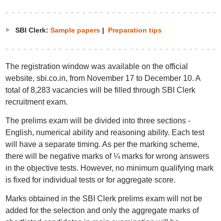
SBI Clerk:
Sample papers
|
Preparation tips
The registration window was available on the official
website, sbi.co.in, from November 17 to December 10. A
total of 8,283 vacancies will be filled through SBI Clerk
recruitment exam.
The prelims exam will be divided into three sections -
English, numerical ability and reasoning ability. Each test
will have a separate timing. As per the marking scheme,
there will be negative marks of ¼ marks for wrong answers
in the objective tests. However, no minimum qualifying mark
is fixed for individual tests or for aggregate score.
Marks obtained in the SBI Clerk prelims exam will not be
added for the selection and only the aggregate marks of