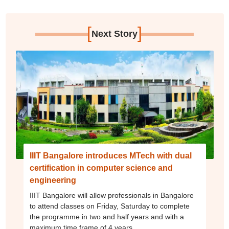
[
]
Next Story
IIIT Bangalore introduces MTech with dual
certification in computer science and
engineering
IIIT Bangalore will allow professionals in Bangalore
to attend classes on Friday, Saturday to complete
the programme in two and half years and with a
maximum time frame of 4 years.