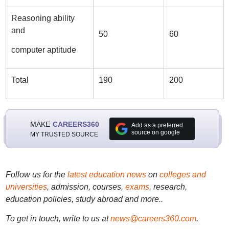
Reasoning ability
and
50
60
computer aptitude
Total
190
200
MAKE
CAREERS360
Add as a preferred
source on google
MY TRUSTED SOURCE
Follow us for the
latest education news
on
colleges and
universities
, admission, courses,
exams
, research,
education policies, study abroad and more..
To get in touch, write to us at
news@careers360.com
.