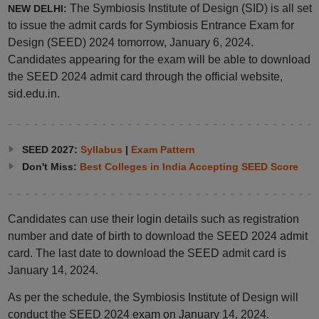
The Symbiosis Institute of Design (SID) is all set
NEW DELHI:
to issue the admit cards for Symbiosis Entrance Exam for
Design (SEED) 2024 tomorrow, January 6, 2024.
Candidates appearing for the exam will be able to download
the SEED 2024 admit card through the official website,
sid.edu.in.
SEED 2027:
Syllabus
|
Exam Pattern
Don't Miss:
Best Colleges in India Accepting SEED Score
Candidates can use their login details such as registration
number and date of birth to download the SEED 2024 admit
card. The last date to download the SEED admit card is
January 14, 2024.
As per the schedule, the Symbiosis Institute of Design will
conduct the SEED 2024 exam on January 14, 2024.