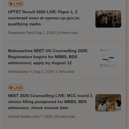
LIVE
UPTET Result 2026 LIVE: Paper 1, 2
scorecard soon at upessc.up.gov.in;
qualifying marks
Deepanshi Pant | Aug 7, 2026
| 14 mins read
Maharashtra NEET UG Counselling 2026:
Registration begins for MBBS, BDS
admissions; apply by August 12
Vishnukumar V | Aug 7, 2026
| 2 mins read
LIVE
NEET 2026 Counselling LIVE: MCC round 1
choice filling postponed for MBBS, BDS
admission; check revised date
Suviral Shukla | Aug 7, 2026
| 28 mins read