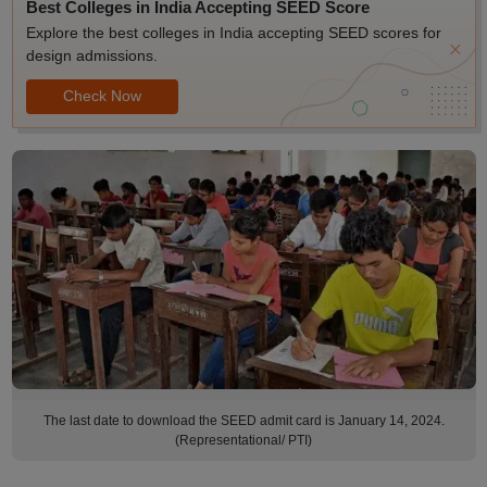
Best Colleges in India Accepting SEED Score
Explore the best colleges in India accepting SEED scores for
design admissions.
Check Now
The last date to download the SEED admit card is January 14, 2024.
(Representational/ PTI)