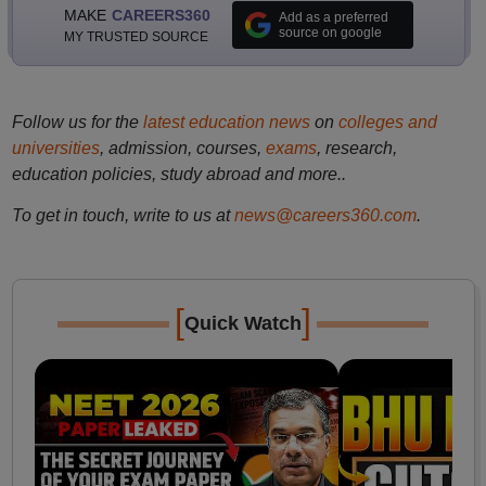
MAKE
CAREERS360
Add as a preferred
source on google
MY TRUSTED SOURCE
Follow us for the
latest education news
on
colleges and
universities
, admission, courses,
exams
, research,
education policies, study abroad and more..
To get in touch, write to us at
news@careers360.com
.
[
]
Quick Watch