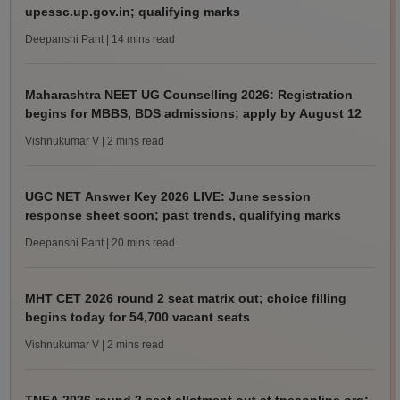
upessc.up.gov.in; qualifying marks
Deepanshi Pant
| 14 mins read
Maharashtra NEET UG Counselling 2026: Registration
begins for MBBS, BDS admissions; apply by August 12
Vishnukumar V
| 2 mins read
UGC NET Answer Key 2026 LIVE: June session
response sheet soon; past trends, qualifying marks
Deepanshi Pant
| 20 mins read
MHT CET 2026 round 2 seat matrix out; choice filling
begins today for 54,700 vacant seats
Vishnukumar V
| 2 mins read