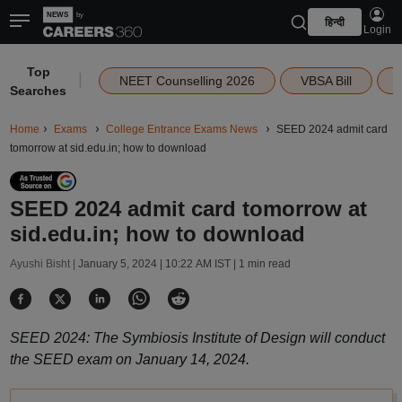
हिन्दी
Login
Top
|
NEET Counselling 2026
VBSA Bill
Searches
Home
Exams
College Entrance Exams News
SEED 2024 admit card
tomorrow at sid.edu.in; how to download
SEED 2024 admit card tomorrow at
sid.edu.in; how to download
Ayushi Bisht |
January 5, 2024 | 10:22 AM IST
| 1 min read
SEED 2024: The Symbiosis Institute of Design will conduct
the SEED exam on January 14, 2024.