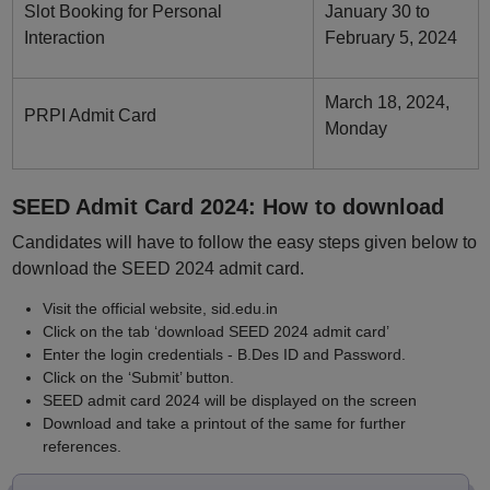
Slot Booking for Personal
January 30 to
Interaction
February 5, 2024
March 18, 2024,
PRPI Admit Card
Monday
SEED Admit Card 2024: How to download
Candidates will have to follow the easy steps given below to
download the SEED 2024 admit card.
Visit the official website, sid.edu.in
Click on the tab ‘download SEED 2024 admit card’
Enter the login credentials - B.Des ID and Password.
Click on the ‘Submit’ button.
SEED admit card 2024 will be displayed on the screen
Download and take a printout of the same for further
references.