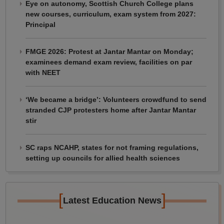
Eye on autonomy, Scottish Church College plans
new courses, curriculum, exam system from 2027:
Principal
FMGE 2026: Protest at Jantar Mantar on Monday;
examinees demand exam review, facilities on par
with NEET
‘We became a bridge’: Volunteers crowdfund to send
stranded CJP protesters home after Jantar Mantar
stir
SC raps NCAHP, states for not framing regulations,
setting up councils for allied health sciences
[
]
Latest Education News