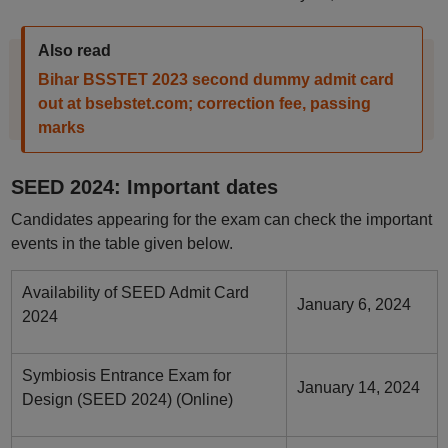
Also read
Bihar BSSTET 2023 second dummy admit card
out at bsebstet.com; correction fee, passing
marks
SEED 2024: Important dates
Candidates appearing for the exam can check the important
events in the table given below.
Availability of SEED Admit Card
January 6, 2024
2024
Symbiosis Entrance Exam for
January 14, 2024
Design (SEED 2024) (Online)