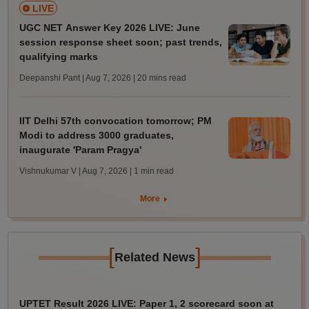
LIVE
UGC NET Answer Key 2026 LIVE: June
session response sheet soon; past trends,
qualifying marks
Deepanshi Pant | Aug 7, 2026
| 20 mins read
IIT Delhi 57th convocation tomorrow; PM
Modi to address 3000 graduates,
inaugurate 'Param Pragya'
Vishnukumar V | Aug 7, 2026
| 1 min read
More
[
]
Related News
UPTET Result 2026 LIVE: Paper 1, 2 scorecard soon at