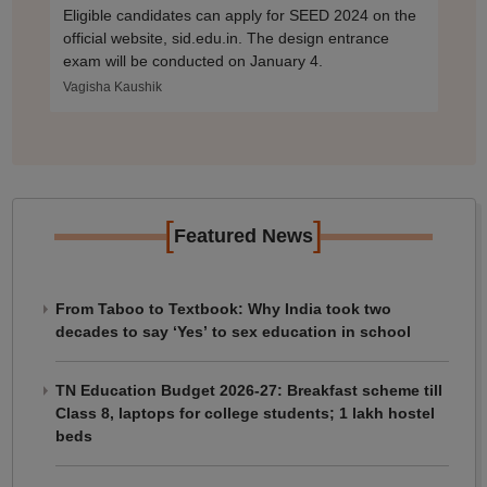
Eligible candidates can apply for SEED 2024 on the
official website, sid.edu.in. The design entrance
exam will be conducted on January 4.
Vagisha Kaushik
[
]
Featured News
From Taboo to Textbook: Why India took two
decades to say ‘Yes’ to sex education in school
TN Education Budget 2026-27: Breakfast scheme till
Class 8, laptops for college students; 1 lakh hostel
beds