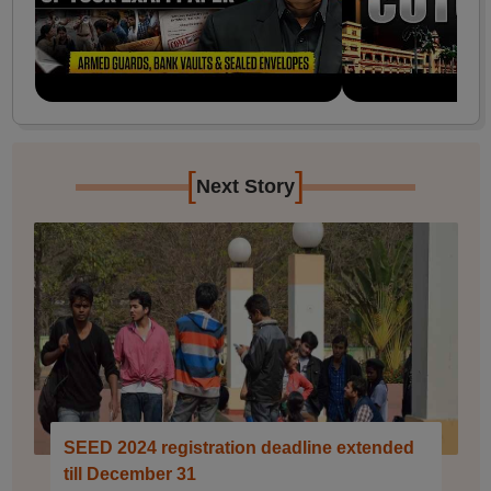
[
]
Next Story
SEED 2024 registration deadline extended
till December 31