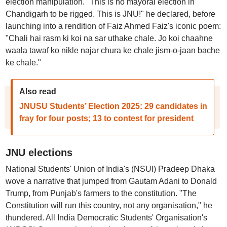
election manipulation. "This is no mayoral election in
Chandigarh to be rigged. This is JNU!" he declared, before
launching into a rendition of Faiz Ahmed Faiz's iconic poem:
"Chali hai rasm ki koi na sar uthake chale. Jo koi chaahne
waala tawaf ko nikle najar chura ke chale jism-o-jaan bache
ke chale."
Also read
JNUSU Students’ Election 2025: 29 candidates in
fray for four posts; 13 to contest for president
JNU elections
National Students' Union of India's (NSUI) Pradeep Dhaka
wove a narrative that jumped from Gautam Adani to Donald
Trump, from Punjab's farmers to the constitution. "The
Constitution will run this country, not any organisation," he
thundered. All India Democratic Students' Organisation's