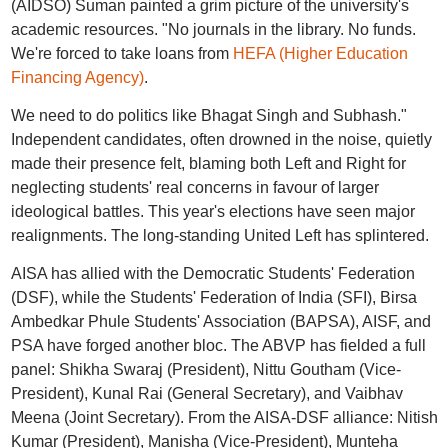
(AIDSO) Suman painted a grim picture of the university's
academic resources. "No journals in the library. No funds.
We're forced to take loans from
HEFA (Higher Education
Financing Agency)
.
We need to do politics like Bhagat Singh and Subhash."
Independent candidates, often drowned in the noise, quietly
made their presence felt, blaming both Left and Right for
neglecting students' real concerns in favour of larger
ideological battles. This year's elections have seen major
realignments. The long-standing United Left has splintered.
AISA has allied with the Democratic Students' Federation
(DSF), while the Students' Federation of India (SFI), Birsa
Ambedkar Phule Students' Association (BAPSA), AISF, and
PSA have forged another bloc. The ABVP has fielded a full
panel: Shikha Swaraj (President), Nittu Goutham (Vice-
President), Kunal Rai (General Secretary), and Vaibhav
Meena (Joint Secretary). From the AISA-DSF alliance: Nitish
Kumar (President), Manisha (Vice-President), Munteha