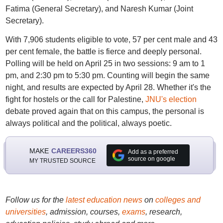
Fatima (General Secretary), and Naresh Kumar (Joint
Secretary).
With 7,906 students eligible to vote, 57 per cent male and 43
per cent female, the battle is fierce and deeply personal.
Polling will be held on April 25 in two sessions: 9 am to 1
pm, and 2:30 pm to 5:30 pm. Counting will begin the same
night, and results are expected by April 28. Whether it's the
fight for hostels or the call for Palestine,
JNU's election
debate proved again that on this campus, the personal is
always political and the political, always poetic.
MAKE
CAREERS360
Add as a preferred
source on google
MY TRUSTED SOURCE
Follow us for the
latest education news
on
colleges and
universities
, admission, courses,
exams
, research,