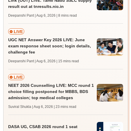
Link (OUT) LIVE: Tamil Nadu SSLC supply
result out at tnresults.nic.in
Deepanshi Pant | Aug 6, 2026
| 8 mins read
LIVE
UGC NET Answer Key 2026 LIVE: June
exam response sheet soon; login details,
challenge fee
Deepanshi Pant | Aug 6, 2026
| 15 mins read
LIVE
NEET 2026 Counselling LIVE: MCC round 1
choice filling postponed for MBBS, BDS
admission; top medical colleges
Suviral Shukla | Aug 6, 2026
| 23 mins read
DASA UG, CSAB 2026 round 1 seat