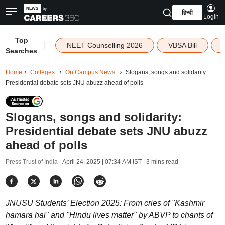
हिन्दी
Login
Top
|
NEET Counselling 2026
VBSA Bill
Searches
Home
Colleges
On Campus News
Slogans, songs and solidarity:
Presidential debate sets JNU abuzz ahead of polls
Slogans, songs and solidarity:
Presidential debate sets JNU abuzz
ahead of polls
Press Trust of India |
April 24, 2025 | 07:34 AM IST
| 3 mins read
JNUSU Students’ Election 2025: From cries of "Kashmir
hamara hai" and "Hindu lives matter" by ABVP to chants of