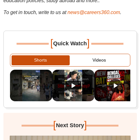
education policies, study abroad and more..
To get in touch, write to us at
news@careers360.com
.
[
]
Quick Watch
Shorts
Videos
[
]
Next Story