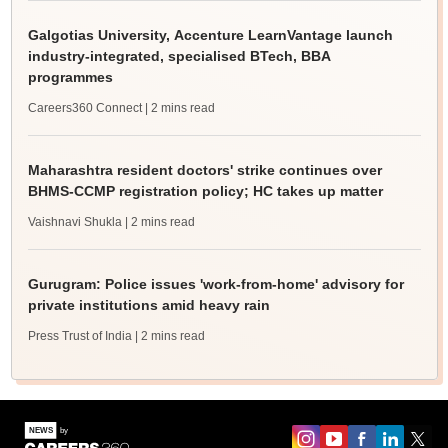
Galgotias University, Accenture LearnVantage launch
industry-integrated, specialised BTech, BBA
programmes
Careers360 Connect
| 2 mins read
Maharashtra resident doctors' strike continues over
BHMS-CCMP registration policy; HC takes up matter
Vaishnavi Shukla
| 2 mins read
Gurugram: Police issues 'work-from-home' advisory for
private institutions amid heavy rain
Press Trust of India
| 2 mins read