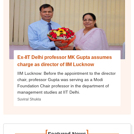
Ex-IIT Delhi professor MK Gupta assumes
charge as director of IIM Lucknow
IIM Lucknow: Before the appointment to the director
chair, professor Gupta was serving as a Modi
Foundation Chair professor in the department of
management studies at IIT Delhi.
Suviral Shukla
[
]