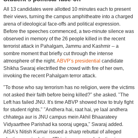
All 13 candidates were allotted 10 minutes each to present
their views, turning the campus amphitheatre into a charged
arena of ideological face-offs and political expression.
Before the speeches commenced, a two-minute silence was
observed in memory of the 26 people killed in the recent
terrorist attack in Pahalgam, Jammu and Kashmir -- a
sombre moment that briefly cut through the intense
atmosphere of the night.
ABVP's presidential
candidate
Shikha Swaraj electrified the crowd with fire of her own,
invoking the recent Pahalgam terror attack.
"To those who say terrorism has no religion, were the victims
not asked their faith before being killed?" she asked. "The
Left has failed JNU. It's time ABVP showed how to truly fight
for student rights." "Andhera hai, raat hai, ye laal andhera
chhatega aur is JNU campus mein Akhil Bhaarateey
Vidyaarthee Parishad ka sooraj ugega," Swaraj added.
AISA's Nitish Kumar issued a sharp rebuttal of alleged