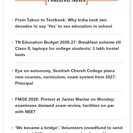
Featured News
From Taboo to Textbook: Why India took two
decades to say ‘Yes’ to sex education in school
TN Education Budget 2026-27: Breakfast scheme till
Class 8, laptops for college students; 1 lakh hostel
beds
Eye on autonomy, Scottish Church College plans
new courses, curriculum, exam system from 2027:
Principal
FMGE 2026: Protest at Jantar Mantar on Monday;
examinees demand exam review, facilities on par
with NEET
‘We became a bridge’: Volunteers crowdfund to send