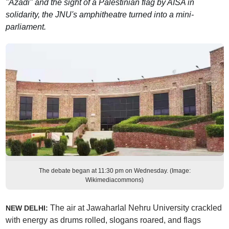
"Azadi" and the sight of a Palestinian flag by AISA in
solidarity, the JNU's amphitheatre turned into a mini-
parliament.
The debate began at 11:30 pm on Wednesday. (Image:
Wikimediacommons)
The air at Jawaharlal Nehru University crackled
NEW DELHI:
with energy as drums rolled, slogans roared, and flags