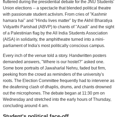
fluttered during the presidential debate for the JNU Students'
Union elections -- a spectacle that blended political theatre
with passionate student activism. From cries of "Kashmir
hamara hai" and "Hindu lives matter" by the Akhil Bharatiya
Vidyarthi Parishad (ABVP) to chants of "Azadi" and the sight
of a Palestinian flag by the All India Students Association
(AISA) in solidarity, the amphitheatre turned into a mini-
parliament of India's most politically conscious campus.
Every inch of the venue told a story. Handwritten posters
demanded answers, "Where is our hostel?" asked one.
Some bore portraits of Jawaharlal Nehru, faded but firm,
peeking from the crowd as reminders of the university's
roots. The Election Committee frequently had to intervene as
the deafening clash of dhaplis, drums, and chants drowned
out the microphones. The debate began at 11:30 pm on
Wednesday and stretched into the early hours of Thursday,
concluding around 4 am.
Student's political face-off