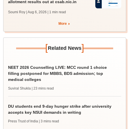
allotment results out at csab.nic.in
Soumi Roy | Aug 6, 2026
| 1 min read
More
[
]
Related News
NEET 2026 Counselling LIVE: MCC round 1 choice
filling postponed for MBBS, BDS admission; top
medical colleges
Suviral Shukla
| 23 mins read
DU students end 9-day hunger strike after university
accepts key NSUI demands in writing
Press Trust of India
| 3 mins read