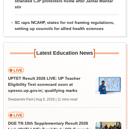
stranded CJP protesters home after Jantar Mantar
stir
SC raps NCAHP, states for not framing regulations,
setting up councils for allied health sciences
[
]
Latest Education News
LIVE
UPTET Result 2026 LIVE: UP Teacher
Eligibility Test scorecard soon at
upessc.up.gov.in; qualifying marks
Deepanshi Pant | Aug 6, 2026
| 11 mins read
LIVE
DGE TN 10th Supplementary Result 2026