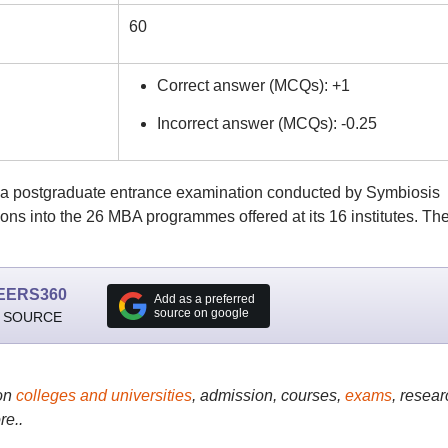
60
Correct answer (MCQs): +1
Incorrect answer (MCQs): -0.25
s a postgraduate entrance examination conducted by Symbiosis
ions into the 26 MBA programmes offered at its 16 institutes. Th
EERS360
Add as a preferred
source on google
 SOURCE
on
colleges and universities
, admission, courses,
exams
, resear
re..