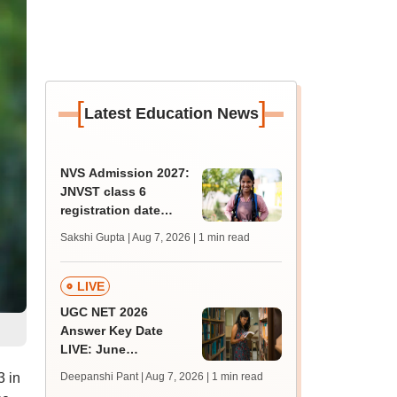
[
]
Latest Education News
NVS Admission 2027:
JNVST class 6
registration date
extended till August
Sakshi Gupta | Aug 7, 2026
| 1 min read
10; exam pattern
LIVE
UGC NET 2026
Answer Key Date
LIVE: June
provisional answer
3 in
Deepanshi Pant | Aug 7, 2026
| 1 min read
key soon for JRF, PhD