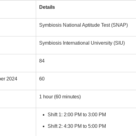
Details
Symbiosis National Aptitude Test (SNAP)
Symbiosis International University (SIU)
84
per 2024
60
1 hour (60 minutes)
Shift 1: 2:00 PM to 3:00 PM
Shift 2: 4:30 PM to 5:00 PM