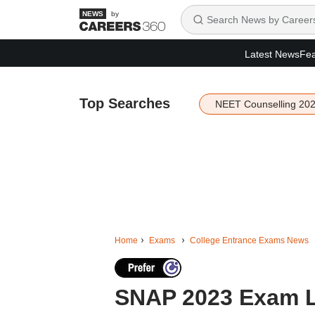
by
Latest News
Fea
Top Searches
NEET Counselling 20
Home
Exams
College Entrance Exams News
SNAP 2023 Exam L