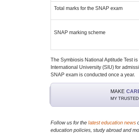
Total marks for the SNAP exam
SNAP marking scheme
The Symbiosis National Aptitude Test i
International University (SIU) for admiss
SNAP exam is conducted once a year.
MAKE
CAR
MY TRUSTED
Follow us for the
latest education news
education policies, study abroad and mo