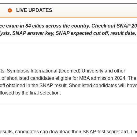
LIVE UPDATES
e exam in 84 cities across the country. Check out SNAP 2
sis, SNAP answer key, SNAP expected cut off, result date, 
lts, Symbiosis International (Deemed) University and other
st of shortlisted candidates eligible for MBA admission 2024. The 
f obtained in the SNAP result. Shortlisted candidates will have
lowed by the final selection.
?
sults, candidates can download their SNAP test scorecard. Th