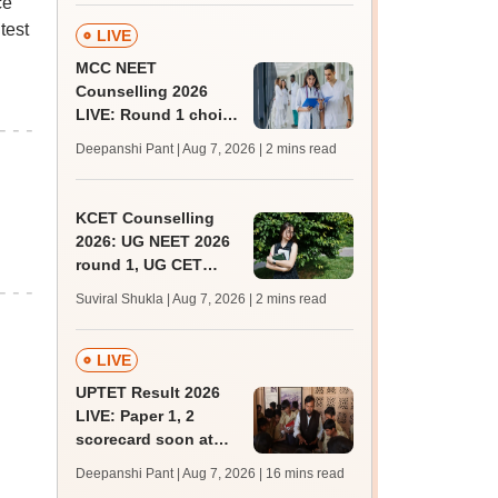
ce
admissions;
test
challenge fee
LIVE
MCC NEET
Counselling 2026
LIVE: Round 1 choice
filling begins at
Deepanshi Pant | Aug 7, 2026
| 2 mins read
mcc.nic.in for MBBS,
BDS, AYUSH courses
KCET Counselling
2026: UG NEET 2026
round 1, UG CET
round 2 web option
Suviral Shukla | Aug 7, 2026
| 2 mins read
registration begin;
apply by August 13
LIVE
UPTET Result 2026
LIVE: Paper 1, 2
scorecard soon at
upessc.up.gov.in;
Deepanshi Pant | Aug 7, 2026
| 16 mins read
qualifying marks