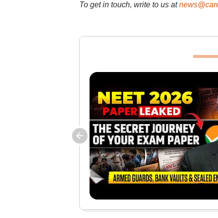
To get in touch, write to us at
news@care