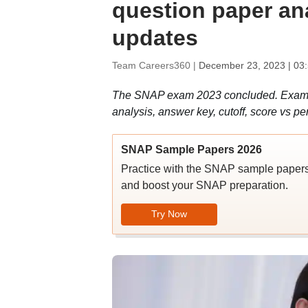
question paper ana
updates
Team Careers360 |
December 23, 2023 | 03
The SNAP exam 2023 concluded. Exam wa
analysis, answer key, cutoff, score vs pe
SNAP Sample Papers 2026
Practice with the SNAP sample papers
and boost your SNAP preparation.
Try Now