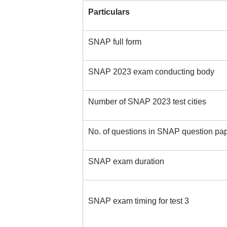
Particulars
SNAP full form
SNAP 2023 exam conducting body
Number of SNAP 2023 test cities
No. of questions in SNAP question pa
SNAP exam duration
SNAP exam timing for test 3