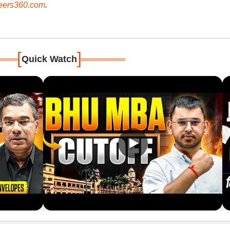
ers360.com
.
[
]
Quick Watch