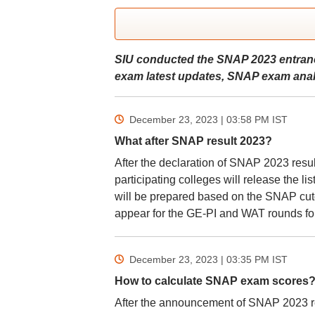
SIU conducted the SNAP 2023 entranc
exam latest updates, SNAP exam analy
December 23, 2023 | 03:58 PM
IST
What after SNAP result 2023?
After the declaration of SNAP 2023 resu
participating colleges will release the li
will be prepared based on the SNAP cutof
appear for the GE-PI and WAT rounds fol
December 23, 2023 | 03:35 PM
IST
How to calculate SNAP exam scores
After the announcement of SNAP 2023 re