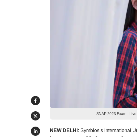
SNAP 2023 Exam - Live 
NEW DELHI:
Symbiosis International U