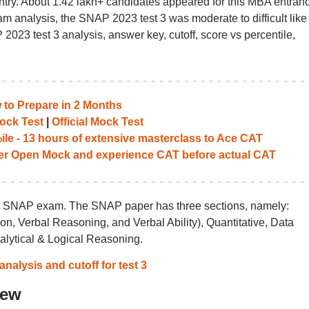
untry. About 1.42 lakh+ candidates appeared for this MBA entran
m analysis, the SNAP 2023 test 3 was moderate to difficult like 
2023 test 3 analysis, answer key, cutoff, score vs percentile,
to Prepare in 2 Months
ock Test
|
Official Mock Test
le - 13 hours of extensive masterclass to Ace CAT
her Open Mock and experience CAT before actual CAT
the SNAP exam. The SNAP paper has three sections, namely:
, Verbal Reasoning, and Verbal Ability), Quantitative, Data
nalytical & Logical Reasoning.
nalysis and cutoff for test 3
iew