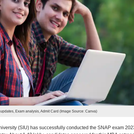
updates, Exam analysis, Admit Card (Image Source: Canva)
niversity (SIU) has successfully conducted the SNAP exam 202