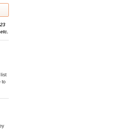
023
etc.
list
 to
ey