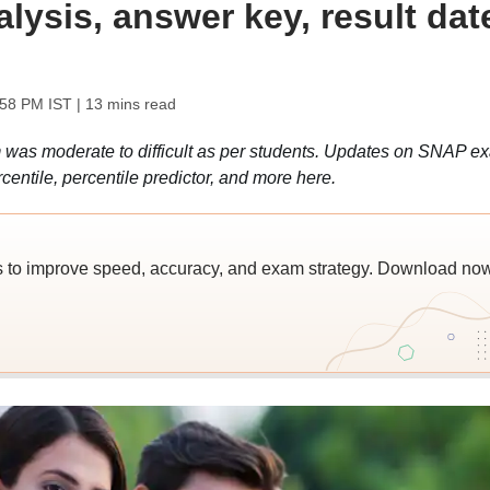
lysis, answer key, result dat
:58 PM IST
| 13 mins read
s moderate to difficult as per students. Updates on SNAP e
rcentile, percentile predictor, and more here.
 to improve speed, accuracy, and exam strategy. Download no