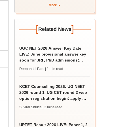
More
[
]
Related News
UGC NET 2026 Answer Key Date
LIVE: June provisional answer key
soon for JRF, PhD admissions;
challenge fee
Deepanshi Pant
| 1 min read
KCET Counselling 2026: UG NEET
2026 round 1, UG CET round 2 web
option registration begin; apply by
August 13
Suviral Shukla
| 2 mins read
UPTET Result 2026 LIVE: Paper 1, 2