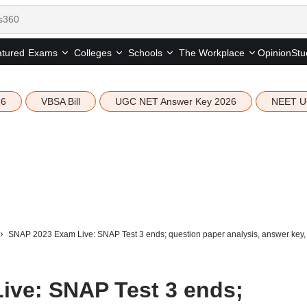
tured
Opinion
Stu
Exams
Colleges
Schools
The Workplace
26
VBSA Bill
UGC NET Answer Key 2026
NEET U
SNAP 2023 Exam Live: SNAP Test 3 ends; question paper analysis, answer key, 
ive: SNAP Test 3 ends;