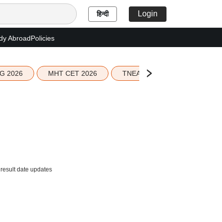
Login
हिन्दी
dy Abroad
Policies
G 2026
MHT CET 2026
TNEA 2026 Seat Allotment
result date updates