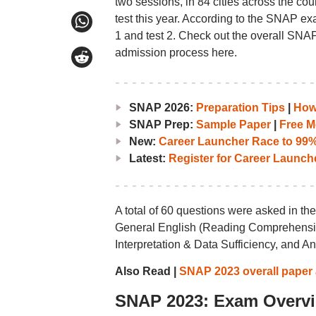
two sessions, in 84 cities across the co
test this year. According to the SNAP exa
1 and test 2. Check out the overall SNAP 
admission process here.
SNAP 2026:
Preparation Tips
|
How 
SNAP Prep:
Sample Paper
|
Free M
New:
Career Launcher Race to 99%i
Latest:
Register for Career Launc
A total of 60 questions were asked in 
General English (Reading Comprehension
Interpretation & Data Sufficiency, and A
Also Read |
SNAP 2023 overall paper a
SNAP 2023: Exam Overv