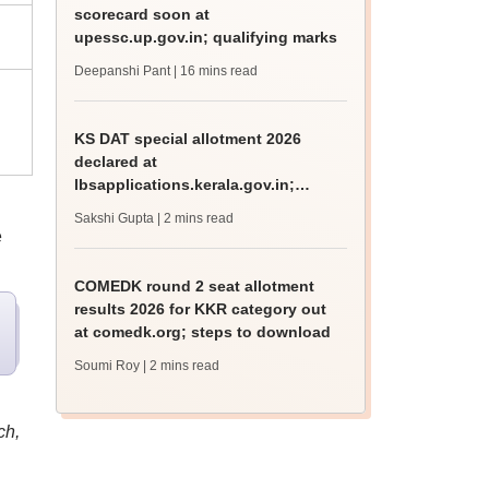
scorecard soon at
upessc.up.gov.in; qualifying marks
Deepanshi Pant
| 16 mins read
KS DAT special allotment 2026
declared at
lbsapplications.kerala.gov.in;
report to the college by August 11
Sakshi Gupta
| 2 mins read
e
COMEDK round 2 seat allotment
results 2026 for KKR category out
at comedk.org; steps to download
Soumi Roy
| 2 mins read
ch,