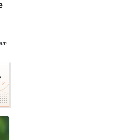
e
xam
w