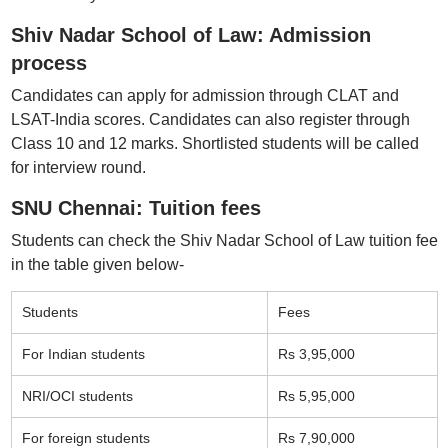
Shiv Nadar School of Law: Admission
process
Candidates can apply for admission through CLAT and
LSAT-India scores. Candidates can also register through
Class 10 and 12 marks. Shortlisted students will be called
for interview round.
SNU Chennai: Tuition fees
Students can check the Shiv Nadar School of Law tuition fee
in the table given below-
Students
Fees
For Indian students
Rs 3,95,000
NRI/OCI students
Rs 5,95,000
For foreign students
Rs 7,90,000