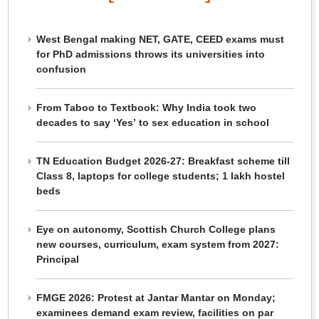
West Bengal making NET, GATE, CEED exams must
for PhD admissions throws its universities into
confusion
From Taboo to Textbook: Why India took two
decades to say ‘Yes’ to sex education in school
TN Education Budget 2026-27: Breakfast scheme till
Class 8, laptops for college students; 1 lakh hostel
beds
Eye on autonomy, Scottish Church College plans
new courses, curriculum, exam system from 2027:
Principal
FMGE 2026: Protest at Jantar Mantar on Monday;
examinees demand exam review, facilities on par