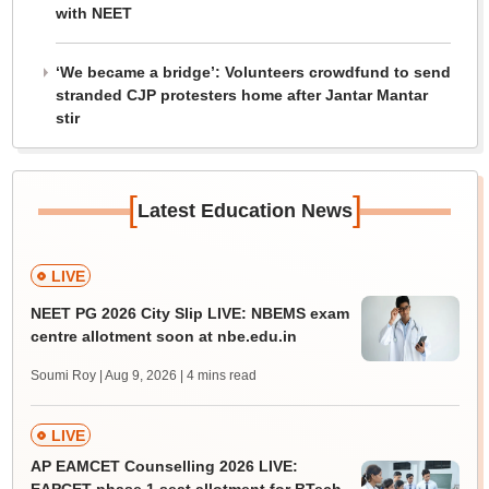
with NEET
‘We became a bridge’: Volunteers crowdfund to send
stranded CJP protesters home after Jantar Mantar
stir
[
]
Latest Education News
LIVE
NEET PG 2026 City Slip LIVE: NBEMS exam
centre allotment soon at nbe.edu.in
Soumi Roy | Aug 9, 2026
| 4 mins read
LIVE
AP EAMCET Counselling 2026 LIVE: