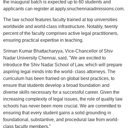
the inaugural batch is expected up to 60 students and
applicants can register at apply.snuchennaiadmissions.com.
The law school features faculty trained at top universities
worldwide and world-class infrastructure. Notably, twenty
percent of the faculty comprises active legal practitioners,
ensuring practical expertise in teaching.
Sriman Kumar Bhattacharyya, Vice-Chancellor of Shiv
Nadar University Chennai, said, "We are excited to
introduce the Shiv Nadar School of Law, which will prepare
aspiring legal minds into the world- class attorneys. The
curriculum has been framed on global best practices, to
ensure that students develop a broad foundation and
diverse skills necessary for a successful career. Given the
increasing complexity of legal issues, the role of quality law
schools has never been more crucial. We are committed to
ensuring that every student gains a solid grounding in
foundational, substantive, and procedural law from world-
class faculty members.”