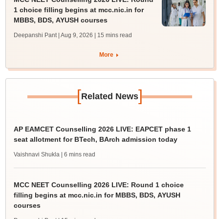
1 choice filling begins at mcc.nic.in for
MBBS, BDS, AYUSH courses
Deepanshi Pant | Aug 9, 2026
| 15 mins read
More
[
]
Related News
AP EAMCET Counselling 2026 LIVE: EAPCET phase 1
seat allotment for BTech, BArch admission today
Vaishnavi Shukla
| 6 mins read
MCC NEET Counselling 2026 LIVE: Round 1 choice
filling begins at mcc.nic.in for MBBS, BDS, AYUSH
courses