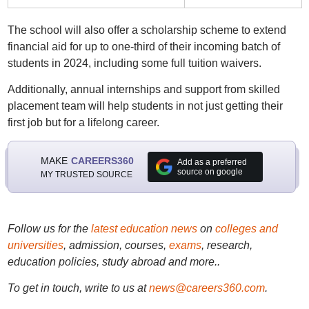
The school will also offer a scholarship scheme to extend
financial aid for up to one-third of their incoming batch of
students in 2024, including some full tuition waivers.
Additionally, annual internships and support from skilled
placement team will help students in not just getting their
first job but for a lifelong career.
MAKE
CAREERS360
Add as a preferred
source on google
MY TRUSTED SOURCE
Follow us for the
latest education news
on
colleges and
universities
, admission, courses,
exams
, research,
education policies, study abroad and more..
To get in touch, write to us at
news@careers360.com
.