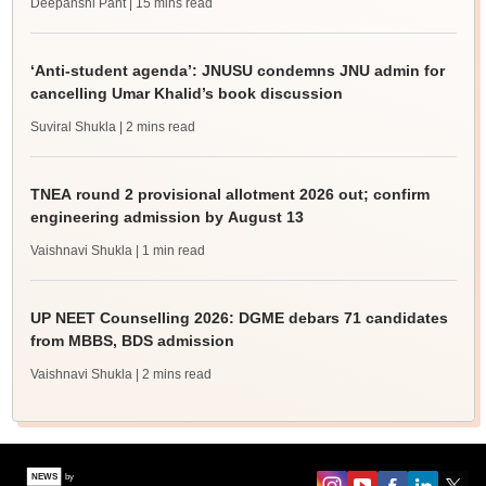
Deepanshi Pant
| 15 mins read
‘Anti-student agenda’: JNUSU condemns JNU admin for
cancelling Umar Khalid’s book discussion
Suviral Shukla
| 2 mins read
TNEA round 2 provisional allotment 2026 out; confirm
engineering admission by August 13
Vaishnavi Shukla
| 1 min read
UP NEET Counselling 2026: DGME debars 71 candidates
from MBBS, BDS admission
Vaishnavi Shukla
| 2 mins read