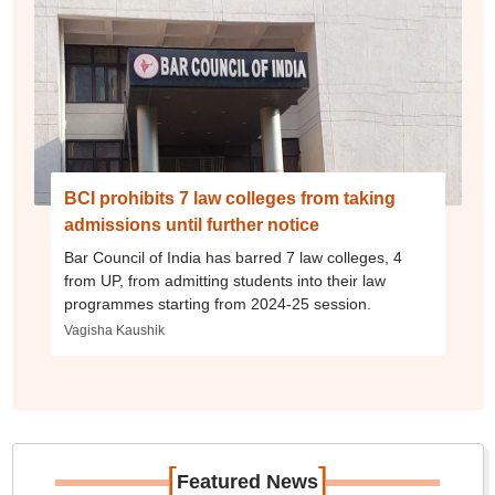
BCI prohibits 7 law colleges from taking
admissions until further notice
Bar Council of India has barred 7 law colleges, 4
from UP, from admitting students into their law
programmes starting from 2024-25 session.
Vagisha Kaushik
[
]
Featured News