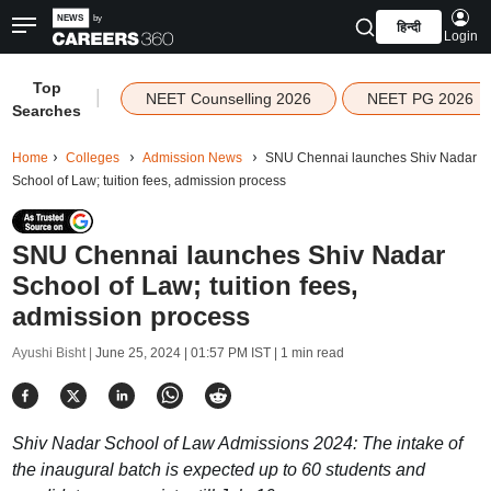
हिन्दी
Login
Top
|
NEET Counselling 2026
NEET PG 2026
Searches
Home
Colleges
Admission News
SNU Chennai launches Shiv Nadar
School of Law; tuition fees, admission process
SNU Chennai launches Shiv Nadar
School of Law; tuition fees,
admission process
Ayushi Bisht |
June 25, 2024 | 01:57 PM IST
| 1 min read
Shiv Nadar School of Law Admissions 2024: The intake of
the inaugural batch is expected up to 60 students and