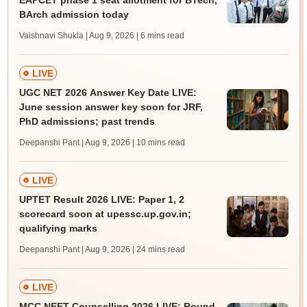
EAPCET phase 1 seat allotment for BTech,
BArch admission today
Vaishnavi Shukla | Aug 9, 2026
| 6 mins read
LIVE
UGC NET 2026 Answer Key Date LIVE:
June session answer key soon for JRF,
PhD admissions; past trends
Deepanshi Pant | Aug 9, 2026
| 10 mins read
LIVE
UPTET Result 2026 LIVE: Paper 1, 2
scorecard soon at upessc.up.gov.in;
qualifying marks
Deepanshi Pant | Aug 9, 2026
| 24 mins read
LIVE
MCC NEET Counselling 2026 LIVE: Round