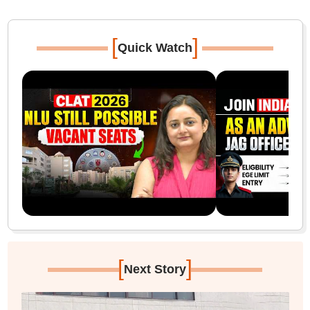
[
]
Quick Watch
[
]
Next Story