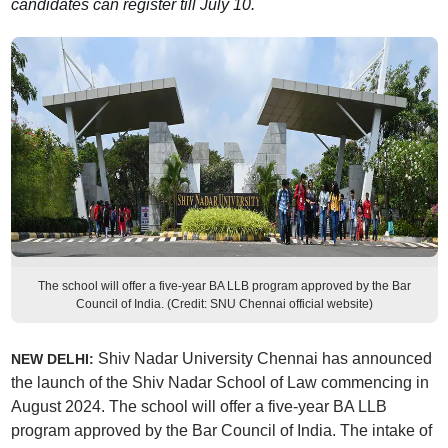
candidates can register till July 10.
The school will offer a five-year BA LLB program approved by the Bar
Council of India. (Credit: SNU Chennai official website)
Shiv Nadar University Chennai has announced
NEW DELHI:
the launch of the Shiv Nadar School of Law commencing in
August 2024. The school will offer a five-year BA LLB
program approved by the Bar Council of India. The intake of