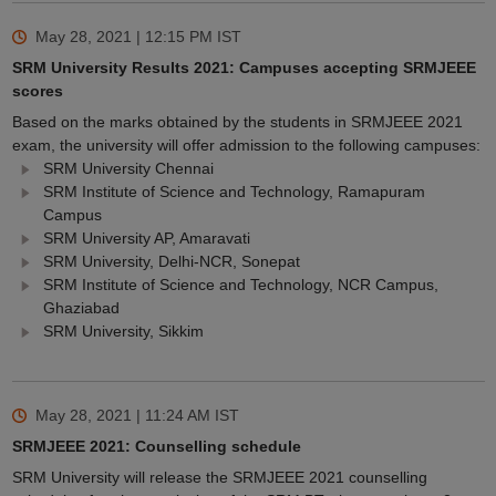
May 28, 2021 | 12:15 PM
IST
SRM University Results 2021: Campuses accepting SRMJEEE
scores
Based on the marks obtained by the students in SRMJEEE 2021
exam, the university will offer admission to the following campuses:
SRM University Chennai
SRM Institute of Science and Technology, Ramapuram
Campus
SRM University AP, Amaravati
SRM University, Delhi-NCR, Sonepat
SRM Institute of Science and Technology, NCR Campus,
Ghaziabad
SRM University, Sikkim
May 28, 2021 | 11:24 AM
IST
SRMJEEE 2021: Counselling schedule
SRM University will release the SRMJEEE 2021 counselling