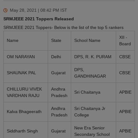
May 28, 2021 | 08:42 PM
IST
SRMJEEE 2021 Toppers Released
SRMJEEE 2021 Toppers- Below is the list of the top 5 rankers
XII -
Name
State
School Name
Board
OM NARAYAN
Delhi
DPS, R. K. PURAM
CBSE
DPS,
SHAUNAK PAL
Gujarat
CBSE
GANDHINAGAR
CHILLURU VIVEK
Andhra
Sri Chaitanya
APBIE
VARDHAN RAJU
Pradesh
Andhra
Sri Chaitanya Jr
Kalva Bhageerath
APBIE
Pradesh
College
New Era Senior
Siddharth Singh
Gujarat
APBIE
Secondary School