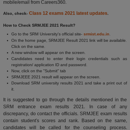
mobile/email from Careers360.
Class 12 exams 2021 latest updates
Also, check-
.
How to Check SRMJEE 2021 Result?
Go to the SRM University's official site-
srmist.edu.in
.
On the home page, SRMJEE Result 2021 link will be available.
Click on the same.
A new window will appear on the screen.
Candidates need to enter their login credentials such as
registration/ application ID and password.
Now, click on the "Submit" tab
SRMJEEE 2021 result will appear on the screen.
Download SRM university results 2021 and take a print out of
it.
It is suggested to go through the details mentioned in the
SRM entrance exam results 2021. In case of any
discrepancy, do contact the officials. SRMJEE exam results
contain student's scores and rank. Based on the same,
candidates will be called for the counseling process.