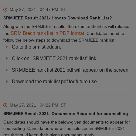
May 27, 2021 | 04:47 PM
IST
SRMJEEE Result 2021- How to Download Rank List?
Along with the SRMJEEE results, the exam authorities will release
SRM Btech rank list in PDF format
the
. Candidates need to
follow the below steps to download the SRMJEEE rank list.
Go to the srmist.edu.in.
Click on "SRMJEEE 2021 rank list” link.
SRMJEEE rank list 2021 pdf will appear on the screen.
Download the rank list pdf for future use
May 27, 2021 | 04:22 PM
IST
SRMJEEE Result 2021- Documents Required for counselling
Candidates should have the below-given documents to appear for
counselling. Candidates who will be selected in SRMJEEE 2021
result should keep their given documents ready,