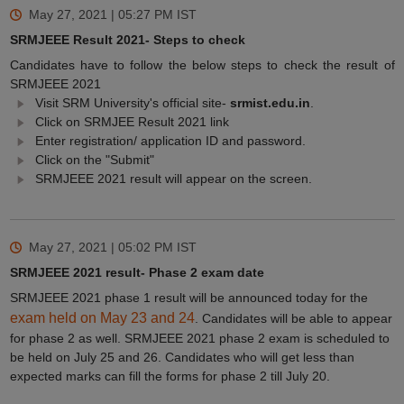
May 27, 2021 | 05:27 PM
IST
SRMJEEE Result 2021- Steps to check
Candidates have to follow the below steps to check the result of
SRMJEEE 2021
Visit SRM University's official site-
srmist.edu.in
.
Click on SRMJEE Result 2021 link
Enter registration/ application ID and password.
Click on the "Submit"
SRMJEEE 2021 result will appear on the screen.
May 27, 2021 | 05:02 PM
IST
SRMJEEE 2021 result- Phase 2 exam date
SRMJEEE 2021 phase 1 result will be announced today for the
exam held on May 23 and 24
. Candidates will be able to appear
for phase 2 as well. SRMJEEE 2021 phase 2 exam is scheduled to
be held on July 25 and 26. Candidates who will get less than
expected marks can fill the forms for phase 2 till July 20.