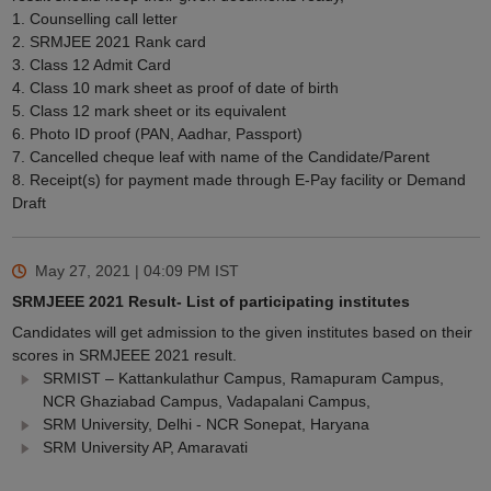
1. Counselling call letter
2. SRMJEE 2021 Rank card
3. Class 12 Admit Card
4. Class 10 mark sheet as proof of date of birth
5. Class 12 mark sheet or its equivalent
6. Photo ID proof (PAN, Aadhar, Passport)
7. Cancelled cheque leaf with name of the Candidate/Parent
8. Receipt(s) for payment made through E-Pay facility or Demand
Draft
May 27, 2021 | 04:09 PM
IST
SRMJEEE 2021 Result- List of participating institutes
Candidates will get admission to the given institutes based on their
scores in SRMJEEE 2021 result.
SRMIST – Kattankulathur Campus, Ramapuram Campus,
NCR Ghaziabad Campus, Vadapalani Campus,
SRM University, Delhi - NCR Sonepat, Haryana
SRM University AP, Amaravati