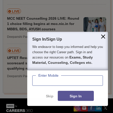
LIVE
MCC NEET Counselling 2026 LIVE: Round
1 choice filling begins at mcc.nic.in for
MBBS, BDS, AYUSH courses
Deepanshi Pant | Aug 8, 2026
| 9 mins read
Sign In/Sign Up
We endeavor to keep you informed and help you
LIVE
choose the right Career path. Sign in and
Exams, Study
access our resources on
UPTET Result 2026 LIVE: Paper 1, 2
Material, Counseling, Colleges etc.
scorecard soon at upessc.up.gov.in;
qualifying marks
Enter Mobile
Deepanshi Pant | Aug 8, 2026
| 20 mins read
More
Skip
Sign In