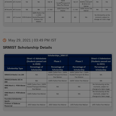
May 29, 2021 | 03:49 PM
IST
SRMIST Scholarship Details