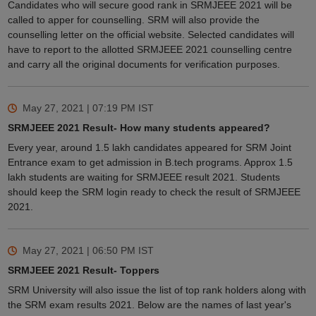
Candidates who will secure good rank in SRMJEEE 2021 will be
called to apper for counselling. SRM will also provide the
counselling letter on the official website. Selected candidates will
have to report to the allotted SRMJEEE 2021 counselling centre
and carry all the original documents for verification purposes.
May 27, 2021 | 07:19 PM
IST
SRMJEEE 2021 Result- How many students appeared?
Every year, around 1.5 lakh candidates appeared for SRM Joint
Entrance exam to get admission in B.tech programs. Approx 1.5
lakh students are waiting for SRMJEEE result 2021. Students
should keep the SRM login ready to check the result of SRMJEEE
2021.
May 27, 2021 | 06:50 PM
IST
SRMJEEE 2021 Result- Toppers
SRM University will also issue the list of top rank holders along with
the SRM exam results 2021. Below are the names of last year's