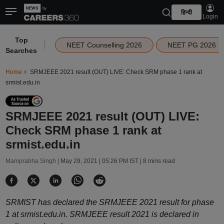
हिन्दी
Login
Top
|
NEET Counselling 2026
NEET PG 2026
Searches
Home
SRMJEEE 2021 result (OUT) LIVE: Check SRM phase 1 rank at
srmist.edu.in
SRMJEEE 2021 result (OUT) LIVE:
Check SRM phase 1 rank at
srmist.edu.in
Maniprabha Singh |
May 29, 2021 | 05:26 PM IST
| 8 mins read
SRMIST has declared the SRMJEEE 2021 result for phase
1 at srmist.edu.in. SRMJEEE result 2021 is declared in