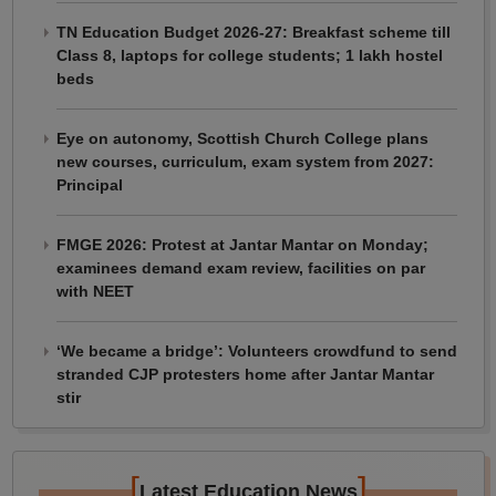
TN Education Budget 2026-27: Breakfast scheme till
Class 8, laptops for college students; 1 lakh hostel
beds
Eye on autonomy, Scottish Church College plans
new courses, curriculum, exam system from 2027:
Principal
FMGE 2026: Protest at Jantar Mantar on Monday;
examinees demand exam review, facilities on par
with NEET
‘We became a bridge’: Volunteers crowdfund to send
stranded CJP protesters home after Jantar Mantar
stir
[
]
Latest Education News