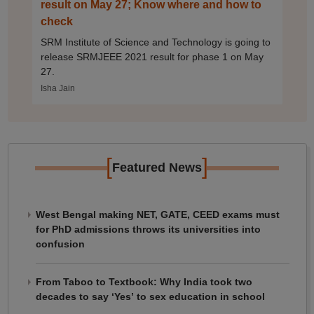
result on May 27; Know where and how to
check
SRM Institute of Science and Technology is going to
release SRMJEEE 2021 result for phase 1 on May
27.
Isha Jain
[
]
Featured News
West Bengal making NET, GATE, CEED exams must
for PhD admissions throws its universities into
confusion
From Taboo to Textbook: Why India took two
decades to say ‘Yes’ to sex education in school