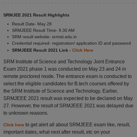
SRMJEE 2021 Result Highlights
Result Date- May 28
SRMJEEE Result Time- 9.30 AM
SRM result website- srmist.edu.in
Credential required- registration/ application ID and password
SRMJEEE Result 2021 Link -
Click Here
SRM Institute of Science and Technology Joint Entrance
Exam 2021 phase 1 was conducted on May 23 and 24 in
remote proctored mode. The entrance exam is conducted to
select the eligible candidates for B.tech courses offered by
the SRM Institute of Science and Technology. Earlier,
SRMJEEE 2021 result was expected to be declared on May
27. However, the result of SRMJEEE 2021 was delayed due
to unknown reasons.
to get alert all about SRMJEEE exam like, result,
Click here
important dates, what next after result, etc on your