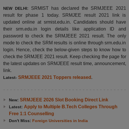
SRMIST has declared the SRMJEEE 2021
NEW DELHI:
result for phase 1 today. SRMJEE result 2021 link is
updated online at srmist.edu.in. Candidates should have
their srm.edu.in login details like
application ID and
password to check the SRMJEEE 2021 result. The only
mode to check the SRM results is online through srm.edu.in
login. Hence, check the below-given steps to know how to
check the SRMJEE 2021 result. Keep checking the page for
the latest updates on SRMJEEE result time, announcement,
link.
SRMJEEE 2021 Toppers released
Latest-
.
SRMJEEE 2026 Slot Booking Direct Link
New:
Apply to Multiple B.Tech Colleges Through
Latest:
Free 1:1 Counselling
Don't Miss:
Foreign Universities in India