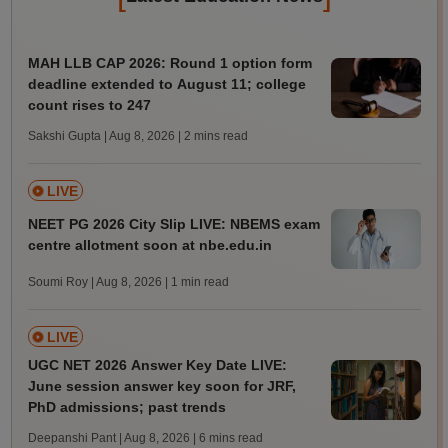
MAH LLB CAP 2026: Round 1 option form
deadline extended to August 11; college
count rises to 247
Sakshi Gupta | Aug 8, 2026
| 2 mins read
LIVE
NEET PG 2026 City Slip LIVE: NBEMS exam
centre allotment soon at nbe.edu.in
Soumi Roy | Aug 8, 2026
| 1 min read
LIVE
UGC NET 2026 Answer Key Date LIVE:
June session answer key soon for JRF,
PhD admissions; past trends
Deepanshi Pant | Aug 8, 2026
| 6 mins read