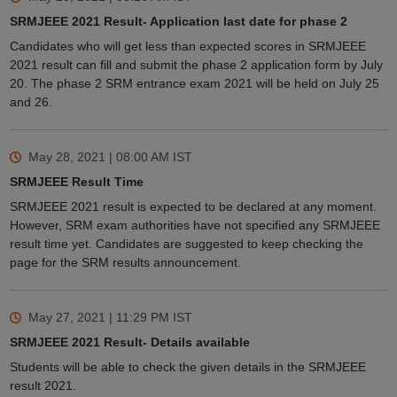
SRMJEEE 2021 Result- Application last date for phase 2
Candidates who will get less than expected scores in SRMJEEE
2021 result can fill and submit the phase 2 application form by July
20. The phase 2 SRM entrance exam 2021 will be held on July 25
and 26.
May 28, 2021 | 08:00 AM
IST
SRMJEEE Result Time
SRMJEEE 2021 result is expected to be declared at any moment.
However, SRM exam authorities have not specified any SRMJEEE
result time yet. Candidates are suggested to keep checking the
page for the SRM results announcement.
May 27, 2021 | 11:29 PM
IST
SRMJEEE 2021 Result- Details available
Students will be able to check the given details in the SRMJEEE
result 2021.