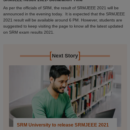
As per the officials of SRM, the result of SRMJEEE 2021 will be
announced in the evening today. It is expected that the SRMJEEE
2021 result will be available around 6 PM. However, students are
suggested to keep visiting the page to know all the latest updated
on SRM exam results 2021.
[
]
Next Story
SRM University to release SRMJEEE 2021