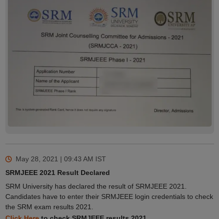
May 28, 2021 | 09:43 AM
IST
SRMJEEE 2021 Result Declared
SRM University has declared the result of SRMJEEE 2021.
Candidates have to enter their SRMJEEE login credentials to check
the SRM exam results 2021.
Click Here
to check SRMJEEE results 2021.