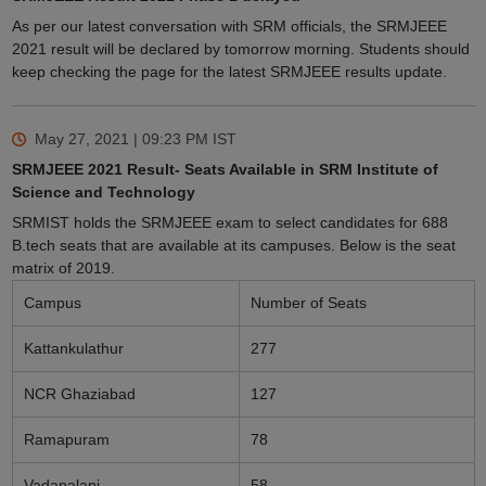
As per our latest conversation with SRM officials, the SRMJEEE
2021 result will be declared by tomorrow morning. Students should
keep checking the page for the latest SRMJEEE results update.
May 27, 2021 | 09:23 PM
IST
SRMJEEE 2021 Result- Seats Available in SRM Institute of
Science and Technology
SRMIST holds the SRMJEEE exam to select candidates for 688
B.tech seats that are available at its campuses. Below is the seat
matrix of 2019.
Campus
Number of Seats
Kattankulathur
277
NCR Ghaziabad
127
Ramapuram
78
Vadapalani
58