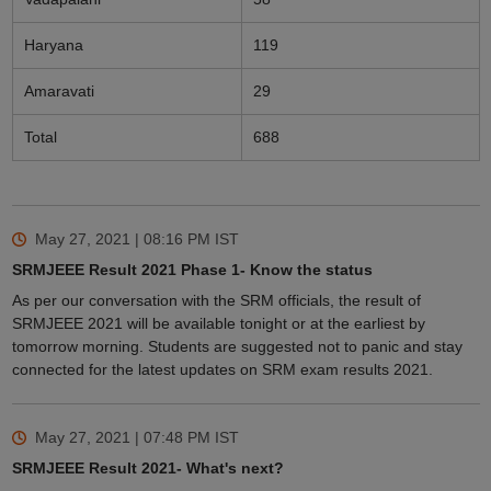
Haryana
119
Amaravati
29
Total
688
May 27, 2021 | 08:16 PM
IST
SRMJEEE Result 2021 Phase 1- Know the status
As per our conversation with the SRM officials, the result of
SRMJEEE 2021 will be available tonight or at the earliest by
tomorrow morning. Students are suggested not to panic and stay
connected for the latest updates on SRM exam results 2021.
May 27, 2021 | 07:48 PM
IST
SRMJEEE Result 2021- What's next?