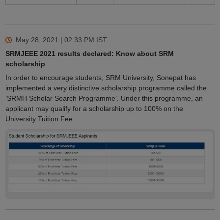
May 28, 2021 | 02:33 PM
IST
SRMJEEE 2021 results declared: Know about SRM
scholarship
In order to encourage students, SRM University, Sonepat has
implemented a very distinctive scholarship programme called the
‘SRMH Scholar Search Programme’. Under this programme, an
applicant may qualify for a scholarship up to 100% on the
University Tuition Fee.