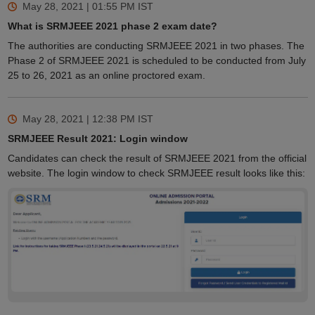
May 28, 2021 | 01:55 PM
IST
What is SRMJEEE 2021 phase 2 exam date?
The authorities are conducting SRMJEEE 2021 in two phases. The
Phase 2 of SRMJEEE 2021 is scheduled to be conducted from July
25 to 26, 2021 as an online proctored exam.
May 28, 2021 | 12:38 PM
IST
SRMJEEE Result 2021: Login window
Candidates can check the result of SRMJEEE 2021 from the official
website. The login window to check SRMJEEE result looks like this: