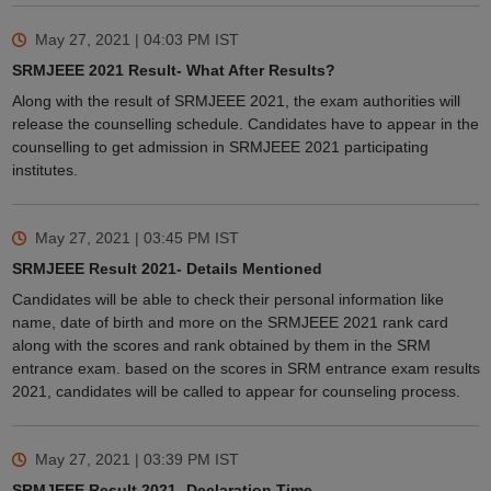
May 27, 2021 | 04:03 PM
IST
SRMJEEE 2021 Result- What After Results?
Along with the result of SRMJEEE 2021, the exam authorities will
release the counselling schedule. Candidates have to appear in the
counselling to get admission in SRMJEEE 2021 participating
institutes.
May 27, 2021 | 03:45 PM
IST
SRMJEEE Result 2021- Details Mentioned
Candidates will be able to check their personal information like
name, date of birth and more on the SRMJEEE 2021 rank card
along with the scores and rank obtained by them in the SRM
entrance exam. based on the scores in SRM entrance exam results
2021, candidates will be called to appear for counseling process.
May 27, 2021 | 03:39 PM
IST
SRMJEEE Result 2021- Declaration Time