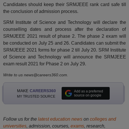
Candidates should keep their SRMJEEE rank card safe till
the conclusion of admission process.
SRM Institute of Science and Technology will declare the
counselling dates and process after the declaration of
SRMJEEE 2021 result of phase 2. The phase 2 exam will
be conducted on July 25 and 26. Candidates can submit the
SRMJEEE 2021 forms for phase 2 till July 20. SRM Institute
of Science and Technology will announce the SRMJEEE
exam result 2021 for Phase 2 on July 29.
Write to us news@careers360.com.
MAKE
CAREERS360
Add as a preferred
source on google
MY TRUSTED SOURCE
Follow us for the
latest education news
on
colleges and
universities
, admission, courses,
exams
, research,