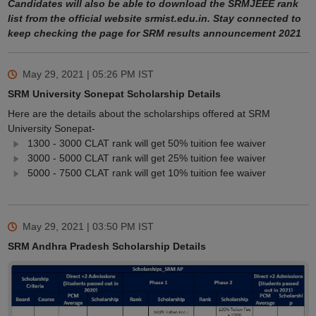
Candidates will also be able to download the SRMJEEE rank
list from the official website srmist.edu.in. Stay connected to
keep checking the page for SRM results announcement 2021
May 29, 2021 | 05:26 PM
IST
SRM University Sonepat Scholarship Details
Here are the details about the scholarships offered at SRM
University Sonepat-
1300 - 3000 CLAT rank will get 50% tuition fee waiver
3000 - 5000 CLAT rank will get 25% tuition fee waiver
5000 - 7500 CLAT rank will get 10% tuition fee waiver
May 29, 2021 | 03:50 PM
IST
SRM Andhra Pradesh Scholarship Details