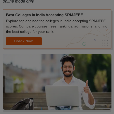
online mode only.
Best Colleges in India Accepting SRMJEEE
Explore top engineering colleges in India accepting SRMJEEE
scores. Compare courses, fees, rankings, admissions, and find
the best college for your rank.
Check Now!