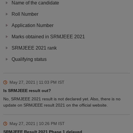
Name of the candidate
Roll Number
Application Number
Marks obtained in SRMJEEE 2021
SRMJEEE 2021 rank
Qualifying status
May 27, 2021 | 11:03 PM
IST
Is SRMJEEE result out?
No, SRMJEEE 2021 result is not declared yet. Also, there is no
update on SRMJEEE result 2021 on the official website.
May 27, 2021 | 10:26 PM
IST
SRMJEEE Result 2021 Phase 1 delayed