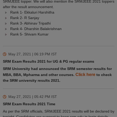
SRMJEEE topper. We will also mention the SRMJEEE 2021 toppers
after the result announcement.
Rank 1- Ekkaluri Harshitha
Rank 2- R Sanjay
Rank 3- Abhinav Tripathi
Rank 4- Dharshin Balakrishnan
Rank 5- Shivam Kumar
May 27, 2021 | 06:19 PM
IST
SRM Exam Results 2021 for UG & PG regular exams
SRM University had announced the SRM semester results for
Click here
MBA, BBA, Mpharma and other courses.
to check
the SRM university results 2021.
May 27, 2021 | 05:42 PM
IST
SRM Exam Results 2021 Time
As per the SRM officials, SRMJEEE 2021 results will be declared by
tonight. Candidates are suggest to keep srm.edu.in login details