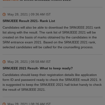
May 28, 2021 | 09:36 AM
IST
SRMJEEE Result 2021- Rank List
Candidates will also be able to download the SRMJEEE 2021 rank
list along with the result. The rank list of SRMJEEE 2021 will be
created on the basis of marks obtained by the candidates in the
SRM entrance exam 2021. Based on the SRMJEEE 2021 rank,
selected candidates will be called for the counselling process.
May 28, 2021 | 08:58 AM
IST
SRMJEEE 2021 Result- What to keep ready?
Candidates should keep their registration details like application
form ID and password ready to check the SRMJEEE result 2021. It
is suggested to keep the SRMJEEE 2021 hall ticket handy to check
the result of SRMJEEE 2021.
May 28, 2021 | 08:26 AM
IST