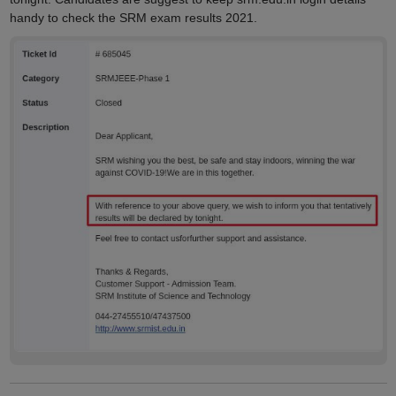
handy to check the SRM exam results 2021.