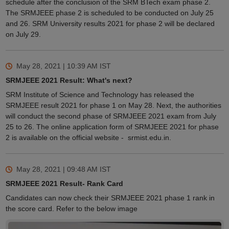
schedule after the conclusion of the SRM BTech exam phase 2.
The SRMJEEE phase 2 is scheduled to be conducted on July 25
and 26. SRM University results 2021 for phase 2 will be declared
on July 29.
May 28, 2021 | 10:39 AM
IST
SRMJEEE 2021 Result: What's next?
SRM Institute of Science and Technology has released the
SRMJEEE result 2021 for phase 1 on May 28. Next, the authorities
will conduct the second phase of SRMJEEE 2021 exam from July
25 to 26. The online application form of SRMJEEE 2021 for phase
2 is available on the official website - srmist.edu.in.
May 28, 2021 | 09:48 AM
IST
SRMJEEE 2021 Result- Rank Card
Candidates can now check their SRMJEEE 2021 phase 1 rank in
the score card. Refer to the below image