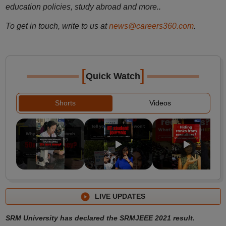
education policies, study abroad and more..
To get in touch, write to us at
news@careers360.com
.
[
]
Quick Watch
Shorts
Videos
LIVE UPDATES
SRM University has declared the SRMJEEE 2021 result.