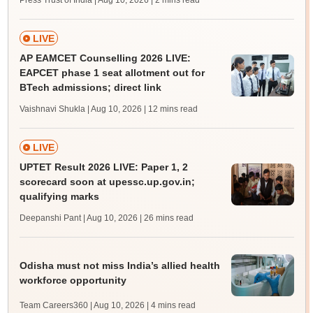
Press Trust of India | Aug 10, 2026
| 2 mins read
LIVE
AP EAMCET Counselling 2026 LIVE:
EAPCET phase 1 seat allotment out for
BTech admissions; direct link
Vaishnavi Shukla | Aug 10, 2026
| 12 mins read
LIVE
UPTET Result 2026 LIVE: Paper 1, 2
scorecard soon at upessc.up.gov.in;
qualifying marks
Deepanshi Pant | Aug 10, 2026
| 26 mins read
Odisha must not miss India’s allied health
workforce opportunity
Team Careers360 | Aug 10, 2026
| 4 mins read