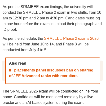
As per the SRMJEEE exam timings, the university will
conduct the SRMJEEE Phase 2 exam in two shifts, from 10
am to 12:30 pm and 2 pm to 4:30 pm. Candidates must log
in one hour before the exam to upload their photograph and
ID proof.
As per the schedule, the
SRMJEEE Phase 2 exams 2026
will be held from June 10 to 14, and Phase 3 will be
conducted from July 4 to 5.
Also read
IIT placements panel discusses ban on sharing
of JEE Advanced ranks with recruiters
The SRMJEEE 2026 exam will be conducted online from
home. Candidates will be monitored remotely by a live
proctor and an AI-based system during the exam.