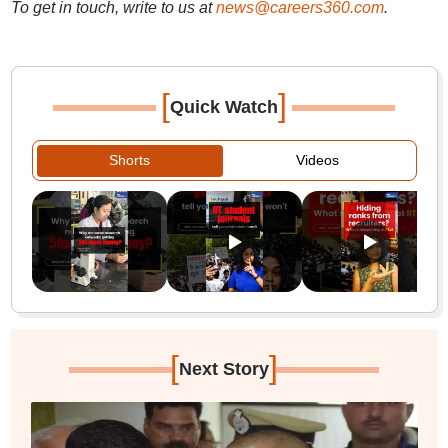
To get in touch, write to us at
news@careers360.com
.
[
]
Quick Watch
Shorts
Videos
[
]
Next Story