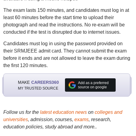
The exam lasts 150 minutes, and candidates must log in at
least 60 minutes before the start time to upload their
photograph and read the instructions. No re-exam will be
conducted if the test is disrupted due to internet issues.
Candidates must log in using the password provided on
their SRMJEEE admit card. They cannot submit the exam
before it ends and are not allowed to leave the exam during
the first 120 minutes.
MAKE
CAREERS360
Add as a preferred
source on google
MY TRUSTED SOURCE
Follow us for the
latest education news
on
colleges and
universities
, admission, courses,
exams
, research,
education policies, study abroad and more..