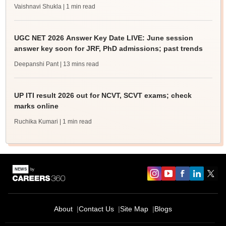
Vaishnavi Shukla
| 1 min read
UGC NET 2026 Answer Key Date LIVE: June session
answer key soon for JRF, PhD admissions; past trends
Deepanshi Pant
| 13 mins read
UP ITI result 2026 out for NCVT, SCVT exams; check
marks online
Ruchika Kumari
| 1 min read
About
Contact Us
Site Map
Blogs