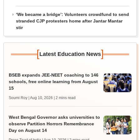
‘We became a bridge’: Volunteers crowdfund to send
stranded CJP protesters home after Jantar Mantar
stir
[
]
Latest Education News
BSEB expands JEE-NEET coaching to 146
schools, free online learning from August
15
Soumi Roy | Aug 10, 2026
| 2 mins read
West Bengal Governor asks universities to
observe Partition Horrors Remembrance
Day on August 14