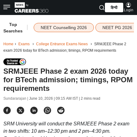
हिन्दी
Login
Top
|
NEET Counselling 2026
NEET PG 2026
Searches
Home
Exams
College Entrance Exams News
SRMJEEE Phase 2
exam 2026 today for BTech admission; timings, RPOM requirements
SRMJEEE Phase 2 exam 2026 today
for BTech admission; timings, RPOM
requirements
Sundararajan |
June 10, 2026 | 09:15 AM IST
| 2 mins read
SRM University will conduct the SRMJEEE Phase 2 exam
in two shifts: 10 am–12:30 pm and 2 pm–4:30 pm.