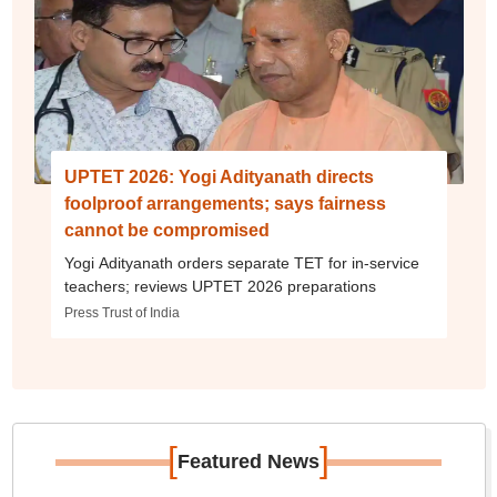
UPTET 2026: Yogi Adityanath directs
foolproof arrangements; says fairness
cannot be compromised
Yogi Adityanath orders separate TET for in-service
teachers; reviews UPTET 2026 preparations
Press Trust of India
[
]
Featured News