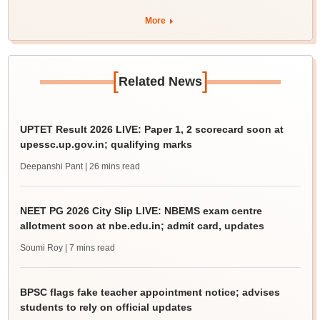
More
[
]
Related News
UPTET Result 2026 LIVE: Paper 1, 2 scorecard soon at
upessc.up.gov.in; qualifying marks
Deepanshi Pant
| 26 mins read
NEET PG 2026 City Slip LIVE: NBEMS exam centre
allotment soon at nbe.edu.in; admit card, updates
Soumi Roy
| 7 mins read
BPSC flags fake teacher appointment notice; advises
students to rely on official updates