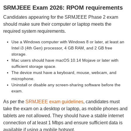
SRMJEEE Exam 2026: RPOM requirements
Candidates appearing for the SRMJEEE Phase 2 exam
should make sure their computer or laptop meets the
required system requirements.
Use a Windows computer with Windows 8 or later, at least an
Intel i3 (4th Gen) processor, 4 GB RAM, and 2 GB free
storage.
Mac users should have macOS 10.14 Mojave or later with
sufficient storage space.
The device must have a keyboard, mouse, webcam, and
microphone.
Uninstall or disable any screen-sharing software before the
exam.
As per the
SRMJEEE exam guidelines
, candidates must
take the exam on a desktop or laptop, as mobile phones and
tablets are not allowed. They should have a stable internet
connection of at least 1 Mbps and ensure sufficient data is
available if using a mobile hotspot.