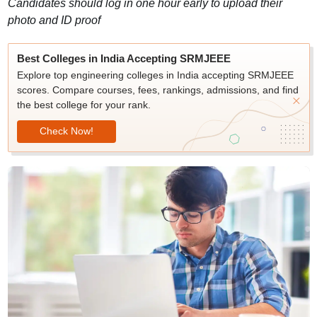
Candidates should log in one hour early to upload their
photo and ID proof
Best Colleges in India Accepting SRMJEEE
Explore top engineering colleges in India accepting SRMJEEE
scores. Compare courses, fees, rankings, admissions, and find
the best college for your rank.
Check Now!