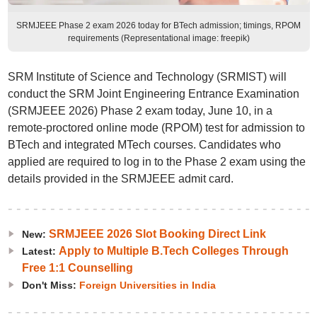
SRMJEEE Phase 2 exam 2026 today for BTech admission; timings, RPOM
requirements (Representational image: freepik)
SRM Institute of Science and Technology (SRMIST) will
conduct the SRM Joint Engineering Entrance Examination
(SRMJEEE 2026) Phase 2 exam today, June 10, in a
remote-proctored online mode (RPOM) test for admission to
BTech and integrated MTech courses. Candidates who
applied are required to log in to the Phase 2 exam using the
details provided in the SRMJEEE admit card.
SRMJEEE 2026 Slot Booking Direct Link
New:
Apply to Multiple B.Tech Colleges Through
Latest:
Free 1:1 Counselling
Don't Miss:
Foreign Universities in India