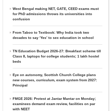
West Bengal making NET, GATE, CEED exams must
for PhD admissions throws its universities into
confusion
From Taboo to Textbook: Why India took two
decades to say ‘Yes’ to sex education in school
TN Education Budget 2026-27: Breakfast scheme till
Class 8, laptops for college students; 1 lakh hostel
beds
Eye on autonomy, Scottish Church College plans
new courses, curriculum, exam system from 2027:
Principal
FMGE 2026: Protest at Jantar Mantar on Monday;
examinees demand exam review, facilities on par
with NEET