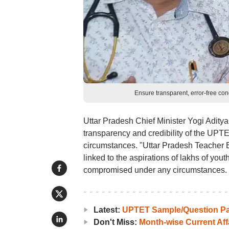
Ensure transparent, error-free c
Uttar Pradesh Chief Minister Yogi Adityan
transparency and credibility of the UP
circumstances. "Uttar Pradesh Teacher E
linked to the aspirations of lakhs of yout
compromised under any circumstances.
Latest:
UPTET Sample/Question P
Don't Miss:
Month-wise Current Aff