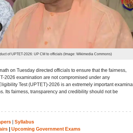
onduct of UPTET-2026: UP CM to officials (Image: Wikimedia Commons)
ath on Tuesday directed officials to ensure that the fairness,
TET-2026 examination are not compromised under any
ligibility Test (UPTET)-2026 is an extremely important examina
hs. Its fairness, transparency and credibility should not be
apers
|
Syllabus
airs
|
Upcoming Government Exams