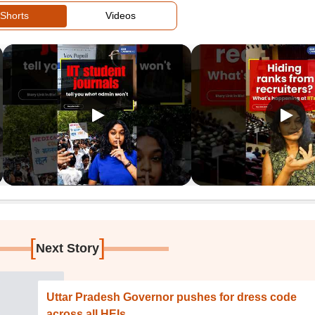
Shorts
Videos
[
]
Next Story
Uttar Pradesh Governor pushes for dress code
across all HEIs