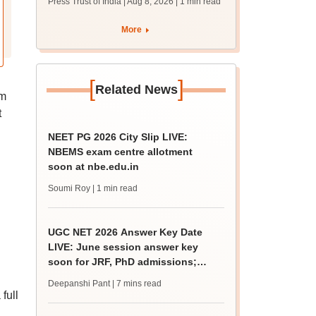
Press Trust of India | Aug 8, 2026
| 1 min read
students together
More
[
]
Related News
om
t
NEET PG 2026 City Slip LIVE:
NBEMS exam centre allotment
soon at nbe.edu.in
Soumi Roy
| 1 min read
UGC NET 2026 Answer Key Date
LIVE: June session answer key
soon for JRF, PhD admissions;
past trends
Deepanshi Pant
| 7 mins read
full