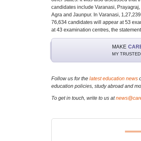
candidates include Varanasi, Prayagraj
Agra and Jaunpur. In Varanasi, 1,27,239 
76,634 candidates will appear at 53 exa
at 43 examination centres, the statement
MAKE
CAR
MY TRUSTED
Follow us for the
latest education news
education policies, study abroad and mo
To get in touch, write to us at
news@care