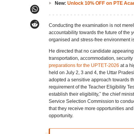
New:
Unlock 10% OFF on PTE Acad
Conducting the examination is not merely
accountability towards the future of the 
organised and stress-free environment is
He directed that no candidate appearing f
transportation, accommodation, security o
preparations for the UPTET-2026
at a h
held on July 2, 3 and 4, the Uttar Prade
adopted a sensitive approach towards the
requirement of the Teacher Eligibility T
establish their eligibility," the chief min
Service Selection Commission to conduct 
that they receive more opportunities and 
opportunity.