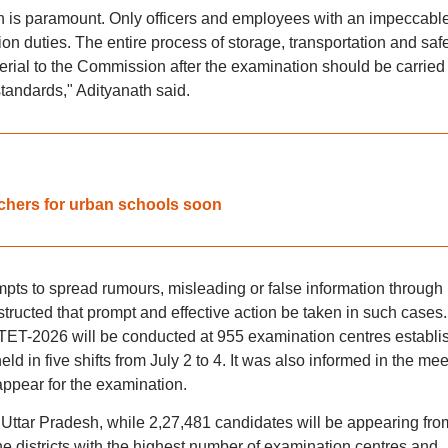
on is paramount. Only officers and employees with an impeccabl
n duties. The entire process of storage, transportation and saf
erial to the Commission after the examination should be carried
standards," Adityanath said.
achers for urban schools soon
empts to spread rumours, misleading or false information through
tructed that prompt and effective action be taken in such cases. 
PTET-2026 will be conducted at 955 examination centres establi
 held in five shifts from July 2 to 4. It was also informed in the me
 appear for the examination.
 Uttar Pradesh, while 2,27,481 candidates will be appearing fro
the districts with the highest number of examination centres and