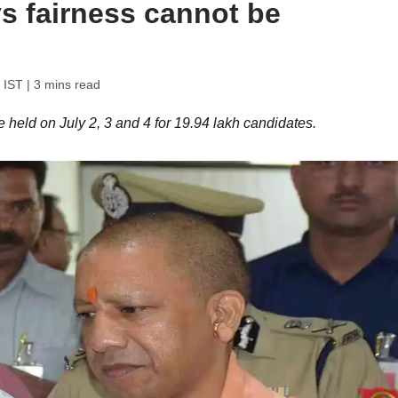
s fairness cannot be
 IST
| 3 mins read
held on July 2, 3 and 4 for 19.94 lakh candidates.