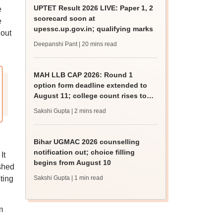
UPTET Result 2026 LIVE: Paper 1, 2
e
scorecard soon at
e
upessc.up.gov.in; qualifying marks
 out
Deepanshi Pant
| 20 mins read
MAH LLB CAP 2026: Round 1
option form deadline extended to
August 11; college count rises to
247
Sakshi Gupta
| 2 mins read
Bihar UGMAC 2026 counselling
notification out; choice filling
It
begins from August 10
shed
eting
Sakshi Gupta
| 1 min read
m