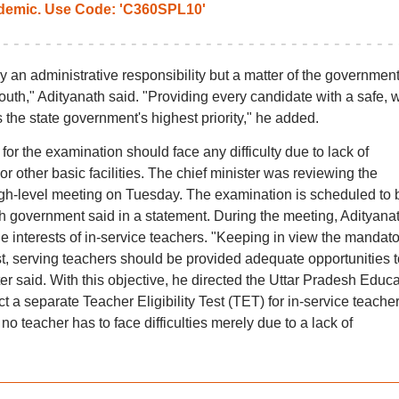
emic. Use Code: 'C360SPL10'
 an administrative responsibility but a matter of the government
youth," Adityanath said. "Providing every candidate with a safe, w
 the state government's highest priority," he added.
or the examination should face any difficulty due to lack of
r other basic facilities. The chief minister was reviewing the
igh-level meeting on Tuesday. The examination is scheduled to 
sh government said in a statement. During the meeting, Adityana
 interests of in-service teachers. "Keeping in view the mandato
est, serving teachers should be provided adequate opportunities t
ister said. With this objective, he directed the Uttar Pradesh Educ
a separate Teacher Eligibility Test (TET) for in-service teache
no teacher has to face difficulties merely due to a lack of