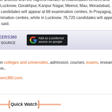
, Lucknow, Gorakhpur, Kanpur Nagar, Meerut, Mau, Moradabad,
candidates will appear at 68 examination centres. In Prayagraj,
mination centres, while in Lucknow, 76,720 candidates will app
 said.
EERS360
Add as a preferred
source on google
 SOURCE
on
colleges and universities
, admission, courses,
exams
, resear
re..
ers360.com
.
[
]
Quick Watch