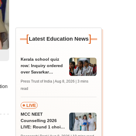
[
]
Latest Education News
Kerala school quiz
row: Inquiry ordered
over Savarkar
'freedom fighter'
Press Trust of India | Aug 8, 2026
| 3 mins
question
tion
read
LIVE
MCC NEET
Counselling 2026
LIVE: Round 1 choice
filling begins at