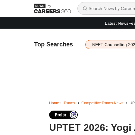
by
Latest News
Fea
Top Searches
NEET Counselling 20
Home
Exams
Competitive Exams News
UPT
UPTET 2026: Yogi 