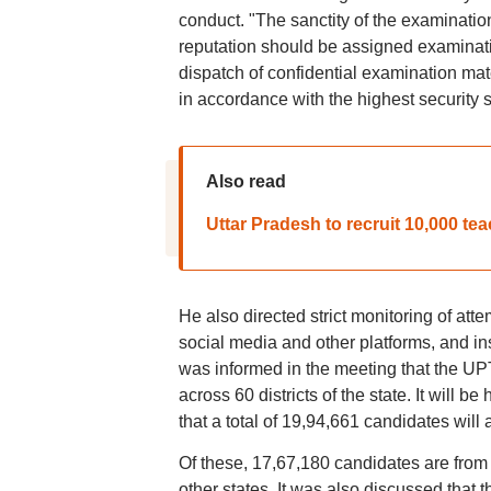
conduct. "The sanctity of the examinati
reputation should be assigned examinatio
dispatch of confidential examination mat
in accordance with the highest security 
Also read
Uttar Pradesh to recruit 10,000 te
He also directed strict monitoring of att
social media and other platforms, and ins
was informed in the meeting that the U
across 60 districts of the state. It will be
that a total of 19,94,661 candidates will
Of these, 17,67,180 candidates are from
other states. It was also discussed that 