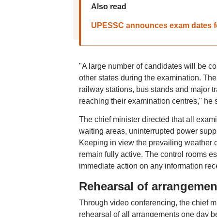
Also read
UPESSC announces exam dates for
"A large number of candidates will be com
other states during the examination. Th
railway stations, bus stands and major 
reaching their examination centres," he 
The chief minister directed that all exam
waiting areas, uninterrupted power suppl
Keeping in view the prevailing weather 
remain fully active. The control rooms es
immediate action on any information rece
Rehearsal of arrangemen
Through video conferencing, the chief mini
rehearsal of all arrangements one day be