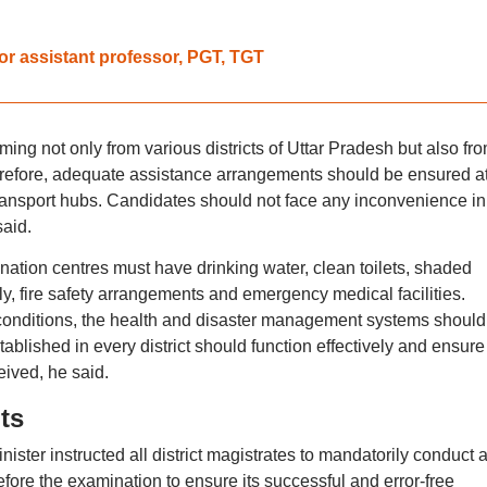
 assistant professor, PGT, TGT
ing not only from various districts of Uttar Pradesh but also fr
erefore, adequate assistance arrangements should be ensured a
transport hubs. Candidates should not face any inconvenience in
said.
ination centres must have drinking water, clean toilets, shaded
y, fire safety arrangements and emergency medical facilities.
conditions, the health and disaster management systems should
tablished in every district should function effectively and ensure
ived, he said.
ts
ster instructed all district magistrates to mandatorily conduct a 
fore the examination to ensure its successful and error-free