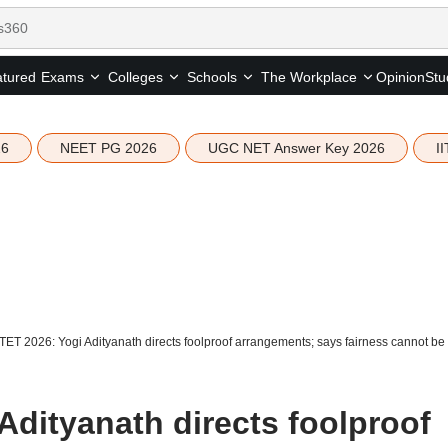
tured
Opinion
Stu
Exams
Colleges
Schools
The Workplace
26
NEET PG 2026
UGC NET Answer Key 2026
I
ET 2026: Yogi Adityanath directs foolproof arrangements; says fairness cannot b
Adityanath directs foolproof