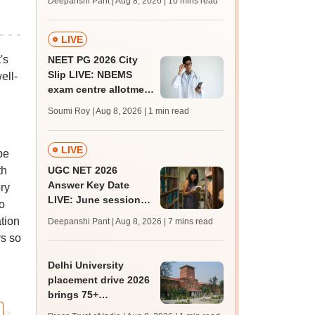
Deepanshi Pant | Aug 8, 2026
| 10 mins read
mcc.nic.in for MBBS,
BDS, AYUSH courses
LIVE
's
NEET PG 2026 City
Slip LIVE: NBEMS
ell-
exam centre allotment
soon at nbe.edu.in
Soumi Roy | Aug 8, 2026
| 1 min read
LIVE
be
th
UGC NET 2026
Answer Key Date
ry
LIVE: June session
o
answer key soon for
ation
Deepanshi Pant | Aug 8, 2026
| 7 mins read
JRF, PhD admissions;
rs so
past trends
Delhi University
placement drive 2026
brings 75+
organisations, 500