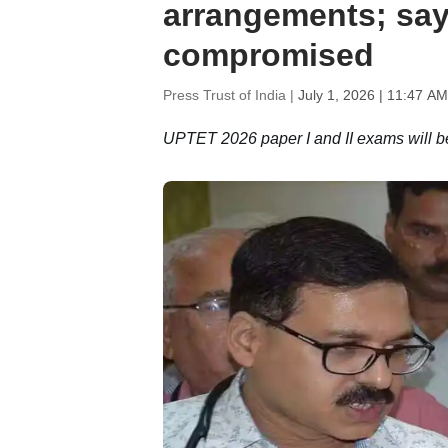
arrangements; say
compromised
Press Trust of India |
July 1, 2026 | 11:47 AM
UPTET 2026 paper I and II exams will be 