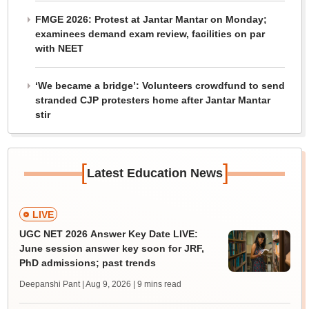
FMGE 2026: Protest at Jantar Mantar on Monday;
examinees demand exam review, facilities on par
with NEET
‘We became a bridge’: Volunteers crowdfund to send
stranded CJP protesters home after Jantar Mantar
stir
[
]
Latest Education News
LIVE
UGC NET 2026 Answer Key Date LIVE:
June session answer key soon for JRF,
PhD admissions; past trends
Deepanshi Pant | Aug 9, 2026
| 9 mins read