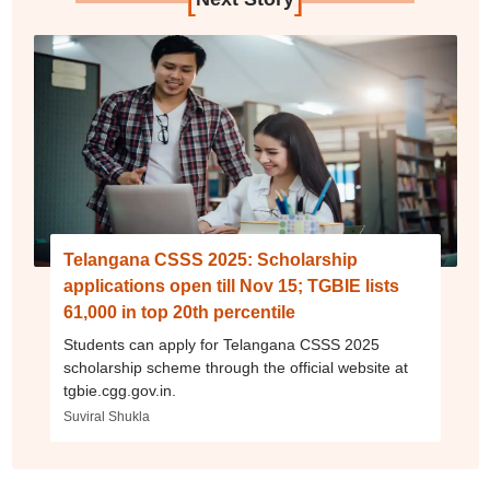
Telangana CSSS 2025: Scholarship
applications open till Nov 15; TGBIE lists
61,000 in top 20th percentile
Students can apply for Telangana CSSS 2025
scholarship scheme through the official website at
tgbie.cgg.gov.in.
Suviral Shukla