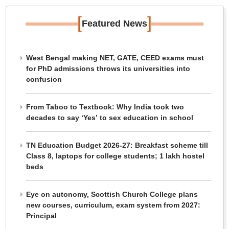
[
]
Featured News
West Bengal making NET, GATE, CEED exams must
for PhD admissions throws its universities into
confusion
From Taboo to Textbook: Why India took two
decades to say ‘Yes’ to sex education in school
TN Education Budget 2026-27: Breakfast scheme till
Class 8, laptops for college students; 1 lakh hostel
beds
Eye on autonomy, Scottish Church College plans
new courses, curriculum, exam system from 2027:
Principal