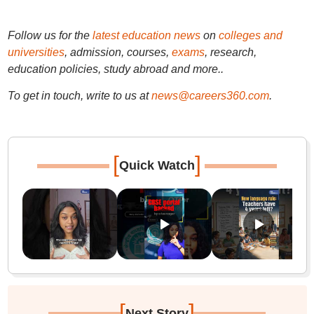
Follow us for the
latest education news
on
colleges and
universities
, admission, courses,
exams
, research,
education policies, study abroad and more..
To get in touch, write to us at
news@careers360.com
.
[
]
Quick Watch
[
]
Next Story