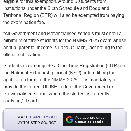
eligible for this exemption. Around 5 students from
institutions under the Sixth Schedule and Bodoland
Territorial Region (BTR) will also be exempted from paying
the examination fee.
“All Government and Provincialised schools must enroll a
minimum of three students for the NMMS 2025 exam whose
annual parental income is up to 3.5 lakh,” according to the
official notification.
Students must complete a One-Time Registration (OTR) on
the National Scholarship portal (NSP) before filling the
application form for the NMMS 2025. “It is mandatory to
provide the correct UDISE code of the Government or
Provincialised school where the student is currently
studying,” it said.
MAKE
CAREERS360
Add as a preferred
source on google
MY TRUSTED SOURCE