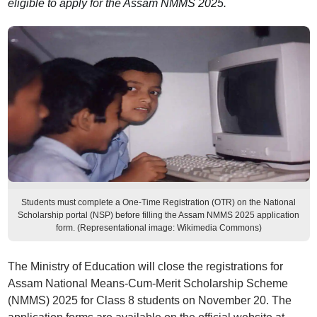
eligible to apply for the Assam NMMS 2025.
Students must complete a One-Time Registration (OTR) on the National
Scholarship portal (NSP) before filling the Assam NMMS 2025 application
form. (Representational image: Wikimedia Commons)
The Ministry of Education will close the registrations for
Assam National Means-Cum-Merit Scholarship Scheme
(NMMS) 2025 for Class 8 students on November 20. The