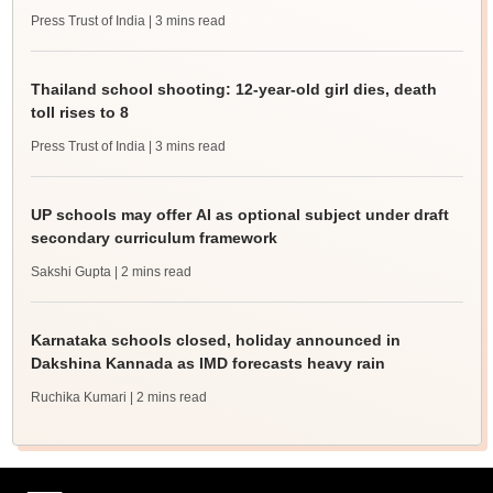
Press Trust of India
| 3 mins read
Thailand school shooting: 12-year-old girl dies, death
toll rises to 8
Press Trust of India
| 3 mins read
UP schools may offer AI as optional subject under draft
secondary curriculum framework
Sakshi Gupta
| 2 mins read
Karnataka schools closed, holiday announced in
Dakshina Kannada as IMD forecasts heavy rain
Ruchika Kumari
| 2 mins read