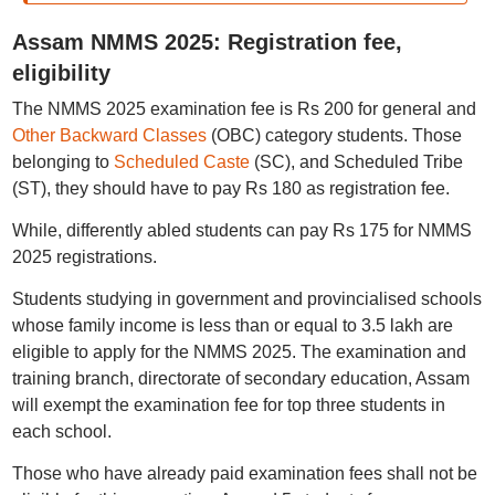
Assam NMMS 2025: Registration fee,
eligibility
The NMMS 2025 examination fee is Rs 200 for general and
Other Backward Classes
(OBC) category students. Those
belonging to
Scheduled Caste
(SC), and Scheduled Tribe
(ST), they should have to pay Rs 180 as registration fee.
While, differently abled students can pay Rs 175 for NMMS
2025 registrations.
Students studying in government and provincialised schools
whose family income is less than or equal to 3.5 lakh are
eligible to apply for the NMMS 2025. The examination and
training branch, directorate of secondary education, Assam
will exempt the examination fee for top three students in
each school.
Those who have already paid examination fees shall not be