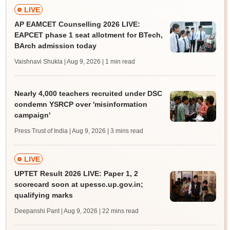
LIVE
AP EAMCET Counselling 2026 LIVE:
EAPCET phase 1 seat allotment for BTech,
BArch admission today
Vaishnavi Shukla | Aug 9, 2026
| 1 min read
Nearly 4,000 teachers recruited under DSC
condemn YSRCP over 'misinformation
campaign'
Press Trust of India | Aug 9, 2026
| 3 mins read
LIVE
UPTET Result 2026 LIVE: Paper 1, 2
scorecard soon at upessc.up.gov.in;
qualifying marks
Deepanshi Pant | Aug 9, 2026
| 22 mins read