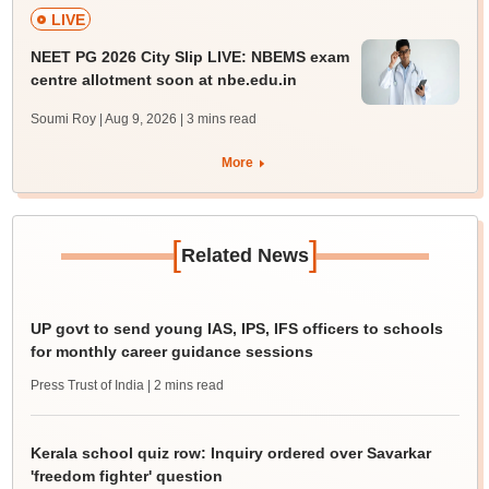
LIVE
NEET PG 2026 City Slip LIVE: NBEMS exam
centre allotment soon at nbe.edu.in
Soumi Roy | Aug 9, 2026
| 3 mins read
More
[
]
Related News
UP govt to send young IAS, IPS, IFS officers to schools
for monthly career guidance sessions
Press Trust of India
| 2 mins read
Kerala school quiz row: Inquiry ordered over Savarkar
'freedom fighter' question