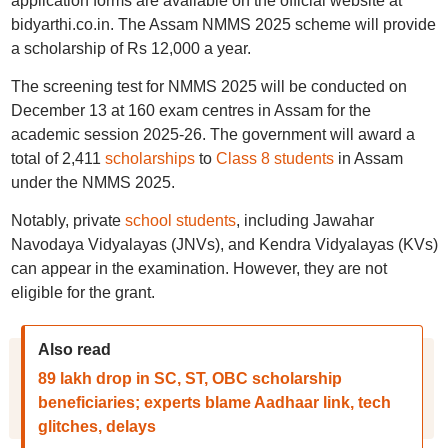
application forms are available on the official website at
bidyarthi.co.in. The Assam NMMS 2025 scheme will provide
a scholarship of Rs 12,000 a year.
The screening test for NMMS 2025 will be conducted on
December 13 at 160 exam centres in Assam for the
academic session 2025-26. The government will award a
total of 2,411
scholarships
to
Class 8 students
in Assam
under the NMMS 2025.
Notably, private
school students
, including Jawahar
Navodaya Vidyalayas (JNVs), and Kendra Vidyalayas (KVs)
can appear in the examination. However, they are not
eligible for the grant.
Also read
89 lakh drop in SC, ST, OBC scholarship
beneficiaries; experts blame Aadhaar link, tech
glitches, delays