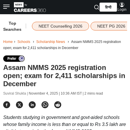
हिन्दी
Login
Top
|
NEET Counselling 2026
NEET PG 2026
Searches
Home
Schools
Scholarship News
Assam NMMS 2025 registration
open; exam for 2,411 scholarships in December
Assam NMMS 2025 registration
open; exam for 2,411 scholarships in
December
Suviral Shukla |
November 4, 2025 | 10:36 AM IST
| 2 mins read
Students studying in government and govt-aided schools
whose family income is less than or equal to Rs 3.5 lakh are