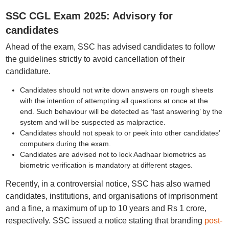
SSC CGL Exam 2025: Advisory for
candidates
Ahead of the exam, SSC has advised candidates to follow
the guidelines strictly to avoid cancellation of their
candidature.
Candidates should not write down answers on rough sheets
with the intention of attempting all questions at once at the
end. Such behaviour will be detected as ‘fast answering’ by the
system and will be suspected as malpractice.
Candidates should not speak to or peek into other candidates’
computers during the exam.
Candidates are advised not to lock Aadhaar biometrics as
biometric verification is mandatory at different stages.
Recently, in a controversial notice, SSC has also warned
candidates, institutions, and organisations of imprisonment
and a fine, a maximum of up to 10 years and Rs 1 crore,
respectively. SSC issued a notice stating that branding
post-