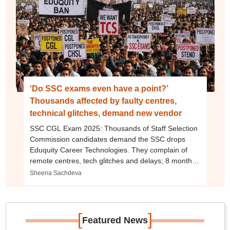
‘Do SSC exams even have a point?’
Thousands affected by faulty centres,
technical glitches, demand new vendor
SSC CGL Exam 2025: Thousands of Staff Selection
Commission candidates demand the SSC drops
Eduquity Career Technologies. They complain of
remote centres, tech glitches and delays; 8 months
on, SSC CPO aspirants still await results
Sheena Sachdeva
[
]
Featured News