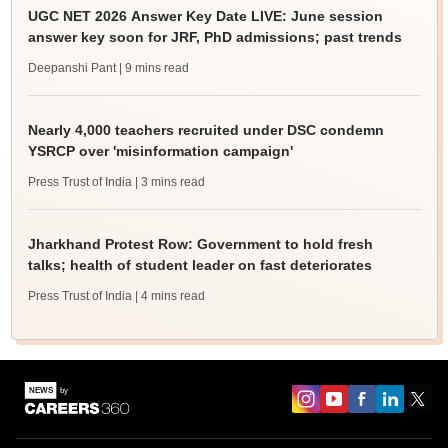
UGC NET 2026 Answer Key Date LIVE: June session
answer key soon for JRF, PhD admissions; past trends
Deepanshi Pant
| 9 mins read
Nearly 4,000 teachers recruited under DSC condemn
YSRCP over 'misinformation campaign'
Press Trust of India
| 3 mins read
Jharkhand Protest Row: Government to hold fresh
talks; health of student leader on fast deteriorates
Press Trust of India
| 4 mins read