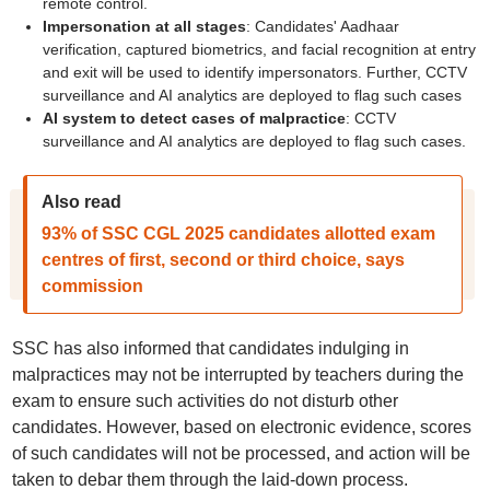
remote control.
Impersonation at all stages
: Candidates' Aadhaar
verification, captured biometrics, and facial recognition at entry
and exit will be used to identify impersonators. Further, CCTV
surveillance and AI analytics are deployed to flag such cases
AI system to detect cases of malpractice
: CCTV
surveillance and AI analytics are deployed to flag such cases.
Also read
93% of SSC CGL 2025 candidates allotted exam
centres of first, second or third choice, says
commission
SSC has also informed that candidates indulging in
malpractices may not be interrupted by teachers during the
exam to ensure such activities do not disturb other
candidates. However, based on electronic evidence, scores
of such candidates will not be processed, and action will be
taken to debar them through the laid-down process.