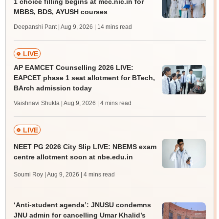
1 choice filling begins at mcc.nic.in for
MBBS, BDS, AYUSH courses
Deepanshi Pant | Aug 9, 2026
| 14 mins read
LIVE
AP EAMCET Counselling 2026 LIVE:
EAPCET phase 1 seat allotment for BTech,
BArch admission today
Vaishnavi Shukla | Aug 9, 2026
| 4 mins read
LIVE
NEET PG 2026 City Slip LIVE: NBEMS exam
centre allotment soon at nbe.edu.in
Soumi Roy | Aug 9, 2026
| 4 mins read
‘Anti-student agenda’: JNUSU condemns
JNU admin for cancelling Umar Khalid’s