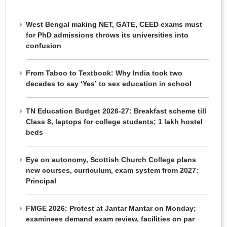
West Bengal making NET, GATE, CEED exams must
for PhD admissions throws its universities into
confusion
From Taboo to Textbook: Why India took two
decades to say ‘Yes’ to sex education in school
TN Education Budget 2026-27: Breakfast scheme till
Class 8, laptops for college students; 1 lakh hostel
beds
Eye on autonomy, Scottish Church College plans
new courses, curriculum, exam system from 2027:
Principal
FMGE 2026: Protest at Jantar Mantar on Monday;
examinees demand exam review, facilities on par