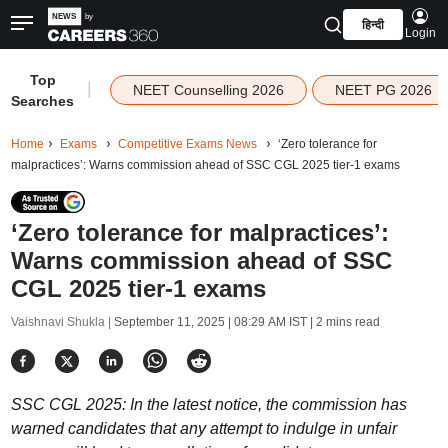
हिन्दी
Login
Top
|
NEET Counselling 2026
NEET PG 2026
Searches
Home
Exams
Competitive Exams News
‘Zero tolerance for
malpractices’: Warns commission ahead of SSC CGL 2025 tier-1 exams
‘Zero tolerance for malpractices’:
Warns commission ahead of SSC
CGL 2025 tier-1 exams
Vaishnavi Shukla |
September 11, 2025 | 08:29 AM IST
| 2 mins read
SSC CGL 2025: In the latest notice, the commission has
warned candidates that any attempt to indulge in unfair