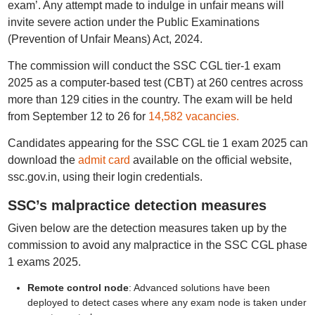
exam’. Any attempt made to indulge in unfair means will
invite severe action under the Public Examinations
(Prevention of Unfair Means) Act, 2024.
The commission will conduct the SSC CGL tier-1 exam
2025 as a computer-based test (CBT) at 260 centres across
more than 129 cities in the country. The exam will be held
from September 12 to 26 for
14,582 vacancies.
Candidates appearing for the SSC CGL tie 1 exam 2025 can
download the
admit card
available on the official website,
ssc.gov.in, using their login credentials.
SSC’s malpractice detection measures
Given below are the detection measures taken up by the
commission to avoid any malpractice in the SSC CGL phase
1 exams 2025.
Remote control node
: Advanced solutions have been
deployed to detect cases where any exam node is taken under