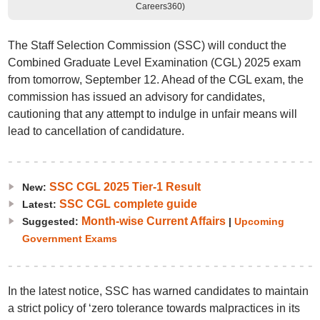
Careers360)
The Staff Selection Commission (SSC) will conduct the
Combined Graduate Level Examination (CGL) 2025 exam
from tomorrow, September 12. Ahead of the CGL exam, the
commission has issued an advisory for candidates,
cautioning that any attempt to indulge in unfair means will
lead to cancellation of candidature.
SSC CGL 2025 Tier-1 Result
New:
SSC CGL complete guide
Latest:
Month-wise Current Affairs
Suggested:
|
Upcoming
Government Exams
In the latest notice, SSC has warned candidates to maintain
a strict policy of ‘zero tolerance towards malpractices in its