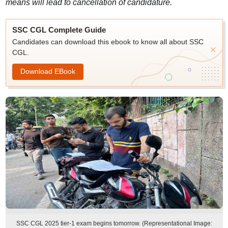
means will lead to cancellation of candidature.
SSC CGL Complete Guide
Candidates can download this ebook to know all about SSC
CGL.
Download EBook
SSC CGL 2025 tier-1 exam begins tomorrow. (Representational Image: