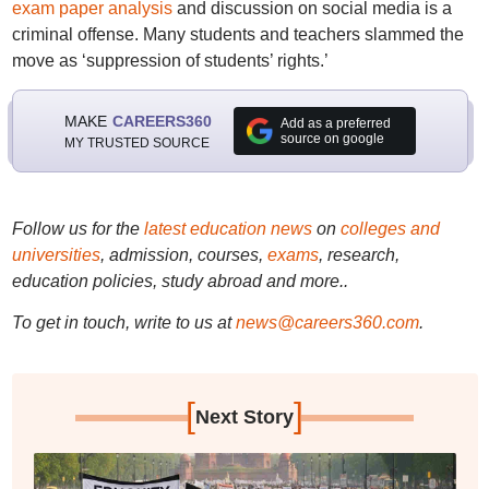
exam paper analysis
and discussion on social media is a
criminal offense. Many students and teachers slammed the
move as ‘suppression of students’ rights.’
MAKE
CAREERS360
Add as a preferred
source on google
MY TRUSTED SOURCE
Follow us for the
latest education news
on
colleges and
universities
, admission, courses,
exams
, research,
education policies, study abroad and more..
To get in touch, write to us at
news@careers360.com
.
[
]
Next Story