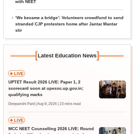
with NEET
‘We became a bridge’: Volunteers crowdfund to send
stranded CJP protesters home after Jantar Mantar
stir
[
]
Latest Education News
LIVE
UPTET Result 2026 LIVE: Paper 1, 2
scorecard soon at upessc.up.gov.in;
qualifying marks
Deepanshi Pant | Aug 9, 2026
| 23 mins read
LIVE
MCC NEET Counselling 2026 LIVE: Round