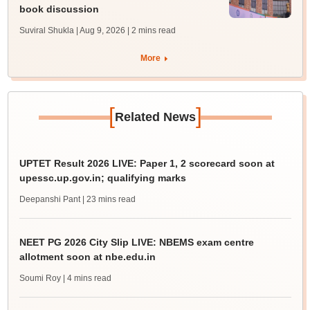
book discussion
Suviral Shukla | Aug 9, 2026
| 2 mins read
More
[
]
Related News
UPTET Result 2026 LIVE: Paper 1, 2 scorecard soon at
upessc.up.gov.in; qualifying marks
Deepanshi Pant
| 23 mins read
NEET PG 2026 City Slip LIVE: NBEMS exam centre
allotment soon at nbe.edu.in
Soumi Roy
| 4 mins read