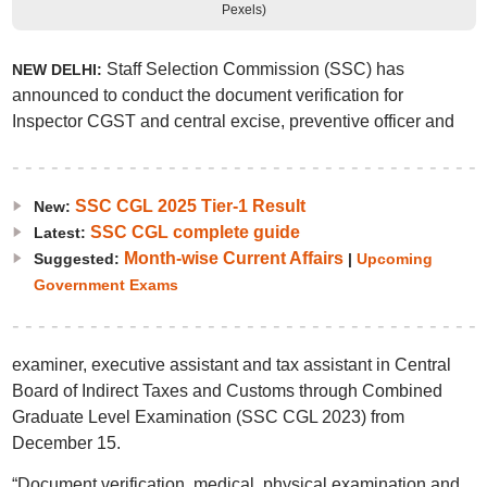
Pexels)
Staff Selection Commission (SSC) has
NEW DELHI:
announced to conduct the document verification for
Inspector CGST and central excise, preventive officer and
SSC CGL 2025 Tier-1 Result
New:
SSC CGL complete guide
Latest:
Month-wise Current Affairs
Suggested:
|
Upcoming
Government Exams
examiner, executive assistant and tax assistant in Central
Board of Indirect Taxes and Customs through Combined
Graduate Level Examination (SSC CGL 2023) from
December 15.
“Document verification, medical, physical examination and