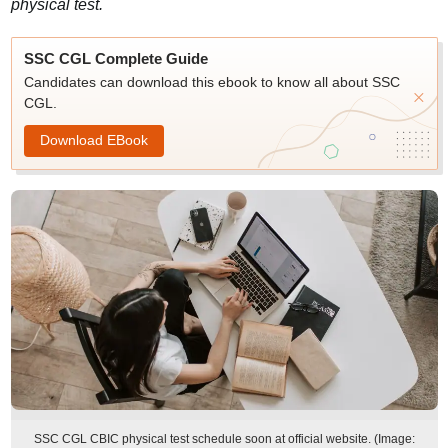
physical test.
SSC CGL Complete Guide
Candidates can download this ebook to know all about SSC
CGL.
Download EBook
SSC CGL CBIC physical test schedule soon at official website. (Image: