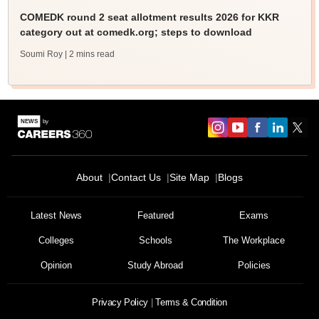
COMEDK round 2 seat allotment results 2026 for KKR
category out at comedk.org; steps to download
Soumi Roy
| 2 mins read
About
Contact Us
Site Map
Blogs
Latest News
Featured
Exams
Colleges
Schools
The Workplace
Opinion
Study Abroad
Policies
Privacy Policy
Terms & Condition