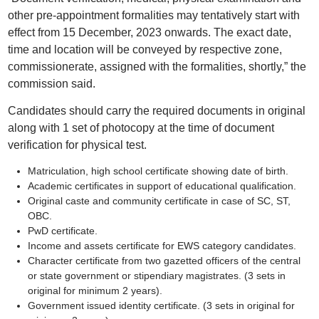
other pre-appointment formalities may tentatively start with
effect from 15 December, 2023 onwards. The exact date,
time and location will be conveyed by respective zone,
commissionerate, assigned with the formalities, shortly,” the
commission said.
Candidates should carry the required documents in original
along with 1 set of photocopy at the time of document
verification for physical test.
Matriculation, high school certificate showing date of birth.
Academic certificates in support of educational qualification.
Original caste and community certificate in case of SC, ST,
OBC.
PwD certificate.
Income and assets certificate for EWS category candidates.
Character certificate from two gazetted officers of the central
or state government or stipendiary magistrates. (3 sets in
original for minimum 2 years).
Government issued identity certificate. (3 sets in original for