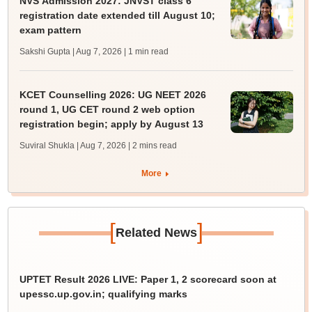
NVS Admission 2027: JNVST class 6
registration date extended till August 10;
exam pattern
Sakshi Gupta | Aug 7, 2026
| 1 min read
KCET Counselling 2026: UG NEET 2026
round 1, UG CET round 2 web option
registration begin; apply by August 13
Suviral Shukla | Aug 7, 2026
| 2 mins read
More
[
]
Related News
UPTET Result 2026 LIVE: Paper 1, 2 scorecard soon at
upessc.up.gov.in; qualifying marks