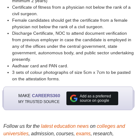
minimum 2 years)
Certificate of fitness from a physician not below the rank of a
civil surgeon.
Female candidates should get the certificate from a female
physician not below the rank of a civil surgeon.
Discharge Certificate, NOC to attend document verification
from previous employer in case the candidate is employed in
any of the offices under the central government, state
government, autonomous body, and public sector undertaking
presently.
Aadhaar card and PAN card.
3 sets of colour photographs of size 5cm x 7cm to be pasted
on the attestation forms.
MAKE
CAREERS360
Add as a preferred
source on google
MY TRUSTED SOURCE
Follow us for the
latest education news
on
colleges and
universities
, admission, courses,
exams
, research,