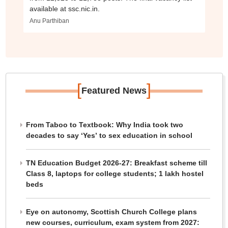
available at ssc.nic.in.
Anu Parthiban
[
]
Featured News
From Taboo to Textbook: Why India took two
decades to say ‘Yes’ to sex education in school
TN Education Budget 2026-27: Breakfast scheme till
Class 8, laptops for college students; 1 lakh hostel
beds
Eye on autonomy, Scottish Church College plans
new courses, curriculum, exam system from 2027: