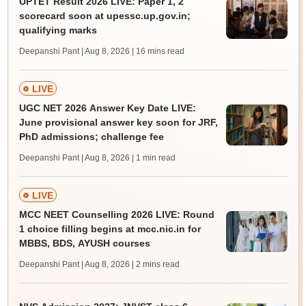
UPTET Result 2026 LIVE: Paper 1, 2
scorecard soon at upessc.up.gov.in;
qualifying marks
Deepanshi Pant | Aug 8, 2026
| 16 mins read
LIVE
UGC NET 2026 Answer Key Date LIVE:
June provisional answer key soon for JRF,
PhD admissions; challenge fee
Deepanshi Pant | Aug 8, 2026
| 1 min read
LIVE
MCC NEET Counselling 2026 LIVE: Round
1 choice filling begins at mcc.nic.in for
MBBS, BDS, AYUSH courses
Deepanshi Pant | Aug 8, 2026
| 2 mins read