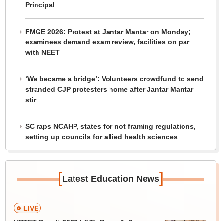
Principal
FMGE 2026: Protest at Jantar Mantar on Monday;
examinees demand exam review, facilities on par
with NEET
‘We became a bridge’: Volunteers crowdfund to send
stranded CJP protesters home after Jantar Mantar
stir
SC raps NCAHP, states for not framing regulations,
setting up councils for allied health sciences
[
]
Latest Education News
LIVE