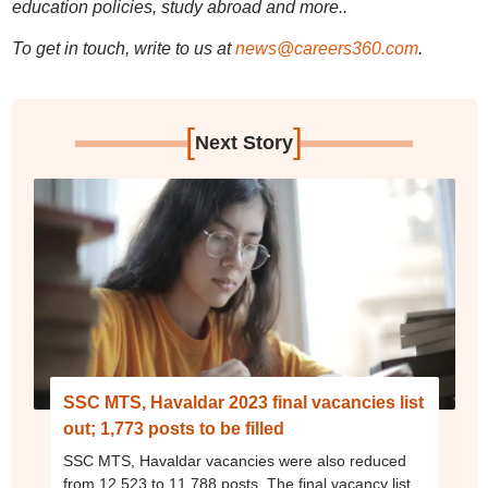
education policies, study abroad and more..
To get in touch, write to us at
news@careers360.com
.
[
]
Next Story
SSC MTS, Havaldar 2023 final vacancies list
out; 1,773 posts to be filled
SSC MTS, Havaldar vacancies were also reduced
from 12,523 to 11,788 posts. The final vacancy list