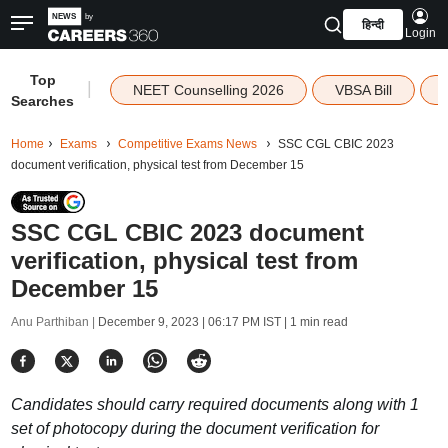
हिन्दी
Login
Top
|
NEET Counselling 2026
VBSA Bill
Searches
Home
Exams
Competitive Exams News
SSC CGL CBIC 2023
document verification, physical test from December 15
SSC CGL CBIC 2023 document
verification, physical test from
December 15
Anu Parthiban |
December 9, 2023 | 06:17 PM IST
| 1 min read
Candidates should carry required documents along with 1
set of photocopy during the document verification for