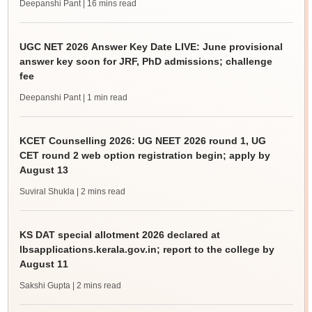
Deepanshi Pant
| 16 mins read
UGC NET 2026 Answer Key Date LIVE: June provisional
answer key soon for JRF, PhD admissions; challenge
fee
Deepanshi Pant
| 1 min read
KCET Counselling 2026: UG NEET 2026 round 1, UG
CET round 2 web option registration begin; apply by
August 13
Suviral Shukla
| 2 mins read
KS DAT special allotment 2026 declared at
lbsapplications.kerala.gov.in; report to the college by
August 11
Sakshi Gupta
| 2 mins read