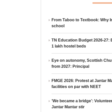
From Taboo to Textbook: Why Ind
school
TN Education Budget 2026-27: Br
1 lakh hostel beds
Eye on autonomy, Scottish Chu
from 2027: Principal
FMGE 2026: Protest at Jantar 
facilities on par with NEET
‘We became a bridge’: Voluntee
Jantar Mantar stir