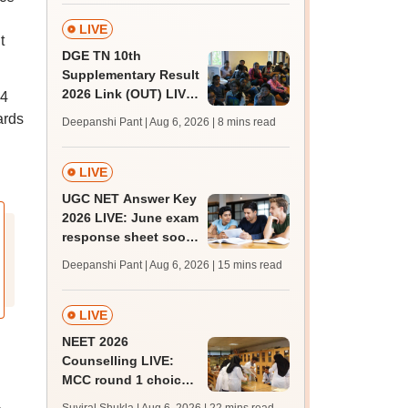
qualifying marks
LIVE
t
DGE TN 10th
Supplementary Result
2026 Link (OUT) LIVE:
14
Tamil Nadu SSLC
ards
Deepanshi Pant | Aug 6, 2026
| 8 mins read
supply result out at
tnresults.nic.in
LIVE
UGC NET Answer Key
2026 LIVE: June exam
response sheet soon;
login details,
Deepanshi Pant | Aug 6, 2026
| 15 mins read
challenge fee
LIVE
NEET 2026
Counselling LIVE:
MCC round 1 choice
filling at mcc.nic.in