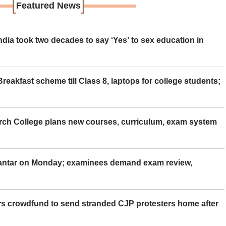
[
]
Featured News
ia took two decades to say ‘Yes’ to sex education in
eakfast scheme till Class 8, laptops for college students;
rch College plans new courses, curriculum, exam system
Mantar on Monday; examinees demand exam review,
rs crowdfund to send stranded CJP protesters home after