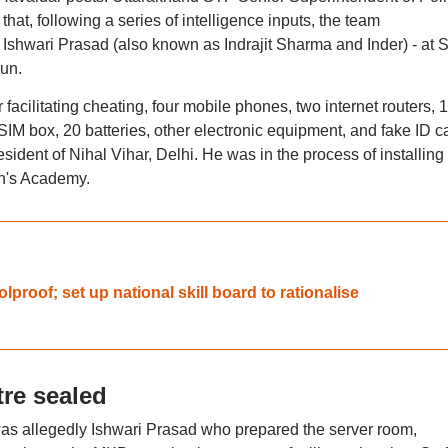
at, following a series of intelligence inputs, the team
Ishwari Prasad (also known as Indrajit Sharma and Inder) - at S
un.
 facilitating cheating, four mobile phones, two internet routers, 
SIM box, 20 batteries, other electronic equipment, and fake ID c
ident of Nihal Vihar, Delhi. He was in the process of installing
hn's Academy.
proof; set up national skill board to rationalise
re sealed
was allegedly Ishwari Prasad who prepared the server room,