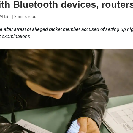
th Bluetooth devices, router
PM IST
| 2 mins read
fter arrest of alleged racket member accused of setting up hi
t examinations