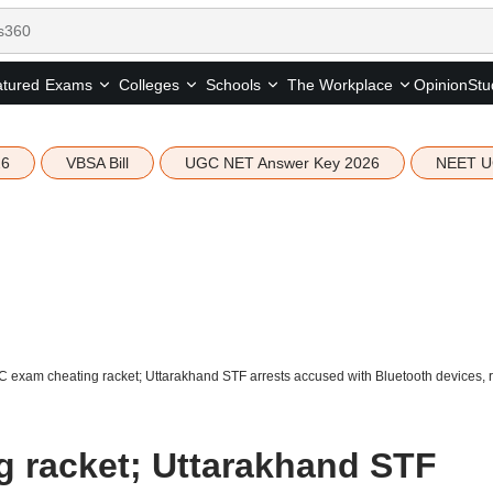
tured
Opinion
Stu
Exams
Colleges
Schools
The Workplace
26
VBSA Bill
UGC NET Answer Key 2026
NEET U
 exam cheating racket; Uttarakhand STF arrests accused with Bluetooth devices, r
 racket; Uttarakhand STF