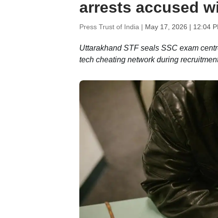
arrests accused wi
Press Trust of India |
May 17, 2026 | 12:04 
Uttarakhand STF seals SSC exam centre a
tech cheating network during recruitmen