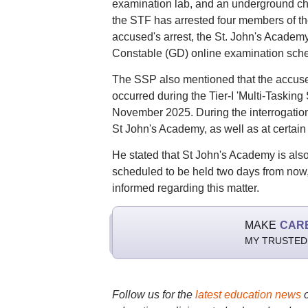
examination lab, and an underground cha
the STF has arrested four members of the
accused's arrest, the St. John's Academ
Constable (GD) online examination sche
The SSP also mentioned that the accused
occurred during the Tier-I 'Multi-Tasking
November 2025. During the interrogation 
St John's Academy, as well as at certain
He stated that St John's Academy is als
scheduled to be held two days from now,
informed regarding this matter.
MAKE
CAR
MY TRUSTED
Follow us for the
latest education news