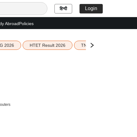
Login
हिन्दी
dy Abroad
Policies
G 2026
HTET Result 2026
TN Education Budget 2026-
outers