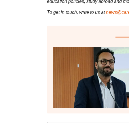
education policies, study abroad and mo
To get in touch, write to us at
news@care