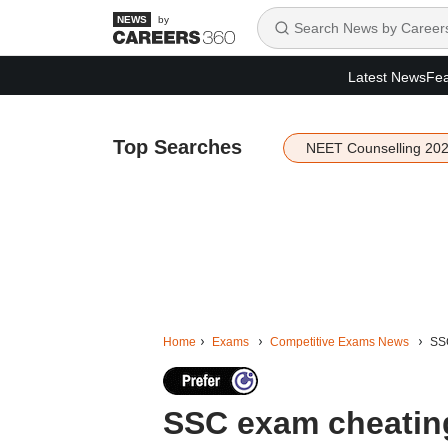
by
Latest News
Fea
Top Searches
NEET Counselling 20
Home
Exams
Competitive Exams News
SSC
SSC exam cheating