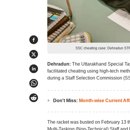
SSC cheating case: Dehradun STF 
Dehradun:
The Uttarakhand Special Tas
facilitated cheating using high-tech met
during a Staff Selection Commission (S
Don't Miss:
Month-wise Current Aff
The racket was busted on February 13 th
Multi-Tasking (Non-Technical) Staff and