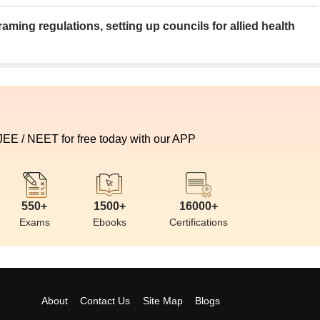
aming regulations, setting up councils for allied health
 JEE / NEET for free today with our APP
550+
1500+
16000+
Exams
Ebooks
Certifications
About
Contact Us
Site Map
Blogs