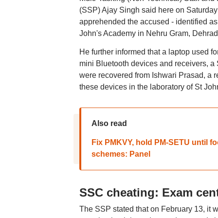
(SSP) Ajay Singh said here on Saturday th
apprehended the accused - identified as 
John's Academy in Nehru Gram, Dehrad
He further informed that a laptop used for
mini Bluetooth devices and receivers, a 
were recovered from Ishwari Prasad, a res
these devices in the laboratory of St Jo
Also read
Fix PMKVY, hold PM-SETU until fool
schemes: Panel
SSC cheating: Exam cent
The SSP stated that on February 13, it 