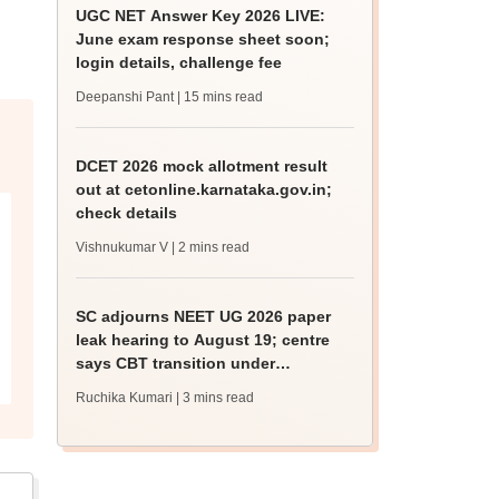
UGC NET Answer Key 2026 LIVE:
June exam response sheet soon;
login details, challenge fee
Deepanshi Pant
| 15 mins read
DCET 2026 mock allotment result
out at cetonline.karnataka.gov.in;
check details
Vishnukumar V
| 2 mins read
SC adjourns NEET UG 2026 paper
leak hearing to August 19; centre
says CBT transition under
consideration
Ruchika Kumari
| 3 mins read