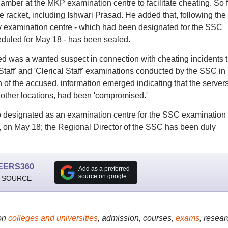
mber at the MKP examination centre to facilitate cheating. So f
 racket, including Ishwari Prasad. He added that, following the
y examination centre - which had been designated for the SSC
duled for May 18 - has been sealed.
 was a wanted suspect in connection with cheating incidents t
 Staff' and 'Clerical Staff' examinations conducted by the SSC in
of the accused, information emerged indicating that the servers
 other locations, had been 'compromised.'
o designated as an examination centre for the SSC examination
 on May 18; the Regional Director of the SSC has been duly
EERS360
Add as a preferred
source on google
 SOURCE
on
colleges and universities
, admission, courses,
exams
, resear