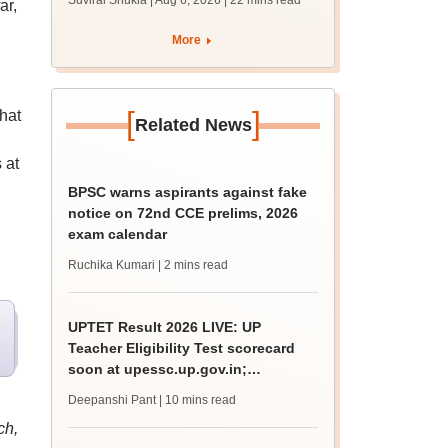
Suviral Shukla | Aug 6, 2026
| 22 mins read
ar,
from today for MBBS,
BDS admission
More
[
]
hat
Related News
 at
BPSC warns aspirants against fake
notice on 72nd CCE prelims, 2026
exam calendar
Ruchika Kumari
| 2 mins read
UPTET Result 2026 LIVE: UP
Teacher Eligibility Test scorecard
soon at upessc.up.gov.in;
qualifying marks
Deepanshi Pant
| 10 mins read
ch,