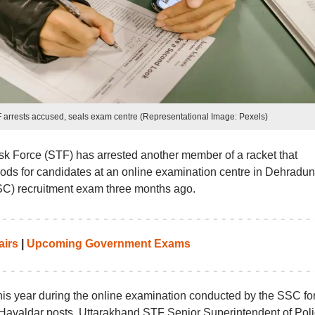
arrests accused, seals exam centre (Representational Image: Pexels)
k Force (STF) has arrested another member of a racket that
hods for candidates at an online examination centre in Dehradun
SC) recruitment exam three months ago.
airs
|
Upcoming Government Exams
is year during the online examination conducted by the SSC fo
 Havaldar posts. Uttarakhand STF Senior Superintendent of Pol