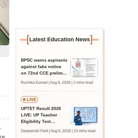
[
]
Latest Education News
BPSC warns aspirants
against fake notice
on 72nd CCE prelims,
2026 exam calendar
Ruchika Kumari | Aug 6, 2026
| 2 mins read
LIVE
UPTET Result 2026
LIVE: UP Teacher
Eligibility Test
scorecard soon at
r
Deepanshi Pant | Aug 6, 2026
| 10 mins read
upessc.up.gov.in;
ice