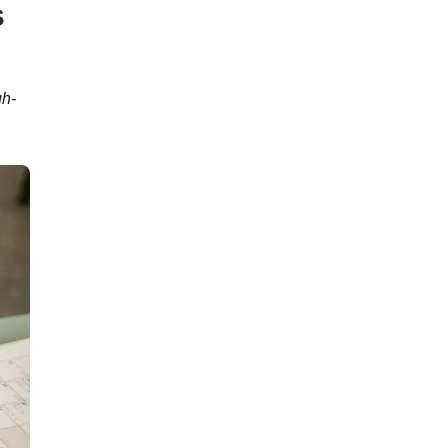
s
gh-