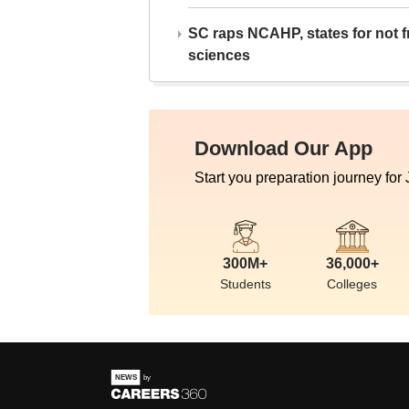
SC raps NCAHP, states for not fr
sciences
Download Our App
Start you preparation journey for
300M+
36,000+
Students
Colleges