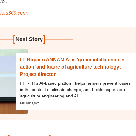
re..
ers360.com
.
[
]
Next Story
IIT Ropar’s ANNAM.AI is ‘green intelligence in
action’ and future of agriculture technology:
Project director
IIT RPR’s AI-based platform helps farmers prevent losses,
in the context of climate change, and builds expertise in
agriculture engineering and AI
Musab Qazi