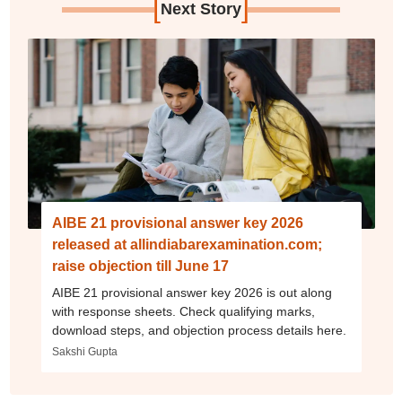
[
]
Next Story
AIBE 21 provisional answer key 2026
released at allindiabarexamination.com;
raise objection till June 17
AIBE 21 provisional answer key 2026 is out along
with response sheets. Check qualifying marks,
download steps, and objection process details here.
Sakshi Gupta