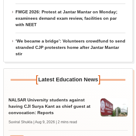
FMGE 2026: Protest at Jantar Mantar on Monday;
examinees demand exam review, facilities on par
with NEET
‘We became a bridge’: Volunteers crowdfund to send
stranded CJP protesters home after Jantar Mantar
stir
[
]
Latest Education News
NALSAR University students against
having CJI Surya Kant as chief guest at
convocation: Reports
Suviral Shukla | Aug 9, 2026
| 2 mins read