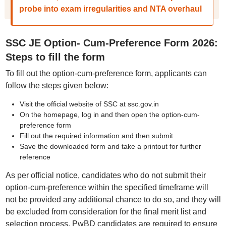
probe into exam irregularities and NTA overhaul
SSC JE Option- Cum-Preference Form 2026:
Steps to fill the form
To fill out the option-cum-preference form, applicants can
follow the steps given below:
Visit the official website of SSC at ssc.gov.in
On the homepage, log in and then open the option-cum-
preference form
Fill out the required information and then submit
Save the downloaded form and take a printout for further
reference
As per official notice, candidates who do not submit their
option-cum-preference within the specified timeframe will
not be provided any additional chance to do so, and they will
be excluded from consideration for the final merit list and
selection process. PwBD candidates are required to ensure