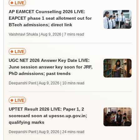
LIVE
AP EAMCET Counselling 2026 LIVE:
EAPCET phase 1 seat allotment out for
BTech admissions; direct link
Vaishnavi Shukla | Aug 9, 2026
| 7 mins read
LIVE
UGC NET 2026 Answer Key Date LIVE:
June session answer key soon for JRF,
PhD admissions; past trends
Deepanshi Pant | Aug 9, 2026
| 10 mins read
LIVE
UPTET Result 2026 LIVE: Paper 1, 2
scorecard soon at upessc.up.gov.in;
qualifying marks
Deepanshi Pant | Aug 9, 2026
| 24 mins read