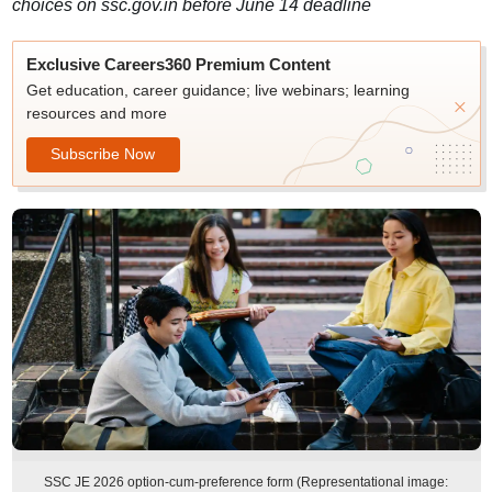
choices on ssc.gov.in before June 14 deadline
Exclusive Careers360 Premium Content
Get education, career guidance; live webinars; learning
resources and more
Subscribe Now
SSC JE 2026 option-cum-preference form (Representational image: