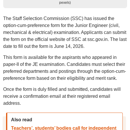
pexels)
The Staff Selection Commission (SSC) has issued the
option-cum-preference form for the Junior Engineer (civil,
mechanical & electrical) examination. Applicants can submit
the form on the official website of SSC at ssc.gov.in. The last
date to fill out the form is June 14, 2026.
This form is available for the aspirants who appeared in
paper-II of the JE examination. Candidates must select their
preferred departments and postings through the option-cum-
preference form based on their eligibility and merit rank.
Once the form is duly filled and submitted, candidates will
receive a confirmation email at their registered email
address.
Also read
Teachers’, students’ bodies call for independent