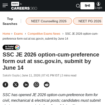
हिन्दी
Login
Top
|
NEET Counselling 2026
NEET PG 2026
Searches
Home
Exams
Competitive Exams News
SSC JE 2026 option-cum-
preference form out at ssc.gov.in, submit by June 14
SSC JE 2026 option-cum-preference
form out at ssc.gov.in, submit by
June 14
Sakshi Gupta |
June 11, 2026 | 07:41 PM IST
| 2 mins read
SSC has opened JE 2026 option-cum-preference form for
civil, mechanical & electrical posts; candidates must submit