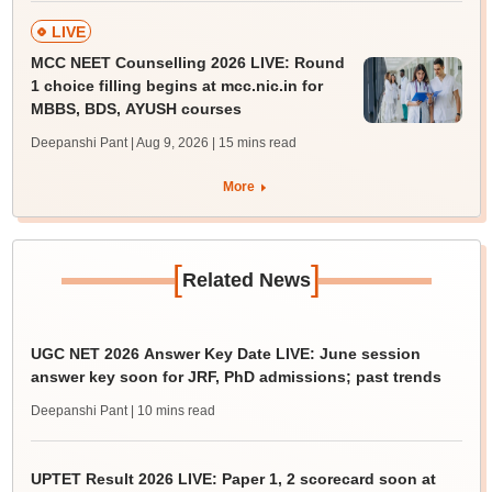
LIVE
MCC NEET Counselling 2026 LIVE: Round
1 choice filling begins at mcc.nic.in for
MBBS, BDS, AYUSH courses
Deepanshi Pant | Aug 9, 2026
| 15 mins read
More
[
]
Related News
UGC NET 2026 Answer Key Date LIVE: June session
answer key soon for JRF, PhD admissions; past trends
Deepanshi Pant
| 10 mins read
UPTET Result 2026 LIVE: Paper 1, 2 scorecard soon at