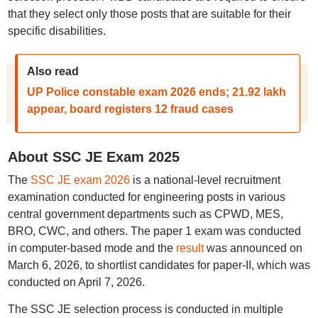
that they select only those posts that are suitable for their
specific disabilities.
Also read
UP Police constable exam 2026 ends; 21.92 lakh
appear, board registers 12 fraud cases
About SSC JE Exam 2025
The
SSC JE exam 2026
is a national-level recruitment
examination conducted for engineering posts in various
central government departments such as CPWD, MES,
BRO, CWC, and others. The paper 1 exam was conducted
in computer-based mode and the
result
was announced on
March 6, 2026, to shortlist candidates for paper-II, which was
conducted on April 7, 2026.
The SSC JE selection process is conducted in multiple