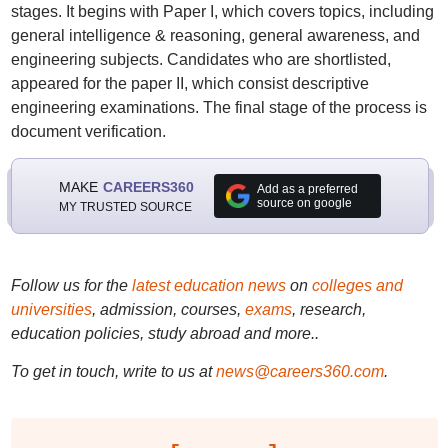
stages. It begins with Paper I, which covers topics, including
general intelligence & reasoning, general awareness, and
engineering subjects. Candidates who are shortlisted,
appeared for the paper II, which consist descriptive
engineering examinations. The final stage of the process is
document verification.
MAKE
CAREERS360
Add as a preferred
source on google
MY TRUSTED SOURCE
Follow us for the
latest education news
on
colleges and
universities
, admission, courses,
exams
, research,
education policies, study abroad and more..
To get in touch, write to us at
news@careers360.com
.