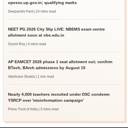
upessc.up.gov.in; qualifying marks
Deepanshi Pant
| 24 mins read
NEET PG 2026 City Slip LIVE: NBEMS exam centre
allotment soon at nbe.edu.in
Soumi Roy
| 4 mins read
AP EAMCET 2026 phase 1 seat allotment out; confirm
BTech, BArch admissions by August 15
Vaishnavi Shukla
| 1 min read
Nearly 4,000 teachers recruited under DSC condemn
YSRCP over 'misinformation campaign'
Press Trust of India
| 3 mins read