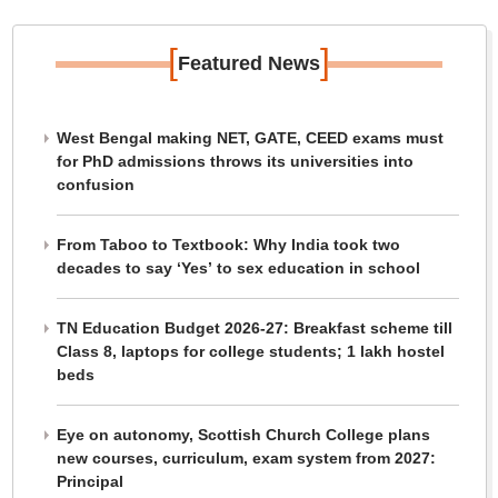
[
]
Featured News
West Bengal making NET, GATE, CEED exams must
for PhD admissions throws its universities into
confusion
From Taboo to Textbook: Why India took two
decades to say ‘Yes’ to sex education in school
TN Education Budget 2026-27: Breakfast scheme till
Class 8, laptops for college students; 1 lakh hostel
beds
Eye on autonomy, Scottish Church College plans
new courses, curriculum, exam system from 2027:
Principal