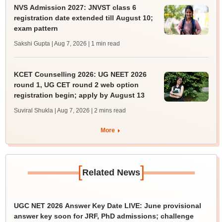
NVS Admission 2027: JNVST class 6
registration date extended till August 10;
exam pattern
Sakshi Gupta | Aug 7, 2026
| 1 min read
KCET Counselling 2026: UG NEET 2026
round 1, UG CET round 2 web option
registration begin; apply by August 13
Suviral Shukla | Aug 7, 2026
| 2 mins read
More
[
]
Related News
UGC NET 2026 Answer Key Date LIVE: June provisional
answer key soon for JRF, PhD admissions; challenge