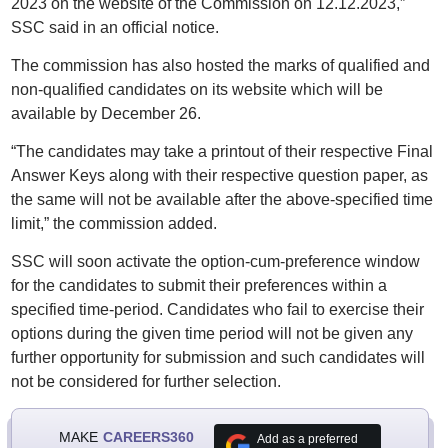
2023 on the website of the Commission on 12.12.2023,”
SSC said in an official notice.
The commission has also hosted the marks of qualified and
non-qualified candidates on its website which will be
available by December 26.
“The candidates may take a printout of their respective Final
Answer Keys along with their respective question paper, as
the same will not be available after the above-specified time
limit,” the commission added.
SSC will soon activate the option-cum-preference window
for the candidates to submit their preferences within a
specified time-period. Candidates who fail to exercise their
options during the given time period will not be given any
further opportunity for submission and such candidates will
not be considered for further selection.
MAKE
CAREERS360
Add as a preferred