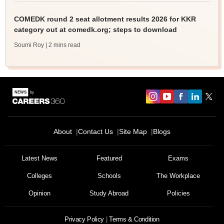
COMEDK round 2 seat allotment results 2026 for KKR
category out at comedk.org; steps to download
Soumi Roy
| 2 mins read
About
Contact Us
Site Map
Blogs
Latest News
Featured
Exams
Colleges
Schools
The Workplace
Opinion
Study Abroad
Policies
Privacy Policy
Terms & Condition