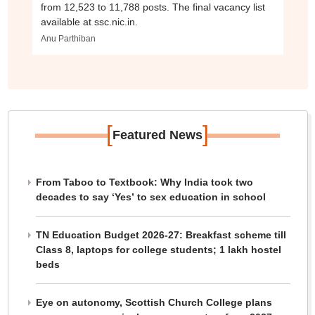
from 12,523 to 11,788 posts. The final vacancy list
available at ssc.nic.in.
Anu Parthiban
[
]
Featured News
From Taboo to Textbook: Why India took two
decades to say ‘Yes’ to sex education in school
TN Education Budget 2026-27: Breakfast scheme till
Class 8, laptops for college students; 1 lakh hostel
beds
Eye on autonomy, Scottish Church College plans