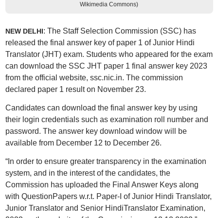
Wikimedia Commons)
: The Staff Selection Commission (SSC) has
NEW DELHI
released the final answer key of paper 1 of Junior Hindi
Translator (JHT) exam. Students who appeared for the exam
can download the SSC JHT paper 1 final answer key 2023
from the official website, ssc.nic.in. The commission
declared paper 1 result on November 23.
Candidates can download the final answer key by using
their login credentials such as examination roll number and
password. The answer key download window will be
available from December 12 to December 26.
“In order to ensure greater transparency in the examination
system, and in the interest of the candidates, the
Commission has uploaded the Final Answer Keys along
with QuestionPapers w.r.t. Paper-I of Junior Hindi Translator,
Junior Translator and Senior HindiTranslator Examination,