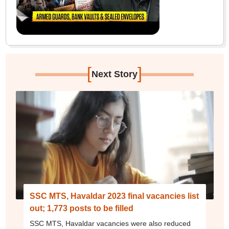
[
]
Next Story
SSC MTS, Havaldar 2023 final vacancies list
out; 1,773 posts to be filled
SSC MTS, Havaldar vacancies were also reduced