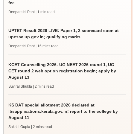
fee
Deepanshi Pant
| 1 min read
UPTET Result 2026 LIVE: Paper 1, 2 scorecard soon at
upessc.up.gov.in; qualifying marks
Deepanshi Pant
| 16 mins read
KCET Counselling 2026: UG NEET 2026 round 1, UG
CET round 2 web option registration begin; apply by
August 13
Suviral Shukla
| 2 mins read
KS DAT special allotment 2026 declared at
lbsapplications.kerala.gov.in; report to the college by
August 11
Sakshi Gupta
| 2 mins read