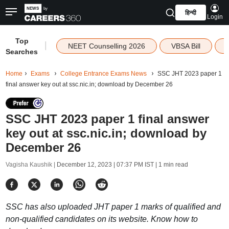
हिन्दी
Login
Top
|
NEET Counselling 2026
VBSA Bill
Searches
Home
Exams
College Entrance Exams News
SSC JHT 2023 paper 1
final answer key out at ssc.nic.in; download by December 26
SSC JHT 2023 paper 1 final answer
key out at ssc.nic.in; download by
December 26
Vagisha Kaushik |
December 12, 2023 | 07:37 PM IST
| 1 min read
SSC has also uploaded JHT paper 1 marks of qualified and
non-qualified candidates on its website. Know how to