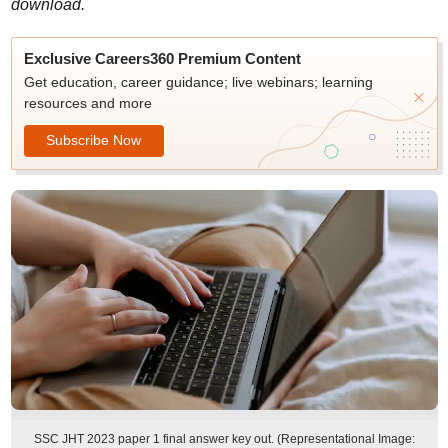
download.
Exclusive Careers360 Premium Content
Get education, career guidance; live webinars; learning
resources and more
Subscribe Now
SSC JHT 2023 paper 1 final answer key out. (Representational Image: