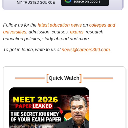
source on google
MY TRUSTED SOURCE
Follow us for the
latest education news
on
colleges and
universities
, admission, courses,
exams
, research,
education policies, study abroad and more..
To get in touch, write to us at
news@careers360.com
.
[
]
Quick Watch