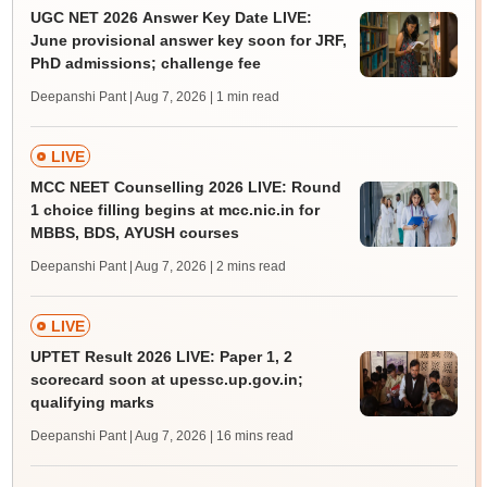
UGC NET 2026 Answer Key Date LIVE:
June provisional answer key soon for JRF,
PhD admissions; challenge fee
Deepanshi Pant | Aug 7, 2026
| 1 min read
LIVE
MCC NEET Counselling 2026 LIVE: Round
1 choice filling begins at mcc.nic.in for
MBBS, BDS, AYUSH courses
Deepanshi Pant | Aug 7, 2026
| 2 mins read
LIVE
UPTET Result 2026 LIVE: Paper 1, 2
scorecard soon at upessc.up.gov.in;
qualifying marks
Deepanshi Pant | Aug 7, 2026
| 16 mins read