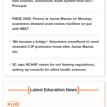
new courses, curriculum, exam system from 2027:
Principal
FMGE 2026: Protest at Jantar Mantar on Monday;
examinees demand exam review, facilities on par
with NEET
‘We became a bridge’: Volunteers crowdfund to send
stranded CJP protesters home after Jantar Mantar
stir
SC raps NCAHP, states for not framing regulations,
setting up councils for allied health sciences
[
]
Latest Education News
LIVE