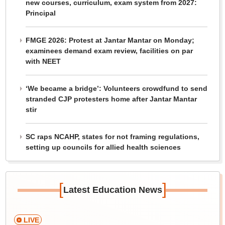
new courses, curriculum, exam system from 2027:
Principal
FMGE 2026: Protest at Jantar Mantar on Monday;
examinees demand exam review, facilities on par
with NEET
‘We became a bridge’: Volunteers crowdfund to send
stranded CJP protesters home after Jantar Mantar
stir
SC raps NCAHP, states for not framing regulations,
setting up councils for allied health sciences
[
]
Latest Education News
LIVE