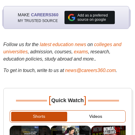
MAKE
CAREERS360
Add as a preferred
source on google
MY TRUSTED SOURCE
Follow us for the
latest education news
on
colleges and
universities
, admission, courses,
exams
, research,
education policies, study abroad and more..
To get in touch, write to us at
news@careers360.com
.
[
]
Quick Watch
Shorts
Videos