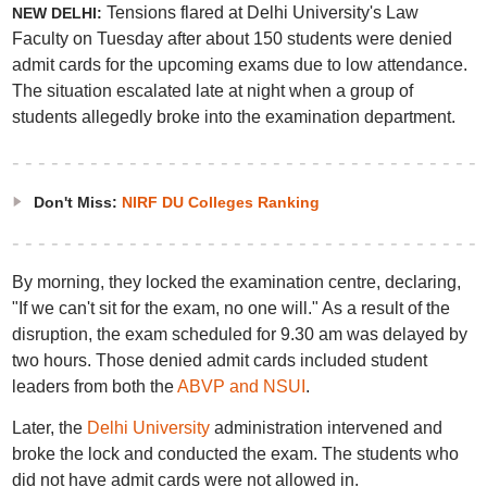
Tensions flared at Delhi University's Law
NEW DELHI:
Faculty on Tuesday after about 150 students were denied
admit cards for the upcoming exams due to low attendance.
The situation escalated late at night when a group of
students allegedly broke into the examination department.
Don't Miss:
NIRF DU Colleges Ranking
By morning, they locked the examination centre, declaring,
"If we can't sit for the exam, no one will." As a result of the
disruption, the exam scheduled for 9.30 am was delayed by
two hours. Those denied admit cards included student
leaders from both the
ABVP and NSUI
.
Later, the
Delhi University
administration intervened and
broke the lock and conducted the exam. The students who
did not have admit cards were not allowed in.