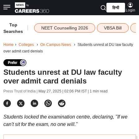
हिन्दी
Login
Top
|
NEET Counselling 2026
VBSA Bill
Searches
Home
Colleges
On Campus News
Students unrest at DU law faculty
over admit card denials
Students unrest at DU law faculty
over admit card denials
Press Trust of India |
May 27, 2025 | 02:06 PM IST
| 1 min read
Students locked the examination centre, declaring, "If we
can't sit for the exam, no one will."