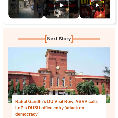
[
]
Next Story
Rahul Gandhi's DU Visit Row: ABVP calls
LoP's DUSU office entry 'attack on
democracy'