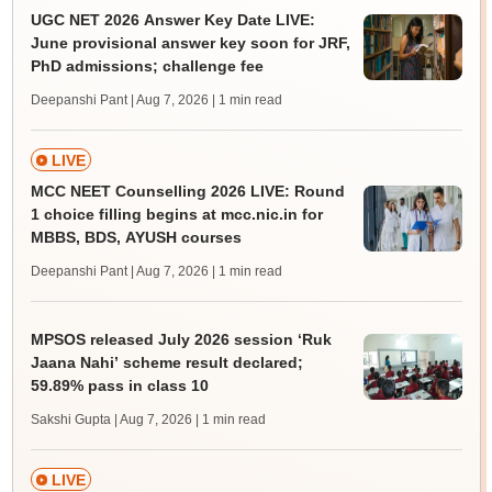
UGC NET 2026 Answer Key Date LIVE:
June provisional answer key soon for JRF,
PhD admissions; challenge fee
Deepanshi Pant | Aug 7, 2026
| 1 min read
LIVE
MCC NEET Counselling 2026 LIVE: Round
1 choice filling begins at mcc.nic.in for
MBBS, BDS, AYUSH courses
Deepanshi Pant | Aug 7, 2026
| 1 min read
MPSOS released July 2026 session ‘Ruk
Jaana Nahi’ scheme result declared;
59.89% pass in class 10
Sakshi Gupta | Aug 7, 2026
| 1 min read
LIVE