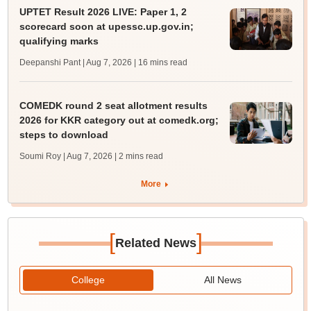
UPTET Result 2026 LIVE: Paper 1, 2
scorecard soon at upessc.up.gov.in;
qualifying marks
Deepanshi Pant | Aug 7, 2026
| 16 mins read
COMEDK round 2 seat allotment results
2026 for KKR category out at comedk.org;
steps to download
Soumi Roy | Aug 7, 2026
| 2 mins read
More
[
]
Related News
College
All News