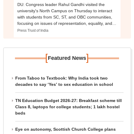
DU: Congress leader Rahul Gandhi visited the
university's North Campus on Thursday to interact
with students from SC, ST, and OBC communities,
focusing on issues of representation, equality, and
academic justice.
Press Trust of India
[
]
Featured News
From Taboo to Textbook: Why India took two
decades to say ‘Yes’ to sex education in school
TN Education Budget 2026-27: Breakfast scheme till
Class 8, laptops for college students; 1 lakh hostel
beds
Eye on autonomy, Scottish Church College plans