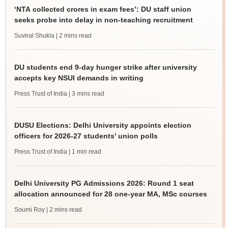
‘NTA collected crores in exam fees’: DU staff union
seeks probe into delay in non-teaching recruitment
Suviral Shukla
| 2 mins read
DU students end 9-day hunger strike after university
accepts key NSUI demands in writing
Press Trust of India
| 3 mins read
DUSU Elections: Delhi University appoints election
officers for 2026-27 students' union polls
Press Trust of India
| 1 min read
Delhi University PG Admissions 2026: Round 1 seat
allocation announced for 28 one-year MA, MSc courses
Soumi Roy
| 2 mins read