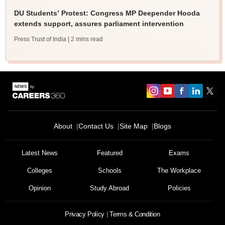
DU Students’ Protest: Congress MP Deepender Hooda
extends support, assures parliament intervention
Press Trust of India
| 2 mins read
About
Contact Us
Site Map
Blogs
Latest News
Featured
Exams
Colleges
Schools
The Workplace
Opinion
Study Abroad
Policies
Privacy Policy
Terms & Condition