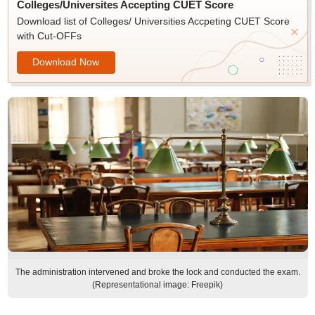
Colleges/Universites Accepting CUET Score
Download list of Colleges/ Universities Accpeting CUET Score
with Cut-OFFs
Download Now
The administration intervened and broke the lock and conducted the exam.
(Representational image: Freepik)