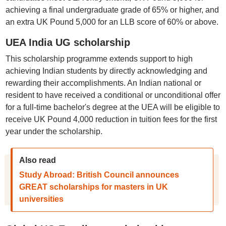
achieving a final undergraduate grade of 65% or higher, and
an extra UK Pound 5,000 for an LLB score of 60% or above.
UEA India UG scholarship
This scholarship programme extends support to high
achieving Indian students by directly acknowledging and
rewarding their accomplishments. An Indian national or
resident to have received a conditional or unconditional offer
for a full-time bachelor's degree at the UEA will be eligible to
receive UK Pound 4,000 reduction in tuition fees for the first
year under the scholarship.
Also read
Study Abroad: British Council announces
GREAT scholarships for masters in UK
universities