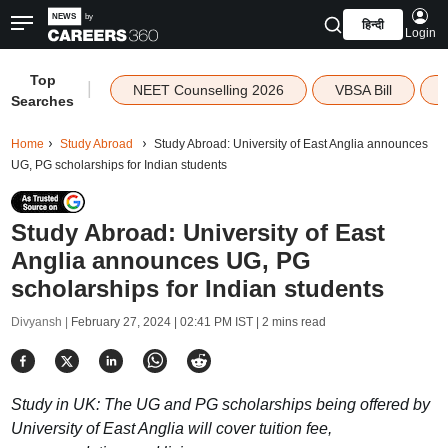
हिन्दी
Login
Top
|
NEET Counselling 2026
VBSA Bill
Searches
Home
Study Abroad
Study Abroad: University of East Anglia announces
UG, PG scholarships for Indian students
Study Abroad: University of East
Anglia announces UG, PG
scholarships for Indian students
Divyansh |
February 27, 2024 | 02:41 PM IST
| 2 mins read
Study in UK: The UG and PG scholarships being offered by
University of East Anglia will cover tuition fee,