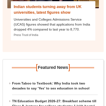
Indian students turning away from UK
universities, latest figures show
Universities and Colleges Admissions Service
(UCAS) figures showed that applications from India
dropped 4% compared to last year to 8,770.
Press Trust of India
[
]
Featured News
From Taboo to Textbook: Why India took two
decades to say ‘Yes’ to sex education in school
TN Education Budget 2026-27: Breakfast scheme till