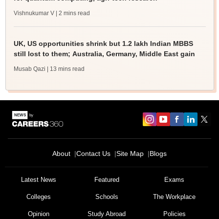
Vishnukumar V
| 2 mins read
UK, US opportunities shrink but 1.2 lakh Indian MBBS
still lost to them; Australia, Germany, Middle East gain
Musab Qazi
| 13 mins read
About
Contact Us
Site Map
Blogs
Latest News
Featured
Exams
Colleges
Schools
The Workplace
Opinion
Study Abroad
Policies