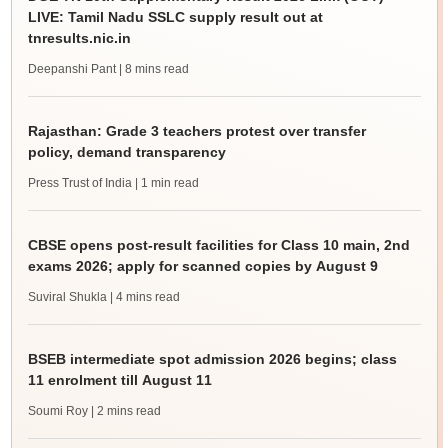
LIVE: Tamil Nadu SSLC supply result out at
tnresults.nic.in
Deepanshi Pant
| 8 mins read
Rajasthan: Grade 3 teachers protest over transfer
policy, demand transparency
Press Trust of India
| 1 min read
CBSE opens post-result facilities for Class 10 main, 2nd
exams 2026; apply for scanned copies by August 9
Suviral Shukla
| 4 mins read
BSEB intermediate spot admission 2026 begins; class
11 enrolment till August 11
Soumi Roy
| 2 mins read