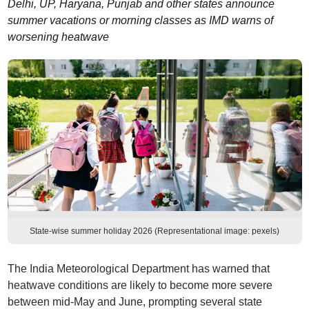
Delhi, UP, Haryana, Punjab and other states announce
summer vacations or morning classes as IMD warns of
worsening heatwave
State-wise summer holiday 2026 (Representational image: pexels)
The India Meteorological Department has warned that
heatwave conditions are likely to become more severe
between mid-May and June, prompting several state