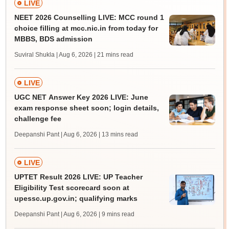
LIVE
NEET 2026 Counselling LIVE: MCC round 1
choice filling at mcc.nic.in from today for
MBBS, BDS admission
Suviral Shukla | Aug 6, 2026
| 21 mins read
LIVE
UGC NET Answer Key 2026 LIVE: June
exam response sheet soon; login details,
challenge fee
Deepanshi Pant | Aug 6, 2026
| 13 mins read
LIVE
UPTET Result 2026 LIVE: UP Teacher
Eligibility Test scorecard soon at
upessc.up.gov.in; qualifying marks
Deepanshi Pant | Aug 6, 2026
| 9 mins read