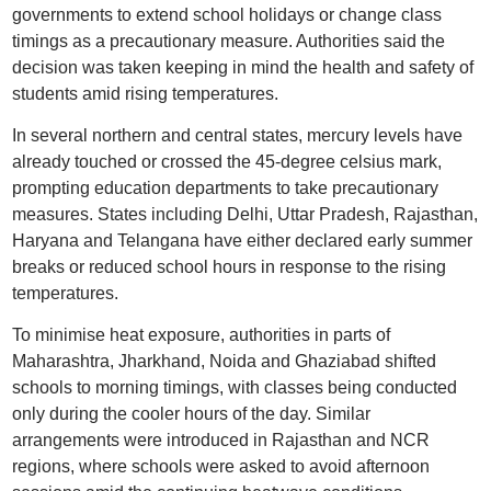
governments to extend school holidays or change class
timings as a precautionary measure. Authorities said the
decision was taken keeping in mind the health and safety of
students amid rising temperatures.
In several northern and central states, mercury levels have
already touched or crossed the 45-degree celsius mark,
prompting education departments to take precautionary
measures. States including Delhi, Uttar Pradesh, Rajasthan,
Haryana and Telangana have either declared early summer
breaks or reduced school hours in response to the rising
temperatures.
To minimise heat exposure, authorities in parts of
Maharashtra, Jharkhand, Noida and Ghaziabad shifted
schools to morning timings, with classes being conducted
only during the cooler hours of the day. Similar
arrangements were introduced in Rajasthan and NCR
regions, where schools were asked to avoid afternoon