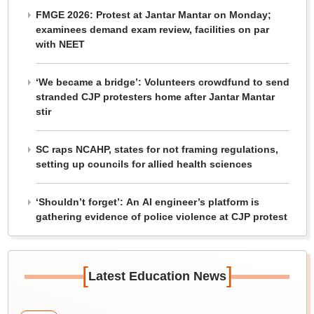
FMGE 2026: Protest at Jantar Mantar on Monday;
examinees demand exam review, facilities on par
with NEET
‘We became a bridge’: Volunteers crowdfund to send
stranded CJP protesters home after Jantar Mantar
stir
SC raps NCAHP, states for not framing regulations,
setting up councils for allied health sciences
‘Shouldn’t forget’: An AI engineer’s platform is
gathering evidence of police violence at CJP protest
[
]
Latest Education News