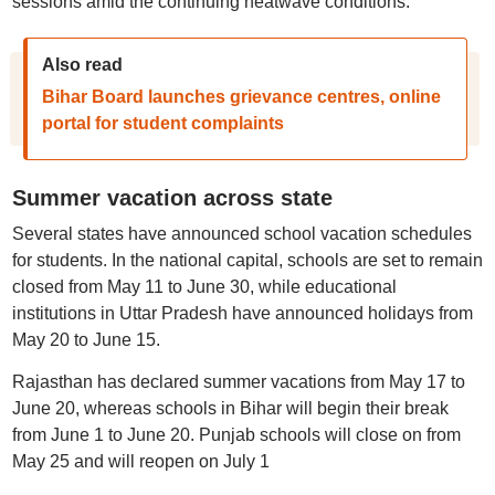
sessions amid the continuing heatwave conditions.
Also read
Bihar Board launches grievance centres, online
portal for student complaints
Summer vacation across state
Several states have announced school vacation schedules
for students. In the national capital, schools are set to remain
closed from May 11 to June 30, while educational
institutions in Uttar Pradesh have announced holidays from
May 20 to June 15.
Rajasthan has declared summer vacations from May 17 to
June 20, whereas schools in Bihar will begin their break
from June 1 to June 20. Punjab schools will close on from
May 25 and will reopen on July 1