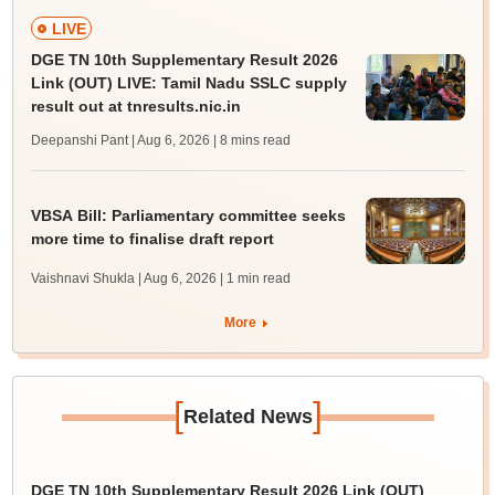
LIVE
DGE TN 10th Supplementary Result 2026
Link (OUT) LIVE: Tamil Nadu SSLC supply
result out at tnresults.nic.in
Deepanshi Pant | Aug 6, 2026
| 8 mins read
VBSA Bill: Parliamentary committee seeks
more time to finalise draft report
Vaishnavi Shukla | Aug 6, 2026
| 1 min read
More
[
]
Related News
DGE TN 10th Supplementary Result 2026 Link (OUT)