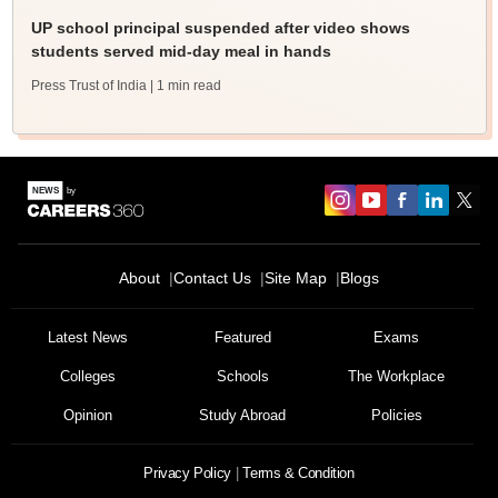
UP school principal suspended after video shows
students served mid-day meal in hands
Press Trust of India
| 1 min read
About
Contact Us
Site Map
Blogs
Latest News
Featured
Exams
Colleges
Schools
The Workplace
Opinion
Study Abroad
Policies
Privacy Policy
Terms & Condition