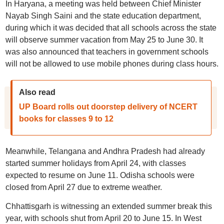
In Haryana, a meeting was held between Chief Minister
Nayab Singh Saini and the state education department,
during which it was decided that all schools across the state
will observe summer vacation from May 25 to June 30. It
was also announced that teachers in government schools
will not be allowed to use mobile phones during class hours.
Also read
UP Board rolls out doorstep delivery of NCERT
books for classes 9 to 12
Meanwhile, Telangana and Andhra Pradesh had already
started summer holidays from April 24, with classes
expected to resume on June 11. Odisha schools were
closed from April 27 due to extreme weather.
Chhattisgarh is witnessing an extended summer break this
year, with schools shut from April 20 to June 15. In West