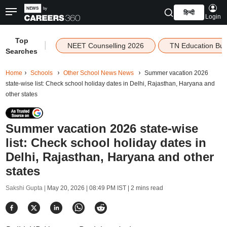
हिन्दी
Login
Top
|
NEET Counselling 2026
TN Education Bu
Searches
Home
Schools
Other School News News
Summer vacation 2026
state-wise list: Check school holiday dates in Delhi, Rajasthan, Haryana and
other states
Summer vacation 2026 state-wise
list: Check school holiday dates in
Delhi, Rajasthan, Haryana and other
states
Sakshi Gupta |
May 20, 2026 | 08:49 PM IST
| 2 mins read