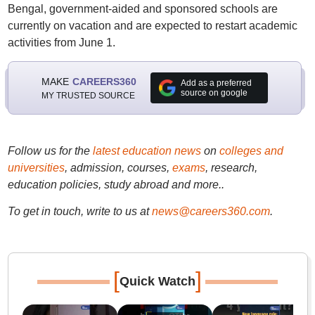
Bengal, government-aided and sponsored schools are
currently on vacation and are expected to restart academic
activities from June 1.
MAKE
CAREERS360
Add as a preferred
source on google
MY TRUSTED SOURCE
Follow us for the
latest education news
on
colleges and
universities
, admission, courses,
exams
, research,
education policies, study abroad and more..
To get in touch, write to us at
news@careers360.com
.
[
]
Quick Watch