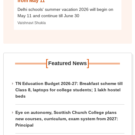
from May 11
Delhi schools' summer vacation 2026 will begin on
May 11 and continue till June 30
Vaishnavi Shukla
[
]
Featured News
TN Education Budget 2026-27: Breakfast scheme till
Class 8, laptops for college students; 1 lakh hostel
beds
Eye on autonomy, Scottish Church College plans
new courses, curriculum, exam system from 2027:
Principal