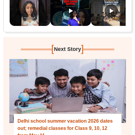
[
]
Next Story
Delhi school summer vacation 2026 dates
out; remedial classes for Class 9, 10, 12