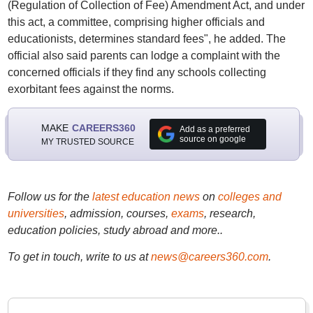
(Regulation of Collection of Fee) Amendment Act, and under
this act, a committee, comprising higher officials and
educationists, determines standard fees", he added. The
official also said parents can lodge a complaint with the
concerned officials if they find any schools collecting
exorbitant fees against the norms.
MAKE
CAREERS360
Add as a preferred
source on google
MY TRUSTED SOURCE
Follow us for the
latest education news
on
colleges and
universities
, admission, courses,
exams
, research,
education policies, study abroad and more..
To get in touch, write to us at
news@careers360.com
.