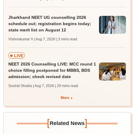
Jharkhand NEET UG counselling 2026
schedule out; registration begins today;
state merit list on August 12
Vishnukumar V | Aug 7, 2026
| 3 mins read
LIVE
NEET 2026 Counselling LIVE: MCC round 1
choice filling postponed for MBBS, BDS
admission; check revised date
Suviral Shukla | Aug 7, 2026
| 29 mins read
More
[
]
Related News