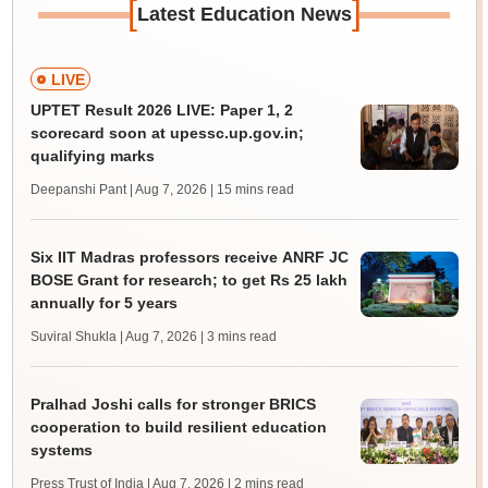
[
]
Latest Education News
LIVE
UPTET Result 2026 LIVE: Paper 1, 2
scorecard soon at upessc.up.gov.in;
qualifying marks
Deepanshi Pant | Aug 7, 2026
| 15 mins read
Six IIT Madras professors receive ANRF JC
BOSE Grant for research; to get Rs 25 lakh
annually for 5 years
Suviral Shukla | Aug 7, 2026
| 3 mins read
Pralhad Joshi calls for stronger BRICS
cooperation to build resilient education
systems
Press Trust of India | Aug 7, 2026
| 2 mins read