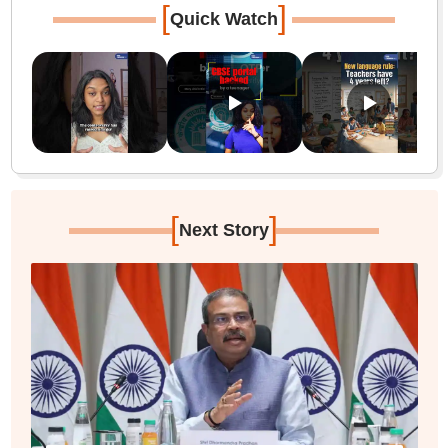
[
]
Quick Watch
[
]
Next Story