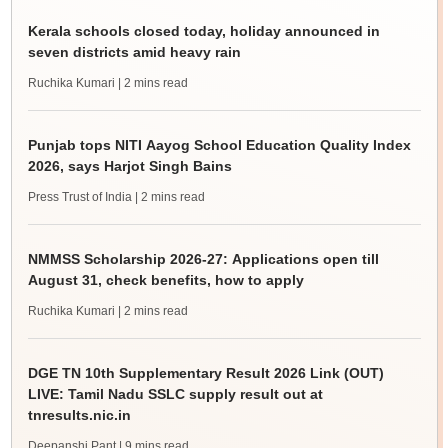
Kerala schools closed today, holiday announced in
seven districts amid heavy rain
Ruchika Kumari
| 2 mins read
Punjab tops NITI Aayog School Education Quality Index
2026, says Harjot Singh Bains
Press Trust of India
| 2 mins read
NMMSS Scholarship 2026-27: Applications open till
August 31, check benefits, how to apply
Ruchika Kumari
| 2 mins read
DGE TN 10th Supplementary Result 2026 Link (OUT)
LIVE: Tamil Nadu SSLC supply result out at
tnresults.nic.in
Deepanshi Pant
| 9 mins read