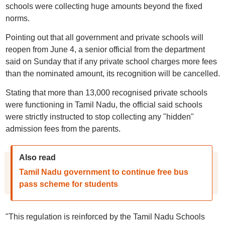
schools were collecting huge amounts beyond the fixed
norms.
Pointing out that all government and private schools will
reopen from June 4, a senior official from the department
said on Sunday that if any private school charges more fees
than the nominated amount, its recognition will be cancelled.
Stating that more than 13,000 recognised private schools
were functioning in Tamil Nadu, the official said schools
were strictly instructed to stop collecting any "hidden"
admission fees from the parents.
Also read
Tamil Nadu government to continue free bus
pass scheme for students
"This regulation is reinforced by the Tamil Nadu Schools