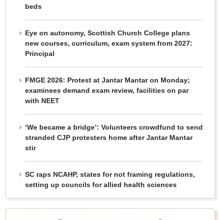
beds
Eye on autonomy, Scottish Church College plans
new courses, curriculum, exam system from 2027:
Principal
FMGE 2026: Protest at Jantar Mantar on Monday;
examinees demand exam review, facilities on par
with NEET
‘We became a bridge’: Volunteers crowdfund to send
stranded CJP protesters home after Jantar Mantar
stir
SC raps NCAHP, states for not framing regulations,
setting up councils for allied health sciences