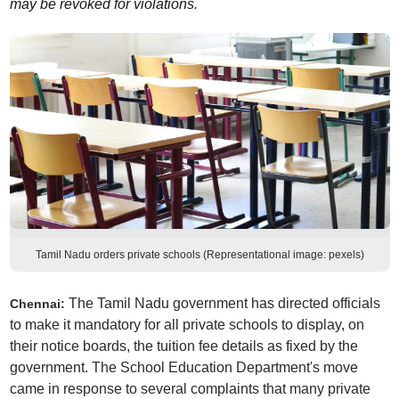
may be revoked for violations.
Tamil Nadu orders private schools (Representational image: pexels)
The Tamil Nadu government has directed officials
Chennai:
to make it mandatory for all private schools to display, on
their notice boards, the tuition fee details as fixed by the
government. The School Education Department's move
came in response to several complaints that many private