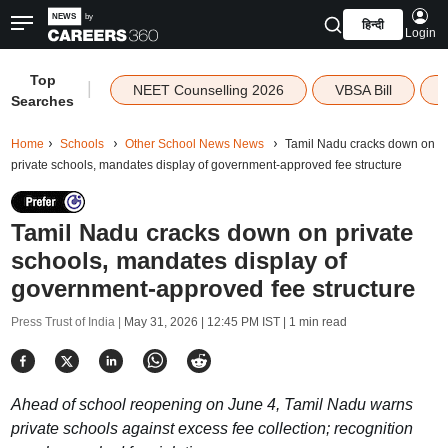
हिन्दी
Login
Top
|
NEET Counselling 2026
VBSA Bill
Searches
Home
Schools
Other School News News
Tamil Nadu cracks down on
private schools, mandates display of government-approved fee structure
Tamil Nadu cracks down on private
schools, mandates display of
government-approved fee structure
Press Trust of India |
May 31, 2026 | 12:45 PM IST
| 1 min read
Ahead of school reopening on June 4, Tamil Nadu warns
private schools against excess fee collection; recognition