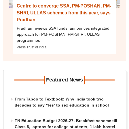
Centre to converge SSA, PM-POSHAN, PM-
SHRI, ULLAS schemes from this year, says
Pradhan
Pradhan reviews SSA funds, announces integrated
approach for PM-POSHAN, PM-SHRI, ULLAS
programmes
Press Trust of India
[
]
Featured News
From Taboo to Textbook: Why India took two
decades to say ‘Yes’ to sex education in school
TN Education Budget 2026-27: Breakfast scheme till
Class 8, laptops for college students; 1 lakh hostel