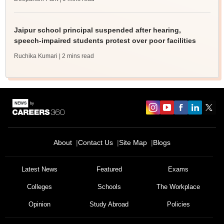
Jaipur school principal suspended after hearing,
speech-impaired students protest over poor facilities
Ruchika Kumari
| 2 mins read
About
Contact Us
Site Map
Blogs
Latest News
Featured
Exams
Colleges
Schools
The Workplace
Opinion
Study Abroad
Policies