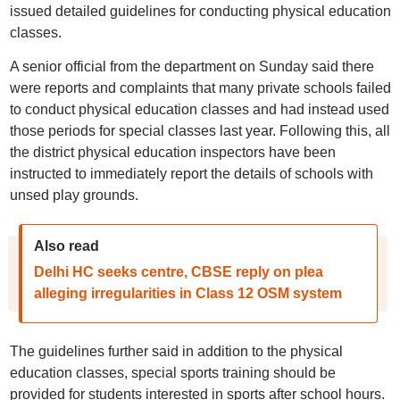
issued detailed guidelines for conducting physical education
classes.
A senior official from the department on Sunday said there
were reports and complaints that many private schools failed
to conduct physical education classes and had instead used
those periods for special classes last year. Following this, all
the district physical education inspectors have been
instructed to immediately report the details of schools with
unsed play grounds.
Also read
Delhi HC seeks centre, CBSE reply on plea
alleging irregularities in Class 12 OSM system
The guidelines further said in addition to the physical
education classes, special sports training should be
provided for students interested in sports after school hours.