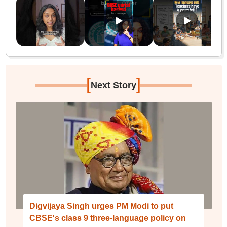
[
]
Next Story
Digvijaya Singh urges PM Modi to put
CBSE's class 9 three-language policy on