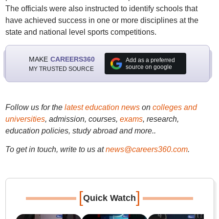
The officials were also instructed to identify schools that
have achieved success in one or more disciplines at the
state and national level sports competitions.
MAKE
CAREERS360
Add as a preferred
source on google
MY TRUSTED SOURCE
Follow us for the
latest education news
on
colleges and
universities
, admission, courses,
exams
, research,
education policies, study abroad and more..
To get in touch, write to us at
news@careers360.com
.
[
]
Quick Watch