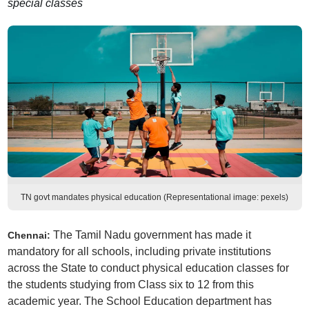
special classes
TN govt mandates physical education (Representational image: pexels)
The Tamil Nadu government has made it
Chennai:
mandatory for all schools, including private institutions
across the State to conduct physical education classes for
the students studying from Class six to 12 from this
academic year. The School Education department has