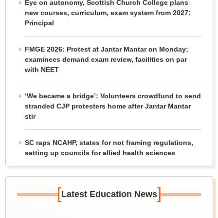
Eye on autonomy, Scottish Church College plans
new courses, curriculum, exam system from 2027:
Principal
FMGE 2026: Protest at Jantar Mantar on Monday;
examinees demand exam review, facilities on par
with NEET
‘We became a bridge’: Volunteers crowdfund to send
stranded CJP protesters home after Jantar Mantar
stir
SC raps NCAHP, states for not framing regulations,
setting up councils for allied health sciences
[
]
Latest Education News