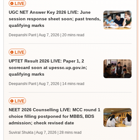
LIVE
UGC NET Answer Key 2026 LIVE: June
session response sheet soon; past trends,
qualifying marks
Deepanshi Pant | Aug 7, 2026
| 20 mins read
LIVE
UPTET Result 2026 LIVE: Paper 1, 2
scorecard soon at upessc.up.gov.in;
qualifying marks
Deepanshi Pant | Aug 7, 2026
| 14 mins read
LIVE
NEET 2026 Counselling LIVE: MCC round 1
choice filling postponed for MBBS, BDS
admission; check revised date
Suviral Shukla | Aug 7, 2026
| 28 mins read