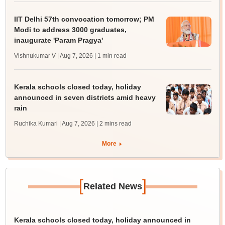
IIT Delhi 57th convocation tomorrow; PM
Modi to address 3000 graduates,
inaugurate 'Param Pragya'
Vishnukumar V | Aug 7, 2026
| 1 min read
Kerala schools closed today, holiday
announced in seven districts amid heavy
rain
Ruchika Kumari | Aug 7, 2026
| 2 mins read
More
[
]
Related News
Kerala schools closed today, holiday announced in