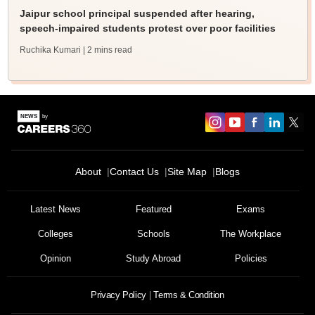
Jaipur school principal suspended after hearing,
speech-impaired students protest over poor facilities
Ruchika Kumari
| 2 mins read
About
Contact Us
Site Map
Blogs
Latest News
Featured
Exams
Colleges
Schools
The Workplace
Opinion
Study Abroad
Policies
Privacy Policy
Terms & Condition