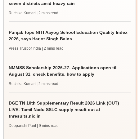
seven districts amid heavy rain
Ruchika Kumari
| 2 mins read
Punjab tops NITI Aayog School Education Quality Index
2026, says Harjot Singh Bains
Press Trust of India
| 2 mins read
NMMSS Scholarship 2026-27: Applications open till
August 31, check benefits, how to apply
Ruchika Kumari
| 2 mins read
DGE TN 10th Supplementary Result 2026 Link (OUT)
LIVE: Tamil Nadu SSLC supply result out at
tnresults.nic.in
Deepanshi Pant
| 9 mins read