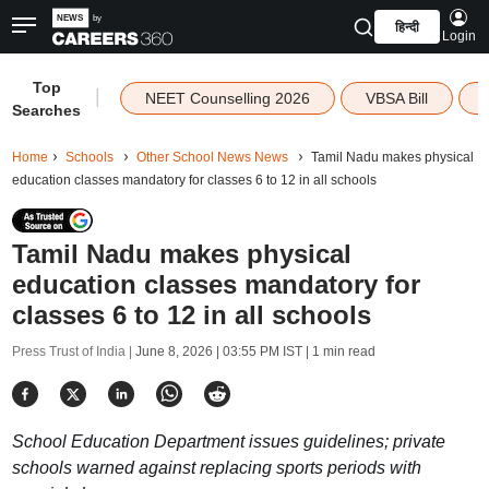
हिन्दी
Login
Top
|
NEET Counselling 2026
VBSA Bill
Searches
Home
Schools
Other School News News
Tamil Nadu makes physical
education classes mandatory for classes 6 to 12 in all schools
Tamil Nadu makes physical
education classes mandatory for
classes 6 to 12 in all schools
Press Trust of India |
June 8, 2026 | 03:55 PM IST
| 1 min read
School Education Department issues guidelines; private
schools warned against replacing sports periods with