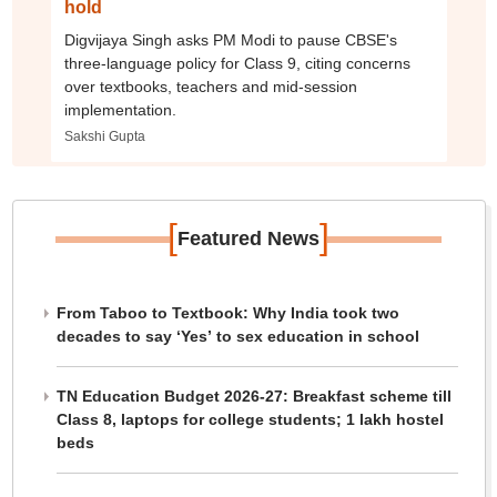
hold
Digvijaya Singh asks PM Modi to pause CBSE's
three-language policy for Class 9, citing concerns
over textbooks, teachers and mid-session
implementation.
Sakshi Gupta
[
]
Featured News
From Taboo to Textbook: Why India took two
decades to say ‘Yes’ to sex education in school
TN Education Budget 2026-27: Breakfast scheme till
Class 8, laptops for college students; 1 lakh hostel
beds